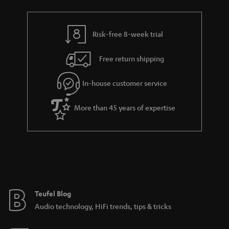
Risk-free 8-week trial
Free return shipping
In-house customer service
More than 45 years of expertise
Teufel Blog
Audio technology, HiFi trends, tips & tricks