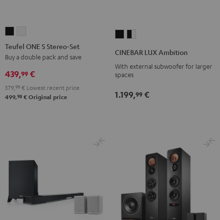
Teufel
Teufel
CINEBAR
CINEBAR
ONE
ONE
Teufel ONE S Stereo-Set
LUX
LUX
CINEBAR LUX Ambition
S
S
Buy a double pack and save
Ambition
Ambition
With external subwoofer for larger
Stereo-
Stereo-
Black
black
439,
€
99
spaces
Set
Set
-
379,
99
€
Lowest recent price
Black
white
1.199,
€
white
99
98
499,
€
Original price