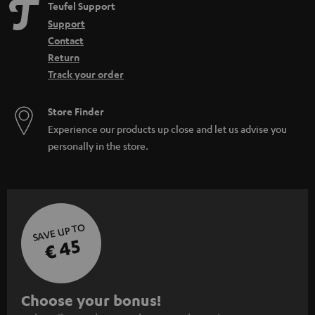
Teufel Support
Support
Contact
Return
Track your order
Store Finder
Experience our products up close and let us advise you
personally in the store.
SAVE UP TO
€ 45
S
Choose your bonus!