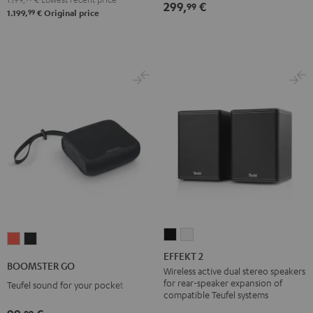
299,
€
99
99
1.199,
€
Original price
EFFEKT
EFFEKT
BOOMSTER
BOOMSTER
2
2
EFFEKT 2
GO
GO
BOOMSTER GO
Black
white
Wireless active dual stereo speakers
Coral
Night
for rear-speaker expansion of
Teufel sound for your pocket
Red
Black
compatible Teufel systems