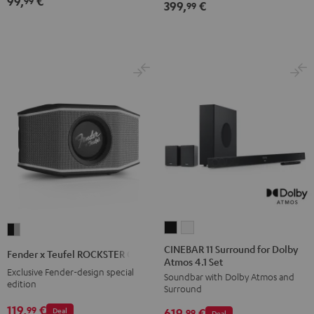
99,
€
99
399,
€
99
CINEBAR
CINEBAR
Fender
11
11
x
CINEBAR 11 Surround for Dolby
Fender x Teufel ROCKSTER GO 2
Atmos 4.1 Set
Surround
Surround
Teufel
Exclusive Fender-design special
Soundbar with Dolby Atmos and
for
for
ROCKSTER
edition
Surround
Dolby
Dolby
GO
119,
€
99
Deal
619,
€
Atmos
Atmos
99
Deal