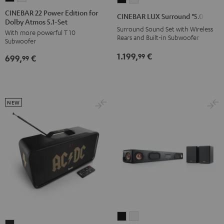
22
22
LUX
LUX
CINEBAR 22 Power Edition for
CINEBAR LUX Surround "5.0-Set"
Dolby Atmos 5.1-Set
Power
Power
Surround
Surround
Surround Sound Set with Wireless
With more powerful T 10
Edition
Edition
"5.0-
"5.0-
Rears and Built-in Subwoofer
Subwoofer
for
for
Set"
Set"
1.199,
€
99
699,
€
Dolby
Dolby
99
Black
white
Atmos
Atmos
5.1-
5.1-
Set
Set
NEW
Black
white
CINEBAR
CINEBAR