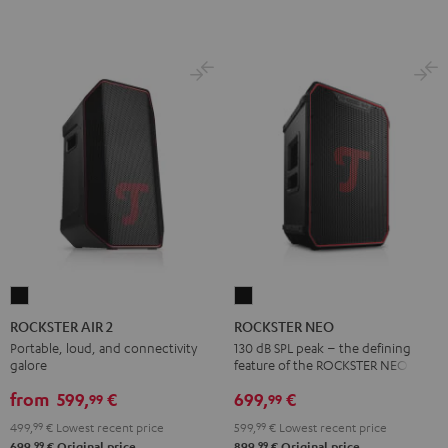
ROCKSTER
ROCKSTER
AIR
NEO
ROCKSTER AIR 2
ROCKSTER NEO
2
Black
Portable, loud, and connectivity
130 dB SPL peak – the defining
galore
feature of the ROCKSTER NEO
Black
from
599,
€
699,
€
99
99
499,
99
€
Lowest recent price
599,
99
€
Lowest recent price
99
99
699,
€
Original price
899,
€
Original price