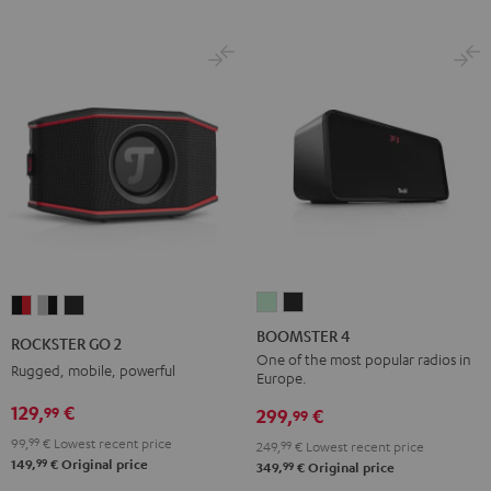
BOOMSTER
BOOMSTER
ROCKSTER
ROCKSTER
ROCKSTER
4
4
GO
GO
GO
BOOMSTER 4
ROCKSTER GO 2
Mint
Night
2
2
2
One of the most popular radios in
Rugged, mobile, powerful
Europe.
Green
Black
Black
Gray
Night
129,
€
99
&
&
Black
299,
€
99
Red
Black
99,
99
€
Lowest recent price
249,
99
€
Lowest recent price
99
149,
€
Original price
99
349,
€
Original price