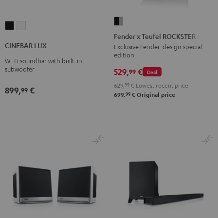
Fender
CINEBAR
CINEBAR
x
Fender x Teufel ROCKSTER AIR 2
LUX
LUX
Teufel
CINEBAR LUX
Exclusive Fender-design special
Black
white
edition
ROCKSTER
Wi-Fi soundbar with built-in
AIR
subwoofer
529,
€
99
Deal
2
629,
99
€
Lowest recent price
899,
€
99
Black
99
699,
€
Original price
&
Steel