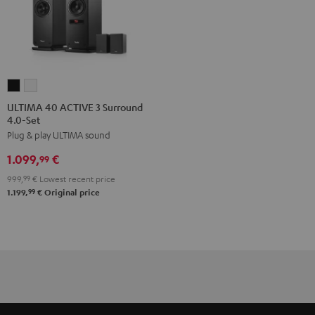
ULTIMA
ULTIMA
40
40
ULTIMA 40 ACTIVE 3 Surround
4.0-Set
ACTIVE
ACTIVE
Plug & play ULTIMA sound
3
3
Surround
Surround
1.099,
€
99
4.0-
4.0-
999,
99
€
Lowest recent price
Set
Set
99
1.199,
€
Original price
Black
white