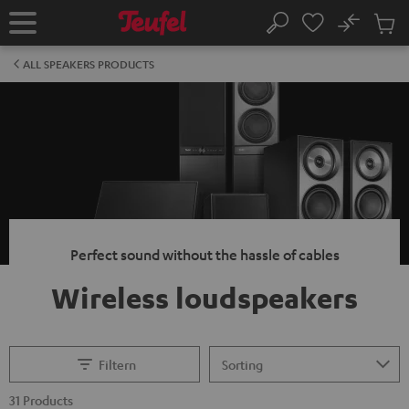
KIP TO
No
ONTENT
Sub
Home
Search
Cart
items
ALL SPEAKERS PRODUCTS
Perfect sound without the hassle of cables
Wireless loudspeakers
Filtern
31 Products