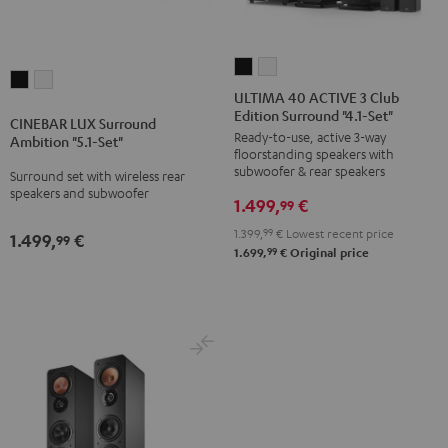
ULTIMA
ULTIMA
CINEBAR
CINEBAR
40
40
ULTIMA 40 ACTIVE 3 Club
LUX
LUX
Edition Surround "4.1-Set"
ACTIVE
ACTIVE
CINEBAR LUX Surround
Surround
Surround
Ready-to-use, active 3-way
3
3
Ambition "5.1-Set"
Ambition
Ambition
floorstanding speakers with
Club
Club
subwoofer & rear speakers
Surround set with wireless rear
"5.1-
"5.1-
Edition
Edition
speakers and subwoofer
Set"
Set"
1.499,
€
99
Surround
Surround
Black
white
1.399,
99
€
Lowest recent price
"4.1-
"4.1-
1.499,
€
99
99
1.699,
€
Original price
Set"
Set"
Black
white