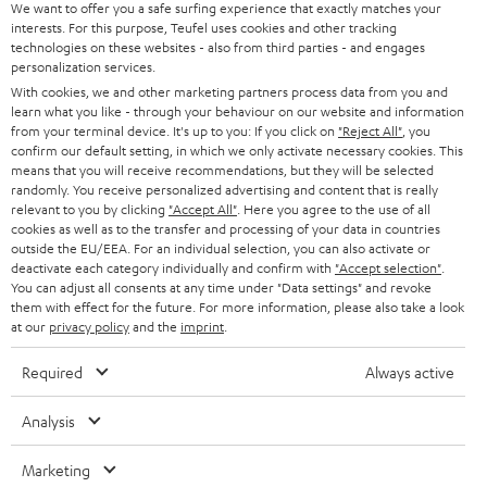
SOUNDBARS
e
We want to offer you a safe surfing experience that exactly matches your
CAREER
GERMANY
interests. For this purpose, Teufel uses cookies and other tracking
t
technologies on these websites - also from third parties - and engages
STEREO
PRESS
personalization services.
t
AUSTRIA
With cookies, we and other marketing partners process data from you and
SMART HOME
e
B2B
learn what you like - through your behaviour on our website and information
from your terminal device. It's up to you: If you click on
"Reject All"
, you
r
SWITZERLAND
BLUETOOTH
confirm our default setting, in which we only activate necessary cookies. This
BLOG
means that you will receive recommendations, but they will be selected
randomly. You receive personalized advertising and content that is really
HEADPHONES
NETHERLANDS
STORES
relevant to you by clicking
"Accept All"
. Here you agree to the use of all
cookies as well as to the transfer and processing of your data in countries
BLUETOOTH HEADPHONES
outside the EU/EEA. For an individual selection, you can also activate or
ADVANTAGES
BELGIUM
deactivate each category individually and confirm with
"Accept selection"
.
You can adjust all consents at any time under "Data settings" and revoke
STEREO COMPLETE SYSTEMS
TEUFEL STORY
them with effect for the future. For more information, please also take a look
FRANCE
at our
privacy policy
and the
imprint
.
SPEAKERS
MANAGEMENT
Required
Always active
POLAND
ULTIMA
SUSTAINABILITY
Analysis
IN-EAR
SPAIN
VALUES
Marketing
All information on this website is subject to change without notice including
FANSHOP