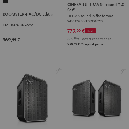
BOOMSTER
ULTIMA
ULTIMA
CINEBAR ULTIMA Surround "4.0-
4
Set"
Surround
Surround
BOOMSTER 4 AC/DC Edition
AC/DC
ULTIMA sound in flat format +
"4.0-
"4.0-
wireless rear speakers
Edition
Set"
Set"
Let There Be Rock
Night
779,
€
Black
white
99
Deal
Black
829,
99
€
Lowest recent price
369,
€
99
99
979,
€
Original price