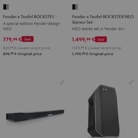
Fender
Fender
x
x
Fender x Teufel ROCKSTER NEO
Fender x Teufel ROCKSTER NEO
Stereo-Set
Teufel
Teufel
A special-edition Fender-design
NEO
NEO stereo set in Fender design
ROCKSTER
ROCKSTER
NEO
NEO
779,
€
1.499,
€
99
99
Deal
Deal
Stereo-
Black
829,
99
€
Lowest recent price
1.579,
99
€
Lowest recent price
Set
&
99
98
899,
€
Original price
1.799,
€
Original price
Black
Steel
&
Steel