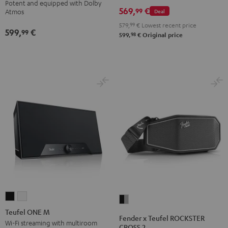
Potent and equipped with Dolby
Set
Set
Set
569,
€
Atmos
Atmos
99
Deal
Atmos
Black
Black
Light
5.1
5.1
579,
99
€
Lowest recent price
599,
€
&
&
Gray
99
Set
Set
98
599,
€
Original price
Green
Red
Black
white
Teufel
Teufel
Fender
ONE
ONE
Teufel ONE M
x
Fender x Teufel ROCKSTER
M
M
Wi-Fi streaming with multiroom
Teufel
CROSS 2