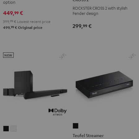
option
Black
white
ROCKSTER
ROCKSTER CROSS 2 with stylish
449,
€
CROSS
99
Fender design
2
399,
99
€
Lowest recent price
299,
€
99
Black
99
499,
€
Original price
&
Steel
NEW
Teufel
CINEBAR
CINEBAR
Streamer
Teufel Streamer
22
22