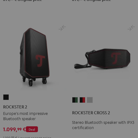
ROCKSTER
ROCKSTER
ROCKSTER
ROCKSTER
2
ROCKSTER 2
CROSS
CROSS
CROSS
Black
ROCKSTER CROSS 2
Europe's most impressive
2
2
2
Bluetooth speaker
Stereo Bluetooth speaker with IPX5
Black
Black
Light
certification
1.099,
€
99
Deal
&
&
Gray
Green
Red
1.199,
99
€
Lowest recent price