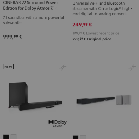
Black
CINEBAR 22 Surround Power
Universal Wi-Fi and Bluetooth
Surround
Surround
Edition for Dolby Atmos 7.1-Set
streamer with Cirrus Logic® high-
Power
Power
end digital-to-analog converter
7.1 soundbar with a more powerful
Edition
Edition
subwoofer
249,
€
99
for
for
199,
99
€
Lowest recent price
Dolby
Dolby
999,
€
99
99
299,
€
Original price
Atmos
Atmos
7.1-
7.1-
Set
Set
Black
white
NEW
CINEBAR
CINEBAR
CINEBAR
CINEBAR