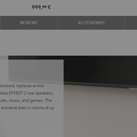
Edition
Edition
999,
€
99
for
for
Dolby
Dolby
REVIEWS
ACCESSORIES
Atmos
Atmos
7.1-
7.1-
Set
Set
Black
white
ectively replaces entire
eless EFFEKT 2 rear speakers,
ovies, music, and games. The
r extreme bass in rooms of up