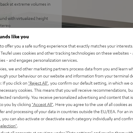
yback at extreme volumes in
und with virtualized height
stereo
tions of the room, 7.1
ounds like you
o offer you a safe surfing experience that exactly matches your interests.
d-range drivers, two
Teufel uses cookies and other tracking technologies on these websites - 
or a wide stereo panorama,
ties - and engages personalization services.
ing or down-firing, sound
kies, we and other marketing partners process data from you and learn w
ttings
rough your behaviour on our website and information from your terminal de
om smartphones, tablets or
: If you click on
"Reject All"
, you confirm our default setting, in which we o
 necessary cookies. This means that you will receive recommendations, bu
 Vision, and 3D, eARC, CEC
elected randomly. You receive personalized advertising and content that is 
to you by clicking
"Accept All"
. Here you agree to the use of all cookies as 
tal front grille, crystal-
fer and processing of your data in countries outside the EU/EEA. For an in
 digital input, equalizer
, you can also activate or deactivate each category individually and confi
selection"
.
djust all consents at any time under "Data settings" and revoke them with