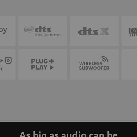
As big as audio can be