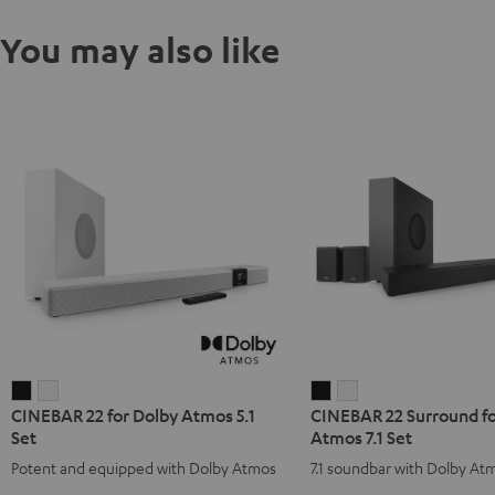
You may also like
CINEBAR
CINEBAR
CINEBAR
CINEBAR
CINEBAR 22 for Dolby Atmos 5.1
CINEBAR 22 Surround fo
22
22
22
22
Set
Atmos 7.1 Set
for
for
Surround
Surround
Potent and equipped with Dolby Atmos
7.1 soundbar with Dolby At
Dolby
Dolby
for
for