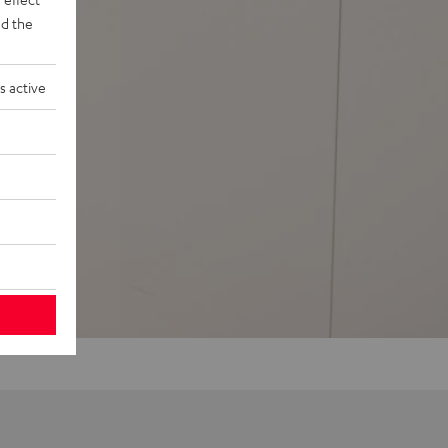
d the
s active