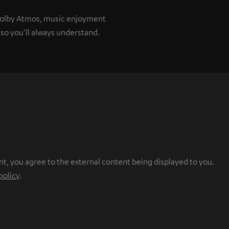
 Dolby Atmos, music enjoyment
so you'll always understand.
nt, you agree to the external content being displayed to you.
policy
.