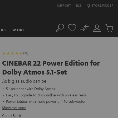
SUPPORT
B2B
STORE FINDER
No
IES
MORE
Search
Customer
Cart
Account
items
(18)
CINEBAR 22 Power Edition for
Dolby Atmos 5.1-Set
As big as audio can be
5.1 soundbar with Dolby Atmos
Easy to upgrade to 7.1 soundbar with wireless rears
Power Edition with more powerful T 10 subwoofer
Show me more
Color:
Black