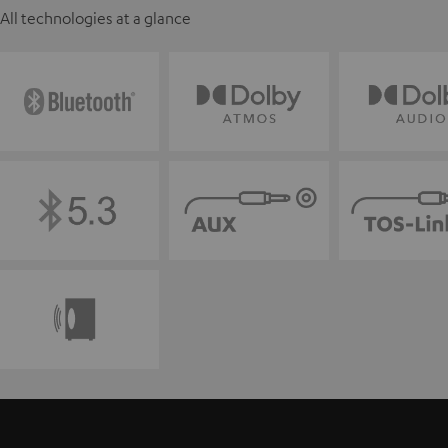
All technologies at a glance