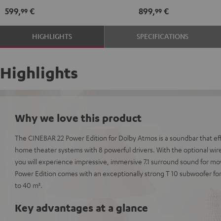
Atmos
Atmos
Dolby
Dolby
599,
€
899,
€
99
99
5.1
5.1
Atmos
Atmos
Set
Set
7.1
7.1
HIGHLIGHTS
SPECIFICATIONS
Black
white
Set
Set
Black
white
Highlights
Why we love this product
The CINEBAR 22 Power Edition for Dolby Atmos is a soundbar that eff
home theater systems with 8 powerful drivers. With the optional wir
you will experience impressive, immersive 7.1 surround sound for m
Power Edition comes with an exceptionally strong T 10 subwoofer fo
to 40 m².
Key advantages at a glance