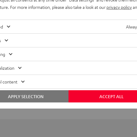
uture. For more information, please also take a look at our
privacy policy
an
ed
Alway
s
f 5 out of 18)
ing
REVIEWS
lization
l content
APPLY SELECTION
ACCEPT ALL