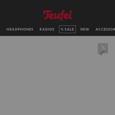
H
HEADPHONES
RADIOS
SALE
NEW
ACCESSOR