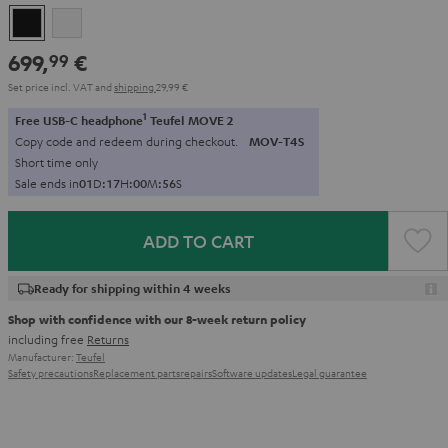
Black
white
699,
€
99
Set price incl. VAT
and
shipping
29,99 €
1
Free USB-C headphone
Teufel MOVE 2
Copy code and redeem during checkout.
MOV-T4S
Short time only
Sale ends in
0
1
D
:
1
7
H
:
0
0
M
:
5
5
S
ADD TO CART
Ready for shipping within 4 weeks
Shop with confidence with our 8-week return policy
including free
Returns
Manufacturer:
Teufel
Safety precautions
Replacement parts
repairs
Software updates
Legal guarantee