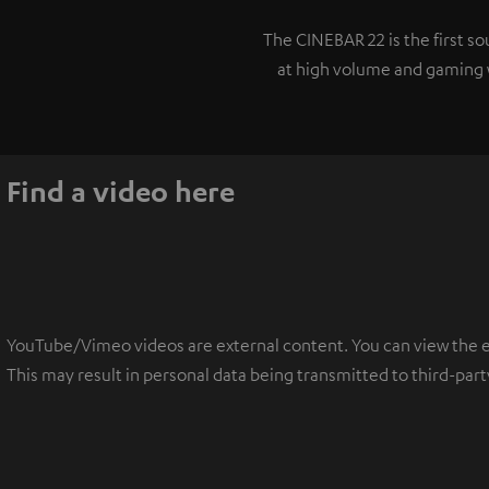
The CINEBAR 22 is the first 
at high volume and gaming w
Find a video here
YouTube/Vimeo videos are external content. You can view the ext
This may result in personal data being transmitted to third-part