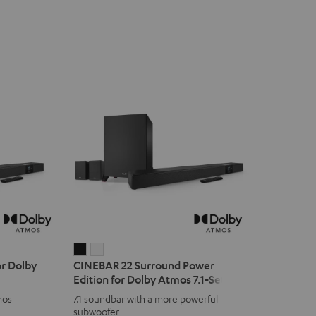
CINEBAR
CINEBAR
r Dolby
CINEBAR 22 Surround Power
22
22
Edition for Dolby Atmos 7.1-Set
Surround
Surround
mos
7.1 soundbar with a more powerful
Power
Power
subwoofer