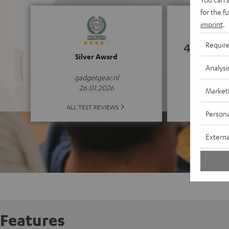
for the f
imprint
.
Requir
4.94
Silver Award
Analysi
(4.94 o
gadgetgear.nl
26.01.2026
Market
ALL 
ALL TEST REVIEWS
Persona
Externa
Features