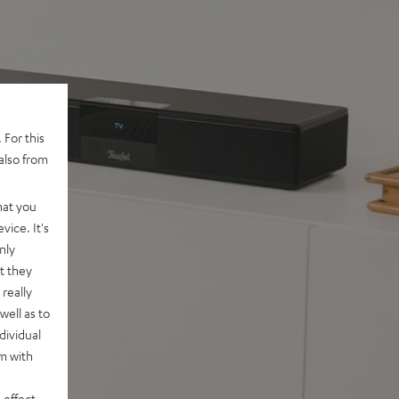
 For this
also from
hat you
vice. It's
nly
t they
really
well as to
dividual
rm with
 effect