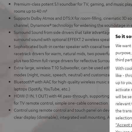
Premium-class potent 5.1 soundbar for TV, gaming, and music pla
rooms up to 40 m²
Supports Dolby Atmos and DTS:X for room-filling, cinematic 3D so
channel, Dynamore® technology for widening the soundstage in 
Surround Sound from side drivers that take advantage of the reflec
So it s
surround sound with optional EFFEKT 2 wireless speakers
We want t
Sophisticated built-in center speaker with coaxial tweeter and mi
purpose, 
racetrack drivers for warm, natural mids, two powerful tweeters f
third par
plus two 50mm full-range drivers for reflective Surround Sound
Extra-large, wireless T 10 Subwoofer, can be used either front-fir
With coo
modes (night, music, speech, neutral) and customizable audio se
like - th
Bluetooth® with AAC for high-quality wireless music streaming fr
up to you
laptops (Spotify, YouTube, etc.)
activate
HDMI (1 IN, 1 OUT) with 4K pass-through, supporting HDR, Dolby
will be s
for TV remote control, simple one-cable connection
relevant 
Control using remote control and touch panel on device, elegant me
the trans
clear display (dimmable), integrated wall mounting, AUX-In, optical
selection
"Accept 
You can a