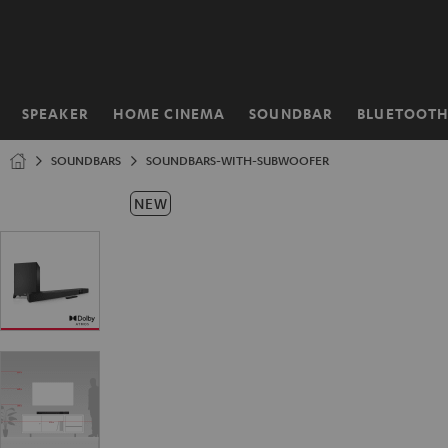
KIP TO
ONTENT
SPEAKER
HOME CINEMA
SOUNDBAR
BLUETOOT
Home
SOUNDBARS
SOUNDBARS-WITH-SUBWOOFER
NEW