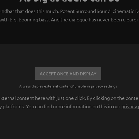
soundbar that does this much. Potent Surround Sound, cinematic
ith big, booming bass. And the dialogue has never been clearer 
ACCEPT ONCE AND DISPLAY
Always display external content? Enable in privacy settings
ernal content here with just one click. By clicking on the conte
y platforms. You can find more information on this in our
privacy 