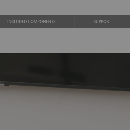
INCLUDED COMPONENTS
SUPPORT