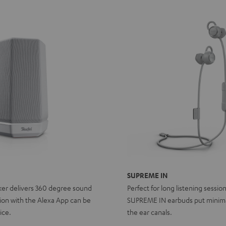
SUPREME IN
ker delivers 360 degree sound
Perfect for long listening sessio
ion with the Alexa App can be
SUPREME IN earbuds put minima
ice.
the ear canals.