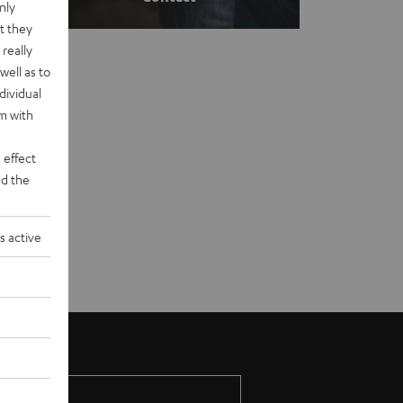
nly
t they
really
well as to
dividual
rm with
 effect
d the
s active