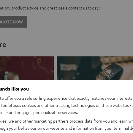
tion, product advice and great deals contact us today!
 QUOTE NOW
re
ounds like you
o offer you a safe surfing experience that exactly matches your interests.
Teufel uses cookies and other tracking technologies on these websites - 
ties - and engages personalization services.
kies, we and other marketing partners process data from you and learn w
rough your behaviour on our website and information from your terminal de
es promotion
Branding partnership