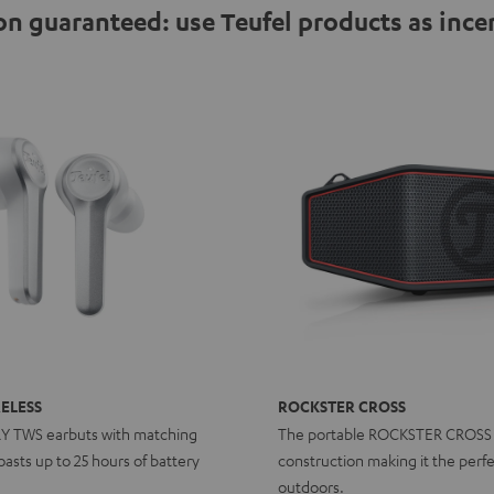
n guaranteed: use Teufel products as ince
ELESS
ROCKSTER CROSS
RY TWS earbuts with matching
The portable ROCKSTER CROSS
asts up to 25 hours of battery
construction making it the perfe
outdoors.