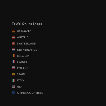
Teufel Online Shops
GERMANY
AUSTRIA
SWITZERLAND
NETHERLANDS
BELGIUM
FRANCE
POLAND
SPAIN
ITALY
USA
OTHER COUNTRIES