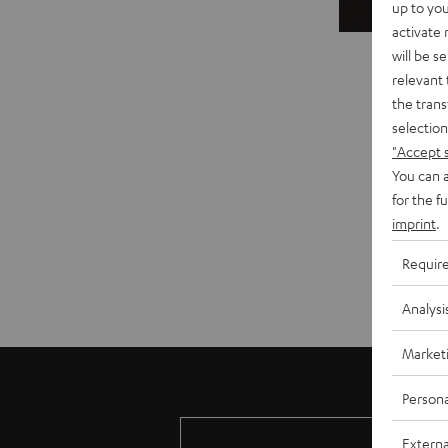
up to you
activate
will be s
relevant 
the trans
selection
"Accept 
You can a
for the f
imprint
.
Requir
Analysi
Market
Persona
Externa