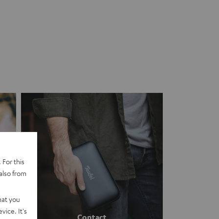
 For this
also from
hat you
vice. It's
Contact