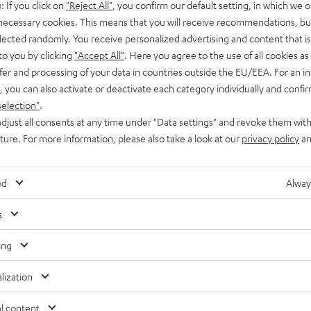
: If you click on
"Reject All"
, you confirm our default setting, in which we o
 necessary cookies. This means that you will receive recommendations, bu
elected randomly. You receive personalized advertising and content that is 
to you by clicking
"Accept All"
. Here you agree to the use of all cookies as 
fer and processing of your data in countries outside the EU/EEA. For an in
, you can also activate or deactivate each category individually and confi
selection"
.
djust all consents at any time under "Data settings" and revoke them with
uture. For more information, please also take a look at our
privacy policy
an
ed
Alway
s
ing
lization
l content