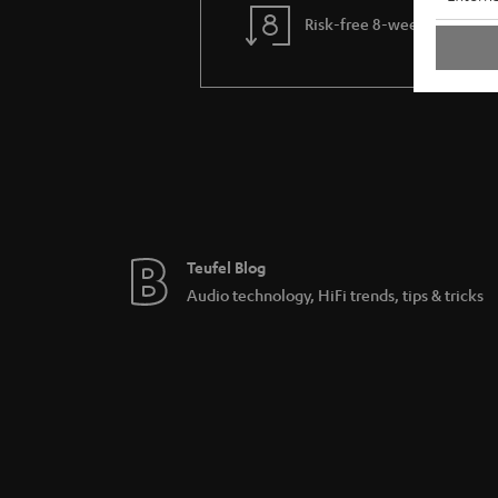
Risk-free 8-week trial
Teufel Blog
Audio technology, HiFi trends, tips & tricks