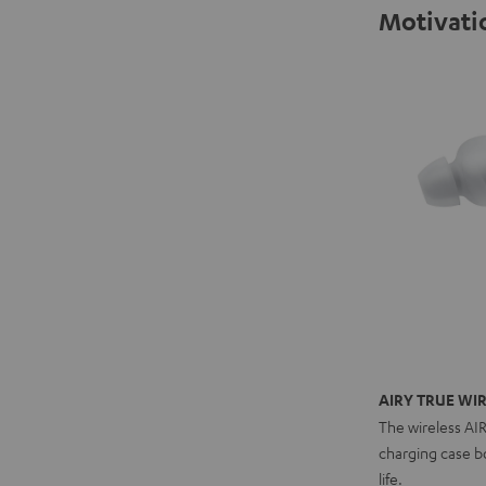
Motivatio
AIRY TRUE WIR
The wireless AI
charging case bo
life.