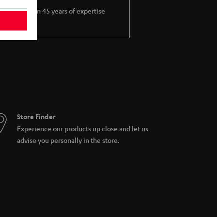
More than 45 years of expertise
Store Finder
Experience our products up close and let us
advise you personally in the store.