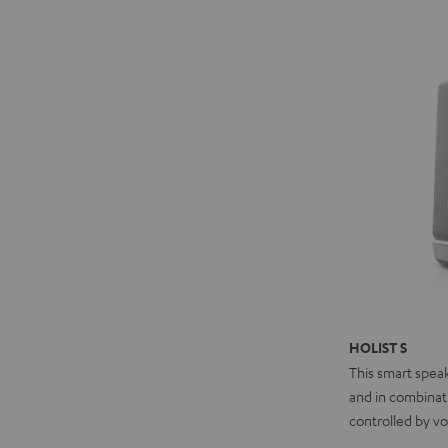
HOLIST S
This smart spea
and in combinat
controlled by vo