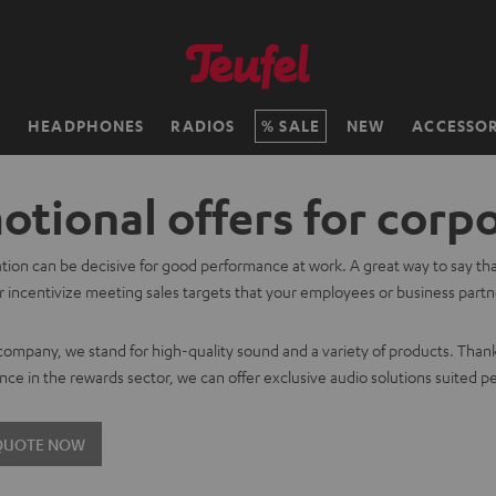
H
HEADPHONES
RADIOS
SALE
NEW
ACCESSOR
tional offers for corp
tion can be decisive for good performance at work. A great way to say th
 incentivize meeting sales targets that your employees or business partner
.
 company, we stand for high-quality sound and a variety of products. Than
nce in the rewards sector, we can offer exclusive audio solutions suited pe
 QUOTE NOW