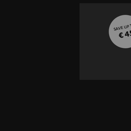
SAVE UP
€ 4