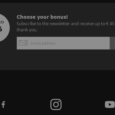
S
Choose your bonus!
 TO
Subscribe to the newsletter and receive up to € 45
u
5
thank you.
b
EMAIL
s
WIDGET
c
r
i
b
e
t