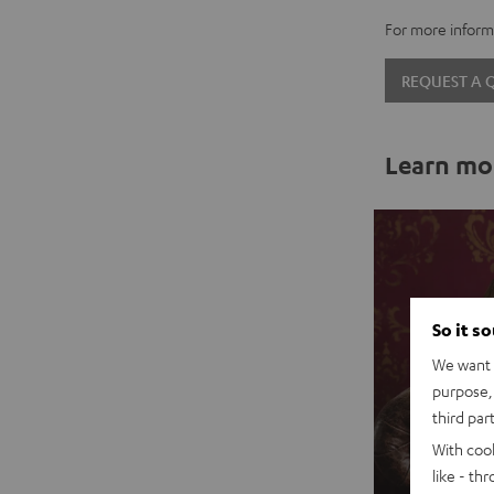
For more informa
REQUEST A
Learn mo
So it s
We want t
purpose, 
third par
With coo
like - th
Sal