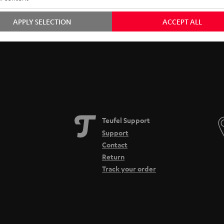
Free return shipping
In-house customer service
APPLY SELECTION
ACCEPT ALL
Teufel Support
Support
Contact
Return
Track your order