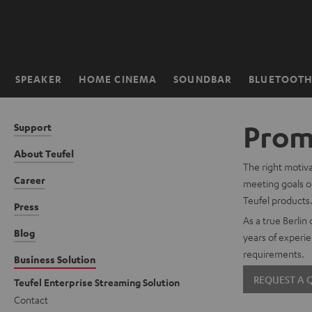
KIP TO
ONTENT
SPEAKER
HOME CINEMA
SOUNDBAR
BLUETOOT
Home
Promo
Support
About Teufel
The right motiva
Career
meeting goals or
Teufel products
Press
As a true Berlin
Blog
years of experie
requirements.
Business Solution
REQUEST A
Teufel Enterprise Streaming Solution
Contact