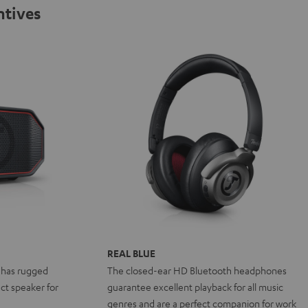
ntives
REAL BLUE
 has rugged
The closed-ear HD Bluetooth headphones
ct speaker for
guarantee excellent playback for all music
genres and are a perfect companion for work