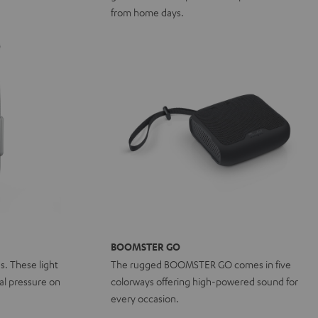
from home days.
BOOMSTER GO
ns. These light
The rugged BOOMSTER GO comes in five
l pressure on
colorways offering high-powered sound for
every occasion.