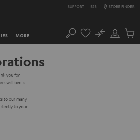
SUPPORT
B2B
STORE FINDER
No
IES
MORE
Search
Customer
Cart
Account
items
orations
ank you for
s will love is
ks to our many
rfectly to your