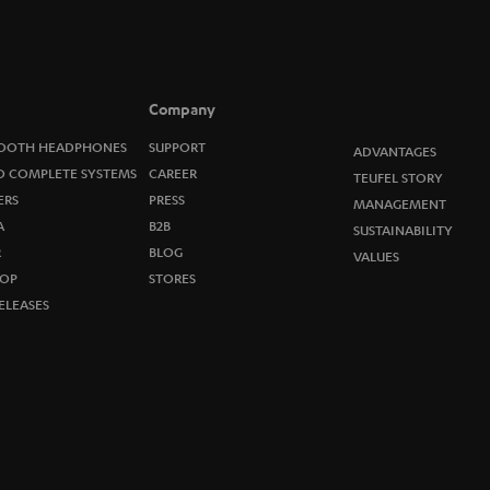
o
n
e
Company
w
OOTH HEADPHONES
SUPPORT
ADVANTAGES
O COMPLETE SYSTEMS
CAREER
TEUFEL STORY
s
ERS
PRESS
MANAGEMENT
A
B2B
l
SUSTAINABILITY
R
BLOG
VALUES
e
OP
STORES
ELEASES
t
t
e
r