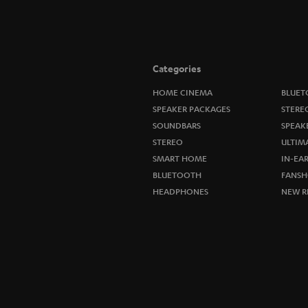
Categories
HOME CINEMA
BLUET
SPEAKER PACKAGES
STERE
SOUNDBARS
SPEAK
STEREO
ULTIM
SMART HOME
IN-EA
BLUETOOTH
FANSH
HEADPHONES
NEW R