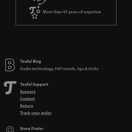
More than 45 years of expertise
Teufel Blog
Audio technology, HiFi trends, tips & tricks
Teufel Support
Support
Contact
Return
Track your order
Store Finder