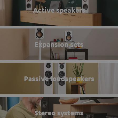
Active speakers
Expansion sets
Passive loudspeakers
Stereo systems