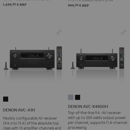
00
1.699,
€
RRP
00
999,
€
RRP
DENON
DENON
DENON
AVC-
AVC-
DENON AVC-X4800H
AVC-
DENON AVC-A1H
X4800H
X4800H
Top-of-the-line 9.4 -AV receiver
A1H
with up to 200 watts output power
Flexibly configurable AV receiver
Premium
Black
Black
per channel, supports 11.4-channel
(9.4.6 to 15.4) of the absolute top
Silber
processing
class with 15 amplifier channels and