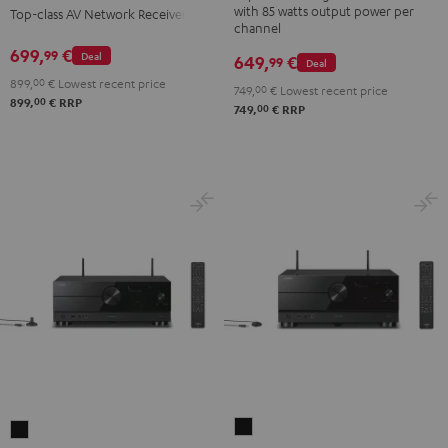
with 85 watts output power per
Top-class AV Network Receiver
Gold
Black
channel
699,
€
99
Deal
649,
€
99
Deal
899,
00
€
Lowest recent price
749,
00
€
Lowest recent price
00
899,
€
RRP
00
749,
€
RRP
Yamaha
Yamaha