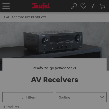
KIP TO
No
ONTENT
Sub
Home
Search
Cart
items
ALL ACCESSORIES PRODUCTS
Ready-to-go power packs
AV Receivers
Filtern
11 Products