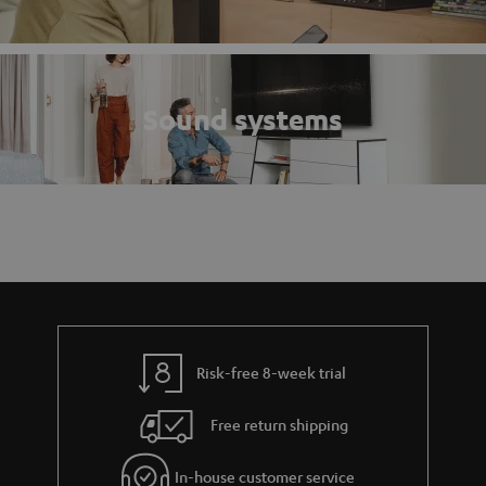
Sound systems
Risk-free 8-week trial
Free return shipping
In-house customer service