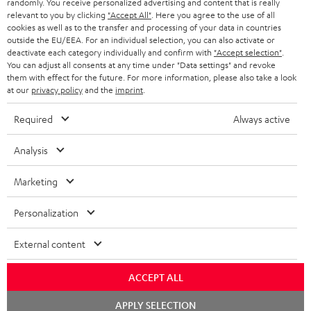
randomly. You receive personalized advertising and content that is really
HEADPHONES
NETHERLANDS
STORES
relevant to you by clicking
"Accept All"
. Here you agree to the use of all
cookies as well as to the transfer and processing of your data in countries
BLUETOOTH HEADPHONES
outside the EU/EEA. For an individual selection, you can also activate or
ADVANTAGES
BELGIUM
deactivate each category individually and confirm with
"Accept selection"
.
You can adjust all consents at any time under "Data settings" and revoke
STEREO COMPLETE SYSTEMS
TEUFEL STORY
them with effect for the future. For more information, please also take a look
FRANCE
at our
privacy policy
and the
imprint
.
SPEAKERS
MANAGEMENT
Required
Always active
POLAND
ULTIMA
SUSTAINABILITY
Analysis
IN-EAR
SPAIN
VALUES
Marketing
All information on this website is subject to change without notice including
FANSHOP
technical changes, errors and omissions. Pictured accessories are not
ITALY
Personalization
necessarily included. Any disposal fees for batteries are included in the price.
NEW RELEASES
USA
External content
©2026 Lautsprecher Teufel GmbH - All rights reserved.
Imprint
Conditions
Privacy policy
Privacy settings
EU Data Act
ACCEPT ALL
OTHER COUNTRIES
withdraw from contract here
Chat
APPLY SELECTION
starten