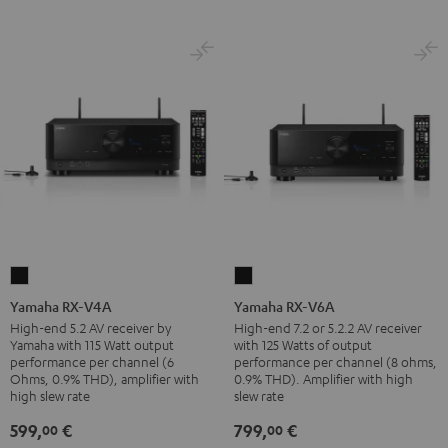
Yamaha
Yamaha
RX-
RX-
Yamaha RX-V4A
Yamaha RX-V6A
V4A
V6A
High-end 5.2 AV receiver by
High-end 7.2 or 5.2.2 AV receiver
Yamaha with 115 Watt output
with 125 Watts of output
Black
Black
performance per channel (6
performance per channel (8 ohms,
Ohms, 0.9% THD), amplifier with
0.9% THD). Amplifier with high
high slew rate
slew rate
599,
€
799,
€
00
00