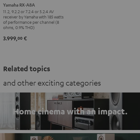
RX-
Yamaha RX-A8A
A8A
11.2, 9.2.2 or 7.2.4 or 5.2.4 AV
receiver by Yamaha with 185 watts
Black
of performance per channel (8
ohms, 0.9% THD)
3.999,
€
00
Related topics
and other exciting categories
Home cinema with an impact.