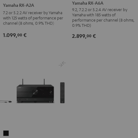
RX-
RX-
Yamaha RX-A6A
Yamaha RX-A2A
A6A
A2A
9.2, 7.2.2 or 5.2.4 AV receiver by
7.2 or 5.2.2 AV receiver by Yamaha
Yamaha with 185 watts of
Black
Black
with 125 watts of performance per
performance per channel (8 ohms,
channel (8 ohms, 0.9% THD)
0.9% THD)
1.099,
€
00
2.899,
€
00
Yamaha