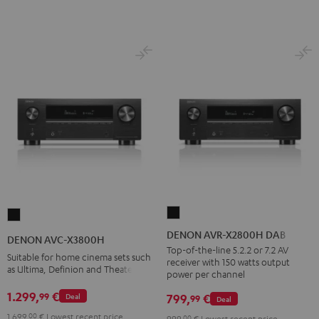
DENON
DENON
AVR-
AVC-
DENON AVR-X2800H DAB
DENON AVC-X3800H
X2800H
X3800H
Top-of-the-line 5.2.2 or 7.2 AV
Suitable for home cinema sets such
receiver with 150 watts output
DAB
Black
as Ultima, Definion and Theater
power per channel
Black
1.299,
€
99
799,
€
Deal
99
Deal
1.699,
00
€
Lowest recent price
999,
00
€
Lowest recent price