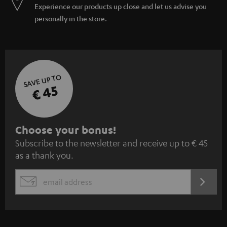
Experience our products up close and let us advise you
personally in the store.
SAVE UP TO
€ 45
S
Choose your bonus!
Subscribe to the newsletter and receive up to € 45
u
as a thank you.
b
s
REGIST
EMAIL
c
WIDGET
r
i