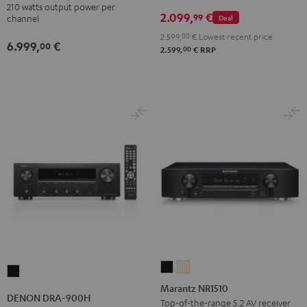
210 watts output power per
2.099,
€
99
Deal
channel
2.599,
00
€
Lowest recent price
6.999,
€
00
00
2.599,
€
RRP
Marantz
Marantz
DENON
NR1510
NR1510
Marantz NR1510
DRA-
DENON DRA-900H
Black
Silver-
Top-of-the-range 5.2 AV receiver
900H