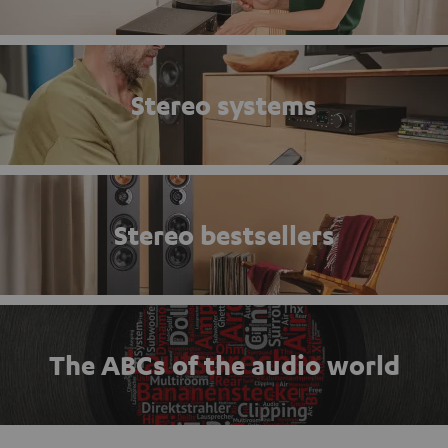
Stereo systems
Stereo bestsellers
The ABCs of the audio world