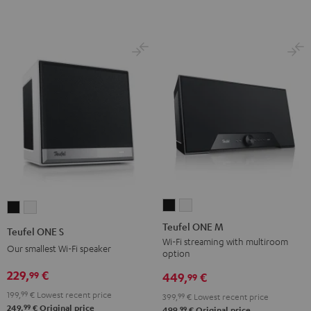
Teufel
Teufel
Teufel
Teufel
ONE
ONE
ONE
ONE
Teufel ONE M
Teufel ONE S
M
M
S
S
Wi-Fi streaming with multiroom
Our smallest Wi-Fi speaker
option
Black
white
Black
white
229,
€
99
449,
€
99
199,
99
€
Lowest recent price
399,
99
€
Lowest recent price
99
249,
€
Original price
99
499,
€
Original price