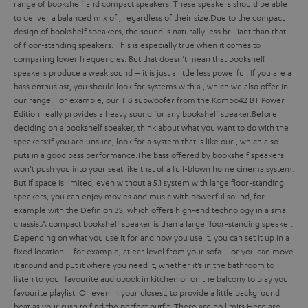
range of bookshelf and compact speakers. These speakers should be able
to deliver a balanced mix of
, regardless of their size.
Due to the compact
design of bookshelf speakers, the sound is naturally less brilliant than that
of floor-standing speakers. This is especially true when it comes to
comparing lower frequencies. But that doesn’t mean that bookshelf
speakers produce a weak sound – it is just a little less powerful. If you are a
bass enthusiast, you should look for systems with a
, which we also offer in
our range. For example, our T 8 subwoofer from the Kombo42 BT Power
Edition really provides a heavy sound for any bookshelf speaker.
Before
deciding on a bookshelf speaker, think about what you want to do with the
speakers:
If you are unsure, look for a system that is
like our
, which also
puts in a good bass performance.
The bass offered by bookshelf speakers
won’t push you into your seat like that of a full-blown home cinema system.
But if space is limited, even without a 5.1 system with large floor-standing
speakers, you can enjoy movies and music with powerful sound, for
example with the Definion 3S, which offers high-end technology in a small
chassis.
A compact bookshelf speaker is
than a large floor-standing speaker.
Depending on what you use it for and how you use it, you can set it up in a
fixed location – for example, at ear level from your sofa – or you can move
it around and put it where you need it, whether it’s in the bathroom to
listen to your favourite audiobook in kitchen or on the balcony to play your
favourite playlist. Or even in your closest, to provide a little background
beat as your rush to find the perfect outfit. There are no limits.
Here are