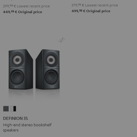
Black
white
379,
99
€
Lowest recent price
299,
99
€
Lowest recent price
98
499,
€
Original price
99
449,
€
Original price
DEFINION
DEFINION
3S
3S
DEFINION 3S
anthracite
white
High-end stereo bookshelf
speakers
-