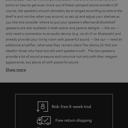
some
on how to get even more out of these compact sound wonders:
Of
course, the speakers should ultimately be arranged according to where the
shelf is and not the other way around, so set up and adjust your shelves as
you like and consider where to put your speakers afterwards.
Bookshelf
speakers are also available in both active and passive designs.
– like our
–
only need a connection to an audio device (e.g. via Wi-Fi or Bluetooth) and
already provide your living room with powerful sound.
– like our
– need an
additional amplifier, otherwise they remain silent.
The Ultima 20 Mk2 are
ideal
for those who have
but still want speakers with
. The two speakers
provide a lot of sound pressure and convince not only with their elegant
appearance, but above all with powerful sound:
Show more
Bookshelf speakers with subtle design
Finding the ideal bookshelf speakers
what should you consider when buying such compact bookshelf
speakers?
Risk-free 8-week trial
Balanced sound – with extra bass on request
Free return shipping
strong bass, a defined mid-range and clear trebles