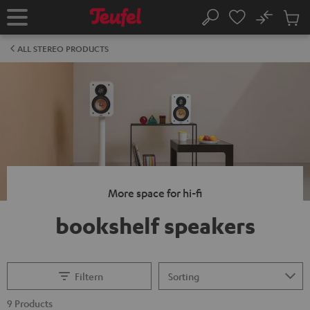
KIP TO
No
ONTENT
Sub
Home
Search
Cart
items
ALL STEREO PRODUCTS
More space for hi-fi
bookshelf speakers
Filtern
9 Products