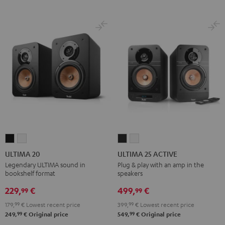
ULTIMA
ULTIMA
ULTIMA
ULTIMA
20
20
25
25
ULTIMA 20
ULTIMA 25 ACTIVE
Black
white
ACTIVE
ACTIVE
Legendary ULTIMA sound in
Plug & play with an amp in the
bookshelf format
speakers
Night
Pure
Black
White
229,
€
499,
€
99
99
179,
99
€
Lowest recent price
399,
99
€
Lowest recent price
99
99
249,
€
Original price
549,
€
Original price