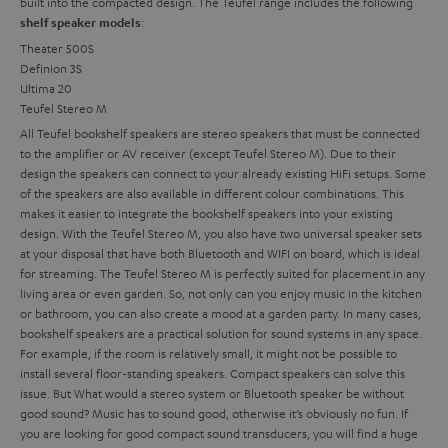
built into the compacted design. The Teufel range includes the following
:
shelf speaker models
Theater 500S
Definion 3S
Ultima 20
Teufel Stereo M
All Teufel bookshelf speakers are stereo speakers that must be connected
to the amplifier or AV receiver (except Teufel Stereo M). Due to their
design the speakers can connect to your already existing HiFi setups. Some
of the speakers are also available in different colour combinations. This
makes it easier to integrate the bookshelf speakers into your existing
design. With the Teufel Stereo M, you also have two universal speaker sets
at your disposal that have both Bluetooth and WIFI on board, which is ideal
for streaming. The Teufel Stereo M is perfectly suited for placement in any
living area or even garden. So, not only can you enjoy music in the kitchen
or bathroom, you can also create a mood at a garden party.
In many cases,
bookshelf speakers are a practical solution for sound systems in any space.
For example, if the room is relatively small, it might not be possible to
install several floor-standing speakers. Compact speakers can solve this
issue. But
What would a stereo system or Bluetooth speaker be without
good sound? Music has to sound good, otherwise it’s obviously no fun. If
you are looking for good compact sound transducers, you will find a huge