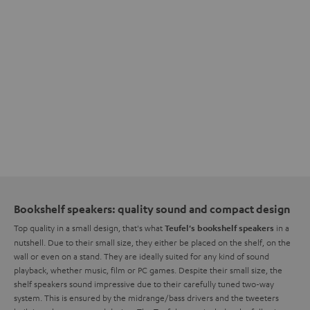
Bookshelf speakers: quality sound and compact design
Top quality in a small design, that's what
in a
Teufel's bookshelf speakers
nutshell. Due to their small size, they either be placed on the shelf, on the
wall or even on a stand. They are ideally suited for any kind of sound
playback, whether music, film or PC games. Despite their small size, the
shelf speakers sound impressive due to their carefully tuned two-way
system. This is ensured by the midrange/bass drivers and the tweeters