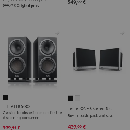
549,
€
99
99
999,
€
Original price
THEATER
Teufel
Teufel
500S
ONE
ONE
THEATER 500S
Teufel ONE S Stereo-Set
Black
S
S
Classical bookshelf speakers for the
Buy a double pack and save
discerning consumer
Stereo-
Stereo-
439,
€
99
Set
Set
399,
€
99