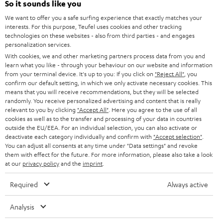
Power rating of 80-Watts
So it sounds like you
i
We want to offer you a safe surfing experience that exactly matches your
b
interests. For this purpose, Teufel uses cookies and other tracking
technologies on these websites - also from third parties - and engages
e
personalization services.
t
With cookies, we and other marketing partners process data from you and
learn what you like - through your behaviour on our website and information
o
from your terminal device. It's up to you: If you click on
"Reject All"
, you
n
confirm our default setting, in which we only activate necessary cookies. This
Categories
means that you will receive recommendations, but they will be selected
e
randomly. You receive personalized advertising and content that is really
relevant to you by clicking
HOME CINEMA
"Accept All"
. Here you agree to the use of all
w
Company
cookies as well as to the transfer and processing of your data in countries
s
outside the EU/EEA. For an individual selection, you can also activate or
SPEAKER PACKAGES
deactivate each category individually and confirm with
"Accept selection"
.
SUPPORT
l
Teufel Online Shops
You can adjust all consents at any time under "Data settings" and revoke
SOUNDBARS
them with effect for the future. For more information, please also take a look
e
CAREER
at our
privacy policy
and the
imprint
.
GERMANY
t
STEREO
PRESS
Required
Always active
t
AUSTRIA
SMART HOME
e
B2B
Analysis
r
SWITZERLAND
BLUETOOTH