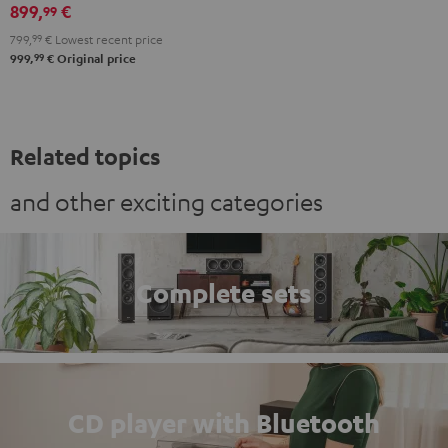
black
899,
€
99
799,
99
€
Lowest recent price
99
999,
€
Original price
Related topics
and other exciting categories
Complete sets
CD player with Bluetooth