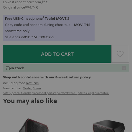
Lowest recent price
684,
99
€
Original price
994,
99
€
1
Free USB-C headphone
Teufel MOVE 2
Copy code and redeem during checkout.
MOV-T4S
Short time only
Sale ends in
0
1
D
:
1
5
H
:
3
9
M
:
2
8
S
ADD TO CART
In stock
Shop with confidence with our 8-week return policy
including free
Returns
Manufacturer:
Teufel
,
Shure
Safety precautions
Replacement parts
repairs
Software updates
Legal guarantee
You may also like