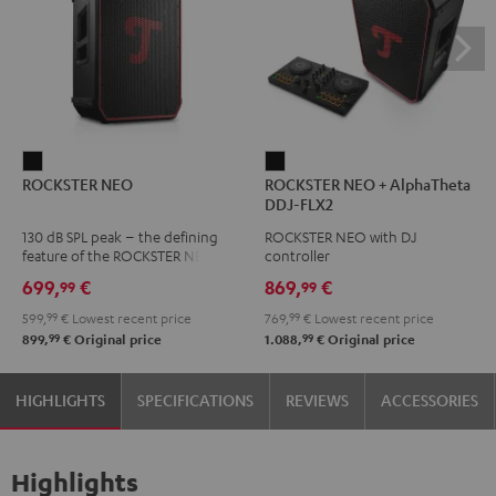
ROCKSTER
ROCKSTER
ROCKSTER NEO
ROCKSTER NEO + AlphaTheta
NEO
NEO
DDJ-FLX2
Black
+
130 dB SPL peak – the defining
ROCKSTER NEO with DJ
AlphaTheta
feature of the ROCKSTER NEO
controller
DDJ-
699,
€
869,
€
99
99
FLX2
599,
99
€
Lowest recent price
769,
99
€
Lowest recent price
Black
99
99
899,
€
Original price
1.088,
€
Original price
HIGHLIGHTS
SPECIFICATIONS
REVIEWS
ACCESSORIES
Highlights