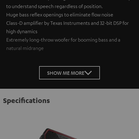
to understand speech regardless of position.
Huge bass reflex openings to eliminate flow noise
Class-D amplifier by Texas Instruments and 32-bit DSP for
high dynamics
Extremely long-throw woofer for booming bass and a
natural midrange
SHOW ME MORE
Specifications