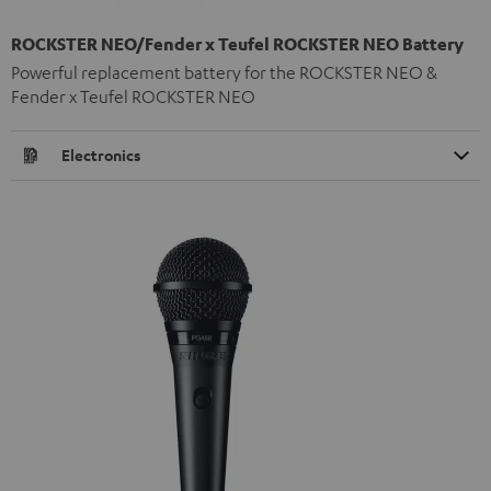
ROCKSTER NEO/Fender x Teufel ROCKSTER NEO Battery
Powerful replacement battery for the ROCKSTER NEO &
Fender x Teufel ROCKSTER NEO
Electronics