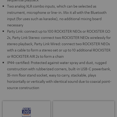
Two analog XLR combo inputs, which can be selected as
instrument, microphone or line-in. Mix it all with the Bluetooth
input (for uses such as karaoke), no additional mixing board
necessary
Party Link: connect up to 100 ROCKSTER NEOs or ROCKSTER GO
2s, Party Link Stereo: connect two ROCKSTER NEOs wirelessly for
stereo playback, Party Link Wired: connect two ROCKSTER NEOs
with a cable to form a stereo set or up to 10 additional ROCKSTER
or ROCKSTER AIR 2s to form a chain
IP44-certified: Protected against water spray and dust, rugged
construction with rubberized corners, built-in USB-C powerbank,
35-mm floor stand socket, easy to carry, stackable, plays
horizontally or vertically with identical sound due to coaxial point-
source construction