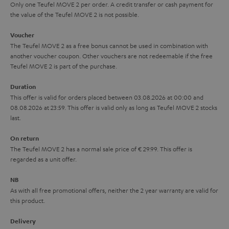
y
t
t
Only one Teufel MOVE 2 per order. A credit transfer or cash payment for
s
the value of the Teufel MOVE 2 is not possible.
a
h
.
i
e
Voucher
t
The Teufel MOVE 2 as a free bonus cannot be used in combination with
l
g
another voucher coupon. Other vouchers are not redeemable if the free
i
s
u
Teufel MOVE 2 is part of the purchase.
t
a
Duration
l
r
This offer is valid for orders placed between 03.08.2026 at 00:00 and
e
08.08.2026 at 23:59. This offer is valid only as long as Teufel MOVE 2 stocks
a
last.
_
n
h
On return
t
The Teufel MOVE 2 has a normal sale price of € 29.99. This offer is
i
e
regarded as a unit offer.
d
e
d
NB
As with all free promotional offers, neither the 2 year warranty are valid for
e
this product.
n
Delivery