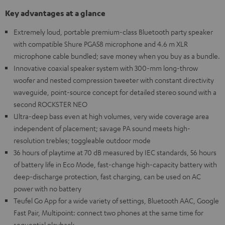
Key advantages at a glance
Extremely loud, portable premium-class Bluetooth party speaker
with compatible Shure PGA58 microphone and 4.6 m XLR
microphone cable bundled; save money when you buy as a bundle.
Innovative coaxial speaker system with 300-mm long-throw
woofer and nested compression tweeter with constant directivity
waveguide, point-source concept for detailed stereo sound with a
second ROCKSTER NEO
Ultra-deep bass even at high volumes, very wide coverage area
independent of placement; savage PA sound meets high-
resolution trebles; toggleable outdoor mode
36 hours of playtime at 70 dB measured by IEC standards, 56 hours
of battery life in Eco Mode, fast-change high-capacity battery with
deep-discharge protection, fast charging, can be used on AC
power with no battery
Teufel Go App for a wide variety of settings, Bluetooth AAC, Google
Fast Pair, Multipoint: connect two phones at the same time for
sequential playback