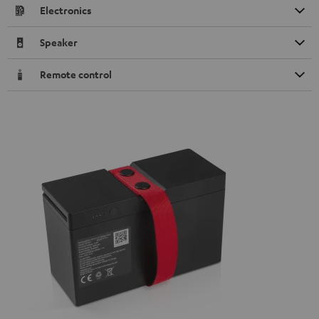
Electronics
Speaker
Remote control