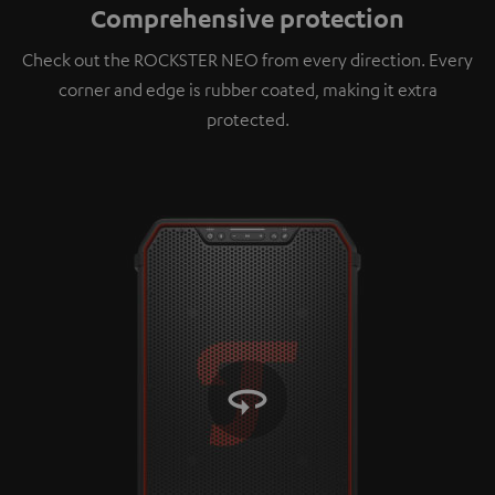
Comprehensive protection
platforms. You can find more information on this in
our
privacy policy
.
Check out the ROCKSTER NEO from every direction. Every
corner and edge is rubber coated, making it extra
protected.