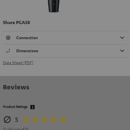
Shure PGA58
Connection
Dimensions
Data Sheet [PDF]
Reviews
Product Ratings
5
(5 of 5 out of 3)