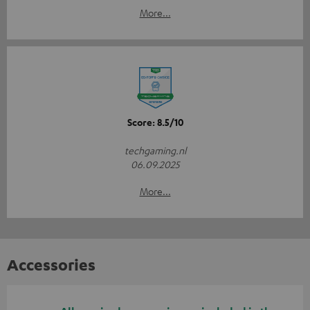
More...
Score: 8.5/10
techgaming.nl
06.09.2025
More...
Accessories