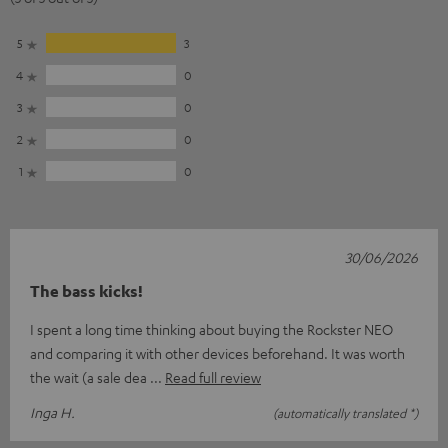
5
3
4
0
3
0
2
0
1
0
30/06/2026
The bass kicks!
I spent a long time thinking about buying the Rockster NEO
and comparing it with other devices beforehand. It was worth
the wait (a sale dea
Read full review
Inga H.
(automatically translated *)