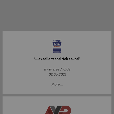
"…excellent and rich sound"
www.areadvd.de
03.06.2025
More...