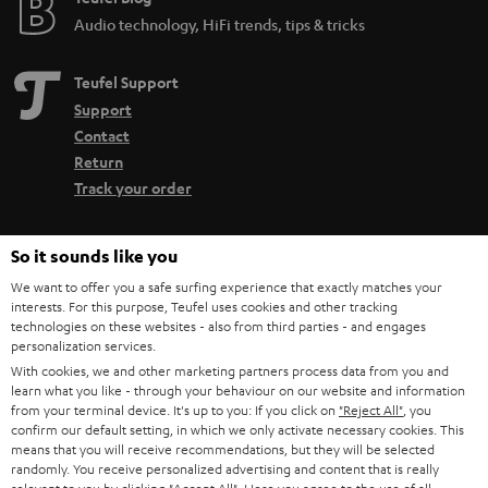
Audio technology, HiFi trends, tips & tricks
Teufel Support
Support
Contact
Return
Track your order
Store Finder
So it sounds like you
Experience our products up close and let us advise you
We want to offer you a safe surfing experience that exactly matches your
personally in the store.
interests. For this purpose, Teufel uses cookies and other tracking
technologies on these websites - also from third parties - and engages
personalization services.
With cookies, we and other marketing partners process data from you and
learn what you like - through your behaviour on our website and information
from your terminal device. It's up to you: If you click on
"Reject All"
, you
SAVE UP TO
confirm our default setting, in which we only activate necessary cookies. This
€ 45
means that you will receive recommendations, but they will be selected
randomly. You receive personalized advertising and content that is really