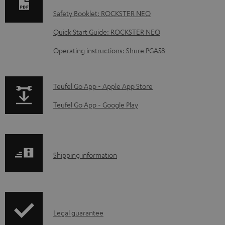
n
Safety Booklet: ROCKSTER NEO
l
o
Quick Start Guide: ROCKSTER NEO
a
Operating instructions: Shure PGA58
d
a
p
Teufel Go App - Apple App Store
b
a
Teufel Go App - Google Play
l
g
e
e
d
.
o
S
Shipping information
p
c
h
r
u
i
o
m
p
d
I
e
Legal guarantee
p
u