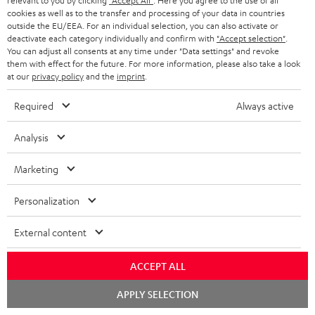
relevant to you by clicking
"Accept All"
. Here you agree to the use of all
cookies as well as to the transfer and processing of your data in countries
outside the EU/EEA. For an individual selection, you can also activate or
S
Choose your bonus!
deactivate each category individually and confirm with
"Accept selection"
.
Subscribe to the newsletter and receive up to € 45
u
You can adjust all consents at any time under "Data settings" and revoke
them with effect for the future. For more information, please also take a look
as a thank you.
b
at our
privacy policy
and the
imprint
.
s
Required
Always active
REGIST
EMAIL
c
WIDGET
r
Analysis
i
Marketing
b
e
Personalization
t
External content
o
n
ACCEPT ALL
Categories
e
Chat
APPLY SELECTION
starten
HOME CINEMA
w
Company