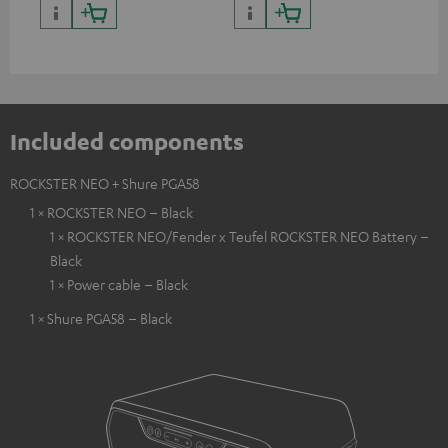
backpack experts at deuter
Included components
ROCKSTER NEO + Shure PGA58
1 × ROCKSTER NEO – Black
1 × ROCKSTER NEO/Fender x Teufel ROCKSTER NEO Battery –
Black
1 × Power cable – Black
1 × Shure PGA58 – Black