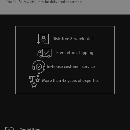
The Teufel MOVE 2 may be delivered separately.
Risk-free 8-week trial
Free return shipping
In-house customer service
More than 45 years of expertise
Teufel Blog