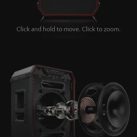
Click and hold to move. Click to zoom.
Tap to zoom