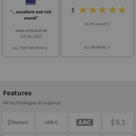
5
"…excellent and rich
sound"
(5 of 5 out of 3)
www.areadvd.de
03.06.2025
ALL REVIEWS
ALL TEST REVIEWS
Features
All technologies at a glance