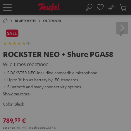
KIP TO
No
ONTENT
Sub
Home
Search
Cart
items
BLUETOOTH
OUTDOOR
SALE
(3)
ROCKSTER NEO + Shure PGA58
Wild times redefined
ROCKSTER NEO including compatible microphone
Up to 36 hours battery by IEC standards
Bluetooth and many connectivity options
Show me more
Color:
Black
789,
€
99
Set price incl. VAT
and
shipping
29,99 €