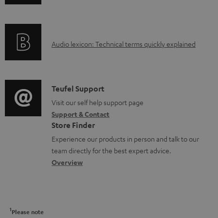
n
n
i
c
f
t
n
t
o
s
g
.
A
Audio lexicon: Technical terms quickly explained
r
i
s
u
m
n
u
d
a
f
p
i
C
Teufel Support
t
o
p
o
o
Visit our self help support page
i
r
o
Support & Contact
g
n
o
m
Store Finder
r
l
t
n
a
Experience our products in person and talk to our
t
o
a
a
t
team directly for the best expert advice.
.
s
c
b
Overview
i
l
s
t
o
o
i
a
d
u
n
n
r
e
t
1
Please note
k