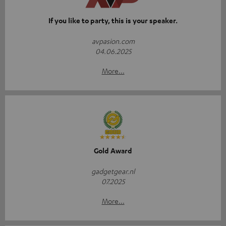
If you like to party, this is your speaker.
avpasion.com
04.06.2025
More...
Gold Award
gadgetgear.nl
07.2025
More...