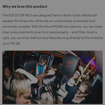
Why we love this product
The ROCKSTER NEO was designed here in Berlin to be a Bluetooth
speaker for those who will brook no compromise: extremely loud,
extremely versatile. With the Shure PGA58 microphone, you can make
clear announcements even to a massive party – and if the mood is
right, you can even belt out your favorite song directly to the crowd at
up to 130 dB.