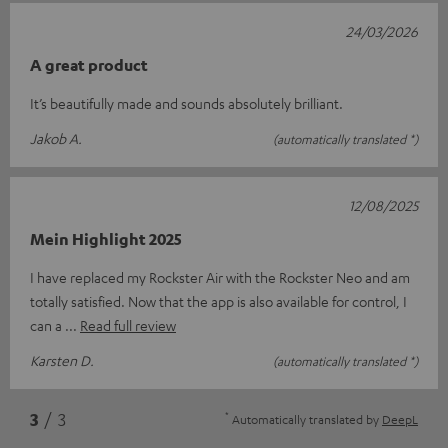
24/03/2026
A great product
It’s beautifully made and sounds absolutely brilliant.
Jakob A.
(automatically translated *)
12/08/2025
Mein Highlight 2025
I have replaced my Rockster Air with the Rockster Neo and am
totally satisfied. Now that the app is also available for control, I
can a
Read full review
Karsten D.
(automatically translated *)
*
3
/ 3
Automatically translated by
DeepL