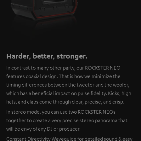
Harder, better, stronger.
In contrast to many other party, our ROCKSTER NEO
features coaxial design. That is how we minimize the
timing differences between the tweeter and the woofer,
which has a beneficial impact on pulse fidelity. Kicks, high
hats, and claps come through clear, precise, and crisp.
In stereo mode, you can use two ROCKSTER NEOs
together to create a very precise stereo panorama that
will be envy of any DJ or producer.
Constant Directivity Waveguide for detailed sound & easy