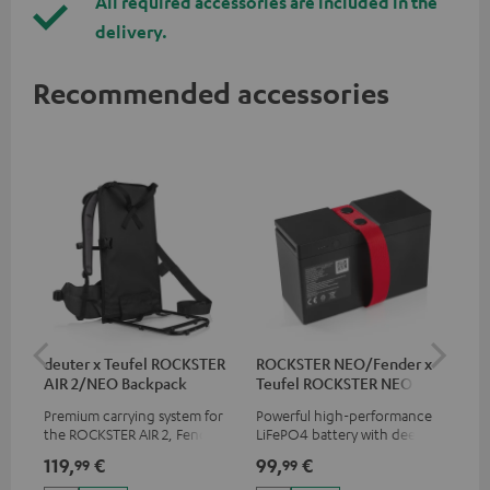
All required accessories are included in the
delivery.
Recommended accessories
deuter x Teufel ROCKSTER
ROCKSTER NEO/Fender x
5.0
AIR 2/NEO Backpack
Teufel ROCKSTER NEO
Battery
Premium carrying system for
Powerful high-performance
Hig
the ROCKSTER AIR 2, Fender x
LiFePO4 battery with deep
cab
Teufel ROCKSTER AIR 2,
discharge protection for the
119,
€
99,
€
24
99
99
ROCKSTER NEO and Fender x
ROCKSTER NEO and Fender x
Teufel ROCKSTER NEO by the
Teufel ROCKSTER NEO