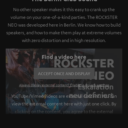
No other speaker makes it this easy to crank up the
volume on your one-of-a-kind parties. The ROCKSTER
NEO was developed here in Berlin. We know how to build
speakers, and how to make them play at extreme volumes
with zero distortion and in high resolution.
Find a video here
ACCEPT ONCE AND DISPLAY
Always display external content? Enable in privacy settings
YouTube/Vimeo videos are external content. You can
view the external content here with just one click. By
clicking on the content, you agree to the external
content being displayed to you. This may result in
personal data being transmitted to third-party