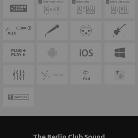
The Berlin Club Sound