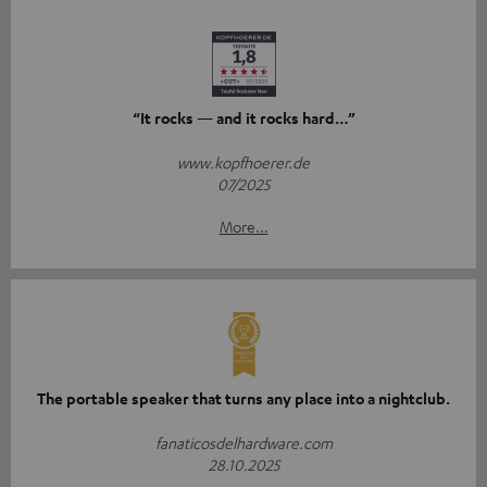
“It rocks — and it rocks hard…”
www.kopfhoerer.de
07/2025
More...
The portable speaker that turns any place into a nightclub.
fanaticosdelhardware.com
28.10.2025