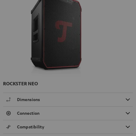
ROCKSTER NEO
Dimensions
Connection
Compatibility