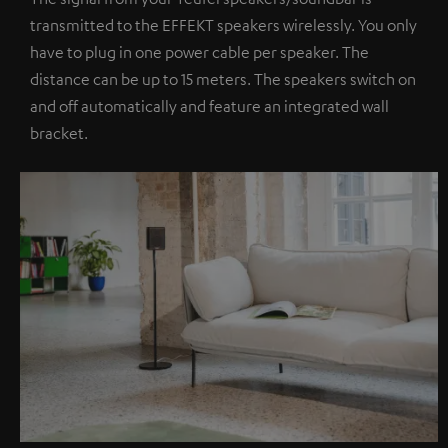
transmitted to the EFFEKT speakers wirelessly. You only
have to plug in one power cable per speaker. The
distance can be up to 15 meters. The speakers switch on
and off automatically and feature an integrated wall
bracket.