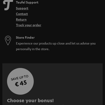
Teufel Support
Support
Contact
Return
Track your order
Store Finder
Experience our products up close and let us advise you
personally in the store.
SAVE UP TO
€ 45
S
Choose your bonus!