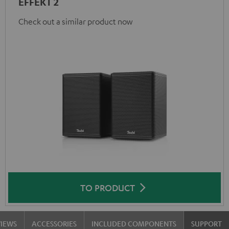
EFFEKT 2
Check out a similar product now
TO PRODUCT
VIEWS
ACCESSORIES
INCLUDED COMPONENTS
SUPPORT