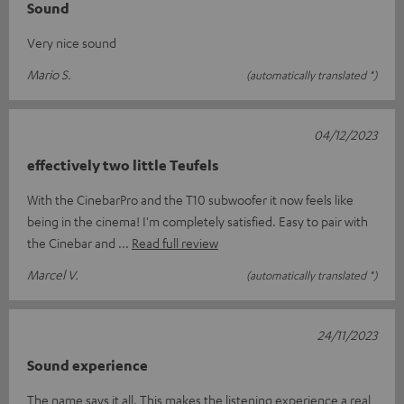
Sound
Very nice sound
Mario S.
(automatically translated *)
04/12/2023
effectively two little Teufels
With the CinebarPro and the T10 subwoofer it now feels like
being in the cinema! I'm completely satisfied. Easy to pair with
the Cinebar and
Read full review
Marcel V.
(automatically translated *)
24/11/2023
Sound experience
The name says it all. This makes the listening experience a real