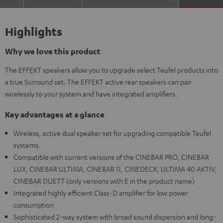
Highlights
Why we love this product
The EFFEKT speakers allow you to upgrade select Teufel products into
a true Surround set. The EFFEKT active rear speakers can pair
wirelessly to your system and have integrated amplifiers.
Key advantages at a glance
Wireless, active dual speaker set for upgrading compatible Teufel
systems.
Compatible with current versions of the CINEBAR PRO, CINEBAR
LUX, CINEBAR ULTIMA, CINEBAR 11, CINEDECK, ULTIMA 40 AKTIV,
CINEBAR DUETT (only versions with E in the product name)
Integrated highly efficient Class-D amplifier for low power
consumption
Sophisticated 2-way system with broad sound dispersion and long-