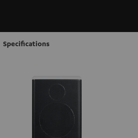
Specifications