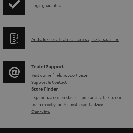
l
I
Legal guarantee
o
n
a
f
d
o
a
A
Audio lexicon: Technical terms quickly explained
r
b
u
m
l
d
a
e
i
C
Teufel Support
t
d
o
o
Visit our self help support page
i
o
Support & Contact
g
n
o
c
Store Finder
l
t
n
u
Experience our products in person and talk to our
o
a
a
team directly for the best expert advice.
m
s
c
b
Overview
e
s
t
o
n
a
d
u