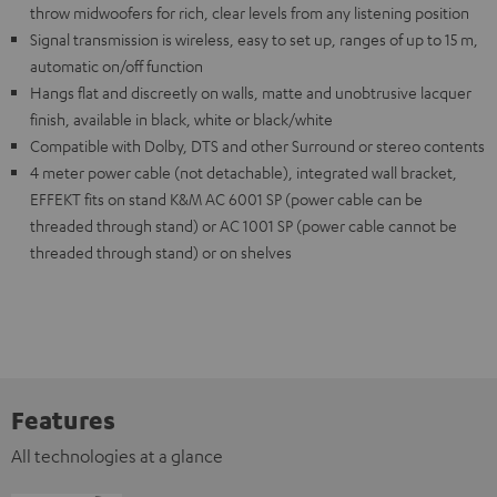
throw midwoofers for rich, clear levels from any listening position
Signal transmission is wireless, easy to set up, ranges of up to 15 m,
automatic on/off function
Hangs flat and discreetly on walls, matte and unobtrusive lacquer
finish, available in black, white or black/white
Compatible with Dolby, DTS and other Surround or stereo contents
4 meter power cable (not detachable), integrated wall bracket,
EFFEKT fits on stand K&M AC 6001 SP (power cable can be
threaded through stand) or AC 1001 SP (power cable cannot be
threaded through stand) or on shelves
Features
All technologies at a glance