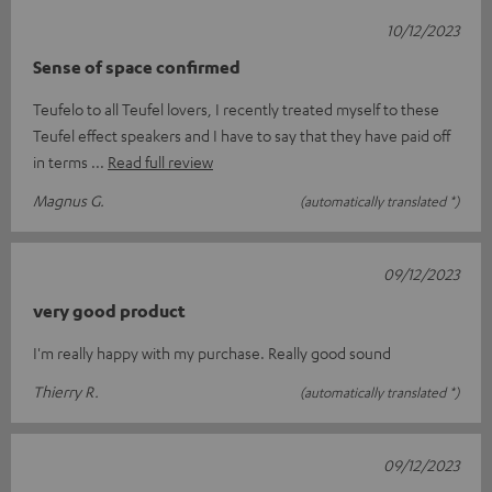
10/12/2023
Sense of space confirmed
Teufelo to all Teufel lovers, I recently treated myself to these
Teufel effect speakers and I have to say that they have paid off
in terms
Read full review
Magnus G.
(automatically translated *)
09/12/2023
very good product
I'm really happy with my purchase. Really good sound
Thierry R.
(automatically translated *)
09/12/2023