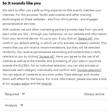
SOUNDBARS
e
So it sounds like you
CAREER
GERMANY
t
We want to offer you a safe surfing experience that exactly matches your
STEREO
interests. For this purpose, Teufel uses cookies and other tracking
PRESS
t
technologies on these websites - also from third parties - and engages
AUSTRIA
SMART HOME
personalization services.
e
B2B
With cookies, we and other marketing partners process data from you and
r
SWITZERLAND
learn what you like - through your behaviour on our website and information
BLUETOOTH
BLOG
from your terminal device. It's up to you: If you click on
"Reject All"
, you
confirm our default setting, in which we only activate necessary cookies. This
HEADPHONES
means that you will receive recommendations, but they will be selected
NETHERLANDS
STORES
randomly. You receive personalized advertising and content that is really
BLUETOOTH HEADPHONES
relevant to you by clicking
"Accept All"
. Here you agree to the use of all
ADVANTAGES
cookies as well as to the transfer and processing of your data in countries
BELGIUM
outside the EU/EEA. For an individual selection, you can also activate or
STEREO COMPLETE SYSTEMS
TEUFEL STORY
deactivate each category individually and confirm with
"Accept selection"
.
You can adjust all consents at any time under "Data settings" and revoke
FRANCE
SPEAKERS
them with effect for the future. For more information, please also take a look
MANAGEMENT
at our
privacy policy
and the
imprint
.
POLAND
ULTIMA
SUSTAINABILITY
Required
Always active
IN-EAR
SPAIN
VALUES
Analysis
All information on this website is subject to change without notice including
FANSHOP