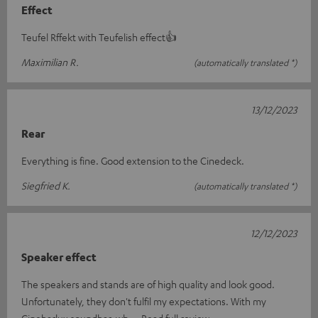
Effect
Teufel Rffekt with Teufelish effect👍
Maximilian R.
(automatically translated *)
13/12/2023
Rear
Everything is fine. Good extension to the Cinedeck.
Siegfried K.
(automatically translated *)
12/12/2023
Speaker effect
The speakers and stands are of high quality and look good.
Unfortunately, they don't fulfil my expectations. With my