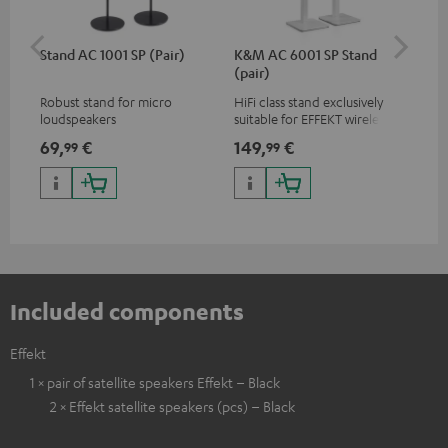
Stand AC 1001 SP (Pair)
K&M AC 6001 SP Stand
K&
(pair)
(pa
Robust stand for micro
HiFi class stand exclusively
HIF
loudspeakers
suitable for EFFEKT wireless
exc
loudspeakers and CONSONO
wir
69,
€
149,
€
19
99
99
25 (CS 25 FCR satellites)
CO
hom
Included components
Effekt
1 × pair of satellite speakers Effekt – Black
2 × Effekt satellite speakers (pcs) – Black