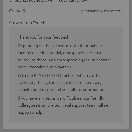
Cinebarlux soundbar, wh
Read full review
Gregor D.
(automatically translated *)
Answer from Teufel:
Thank you for your feedback!
Depending on the set sound output format and
incoming audio material, rear speakers remain
muted, as there is no corresponding return channel
in the incoming audio material.
With the REAR STEREO function, which can be
activated, the system calculates the necessary
signals and thus generates a full surround sound.
If you have any technical difficulties, our friendly
colleagues from the technical support team will be
happy to help.