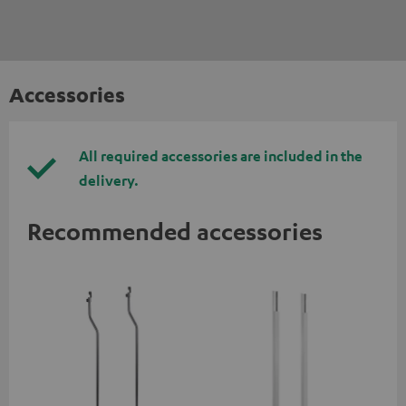
Accessories
All required accessories are included in the
delivery.
Recommended accessories