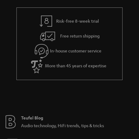
t
r
e
t
s
y
t
t
Risk-free 8-week trial
a
h
i
e
Free return shipping
l
g
In-house customer service
s
u
a
More than 45 years of expertise
r
a
n
t
e
e
Teufel Blog
Audio technology, HiFi trends, tips & tricks