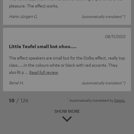
pleasure. The effect works.
Hans-Jürgen G.
(automatically translated *)
08/11/2023
Little Teufel small but ohoo....
The effect speakers are small but for the Dolby effect, really top
class.....In the colours white or black with red accents. They
also fit p
Read full review
René H.
(automatically translated *)
*
10
/ 126
Automatically translated by
DeepL
SHOW MORE