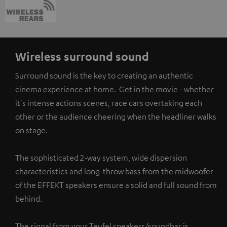
Wireless surround sound
Surround sound is the key to creating an authentic
cinema experience at home. Get in the movie - whether
it's intense actions scenes, race cars overtaking each
other or the audience cheering when the headliner walks
on stage.
The sophisticated 2-way system, wide dispersion
characteristics and long-throw bass from the midwoofer
of the EFFEKT speakers ensure a solid and full sound from
behind.
The signal from your Teufel speakers/soundbar is