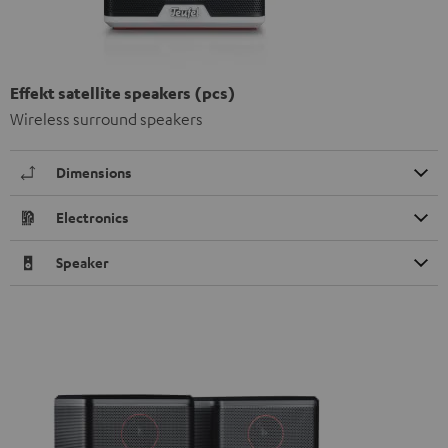
Effekt satellite speakers (pcs)
Wireless surround speakers
Dimensions
Electronics
Speaker