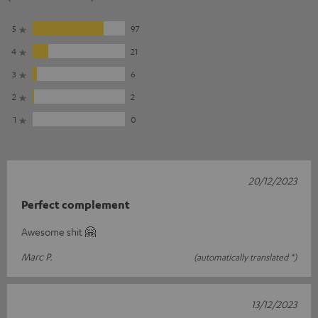
5
97
4
21
3
6
2
2
1
0
20/12/2023
Perfect complement
Awesome shit 🤗
Marc P.
(automatically translated *)
13/12/2023