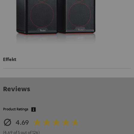
Effekt
Reviews
Product Ratings
4.69
(4.69 of 5 out of 126)