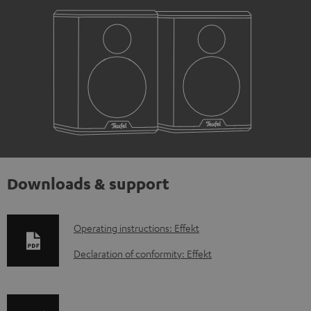
Downloads & support
D
Operating instructions: Effekt
o
Declaration of conformity: Effekt
w
n