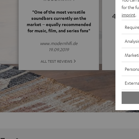
for the f
"One of the most versatile
4.55
imprint
.
soundbars currently on the
market – equally recommended
Requir
for music, film, and series fans"
(4.55 o
Analysi
www.modernhifi.de
19.09.2019
Market
ALL 
ALL TEST REVIEWS
Persona
Externa