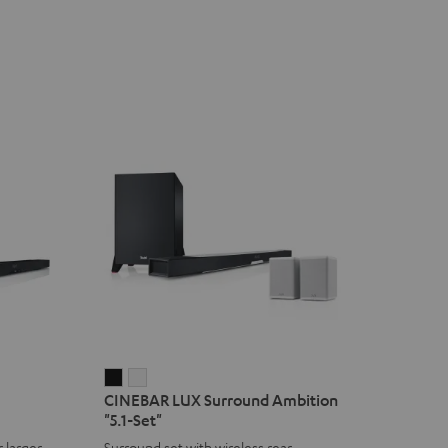
CINEBAR
CINEBAR
CINEBAR LUX Surround Ambition
LUX
LUX
"5.1-Set"
Surround
Surround
 larger
Surround set with wireless rear