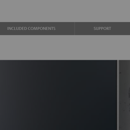
INCLUDED COMPONENTS
SUPPORT