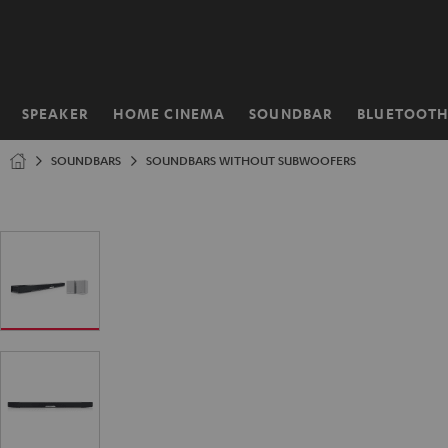
KIP TO
ONTENT
SPEAKER
HOME CINEMA
SOUNDBAR
BLUETOOT
Home
SOUNDBARS
SOUNDBARS WITHOUT SUBWOOFERS