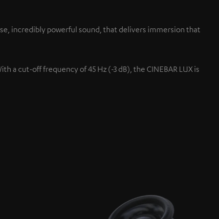
se, incredibly powerful sound, that delivers immersion that
With a cut-off frequency of 45 Hz (-3 dB), the CINEBAR LUX is
Up-firing speaker
s.
Projected up at the ceiling fo