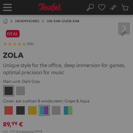
KIP TO
No
ONTENT
Sub
Home
Search
Cart
items
HEADPHONES
ON-EAR-OVER-EAR
DEAL
(110)
ZOLA
Unique style for the office, deep immersion for games,
optimal precision for music
Main unit:
Dark Gray
Dark
Light
Gray
Gray
Cover, ear cushion & windscreen:
Grape & Aqua
Coral
Dark
Golden
Grape
Light
Teal
Red
Gray
Amber
&
Gray
&
89,
€
99
Aqua
Lime
Incl. VAT
and
shipping
9,99 €