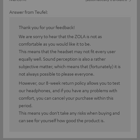
Answer from Teufel:
Thank you for your feedback!
We are sorry to hear that the ZOLA is not as
comfortable as you would like it to be.
This means that the headset may not fit every user
equally well. Sound perception is also a rather
subjective matter, which means that (fortunately) it is
not always possible to please everyone.
However, our 8-week return policy allows you to test
our headphones, and if you have any problems with
comfort, you can cancel your purchase within this
period.
This means you don't take any risks when buying and
can see for yourself how good the product is.