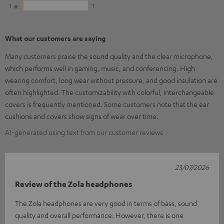
1
1
What our customers are saying
Many customers praise the sound quality and the clear microphone,
which performs well in gaming, music, and conferencing. High
wearing comfort, long wear without pressure, and good insulation are
often highlighted. The customizability with colorful, interchangeable
covers is frequently mentioned. Some customers note that the ear
cushions and covers show signs of wear over time.
AI-generated using text from our customer reviews
23/07/2026
Review of the Zola headphones
The Zola headphones are very good in terms of bass, sound
quality and overall performance. However, there is one