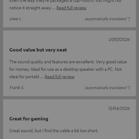
Even the way they’re packaged is top-notch! You might not
notice it straight away
Read full review
Uwe L.
(automatically translated *)
07/07/2026
Good value but very neat
The sound quality and features are excellent. Very good value
for money. Ideal for use as a desktop speaker with a PC. Not
ideal for portabl
Read full review
Frank S.
(automatically translated *)
15/04/2026
Great for gaming
Great sound, but I find the cable a bit too short.