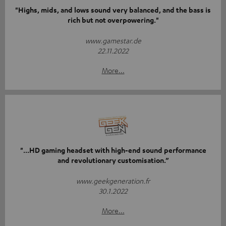
"Highs, mids, and lows sound very balanced, and the bass is
rich but not overpowering."
www.gamestar.de
22.11.2022
More...
"...HD gaming headset with high-end sound performance
and revolutionary customisation.”
www.geekgeneration.fr
30.1.2022
More...