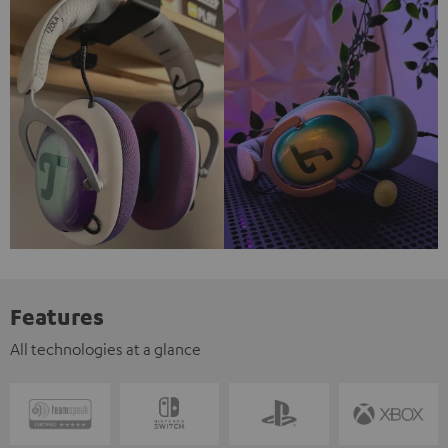
Features
All technologies at a glance