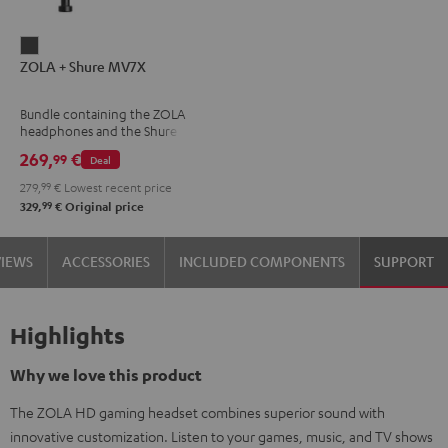
ZOLA
ZOLA + Shure MV7X
+
Shure
Bundle containing the ZOLA
MV7X
headphones and the Shure
Dark
MV7X microphone.
269,
€
99
Deal
Gray
279,
99
€
Lowest recent price
99
329,
€
Original price
VIEWS
ACCESSORIES
INCLUDED COMPONENTS
SUPPORT
Highlights
Why we love this product
The ZOLA HD gaming headset combines superior sound with
innovative customization. Listen to your games, music, and TV shows