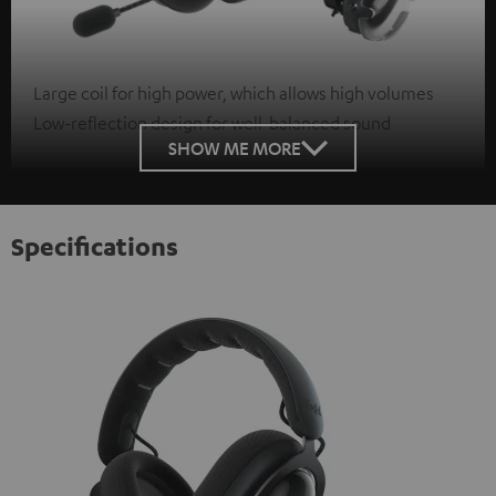
Large coil for high power, which allows high volumes
Low-reflection design for well-balanced sound
SHOW ME MORE
Specifications