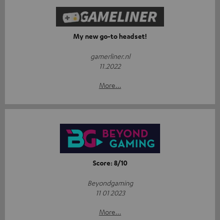
My new go-to headset!
gamerliner.nl
11.2022
More...
Score: 8/10
Beyondgaming
11 01 2023
More...