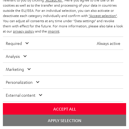
relevant to you by clicking
"Accept All"
. Here you agree to the use of all
c
n
i
cookies as well as to the transfer and processing of your data in countries
u
f
outside the EU/EEA. For an individual selection, you can also activate or
n
deactivate each category individually and confirm with
"Accept selection"
.
m
o
g
You can adjust all consents at any time under "Data settings" and revoke
them with effect for the future. For more information, please also take a look
A
e
Audio lexicon: Technical terms quickly explained
r
i
at our
privacy policy
and the
imprint
.
u
n
m
n
Required
Always active
d
t
a
f
i
s
C
Teufel Support
t
o
Analysis
o
o
Visit our self help support page
i
r
Support & Contact
Marketing
g
n
o
m
Store Finder
l
t
n
a
Personalization
Experience our products in person and talk to our
o
a
a
t
team directly for the best expert advice.
External content
s
c
b
Overview
i
s
t
o
o
ACCEPT ALL
a
d
u
n
Chat
APPLY SELECTION
r
e
t
starten