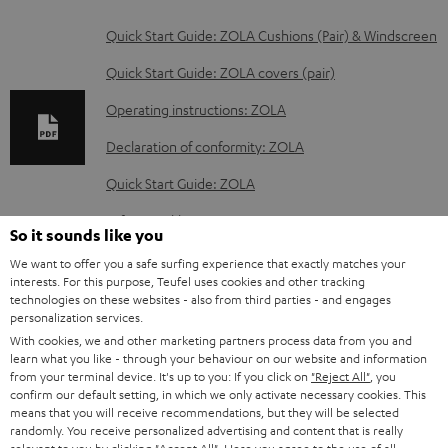
D
Quick Start Guide: ZOLA Cushions (Pair) & Windscreen
o
Quick Start Guide: ZOLA covers (pair)
w
Operating instructions: ZOLA
n
Declaration of conformity: ZOLA
l
o
Quick Start Guide: ZOLA
a
Safety Booklet: ZOLA
So it sounds like you
d
We want to offer you a safe surfing experience that exactly matches your
a
interests. For this purpose, Teufel uses cookies and other tracking
technologies on these websites - also from third parties - and engages
b
S
Shipping information
personalization services.
l
h
With cookies, we and other marketing partners process data from you and
learn what you like - through your behaviour on our website and information
e
i
from your terminal device. It's up to you: If you click on
"Reject All"
, you
d
confirm our default setting, in which we only activate necessary cookies. This
p
means that you will receive recommendations, but they will be selected
o
I
Legal guarantee
p
randomly. You receive personalized advertising and content that is really