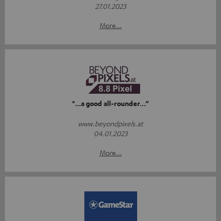
27.01.2023
More...
"...a good all-rounder…”
www.beyondpixels.at
04.01.2023
More...