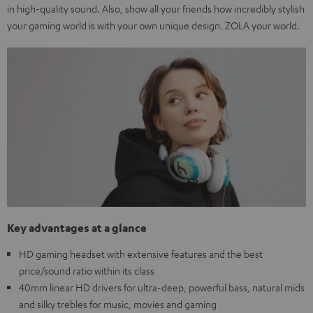
in high-quality sound. Also, show all your friends how incredibly stylish
your gaming world is with your own unique design. ZOLA your world.
Key advantages at a glance
HD gaming headset with extensive features and the best
price/sound ratio within its class
40mm linear HD drivers for ultra-deep, powerful bass, natural mids
and silky trebles for music, movies and gaming