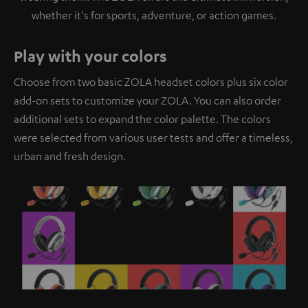
whether it's for sports, adventure, or action games.
Play with your colors
Choose from two basic ZOLA headset colors plus six color
add-on sets to customize your ZOLA. You can also order
additional sets to expand the color palette. The colors
were selected from various user tests and offer a timeless,
urban and fresh design.