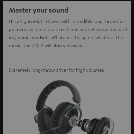
Master your sound
Ultra-lightweight drivers with incredibly long throw that
put even 50 mm drivers to shame and set a new standard
in gaming headsets. Whatever the game, whatever the
music, the ZOLA will blow you away.
Extremely long-throw driver for high volumes