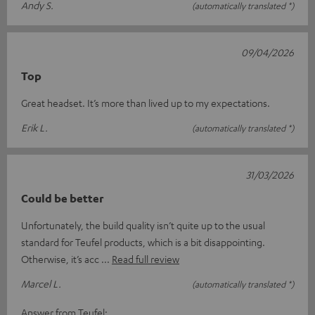
Andy S.
(automatically translated *)
09/04/2026
Top
Great headset. It’s more than lived up to my expectations.
Erik L.
(automatically translated *)
31/03/2026
Could be better
Unfortunately, the build quality isn’t quite up to the usual
standard for Teufel products, which is a bit disappointing.
Otherwise, it’s acc
Read full review
Marcel L.
(automatically translated *)
Answer from Teufel: