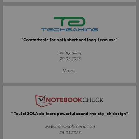
"Comfortable for both short and long-term use"
techgaming
20 02 2023
More...
“Teufel ZOLA delivers powerful sound and stylish design”
www.notebookcheck.com
28.03.2023