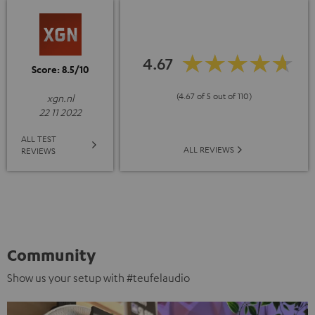
4.67
Score: 8.5/10
(4.67 of 5 out of 110)
xgn.nl
22 11 2022
ALL TEST
ALL REVIEWS
REVIEWS
Community
Show us your setup with #teufelaudio