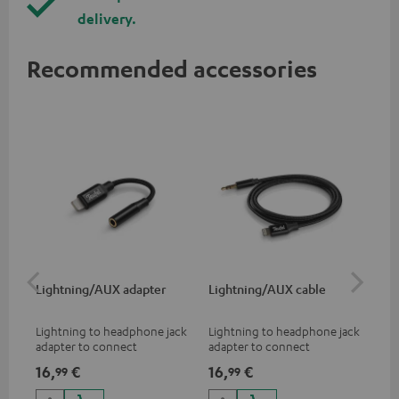
delivery.
Recommended accessories
Lightning/AUX adapter
Lightning/AUX cable
US
Lightning to headphone jack
Lightning to headphone jack
USB
adapter to connect
adapter to connect
cab
headphones, cables or audio
headphones, cables or audio
hea
16,
€
16,
€
16
99
99
devices with 3.5 mm jack plug
devices with 3.5 mm jack plug
3.5
to iPhone, iPad, iPod etc., MFI
to iPhone, iPad, iPod etc., MFI
tab