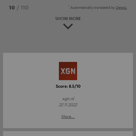
*
10
/ 110
Automatically translated by
DeepL
SHOW MORE
Score: 8.5/10
xgn.nl
22 11 2022
More...