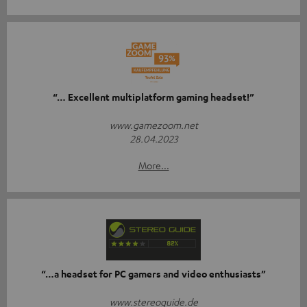
“… Excellent multiplatform gaming headset!”
www.gamezoom.net
28.04.2023
More...
“…a headset for PC gamers and video enthusiasts”
www.stereoguide.de