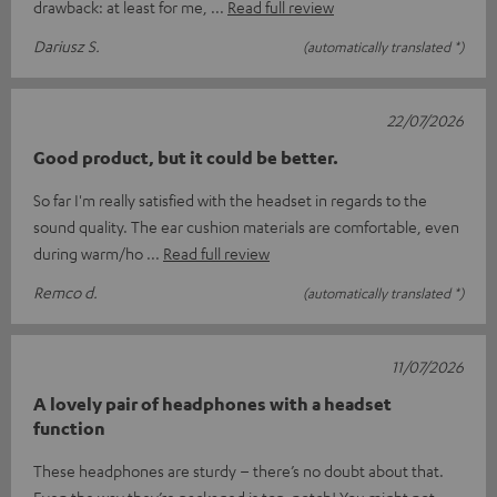
drawback: at least for me,
Read full review
Dariusz S.
(automatically translated *)
22/07/2026
Good product, but it could be better.
So far I'm really satisfied with the headset in regards to the
sound quality. The ear cushion materials are comfortable, even
during warm/ho
Read full review
Remco d.
(automatically translated *)
11/07/2026
A lovely pair of headphones with a headset
function
These headphones are sturdy – there’s no doubt about that.