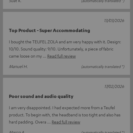
Suat K.
(automatically translated *)
13/03/2026
Top Product - Super Accommodating
I bought the TEUFEL ZOLA and am very happy with it. Design:
10/10. Sound quality: 9/10. Unfortunately, a piece of fabric
came loose on my
Read full review
Manuel H.
(automatically translated *)
17/02/2026
Poor sound and audio quality
I am very disappointed. I had expected more from a Teufel
product. To begin with, the headband is too tight and also has
hard padding. Overa
Read full review
Marco A.
(automatically translated *)