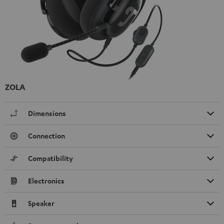
ZOLA
Dimensions
Connection
Compatibility
Electronics
Speaker