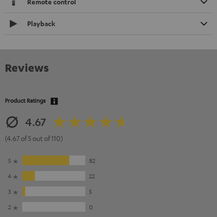
Remote control
Playback
Reviews
Product Ratings
4.67
(4.67 of 5 out of 110)
5
82
4
22
3
5
2
0