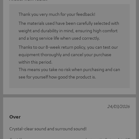
Thank you very much for your feedback!
The materials used have been carefully selected with
weight and durability in mind, ensuring high comfort
and a long service life when used correctly.
Thanks to our 8-week return policy, you can test our
equipment thoroughly and cancel your purchase
within this period.
This means you take no risk when purchasing and can
see for yourself how good the product is.
24/03/2026
Over
Crystal-clear sound and surround sound!