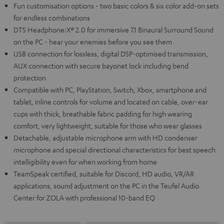
Fun customisation options - two basic colors & six color add-on sets
for endless combinations
DTS Headphone:X® 2.0 for immersive 7.1 Binaural Surround Sound
on the PC - hear your enemies before you see them
USB connection for lossless, digital DSP-optimised transmission,
AUX connection with secure bayonet lock including bend
protection
Compatible with PC, PlayStation, Switch, Xbox, smartphone and
tablet, inline controls for volume and located on cable, over-ear
cups with thick, breathable fabric padding for high wearing
comfort, very lightweight, suitable for those who wear glasses
Detachable, adjustable microphone arm with HD condenser
microphone and special directional characteristics for best speech
intelligibility even for when working from home
TeamSpeak certified, suitable for Discord, HD audio, VR/AR
applications, sound adjustment on the PC in the Teufel Audio
Center for ZOLA with professional 10-band EQ