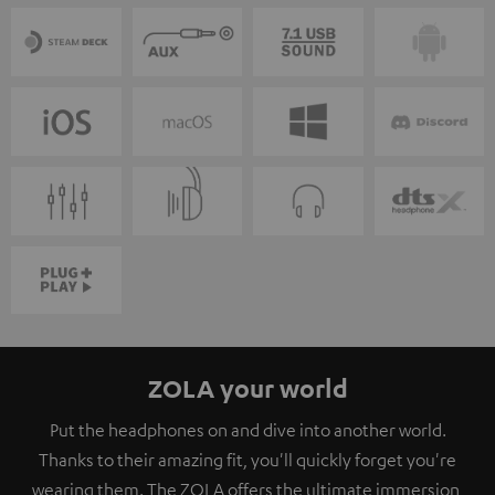
ZOLA your world
Put the headphones on and dive into another world.
Thanks to their amazing fit, you'll quickly forget you're
wearing them. The ZOLA offers the ultimate immersion,