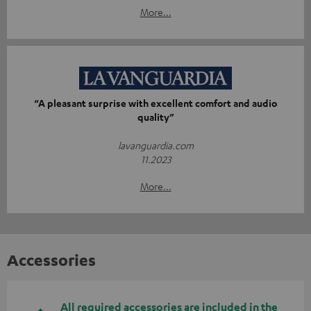
More...
“A pleasant surprise with excellent comfort and audio
quality”
lavanguardia.com
11.2023
More...
Accessories
All required accessories are included in the