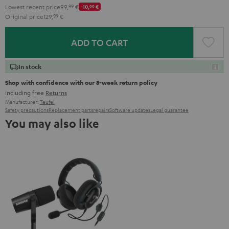
Lowest recent price
99,
99
€
-10,
00
€
Original price
129,
99
€
ADD TO CART
In stock
Shop with confidence with our 8-week return policy
including free
Returns
Manufacturer:
Teufel
Safety precautions
Replacement parts
repairs
Software updates
Legal guarantee
You may also like