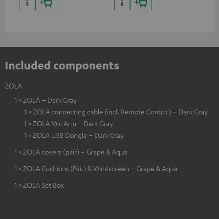
certified, 100% compatible
certified, 100% compatible
USB
Included components
ZOLA
1 × ZOLA – Dark Gray
1 × ZOLA connecting cable (incl. Remote Control) – Dark Gray
1 × ZOLA Mic Arm – Dark Gray
1 × ZOLA USB Dongle – Dark Gray
1 × ZOLA covers (pair) – Grape & Aqua
1 × ZOLA Cushions (Pair) & Windscreen – Grape & Aqua
1 × ZOLA Set Box