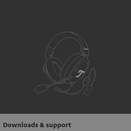
Downloads & support