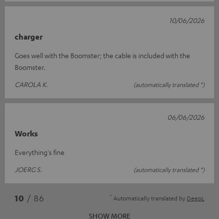
10/06/2026
charger
Goes well with the Boomster; the cable is included with the
Boomster.
CAROLA K.
(automatically translated *)
06/06/2026
Works
Everything's fine
JOERG S.
(automatically translated *)
*
10
/ 86
Automatically translated by
DeepL
SHOW MORE