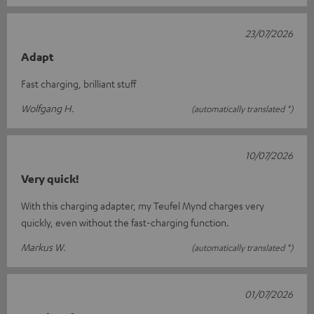
23/07/2026
Adapt
Fast charging, brilliant stuff
Wolfgang H.
(automatically translated *)
10/07/2026
Very quick!
With this charging adapter, my Teufel Mynd charges very
quickly, even without the fast-charging function.
Markus W.
(automatically translated *)
01/07/2026