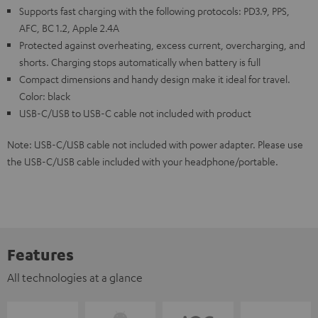
Supports fast charging with the following protocols: PD3.9, PPS,
AFC, BC 1.2, Apple 2.4A
Protected against overheating, excess current, overcharging, and
shorts. Charging stops automatically when battery is full
Compact dimensions and handy design make it ideal for travel.
Color: black
USB-C/USB to USB-C cable not included with product
Note: USB-C/USB cable not included with power adapter. Please use
the USB-C/USB cable included with your headphone/portable.
Features
All technologies at a glance