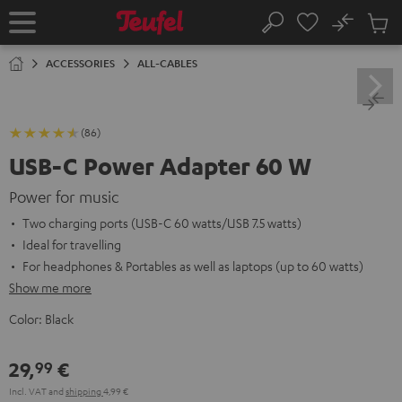
KIP TO
No
ONTENT
Sub
Home
Search
Cart
items
ACCESSORIES
ALL-CABLES
(86)
USB-C Power Adapter 60 W
Power for music
Two charging ports (USB-C 60 watts/USB 7.5 watts)
Ideal for travelling
For headphones & Portables as well as laptops (up to 60 watts)
Show me more
Color:
Black
29,
€
99
Incl. VAT
and
shipping
4,99 €