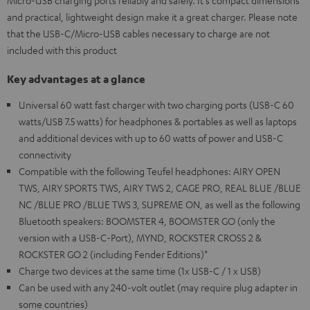
Micro-USB charging ports reliably and safely. It's compact dimensions
and practical, lightweight design make it a great charger. Please note
that the USB-C/Micro-USB cables necessary to charge are not
included with this product
Key advantages at a glance
Universal 60 watt fast charger with two charging ports (USB-C 60
watts/USB 7.5 watts) for headphones & portables as well as laptops
and additional devices with up to 60 watts of power and USB-C
connectivity
Compatible with the following Teufel headphones: AIRY OPEN
TWS, AIRY SPORTS TWS, AIRY TWS 2, CAGE PRO, REAL BLUE /BLUE
NC /BLUE PRO /BLUE TWS 3, SUPREME ON, as well as the following
Bluetooth speakers: BOOMSTER 4, BOOMSTER GO (only the
version with a USB-C-Port), MYND, ROCKSTER CROSS 2 &
ROCKSTER GO 2 (including Fender Editions)*
Charge two devices at the same time (1x USB-C / 1 x USB)
Can be used with any 240-volt outlet (may require plug adapter in
some countries)