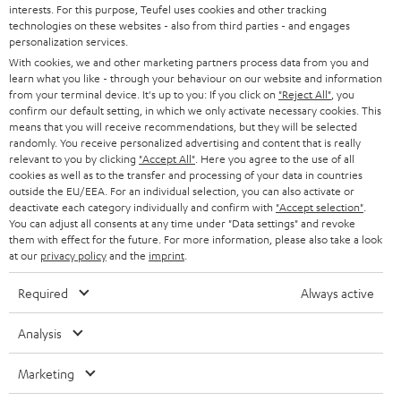
interests. For this purpose, Teufel uses cookies and other tracking
PRESS
t
technologies on these websites - also from third parties - and engages
AUSTRIA
SMART HOME
personalization services.
e
B2B
With cookies, we and other marketing partners process data from you and
r
learn what you like - through your behaviour on our website and information
SWITZERLAND
BLUETOOTH
BLOG
from your terminal device. It's up to you: If you click on
"Reject All"
, you
confirm our default setting, in which we only activate necessary cookies. This
HEADPHONES
means that you will receive recommendations, but they will be selected
NETHERLANDS
STORES
randomly. You receive personalized advertising and content that is really
BLUETOOTH HEADPHONES
relevant to you by clicking
"Accept All"
. Here you agree to the use of all
ADVANTAGES
cookies as well as to the transfer and processing of your data in countries
BELGIUM
outside the EU/EEA. For an individual selection, you can also activate or
STEREO COMPLETE SYSTEMS
TEUFEL STORY
deactivate each category individually and confirm with
"Accept selection"
.
You can adjust all consents at any time under "Data settings" and revoke
FRANCE
SPEAKERS
them with effect for the future. For more information, please also take a look
MANAGEMENT
at our
privacy policy
and the
imprint
.
POLAND
ULTIMA
SUSTAINABILITY
Required
Always active
IN-EAR
SPAIN
VALUES
Analysis
All information on this website is subject to change without notice including
FANSHOP
technical changes, errors and omissions. Pictured accessories are not
Marketing
ITALY
necessarily included. Any disposal fees for batteries are included in the price.
NEW RELEASES