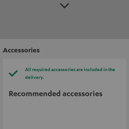
Accessories
All required accessories are included in the
delivery.
Recommended accessories