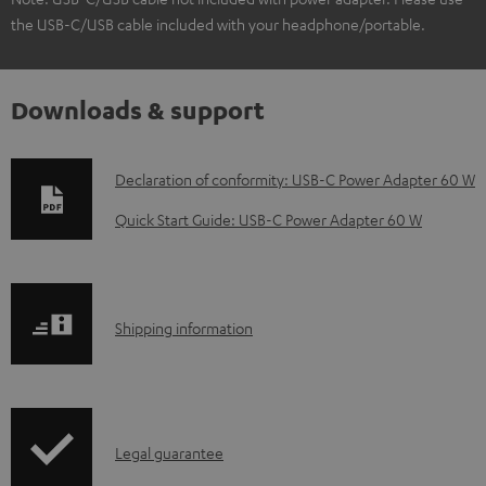
the USB-C/USB cable included with your headphone/portable.
Downloads & support
D
Declaration of conformity: USB-C Power Adapter 60 W
o
Quick Start Guide: USB-C Power Adapter 60 W
w
n
l
S
Shipping information
o
h
a
i
d
p
a
I
Legal guarantee
p
b