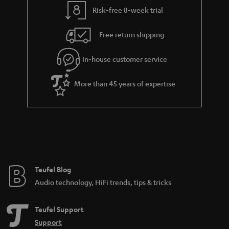
t
t
Risk-free 8-week trial
a
h
i
e
Free return shipping
l
g
In-house customer service
s
u
a
More than 45 years of expertise
r
a
n
t
e
e
Teufel Blog
Audio technology, HiFi trends, tips & tricks
Teufel Support
Support