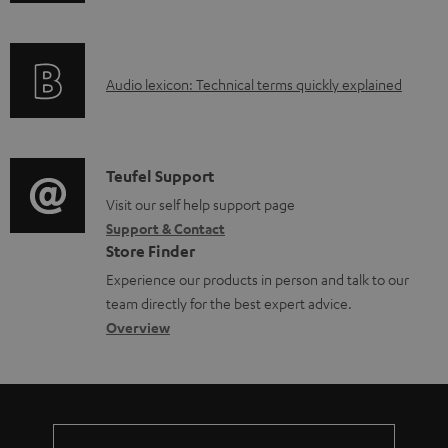
n
i
l
f
n
e
o
g
d
A
Audio lexicon: Technical terms quickly explained
r
i
o
u
m
n
c
d
a
f
u
i
C
Teufel Support
t
o
m
o
o
Visit our self help support page
i
r
e
Support & Contact
g
n
o
m
Store Finder
n
l
t
n
a
Experience our products in person and talk to our
t
o
a
a
t
team directly for the best expert advice.
s
s
c
b
Overview
i
s
t
o
o
a
d
u
n
r
e
t
y