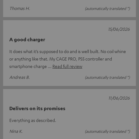
Thomas H.
(automatically translated *)
15/06/2026
A good charger
It does what it’s supposed to do and is well built. No coil whine
or anything like that. My CAGE PRO, PS5 controller and
smartphone charge
Read full review
Andreas B.
(automatically translated *)
11/06/2026
Delivers on its promises
Everything as described.
Nina K.
(automatically translated *)