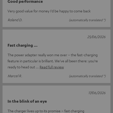
Good performance
Very good value for money I’d be happy to come back
Roland D.
(automatically translated *)
25/06/2026
Fast charging …
The power adapter really won me over – the fast-charging
feature in particular is brilliant. We’ve all been there: you’re
ready to head out
Read full review
Marcel R.
(automatically translated *)
17/06/2026
In the blink of an eye
The charger lives up to its promise – fast charging