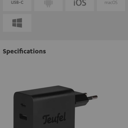
Specifications