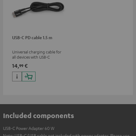
USB-C PD cable 1.5 m
Universal charging cable for
all devices with USB-C
charging port, compatible
14,
€
99
with all Teufel products that
have a USB-C connector
Included components
USB-C Power Adapter 60 W
Note: USB-C/USB cable not included with power adapter. Please use