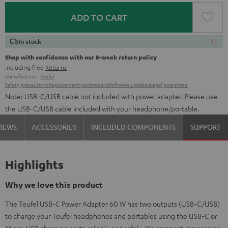
ADD TO CART
In stock
Shop with confidence with our 8-week return policy
including free
Returns
Manufacturer:
Teufel
Safety precautions
Replacement parts
repairs
Software updates
Legal guarantee
Note: USB-C/USB cable not included with power adapter. Please use
the USB-C/USB cable included with your headphone/portable.
VIEWS
ACCESSORIES
INCLUDED COMPONENTS
SUPPORT
Highlights
Why we love this product
The Teufel USB-C Power Adapter 60 W has two outputs (USB-C/USB)
to charge your Teufel headphones and portables using the USB-C or