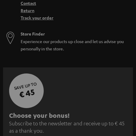
Contact
Return
Track your order
Store Finder
Experience our products up close and let us advise you
personally in the store.
SAVE UP TO
€ 45
S
Choose your bonus!
Subscribe to the newsletter and receive up to € 45
u
as a thank you.
b