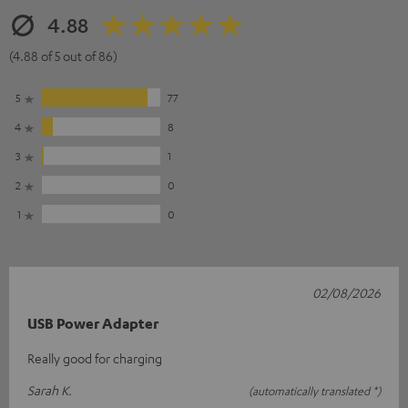
4.88
(4.88 of 5 out of 86)
5
77
4
8
3
1
2
0
1
0
02/08/2026
USB Power Adapter
Really good for charging
Sarah K.
(automatically translated *)