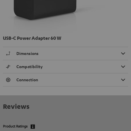
USB-C Power Adapter 60 W
Dimensions
Compatibility
Connection
Reviews
Product Ratings