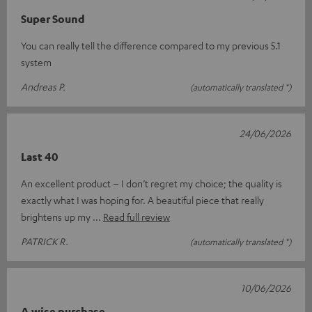
Super Sound
You can really tell the difference compared to my previous 5.1
system
Andreas P.
(automatically translated *)
24/06/2026
Last 40
An excellent product – I don’t regret my choice; the quality is
exactly what I was hoping for. A beautiful piece that really
brightens up my
Read full review
PATRICK R.
(automatically translated *)
10/06/2026
A wise purchase