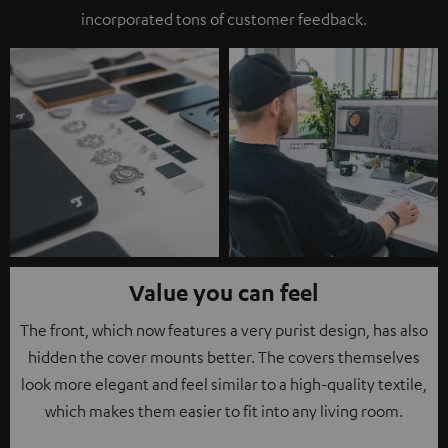
incorporated tons of customer feedback.
Value you can feel
The front, which now features a very purist design, has also
hidden the cover mounts better. The covers themselves
look more elegant and feel similar to a high-quality textile,
which makes them easier to fit into any living room.