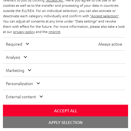
relevant to you by clicking
"Accept All"
. Here you agree to the use of all
receiver
cookies as well as to the transfer and processing of your data in countries
outside the EU/EEA. For an individual selection, you can also activate or
A really lovely system that’s easy to set up. Exceptionally good,
deactivate each category individually and confirm with
"Accept selection"
.
You can adjust all consents at any time under "Data settings" and revoke
high-quality sound. Lots of customisation options. The user
them with effect for the future. For more information, please also take a look
manual and var
Read full review
at our
privacy policy
and the
imprint
.
Franz W.
(automatically translated *)
Required
Always active
Analysis
05/04/2026
Just wow
Marketing
We’d had our eye on this system for ages for our ‘little’ living
Personalization
room…👍 The postman was ‘delighted’ by the weight. And so
was I when I carri
Read full review
External content
Dominik R.
(automatically translated *)
ACCEPT ALL
Chat
APPLY SELECTION
26/03/2026
starten