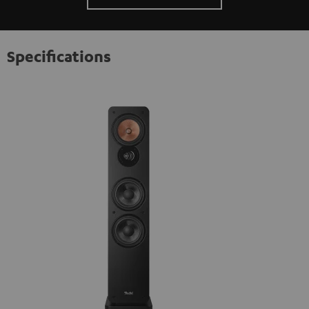
Specifications