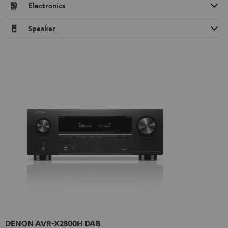
Electronics
Speaker
DENON AVR-X2800H DAB