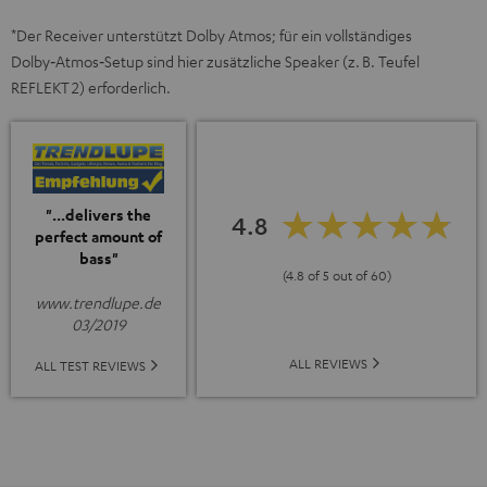
*Der Receiver unterstützt Dolby Atmos; für ein vollständiges
Dolby‑Atmos‑Setup sind hier zusätzliche Speaker (z. B. Teufel
REFLEKT 2) erforderlich.
"...delivers the
4.8
perfect amount of
bass"
(4.8 of 5 out of 60)
www.trendlupe.de
03/2019
ALL REVIEWS
ALL TEST REVIEWS