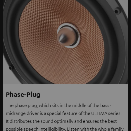
Phase-Plug
The phase plug, which sits in the middle of the bass-
midrange driver is a special feature of the ULTIMA series.
It distributes the sound optimally and ensures the best
possible speech intelligibility. Listen with the whole family