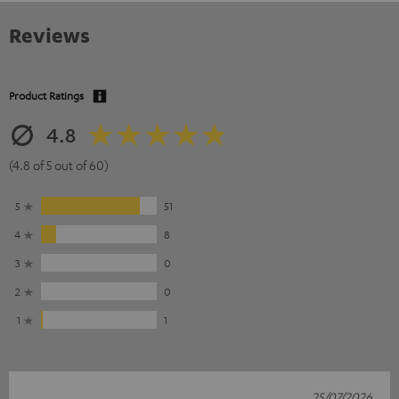
Reviews
Product Ratings
4.8
(4.8 of 5 out of 60)
5
51
4
8
3
0
2
0
1
1
25/07/2026