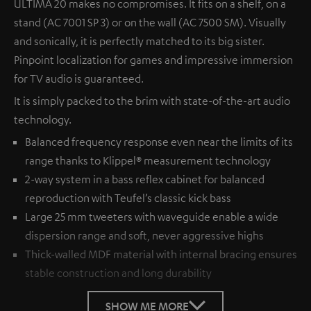
ULTIMA 20 makes no compromises. It fits on a shelf, on a
stand (AC 7001 SP 3) or on the wall (AC 7500 SM). Visually
and sonically, it is perfectly matched to its big sister.
Pinpoint localization for games and impressive immersion
for TV audio is guaranteed.
It is simply packed to the brim with state-of-the-art audio
technology.
Balanced frequency response even near the limits of its
range thanks to Klippel® measurement technology
2-way system in a bass reflex cabinet for balanced
reproduction with Teufel’s classic kick bass
Large 25 mm tweeters with waveguide enable a wide
dispersion range and soft, never aggressive highs
Thick-walled MDF material with internal bracing ensures
stable construction and long durability
SHOW ME MORE