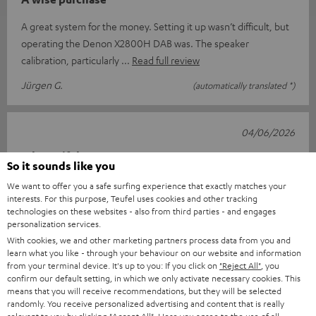
A great system for the money. Setting it up wasn’t difficult, but
operating the Denon X2800H DAB was. The speaker
calibration, particularly
Read full review
Jürgen G.
(automatically translated *)
04/06/2026
A beautiful set
So it sounds like you
After receiving it, I waited until everything had arrived. I
We want to offer you a safe surfing experience that exactly matches your
interests. For this purpose, Teufel uses cookies and other tracking
couldn’t wait. Once everything had arrived (the DVD player
technologies on these websites - also from third parties - and engages
came later), I hook
Read full review
personalization services.
With cookies, we and other marketing partners process data from you and
Rita v.
(automatically translated *)
learn what you like - through your behaviour on our website and information
from your terminal device. It's up to you: If you click on
"Reject All"
, you
confirm our default setting, in which we only activate necessary cookies. This
24/04/2026
means that you will receive recommendations, but they will be selected
randomly. You receive personalized advertising and content that is really
ULTIMA 40 Surround with DENON X2800H DAB