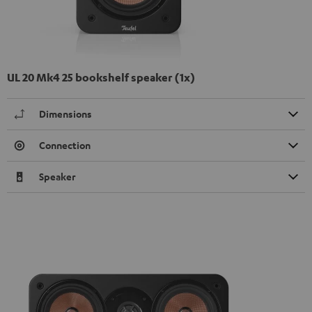
UL 20 Mk4 25 bookshelf speaker (1x)
Dimensions
Connection
Speaker