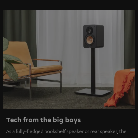
Tech from the big boys
As a fully-fledged bookshelf speaker or rear speaker, the