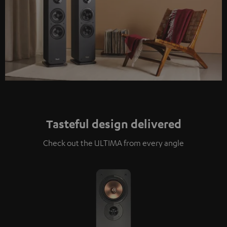
Tasteful design delivered
Check out the ULTIMA from every angle