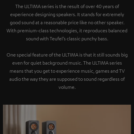
The ULTIMA series is the result of over 40 years of
experience designing speakers. It stands for extremely
good sound at a reasonable price like no other speaker.
With premium-class technologies, it reproduces balanced
sound with Teufel’s classic punchy bass.
One special feature of the ULTIMA is that it still sounds big
even for quiet background music. The ULTIMA series
means that you get to experience music, games and TV
audio the way they are supposed to sound regardless of
volume.