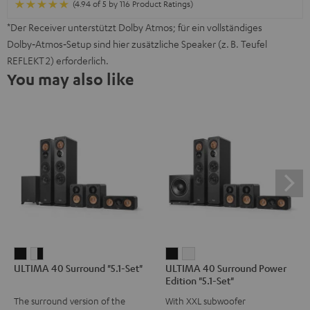
(4.94 of 5 by 116 Product Ratings)
*Der Receiver unterstützt Dolby Atmos; für ein vollständiges
Dolby‑Atmos‑Setup sind hier zusätzliche Speaker (z. B. Teufel
REFLEKT 2) erforderlich.
You may also like
ULTIMA
ULTIMA
ULTIMA
ULTIMA
ULTIMA 40 Surround "5.1-Set"
ULTIMA 40 Surround Power
40
40
40
40
Edition "5.1-Set"
Surround
Surround
Surround
Surround
The surround version of the
With XXL subwoofer
"5.1-
"5.1-
Power
Power