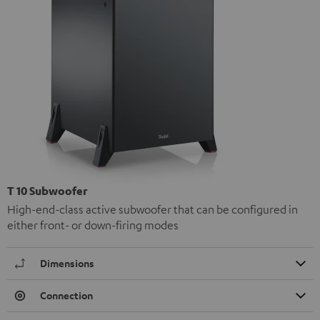
T 10 Subwoofer
High-end-class active subwoofer that can be configured in
either front- or down-firing modes
Dimensions
Connection