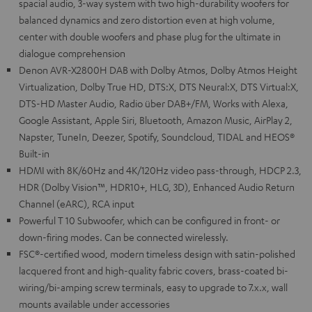
spacial audio, 3-way system with two high-durability woofers for
balanced dynamics and zero distortion even at high volume,
center with double woofers and phase plug for the ultimate in
dialogue comprehension
Denon AVR-X2800H DAB with Dolby Atmos, Dolby Atmos Height
Virtualization, Dolby True HD, DTS:X, DTS Neural:X, DTS Virtual:X,
DTS-HD Master Audio, Radio über DAB+/FM, Works with Alexa,
Google Assistant, Apple Siri, Bluetooth, Amazon Music, AirPlay 2,
Napster, TuneIn, Deezer, Spotify, Soundcloud, TIDAL and HEOS®
Built-in
HDMI with 8K/60Hz and 4K/120Hz video pass-through, HDCP 2.3,
HDR (Dolby Vision™, HDR10+, HLG, 3D), Enhanced Audio Return
Channel (eARC), RCA input
Powerful T 10 Subwoofer, which can be configured in front- or
down-firing modes. Can be connected wirelessly.
FSC®-certified wood, modern timeless design with satin-polished
lacquered front and high-quality fabric covers, brass-coated bi-
wiring/bi-amping screw terminals, easy to upgrade to 7.x.x, wall
mounts available under accessories