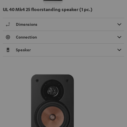
UL 40 Mk4 25 floorstanding speaker (1 pc.)
Dimensions
Connection
Speaker