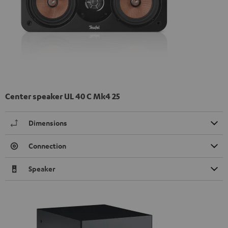
Center speaker UL 40 C Mk4 25
Dimensions
Connection
Speaker