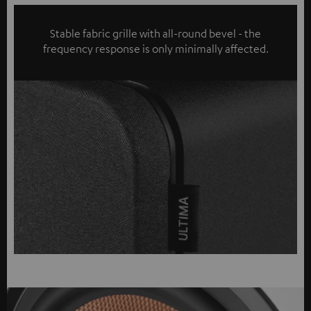
Stable fabric grille with all-round bevel - the
frequency response is only minimally affected.