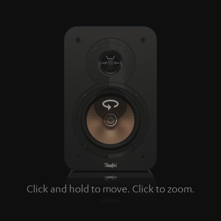
Click and hold to move. Click to zoom.
Tap to zoom