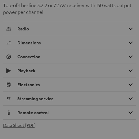
Top-of-the-line 5.2.2 or 7.2 AV receiver with 150 watts output
power per channel
Radio
Dimensions
Connection
Playback
Electronics
Streaming service
Remote control
Data Sheet [PDF]