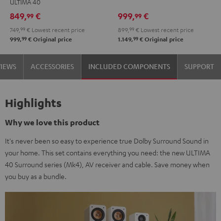
ULTIMA 40
Set"
Set"
Edition
Edition
849,
€
999,
€
99
99
Black
white
"5.1-
"5.1-
749,
99
€
Lowest recent price
899,
99
€
Lowest recent price
-
Set"
Set"
99
99
999,
€
Original price
1.149,
€
Original price
black
Black
white
VIEWS
ACCESSORIES
INCLUDED COMPONENTS
SUPPORT
Highlights
Why we love this product
It's never been so easy to experience true Dolby Surround Sound in
your home. This set contains everything you need: the new ULTIMA
40 Surround series (Mk4), AV receiver and cable. Save money when
you buy as a bundle.