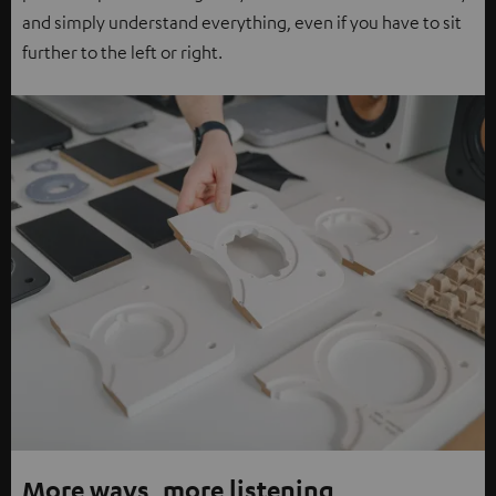
and simply understand everything, even if you have to sit
further to the left or right.
More ways, more listening