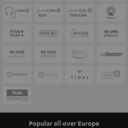
Popular all over Europe