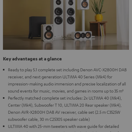
Key advantages at a glance
Ready to play 5.1 complete set including Denon AVC-X2800H DAB
receiver, and next generation ULTIMA 40 Series (Mk4) for
impression-making audio immersion and precise localization of all
sound events for music, movies, and games in rooms up to 35 m²
Perfectly matched complete set includes: 2x ULTIMA 40 (Mk4),
Center (Mk4), Subwoofer T 10, ULTIMA 20 Rear speaker (Mk4),
Denon AVR-X2800H DAB AV receiver, cable set (2.5 m C3525W
subwoofer cable, 30 m C2530S speaker cable)
ULTIMA 40 with 25-mm tweeters with wave guide for detailed