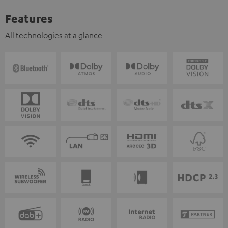
Features
All technologies at a glance