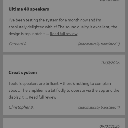
Ultima 40 speakers
I’ve been testing the system for a month now and I’m
absolutely delighted with it! The sound quality is excellent, the
design is top-notch t
Read full review
Gerhard A.
(automatically translated *)
11/07/2026
Great system
Teufel’s speakers are brilliant – there’s nothing to complain
about. The amplifier is a bit fiddly to operate via the app and the
display, t
Read full review
Christopher B.
(automatically translated *)
09/07/2026