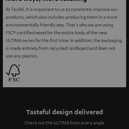
At Teufel, it is important to us to constantly improve our
products, which also includes producing them in a more
environmentally friendly way. That's why we are using
FSC®-certified wood for the entire body of the new
ULTIMA series for the first time. In addition, the packaging
is made entirely from recycled cardboard and does not
use any plastics.
Tasteful design delivered
Check out the ULTIMA from every angle