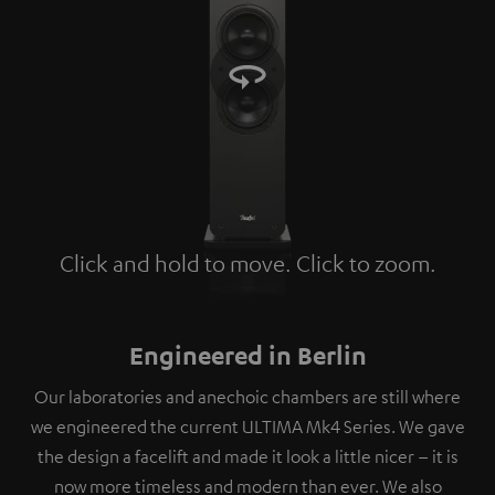
Click and hold to move. Click to zoom.
Tap to zoom
Engineered in Berlin
Our laboratories and anechoic chambers are still where
we engineered the current ULTIMA Mk4 Series. We gave
the design a facelift and made it look a little nicer – it is
now more timeless and modern than ever. We also