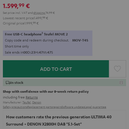
1.599,
€
99
black
Set price incl. VAT
and
shipping
74,99 €
Lowest recent price
1.499,
99
€
Original price
1.999,
99
€
1
Free USB-C headphone
Teufel MOVE 2
Copy code and redeem during checkout.
MOV-T4S
Short time only
Sale ends in
0
0
D
:
2
3
H
:
4
7
M
:
4
5
S
ADD TO CART
In stock
Shop with confidence with our 8-week return policy
including free
Returns
Manufacturer:
Teufel
,
Denon
Safety precautions
Replacement parts
repairs
Software updates
Legal guarantee
How customers rate the previous generation ULTIMA 40
Surround + DENON X2800H DAB "5.1-Set"