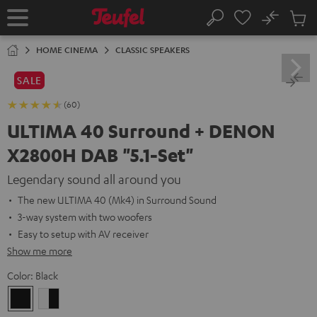
KIP TO
No
ONTENT
Sub
Home
Search
Cart
items
HOME CINEMA
CLASSIC SPEAKERS
SALE
(60)
ULTIMA 40 Surround + DENON
X2800H DAB "5.1-Set"
Legendary sound all around you
The new ULTIMA 40 (Mk4) in Surround Sound
3-way system with two woofers
Easy to setup with AV receiver
Show me more
Color:
Black
Black
white
-