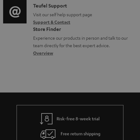
e
i
C
Teufel Support
t
d
o
o
Visit our self help support page
i
o
Support & Contact
g
n
o
c
Store Finder
l
t
n
u
Experience our products in person and talk to our
o
a
a
team directly for the best expert advice.
m
s
c
b
Overview
e
s
t
o
n
a
d
u
t
r
e
t
s
y
t
t
a
h
i
e
l
g
Risk-free 8-week trial
s
u
Free return shipping
a