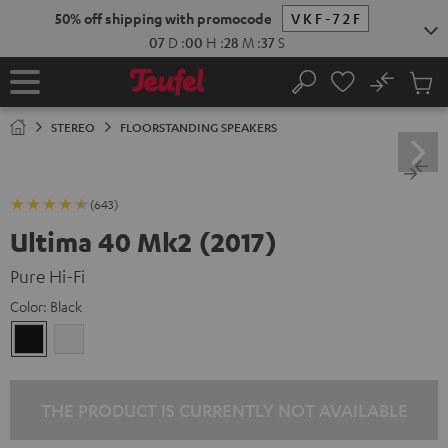
KIP TO
50% off shipping with promocode
VKF-72F
ONTENT
07
D
:
00
H
:
28
M
:
37
S
No
Sub
Home
Search
Cart
items
STEREO
FLOORSTANDING SPEAKERS
(643)
Ultima 40 Mk2 (2017)
Pure Hi-Fi
Color:
Black
Black
white
THE PRODUCT IS CURRENTLY NOT AVAILABLE