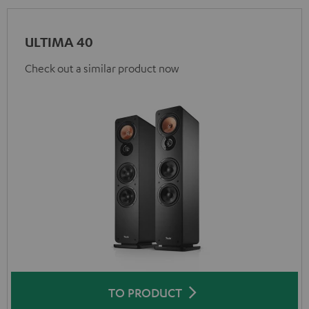
ULTIMA 40
Check out a similar product now
TO PRODUCT