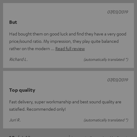
07/03/2019
But
Had bought them on good luck and find they have a very good
price/sound ratio. My impression, they play quite balanced
rather on the modern
Read full review
Richard L.
(automatically translated *)
07/03/2019
Top quality
Fast delivery, super workmanship and best sound quality are
satisfied. Recommended only!
Juri R.
(automatically translated *)
*