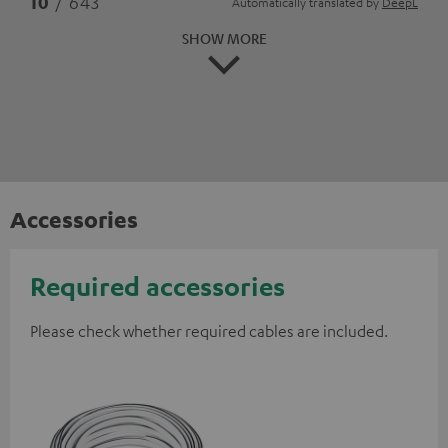
10
/ 643
Automatically translated by
DeepL
SHOW MORE
Accessories
Required accessories
Please check whether required cables are included.