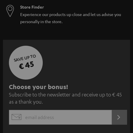
Store Finder
Experience our products up close and let us advise you
personally in the store.
SAVE UP TO
€ 45
S
Choose your bonus!
Subscribe to the newsletter and receive up to € 45
u
as a thank you.
b
s
REGIST
EMAIL
c
WIDGET
r