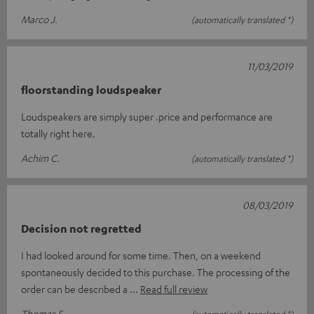
Marco J.
(automatically translated *)
11/03/2019
floorstanding loudspeaker
Loudspeakers are simply super .price and performance are
totally right here.
Achim C.
(automatically translated *)
08/03/2019
Decision not regretted
I had looked around for some time. Then, on a weekend
spontaneously decided to this purchase. The processing of the
order can be described a
Read full review
Thomas F.