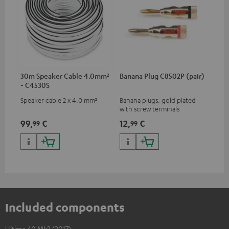
30m Speaker Cable 4.0mm²
Banana Plug C8502P (pair)
- C4530S
Speaker cable 2 x 4.0 mm²
Banana plugs: gold plated
with screw terminals
99,
€
12,
€
99
99
Included components
Ultima 40 Mk2 (2017)