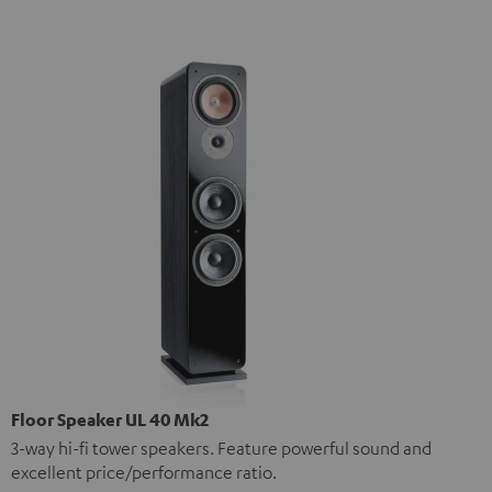
Floor Speaker UL 40 Mk2
3-way hi-fi tower speakers. Feature powerful sound and
excellent price/performance ratio.