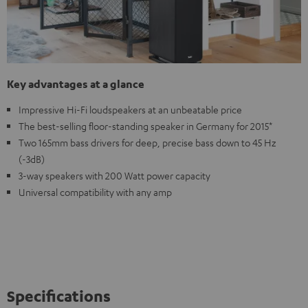
Key advantages at a glance
Impressive Hi-Fi loudspeakers at an unbeatable price
The best-selling floor-standing speaker in Germany for 2015*
Two 165mm bass drivers for deep, precise bass down to 45 Hz
(-3dB)
3-way speakers with 200 Watt power capacity
Universal compatibility with any amp
Specifications