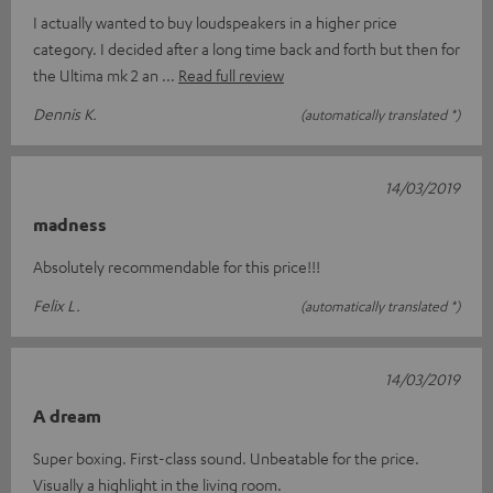
I actually wanted to buy loudspeakers in a higher price
category. I decided after a long time back and forth but then for
the Ultima mk 2 an
Read full review
Dennis K.
(automatically translated *)
14/03/2019
madness
Absolutely recommendable for this price!!!
Felix L.
(automatically translated *)
14/03/2019
A dream
Super boxing. First-class sound. Unbeatable for the price.
Visually a highlight in the living room.