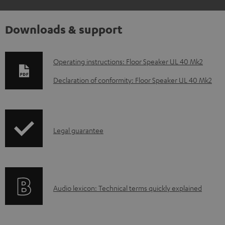
Downloads & support
D
Operating instructions: Floor Speaker UL 40 Mk2
o
Declaration of conformity: Floor Speaker UL 40 Mk2
w
n
l
I
Legal guarantee
o
n
a
f
d
o
a
A
Audio lexicon: Technical terms quickly explained
r
b
u
m
l
d
a