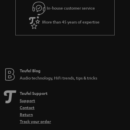
r
In-house customer service
a
More than 45 years of expertise
n
t
e
e
Teufel Blog
Audio technology, HiFi trends, tips & tricks
Teufel Support
Support
Contact
Return
Track your order