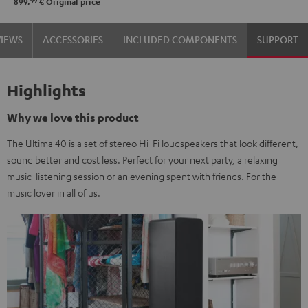
99
899,
€
Original price
VIEWS
ACCESSORIES
INCLUDED COMPONENTS
SUPPORT
Highlights
Why we love this product
The Ultima 40 is a set of stereo Hi-Fi loudspeakers that look different,
sound better and cost less. Perfect for your next party, a relaxing
music-listening session or an evening spent with friends. For the
music lover in all of us.