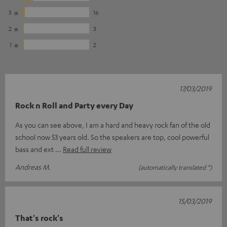
3
16
2
3
1
2
17/03/2019
Rock n Roll and Party every Day
As you can see above, I am a hard and heavy rock fan of the old
school now 53 years old. So the speakers are top, cool powerful
bass and ext
Read full review
Andreas M.
(automatically translated *)
15/03/2019
That's rock's