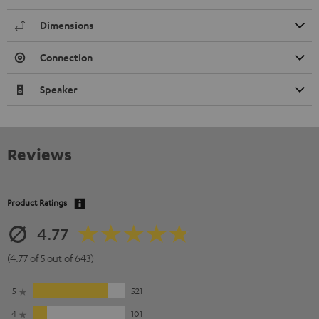
Dimensions
Connection
Speaker
Reviews
Product Ratings
4.77
(4.77 of 5 out of 643)
5
521
4
101