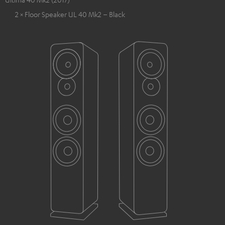
2 × Floor Speaker UL 40 Mk2 – Black