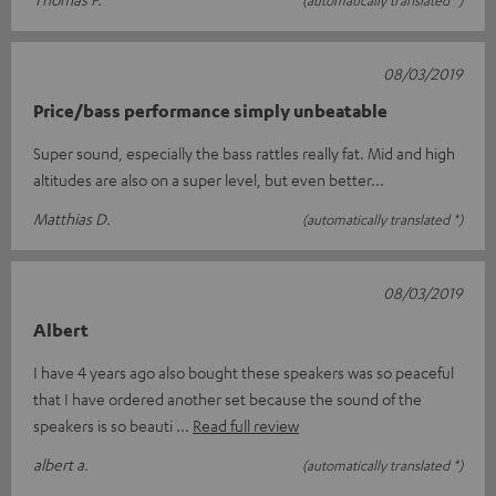
(automatically translated *)
08/03/2019
Price/bass performance simply unbeatable
Super sound, especially the bass rattles really fat. Mid and high
altitudes are also on a super level, but even better...
Matthias D.
(automatically translated *)
08/03/2019
Albert
I have 4 years ago also bought these speakers was so peaceful
that I have ordered another set because the sound of the
speakers is so beauti
Read full review
albert a.
(automatically translated *)