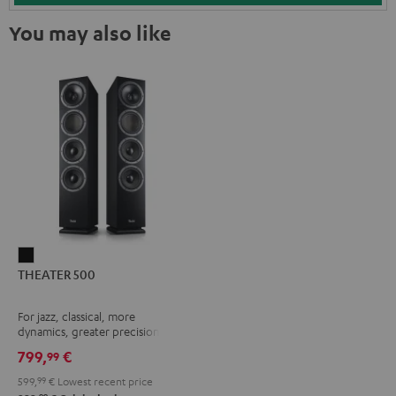
You may also like
THEATER
THEATER 500
500
Black
For jazz, classical, more
dynamics, greater precision
799,
€
99
599,
99
€
Lowest recent price