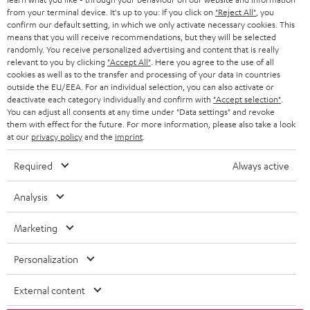
BLOG
from your terminal device. It's up to you: If you click on
"Reject All"
, you
confirm our default setting, in which we only activate necessary cookies. This
HEADPHONES
means that you will receive recommendations, but they will be selected
NETHERLANDS
STORES
randomly. You receive personalized advertising and content that is really
BLUETOOTH HEADPHONES
relevant to you by clicking
"Accept All"
. Here you agree to the use of all
ADVANTAGES
cookies as well as to the transfer and processing of your data in countries
BELGIUM
outside the EU/EEA. For an individual selection, you can also activate or
STEREO COMPLETE SYSTEMS
TEUFEL STORY
deactivate each category individually and confirm with
"Accept selection"
.
You can adjust all consents at any time under "Data settings" and revoke
FRANCE
SPEAKERS
them with effect for the future. For more information, please also take a look
MANAGEMENT
at our
privacy policy
and the
imprint
.
POLAND
ULTIMA
SUSTAINABILITY
Required
Always active
IN-EAR
SPAIN
VALUES
Analysis
All information on this website is subject to change without notice including
FANSHOP
technical changes, errors and omissions. Pictured accessories are not
Marketing
ITALY
necessarily included. Any disposal fees for batteries are included in the price.
NEW RELEASES
Personalization
USA
©2026 Lautsprecher Teufel GmbH - All rights reserved.
External content
Imprint
Conditions
Privacy policy
Privacy settings
EU Data Act
OTHER COUNTRIES