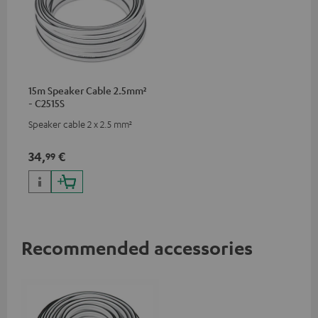
15m Speaker Cable 2.5mm²
- C2515S
Speaker cable 2 x 2.5 mm²
34,
€
99
Recommended accessories