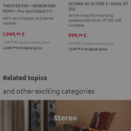
40
40
500
ULTIMA 40 ACTIVE 3 + DUAL DT
THEATER 500 + DENON DRA-
250
ACTIVE
ACTIVE
+
900H + Pro-Ject Debut S Phono
Active 3-way floorstanding
3
3
DENON
With record player and stereo
speakers with DUAL DT 250 USB
+
+
receiver
DRA-
turntable
DUAL
DUAL
900H
1.949,
€
99
999,
€
99
DT
DT
+
1.749,
99
€
Lowest recent price
899,
99
€
Lowest recent price
250
250
Pro-
99
2.369,
€
Original price
99
1.149,
€
Original price
black
white
Ject
/
-
Debut
black
black
S
Phono
Related topics
Black
and other exciting categories
Stereo