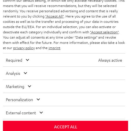
confirm our default setting, in which we only activate necessary cookies. This
BLOG
means that you will receive recommendations, but they will be selected
randomly. You receive personalized advertising and content that is really
HEADPHONES
NETHERLANDS
STORES
relevant to you by clicking
"Accept All"
. Here you agree to the use of all
cookies as well as to the transfer and processing of your data in countries
BLUETOOTH HEADPHONES
outside the EU/EEA. For an individual selection, you can also activate or
ADVANTAGES
BELGIUM
deactivate each category individually and confirm with
"Accept selection"
.
You can adjust all consents at any time under "Data settings" and revoke
STEREO COMPLETE SYSTEMS
TEUFEL STORY
them with effect for the future. For more information, please also take a look
FRANCE
at our
privacy policy
and the
imprint
.
SPEAKERS
MANAGEMENT
Required
Always active
POLAND
ULTIMA
SUSTAINABILITY
Analysis
IN-EAR
SPAIN
VALUES
Marketing
All information on this website is subject to change without notice including
FANSHOP
technical changes, errors and omissions. Pictured accessories are not
ITALY
Personalization
necessarily included. Any disposal fees for batteries are included in the price.
NEW RELEASES
USA
©2026 Lautsprecher Teufel GmbH - All rights reserved.
External content
Imprint
Conditions
Privacy policy
Privacy settings
EU Data Act
ACCEPT ALL
OTHER COUNTRIES