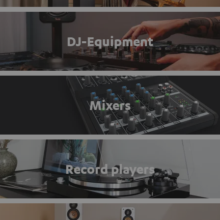
DJ-Equipment
Mixers
Record players