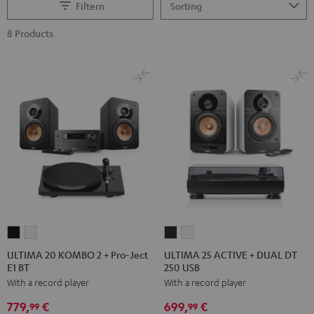
Filtern
8 Products
ULTIMA
ULTIMA
ULTIMA
ULTIMA
20
20
25
25
ULTIMA 20 KOMBO 2 + Pro-Ject
ULTIMA 25 ACTIVE + DUAL DT
E1 BT
250 USB
KOMBO
KOMBO
ACTIVE
ACTIVE
With a record player
With a record player
2
2
+
+
+
+
DUAL
DUAL
779,
€
699,
€
99
99