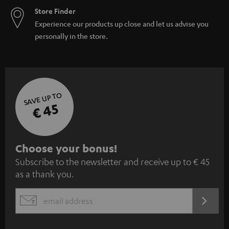
Store Finder
Experience our products up close and let us advise you
personally in the store.
SAVE UP TO
€ 45
S
Choose your bonus!
Subscribe to the newsletter and receive up to € 45
u
as a thank you.
b
s
REGIST
EMAIL
c
WIDGET
r