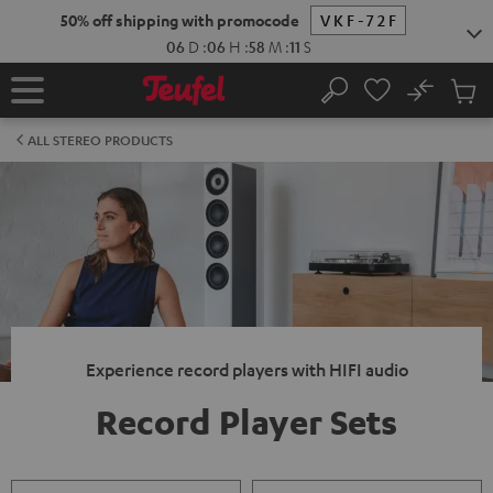
KIP TO
50% off shipping with promocode
VKF-72F
ONTENT
06
D
:
06
H
:
58
M
:
10
S
No
Sub
Home
Search
Cart
items
ALL STEREO PRODUCTS
Experience record players with HIFI audio
Record Player Sets