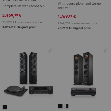
With record player and stereo
DENON
DENON
DENON
Complete set with record player
receiver
DRA-
DRA-
DRA-
2.469,
€
99
1.769,
€
900H
99
900H
900H
+
2.169,
99
€
Lowest recent price
+
+
1.569,
99
€
Lowest recent price
99
3.069,
€
Original price
DUAL
99
2.169,
€
Original price
DUAL
DUAL
DT
DT
DT
500
500
500
Black
anthracite
white
-
black
ULTIMA
ULTIMA
THEATER