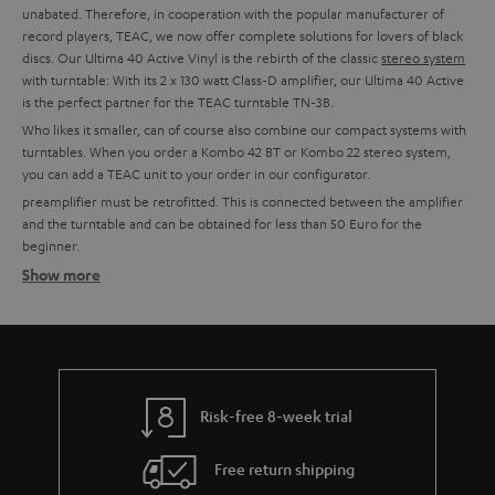
unabated. Therefore, in cooperation with the popular manufacturer of
record players, TEAC, we now offer complete solutions for lovers of black
discs. Our Ultima 40 Active Vinyl is the rebirth of the classic
stereo system
with turntable: With its 2 x 130 watt Class-D amplifier, our Ultima 40 Active
is the perfect partner for the TEAC turntable TN-3B.
Who likes it smaller, can of course also combine our compact systems with
turntables. When you order a Kombo 42 BT or Kombo 22 stereo system,
you can add a TEAC unit to your order in our configurator.
preamplifier must be retrofitted. This is connected between the amplifier
and the turntable and can be obtained for less than 50 Euro for the
beginner.
Show more
Setting up tips
TEAC turntables usually have an integrated phono preamplifier and can,
therefore, be connected directly to a system. This is possible with all Teufel
combo models, all Teufel and Onkyo amplifiers with line-in or for example
with soundbars or the Teufel streaming products.
More info in our blog:
Risk-free 8-week trial
The Little Record Player Guide
Free return shipping