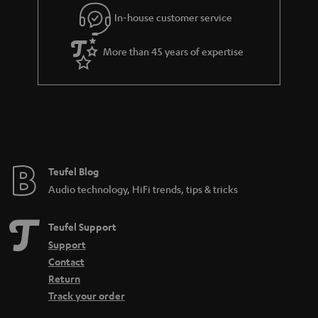
Connect the turntable: This is how it works:
In-house customer service
In order to enjoy the sound, the signal generated by the Bluetooth
turntable must first be pre-amplified. An amplifier or receiver should have
More than 45 years of expertise
a so-called phono input for this. If you have a turntable with an MC
cartridge, you should also make sure that the phono input supports such a
system, because MC systems are much less common and also produce a
much lower output voltage. Certain amplifiers that support both the more
common MM pickup and the MC pickup are often equipped with a toggle
switch. Nevertheless, the following applies to both: no phono input means
no integrated preamplifier either.
More info in our blog:
Teufel Blog
Audio technology, HiFi trends, tips & tricks
Pickup - What makes records sound
Teufel Support
Support
Contact
Return
Track your order