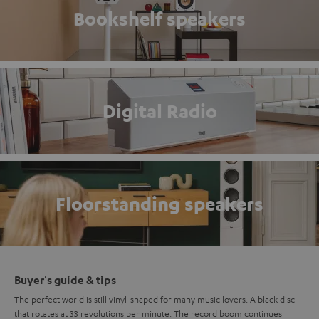
Bookshelf speakers
Digital Radio
Floorstanding speakers
Buyer's guide & tips
The perfect world is still vinyl-shaped for many music lovers. A black disc
that rotates at 33 revolutions per minute. The record boom continues