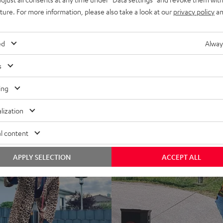
uture. For more information, please also take a look at our
privacy policy
an
ed
Alway
s
ing
lization
l content
APPLY SELECTION
ACCEPT ALL