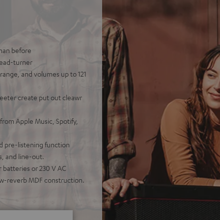
than before
head-turner
range, and volumes up to 121
eeter create put out cleawr
from Apple Music, Spotify,
d pre-listening function
, and line-out.
 batteries or 230 V AC
low-reverb MDF construction.