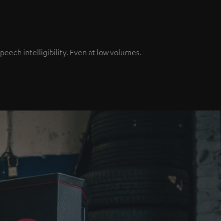
ech intelligibility. Even at low volumes.