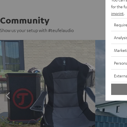
for the f
imprint
.
Community
Requir
Show us your setup with #teufelaudio
Analysi
Market
Persona
Externa