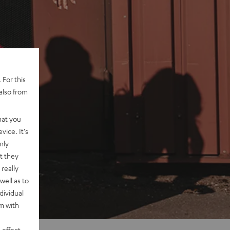
 For this
also from
hat you
vice. It's
nly
t they
really
well as to
dividual
rm with
 effect