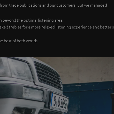
 from trade publications and our customers. But we managed
n beyond the optimal listening area.
d trebles for a more relaxed listening experience and better spe
he best of both worlds