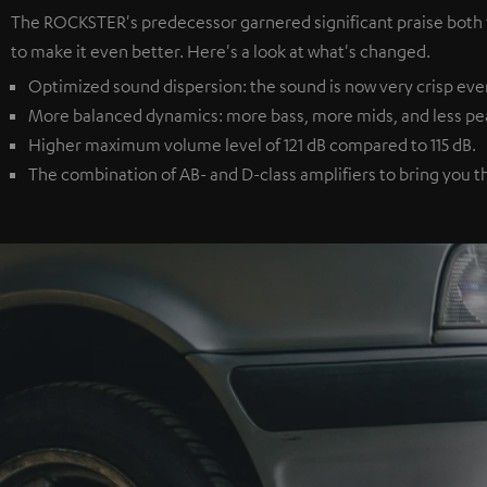
The ROCKSTER's predecessor garnered significant praise both
to make it even better. Here's a look at what's changed.
Optimized sound dispersion: the sound is now very crisp eve
More balanced dynamics: more bass, more mids, and less peake
Higher maximum volume level of 121 dB compared to 115 dB.
The combination of AB- and D-class amplifiers to bring you t