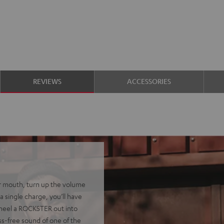
REVIEWS
ACCESSORIES
r mouth, turn up the volume
a single charge, you’ll have
 Wheel a ROCKSTER out into
ss-free sound of one of the