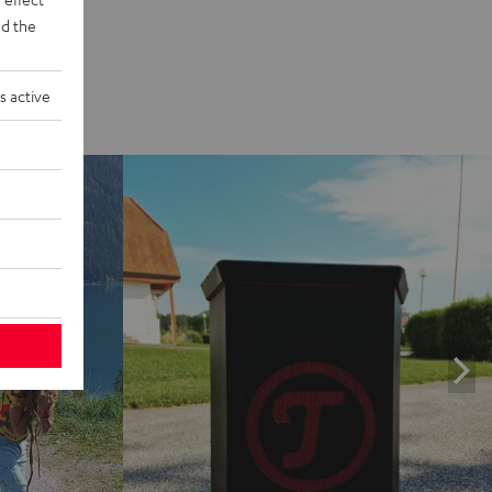
d the
s active