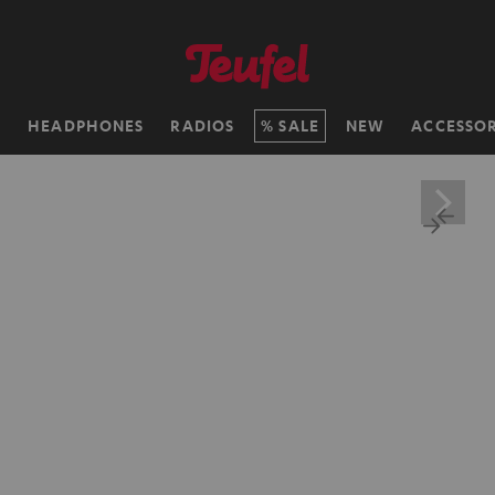
H
HEADPHONES
RADIOS
SALE
NEW
ACCESSOR