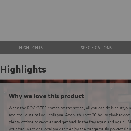
HIGHLIGHTS
SPECIFICATIONS
Highlights
Why we love this product
When the ROCKSTER comes on the scene, all you can do is shut you
and rock out until you collapse. And with up to 20 hours playback on 
plenty of time to recover and get back in the fray again and again.
your back yard or a local park and enjoy the dangerously powerful fu