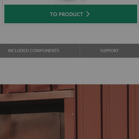
TO PRODUCT
INCLUDED COMPONENTS
SUPPORT