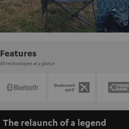
Features
All technologies at a glance
The relaunch of a legend