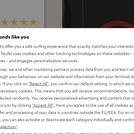
 5 out of 487)
ounds like you
o offer you a safe surfing experience that exactly matches your interests.
Teufel uses cookies and other tracking technologies on these websites - 
REVIEWS
ties - and engages personalization services.
kies, we and other marketing partners process data from you and learn w
rough your behaviour on our website and information from your terminal de
: If you click on
"Reject All"
, you confirm our default setting, in which we o
 necessary cookies. This means that you will receive recommendations, bu
elected randomly. You receive personalized advertising and content that is 
to you by clicking
"Accept All"
. Here you agree to the use of all cookies as 
fer and processing of your data in countries outside the EU/EEA. For an in
, you can also activate or deactivate each category individually and confi
selection"
.
djust all consents at any time under "Data settings" and revoke them with