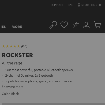
SUPPORT
B2B
STORE FINDER
No
IES
MORE
Search
Customer
Cart
Account
items
(488)
ROCKSTER
All the rage
Our most powerful, portable Bluetooth speaker
2-channel DJ mixer, 2x Bluetooth
Inputs for microphone, guitar, and much more
Show me more
Color:
Black