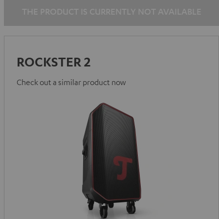
THE PRODUCT IS CURRENTLY NOT AVAILABLE
ROCKSTER 2
Check out a similar product now