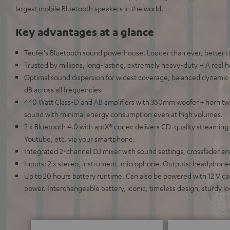
largest mobile Bluetooth speakers in the world.
Key advantages at a glance
Teufel's Bluetooth sound powerhouse. Louder than ever, better 
Trusted by millions, long-lasting, extremely heavy-duty – A real 
Optimal sound dispersion for widest coverage, balanced dynamic 
dB across all frequencies
440 Watt Class-D and AB amplifiers with 380mm woofer + horn tw
sound with minimal energy consumption even at high volumes.
2 x Bluetooth 4.0 with aptX® codec delivers CD-quality streaming 
Youtube, etc. via your smartphone.
Integrated 2-channel DJ mixer with sound settings, crossfader an
Inputs: 2 x stereo, instrument, microphone. Outputs: headphones
Up to 20 hours battery runtime. Can also be powered with 12 V car
power. Interchangeable battery, iconic, timeless design, sturdy 