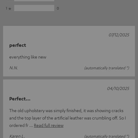
1
0
07/12/2025
perfect
everything like new
N.N.
(automatically translated *)
04/10/2025
Perfect...
The old upholstery was simply finished, it was showing cracks
and the top layer of the artificial leather was crumbling off. So I
ordered fr
Read full review
Karen L.
(automatically translated *)