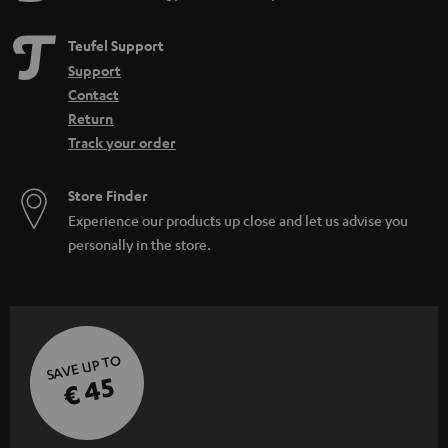
Teufel Support
Support
Contact
Return
Track your order
Store Finder
Experience our products up close and let us advise you
personally in the store.
SAVE UP TO
€ 45