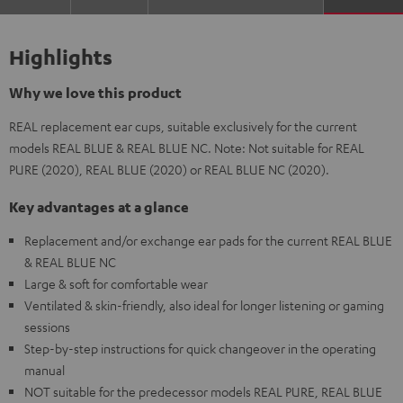
Highlights
Why we love this product
REAL replacement ear cups, suitable exclusively for the current
models REAL BLUE & REAL BLUE NC. Note: Not suitable for REAL
PURE (2020), REAL BLUE (2020) or REAL BLUE NC (2020).
Key advantages at a glance
Replacement and/or exchange ear pads for the current REAL BLUE
& REAL BLUE NC
Large & soft for comfortable wear
Ventilated & skin-friendly, also ideal for longer listening or gaming
sessions
Step-by-step instructions for quick changeover in the operating
manual
NOT suitable for the predecessor models REAL PURE, REAL BLUE