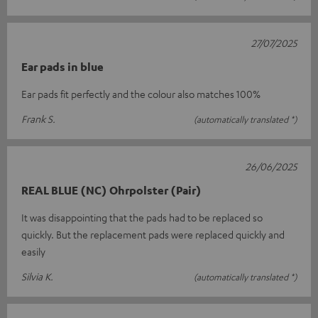
27/07/2025
Ear pads in blue
Ear pads fit perfectly and the colour also matches 100%
Frank S.
(automatically translated *)
26/06/2025
REAL BLUE (NC) Ohrpolster (Pair)
It was disappointing that the pads had to be replaced so
quickly. But the replacement pads were replaced quickly and
easily
Silvia K.
(automatically translated *)