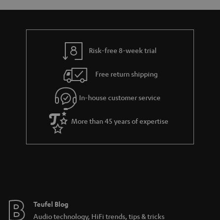
s
y
t
t
a
h
i
e
l
g
Risk-free 8-week trial
s
u
Free return shipping
a
r
In-house customer service
a
More than 45 years of expertise
n
t
e
e
Teufel Blog
Audio technology, HiFi trends, tips & tricks