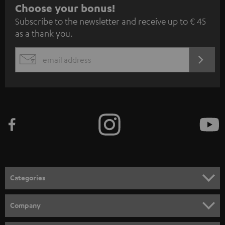
S
Choose your bonus!
Subscribe to the newsletter and receive up to € 45
u
as a thank you.
b
s
REGIST
EMAIL
c
WIDGET
r
i
b
e
t
o
n
Categories
e
HOME CINEMA
w
Company
s
SPEAKER PACKAGES