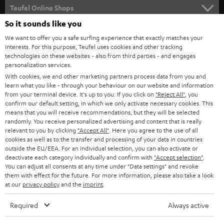
SUPPORT
l
Teufel Online Shops
SOUNDBARS
e
So it sounds like you
CAREER
GERMANY
t
We want to offer you a safe surfing experience that exactly matches your
STEREO
interests. For this purpose, Teufel uses cookies and other tracking
PRESS
t
technologies on these websites - also from third parties - and engages
AUSTRIA
SMART HOME
personalization services.
e
B2B
With cookies, we and other marketing partners process data from you and
r
learn what you like - through your behaviour on our website and information
SWITZERLAND
BLUETOOTH
BLOG
from your terminal device. It's up to you: If you click on
"Reject All"
, you
confirm our default setting, in which we only activate necessary cookies. This
HEADPHONES
means that you will receive recommendations, but they will be selected
NETHERLANDS
STORES
randomly. You receive personalized advertising and content that is really
BLUETOOTH HEADPHONES
relevant to you by clicking
"Accept All"
. Here you agree to the use of all
ADVANTAGES
cookies as well as to the transfer and processing of your data in countries
BELGIUM
outside the EU/EEA. For an individual selection, you can also activate or
STEREO COMPLETE SYSTEMS
TEUFEL STORY
deactivate each category individually and confirm with
"Accept selection"
.
You can adjust all consents at any time under "Data settings" and revoke
FRANCE
SPEAKERS
them with effect for the future. For more information, please also take a look
MANAGEMENT
at our
privacy policy
and the
imprint
.
POLAND
ULTIMA
SUSTAINABILITY
Required
Always active
IN-EAR
SPAIN
VALUES