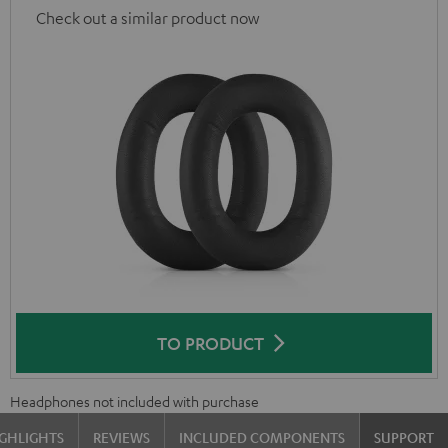
Check out a similar product now
TO PRODUCT
Headphones not included with purchase
GHLIGHTS
REVIEWS
INCLUDED COMPONENTS
SUPPORT