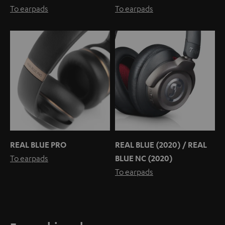
To earpads
To earpads
REAL BLUE PRO
REAL BLUE (2020) / REAL
To earpads
BLUE NC (2020)
To earpads