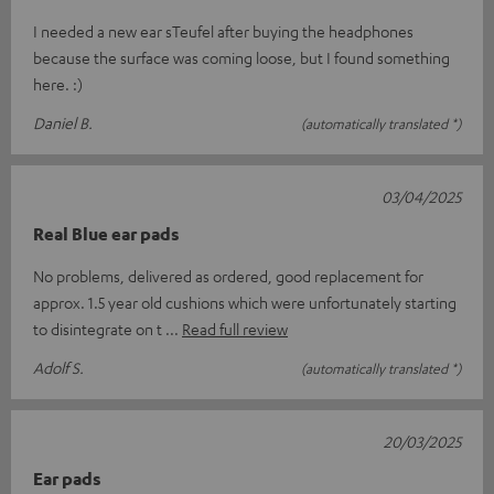
I needed a new ear sTeufel after buying the headphones
because the surface was coming loose, but I found something
here. :)
Daniel B.
(automatically translated *)
03/04/2025
Real Blue ear pads
No problems, delivered as ordered, good replacement for
approx. 1.5 year old cushions which were unfortunately starting
to disintegrate on t
Read full review
Adolf S.
(automatically translated *)
20/03/2025
Ear pads