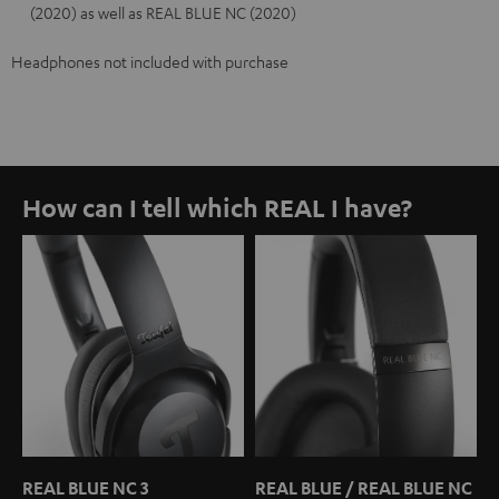
(2020) as well as REAL BLUE NC (2020)
Headphones not included with purchase
How can I tell which REAL I have?
REAL BLUE NC 3
REAL BLUE / REAL BLUE NC