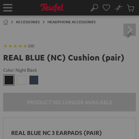
KIP TO
No
ONTENT
Sub
Home
Search
Cart
items
ACCESSORIES
HEADPHONE ACCESSORIES
(28)
REAL BLUE (NC) Cushion (pair)
Color:
Night Black
Night
Pearl
Steel
Black
White
Blue
PRODUCT NO LONGER AVAILABLE
REAL BLUE NC 3 EARPADS (PAIR)