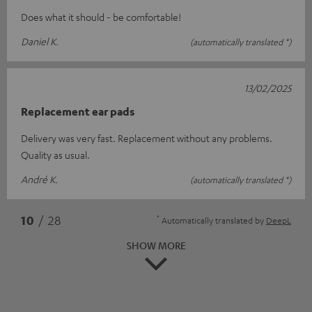
Does what it should - be comfortable!
Daniel K.
(automatically translated *)
13/02/2025
Replacement ear pads
Delivery was very fast. Replacement without any problems.
Quality as usual.
André K.
(automatically translated *)
*
10
/ 28
Automatically translated by
DeepL
SHOW MORE