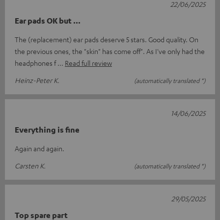
22/06/2025
Ear pads OK but ...
The (replacement) ear pads deserve 5 stars. Good quality. On
the previous ones, the "skin" has come off". As I've only had the
headphones f
Read full review
Heinz-Peter K.
(automatically translated *)
14/06/2025
Everything is fine
Again and again.
Carsten K.
(automatically translated *)
29/05/2025
Top spare part