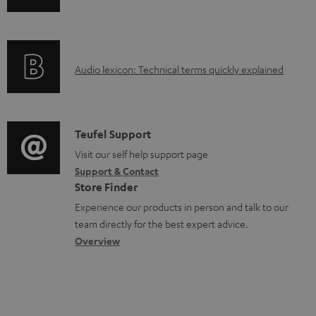
o
n
a
f
d
o
a
A
Audio lexicon: Technical terms quickly explained
r
b
u
m
l
d
a
e
i
C
Teufel Support
t
d
o
o
Visit our self help support page
i
o
Support & Contact
g
n
o
Store Finder
c
l
t
n
Experience our products in person and talk to our
u
o
a
a
team directly for the best expert advice.
m
s
c
b
Overview
e
s
t
o
n
a
d
u
t
r
e
t