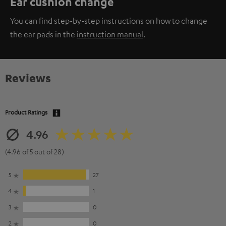
Ear cushion change
You can find step-by-step instructions on how to change
the ear pads in the
instruction manual
.
Reviews
Product Ratings
4.96
(4.96 of 5 out of 28)
5
27
4
1
3
0
2
0