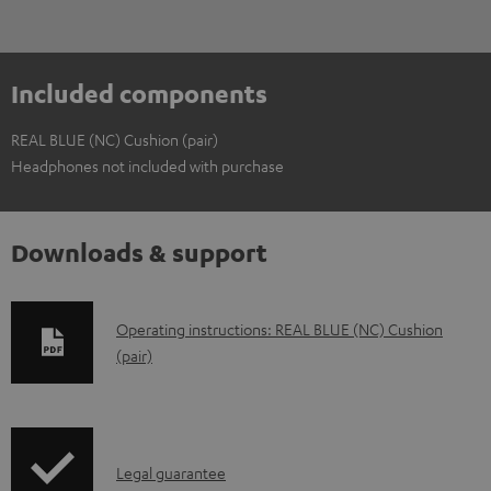
Included components
REAL BLUE (NC) Cushion (pair)
Headphones not included with purchase
Downloads & support
D
Operating instructions: REAL BLUE (NC) Cushion
(pair)
o
w
n
l
I
Legal guarantee