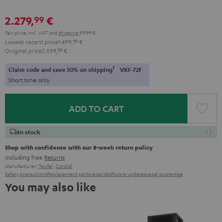
2.279,
€
99
Pair price incl. VAT
and
shipping
99,99 €
Lowest recent price
1.499,
99
€
Original price
2.599,
99
€
1
Claim code and save 50% on shipping
VKF-72F
Short time only
ADD TO CART
In stock
Shop with confidence with our 8-week return policy
including free
Returns
Manufacturer:
Teufel
,
Cordial
Safety precautions
Replacement parts
repairs
Software updates
Legal guarantee
You may also like