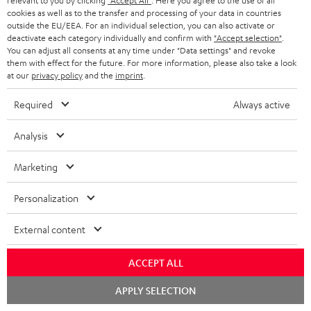
relevant to you by clicking
"Accept All"
. Here you agree to the use of all
cookies as well as to the transfer and processing of your data in countries
outside the EU/EEA. For an individual selection, you can also activate or
deactivate each category individually and confirm with
"Accept selection"
.
Downloads & support
You can adjust all consents at any time under "Data settings" and revoke
them with effect for the future. For more information, please also take a look
at our
privacy policy
and the
imprint
.
D
Operating instructions: POWER HIFI stereo set
Required
Always active
o
Declaration of conformity: POWER HIFI stereo set
w
Analysis
Safety Booklet: POWER HIFI stereo set
n
Marketing
Quick Start Guide: POWER HIFI stereo set
l
o
Personalization
a
External content
S
Shipping information
d
h
a
ACCEPT ALL
i
b
Chat
APPLY SELECTION
p
l
starten