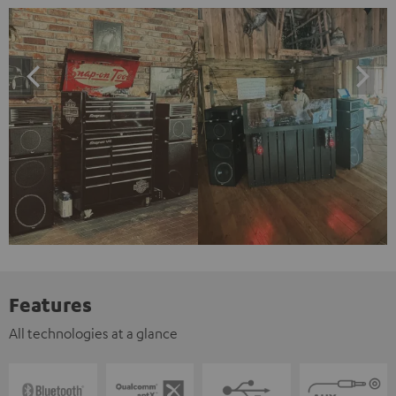
Features
All technologies at a glance