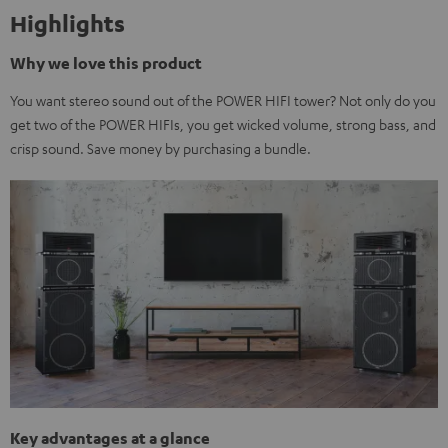
Highlights
Why we love this product
You want stereo sound out of the POWER HIFI tower? Not only do you
get two of the POWER HIFIs, you get wicked volume, strong bass, and
crisp sound. Save money by purchasing a bundle.
Key advantages at a glance