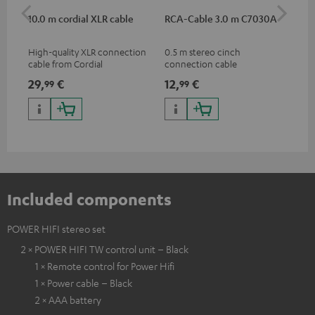
10.0 m cordial XLR cable
RCA-Cable 3.0 m C7030A
Sh
High-quality XLR connection
0.5 m stereo cinch
Spe
cable from Cordial
connection cable
mic
pri
29,
€
12,
€
95
99
99
mus
and
Included components
POWER HIFI stereo set
2 × POWER HIFI TW control unit – Black
1 × Remote control for Power Hifi
1 × Power cable – Black
2 × AAA battery