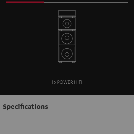
1 x POWER HIFI
Specifications