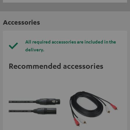
Accessories
All required accessories are included in the
delivery.
Recommended accessories