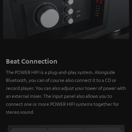
Beat Connection
The POWER HIFI is a plug-and-play system. Alongside
Bluetooth, you can of course also connect it to a CD or
record player. You can also adjust your tower of power with
an external mixer. The input panel also allows you to
connect one or more POWER HIFI systems together for
stereo sound.