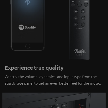
Experience true quality
Control the volume, dynamics, and input type from the
sturdy side panel to get an even better feel for the music.