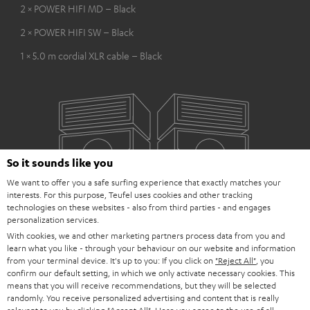
2 × POWER HIFI MD – Black
2 × POWER HIFI SW – Black
1 × 5.0 m cordial XLR cable – Black
So it sounds like you
We want to offer you a safe surfing experience that exactly matches your
interests. For this purpose, Teufel uses cookies and other tracking
technologies on these websites - also from third parties - and engages
personalization services.
With cookies, we and other marketing partners process data from you and
learn what you like - through your behaviour on our website and information
from your terminal device. It's up to you: If you click on
"Reject All"
, you
confirm our default setting, in which we only activate necessary cookies. This
means that you will receive recommendations, but they will be selected
randomly. You receive personalized advertising and content that is really