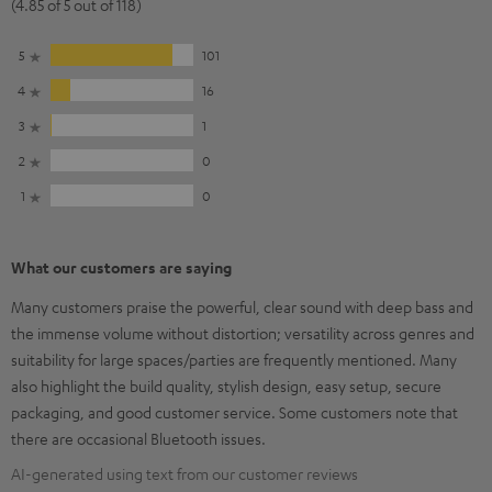
(4.85 of 5 out of 118)
5
101
4
16
3
1
2
0
1
0
What our customers are saying
Many customers praise the powerful, clear sound with deep bass and
the immense volume without distortion; versatility across genres and
suitability for large spaces/parties are frequently mentioned. Many
also highlight the build quality, stylish design, easy setup, secure
packaging, and good customer service. Some customers note that
there are occasional Bluetooth issues.
AI-generated using text from our customer reviews