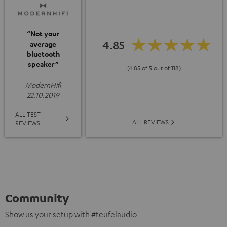
“Not your
4.85
average
bluetooth
speaker”
(4.85 of 5 out of 118)
ModernHifi
22.10.2019
ALL TEST
ALL REVIEWS
REVIEWS
Community
Show us your setup with #teufelaudio