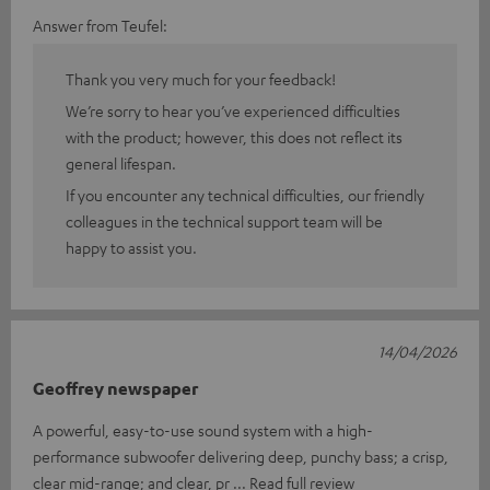
Answer from Teufel:
Thank you very much for your feedback!
We’re sorry to hear you’ve experienced difficulties
with the product; however, this does not reflect its
general lifespan.
If you encounter any technical difficulties, our friendly
colleagues in the technical support team will be
happy to assist you.
14/04/2026
Geoffrey newspaper
A powerful, easy-to-use sound system with a high-
performance subwoofer delivering deep, punchy bass; a crisp,
clear mid-range; and clear, pr
Read full review