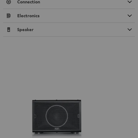
Connection
Electronics
Speaker