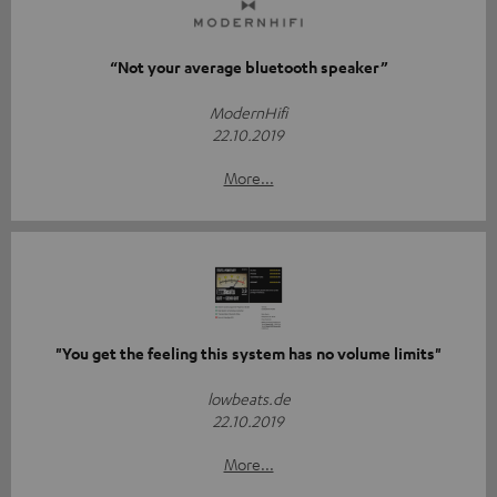
“Not your average bluetooth speaker”
ModernHifi
22.10.2019
More...
"You get the feeling this system has no volume limits"
lowbeats.de
22.10.2019
More...