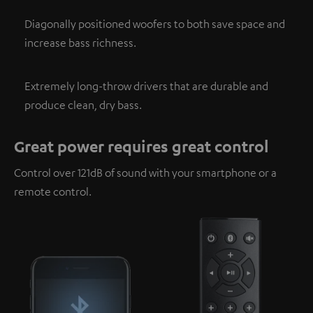
Diagonally positioned woofers to both save space and
increase bass richness.
Extremely long-throw drivers that are durable and
produce clean, dry bass.
Great power requires great control
Control over 121dB of sound with your smartphone or a
remote control.