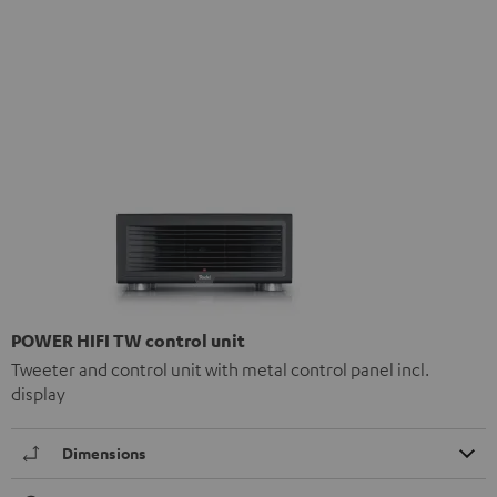
POWER HIFI TW control unit
Tweeter and control unit with metal control panel incl.
display
Dimensions