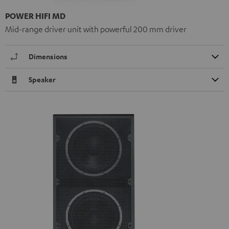
POWER HIFI MD
Mid-range driver unit with powerful 200 mm driver
Dimensions
Speaker