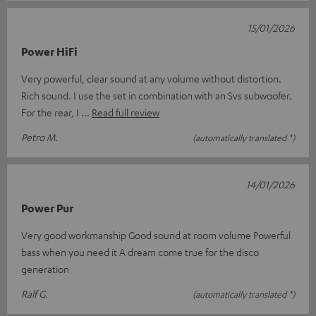
15/01/2026
Power HiFi
Very powerful, clear sound at any volume without distortion.
Rich sound. I use the set in combination with an Svs subwoofer.
For the rear, I
Read full review
Petro M.
(automatically translated *)
14/01/2026
Power Pur
Very good workmanship Good sound at room volume Powerful
bass when you need it A dream come true for the disco
generation
Ralf G.
(automatically translated *)