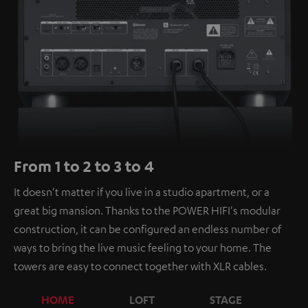
From 1 to 2 to 3 to 4
It doesn't matter if you live in a studio apartment, or a
great big mansion. Thanks to the POWER HIFI's modular
construction, it can be configured an endless number of
ways to bring the live music feeling to your home. The
towers are easy to connect together with XLR cables.
HOME
LOFT
STAGE
C