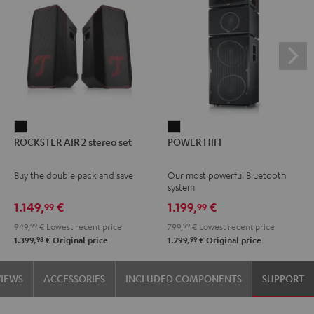
ROCKSTER
POWER
ROCKSTER AIR 2 stereo set
POWER HIFI
AIR
HIFI
2
Black
Buy the double pack and save
Our most powerful Bluetooth
stereo
system
set
1.149,
€
1.199,
€
99
99
Black
949,
99
€
Lowest recent price
799,
99
€
Lowest recent price
98
99
1.399,
€
Original price
1.299,
€
Original price
VIEWS
ACCESSORIES
INCLUDED COMPONENTS
SUPPORT