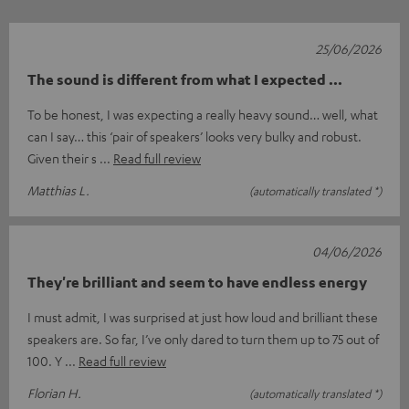
25/06/2026
The sound is different from what I expected ...
To be honest, I was expecting a really heavy sound… well, what
can I say… this ‘pair of speakers’ looks very bulky and robust.
Given their s
Read full review
Matthias L.
(automatically translated *)
04/06/2026
They're brilliant and seem to have endless energy
I must admit, I was surprised at just how loud and brilliant these
speakers are. So far, I’ve only dared to turn them up to 75 out of
100. Y
Read full review
Florian H.
(automatically translated *)