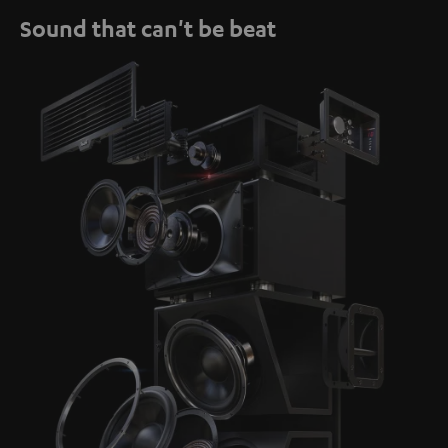
Sound that can't be beat