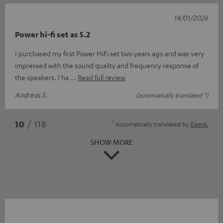
14/01/2026
Power hi-fi set as 5.2
I purchased my first Power HiFi set two years ago and was very
impressed with the sound quality and frequency response of
the speakers. I ha
Read full review
Andreas S.
(automatically translated *)
*
10
/ 118
Automatically translated by
DeepL
SHOW MORE