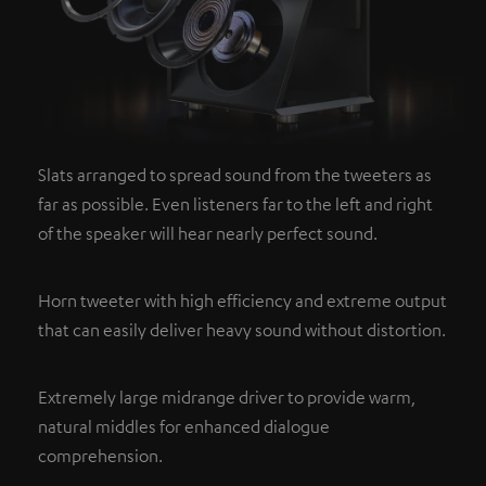
Slats arranged to spread sound from the tweeters as
far as possible. Even listeners far to the left and right
of the speaker will hear nearly perfect sound.
Horn tweeter with high efficiency and extreme output
that can easily deliver heavy sound without distortion.
Extremely large midrange driver to provide warm,
natural middles for enhanced dialogue
comprehension.