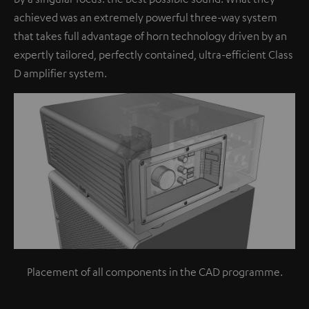
achieved was an extremely powerful three-way system
that takes full advantage of horn technology driven by an
expertly tailored, perfectly contained, ultra-efficient Class
D amplifier system.
Placement of all components in the CAD programme.