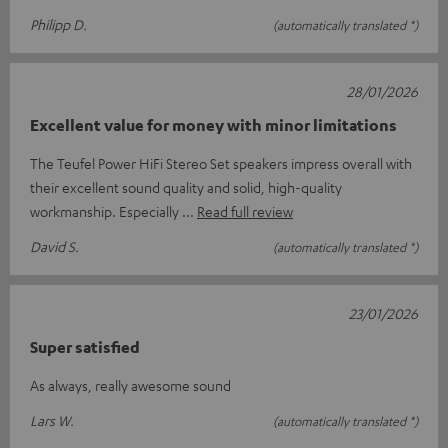
Philipp D.
(automatically translated *)
28/01/2026
Excellent value for money with minor limitations
The Teufel Power HiFi Stereo Set speakers impress overall with
their excellent sound quality and solid, high-quality
workmanship. Especially
Read full review
David S.
(automatically translated *)
23/01/2026
Super satisfied
As always, really awesome sound
Lars W.
(automatically translated *)