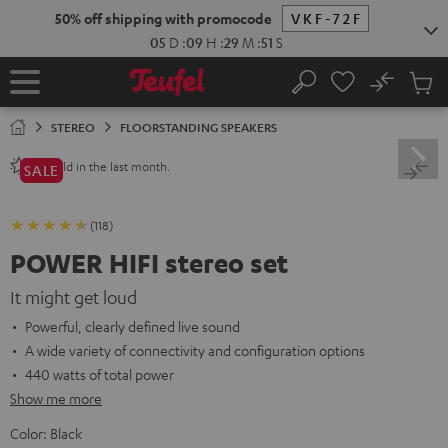
KIP TO
50% off shipping with promocode
VKF-72F
ONTENT
05
D
:
09
H
:
29
M
:
50
S
No
Sub
Home
Search
Cart
items
STEREO
FLOORSTANDING SPEAKERS
sold in the last month.
80+
SALE
(118)
POWER HIFI stereo set
It might get loud
Powerful, clearly defined live sound
A wide variety of connectivity and configuration options
440 watts of total power
Show me more
Color:
Black