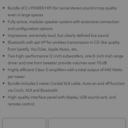
Bundle of 2 x POWER HIFI for carnal stereo sound in top quality
even in large spaces
Fully active, modular speaker system with extensive connection
and configuration options
Impressive, extremely loud, but clearly defined live sound
Bluetooth with apt-X® for wireless transmission in CD-like quality
from Spotify, YouTube, Apple Music, etc.
Two high-performance 12-inch subwoofers, one 8-inch mid-range
driver and one horn tweeter provide volumes over 115 dB
Highly efficient Class-D amplifiers with a total output of 440 Watts
per tower
Bundle includes 5 meter Cordial XLR cable. Auto on and off function
via Cinch, XLR and Bluetooth
High-quality interface panel with display, USB sound card, and
remote control