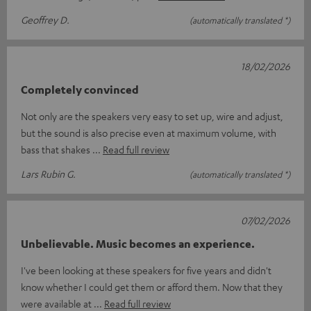
Geoffrey D.
(automatically translated *)
18/02/2026
Completely convinced
Not only are the speakers very easy to set up, wire and adjust,
but the sound is also precise even at maximum volume, with
bass that shakes
Read full review
Lars Rubin G.
(automatically translated *)
07/02/2026
Unbelievable. Music becomes an experience.
I've been looking at these speakers for five years and didn't
know whether I could get them or afford them. Now that they
were available at
Read full review