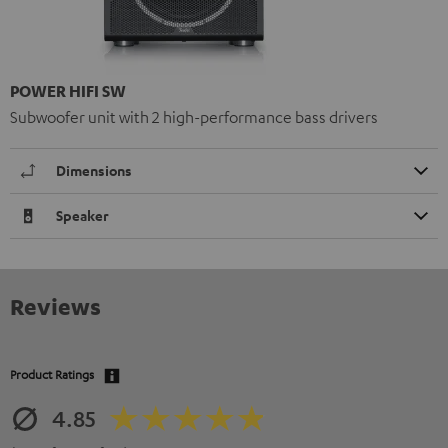
POWER HIFI SW
Subwoofer unit with 2 high-performance bass drivers
Dimensions
Speaker
Reviews
Product Ratings
4.85