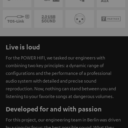
Live is loud
For the POWER HIFI, we tasked our engineers with
combining two key principles: a dynamic range of
configurations and the performance of a professional
audio system with detailed and precise sound
reproduction. Now, nothing can stand between you and
listening to your favorite songs at dangerous volumes.
Developed for and with passion
For this project, our engineering team in Berlin was driven
by a singular focus: the best possible sound. What they