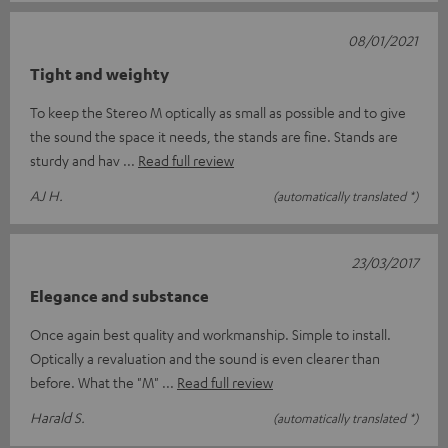
08/01/2021
Tight and weighty
To keep the Stereo M optically as small as possible and to give
the sound the space it needs, the stands are fine. Stands are
sturdy and hav
Read full review
AJ H.
(automatically translated *)
23/03/2017
Elegance and substance
Once again best quality and workmanship. Simple to install.
Optically a revaluation and the sound is even clearer than
before. What the "M"
Read full review
Harald S.
(automatically translated *)