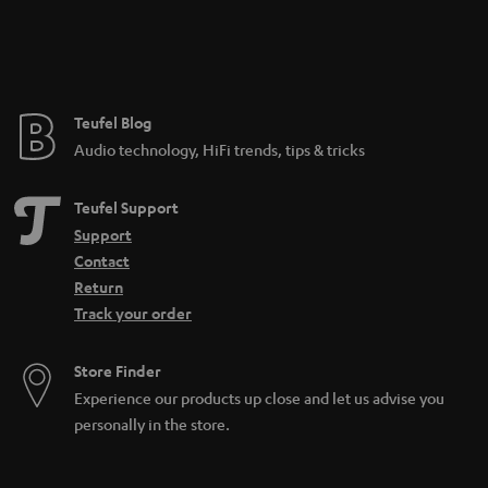
n
t
e
e
Teufel Blog
Audio technology, HiFi trends, tips & tricks
Teufel Support
Support
Contact
Return
Track your order
Store Finder
Experience our products up close and let us advise you
personally in the store.