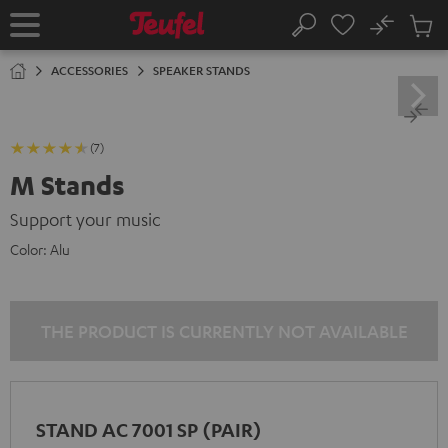
KIP TO
No
ONTENT
Sub
Home
Search
Cart
items
ACCESSORIES
SPEAKER STANDS
(7)
M Stands
Support your music
Color:
Alu
THE PRODUCT IS CURRENTLY NOT AVAILABLE
STAND AC 7001 SP (PAIR)