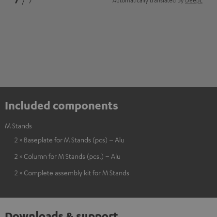
7
/ 7
Automatically translated by
DeepL
Included components
M Stands
2 × Baseplate for M Stands (pcs) – Alu
2 × Column for M Stands (pcs.) – Alu
2 × Complete assembly kit for M Stands
Downloads & support