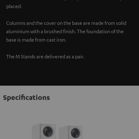
placed.
Columns and the cover on the base are made from solid
aluminium with a brushed finish. The foundation of the
base is made from cast iron.
The M Stands are delivered as a pair.
Specifications