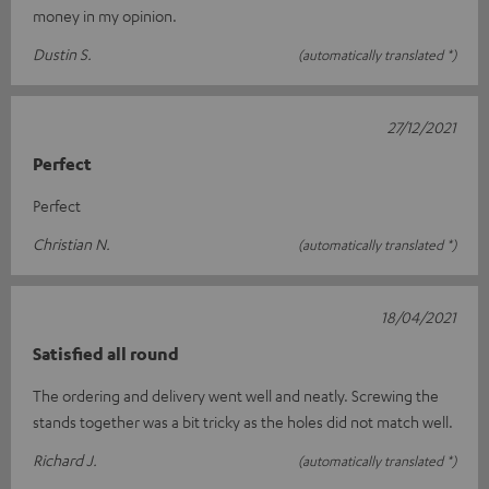
money in my opinion.
Dustin S.
(automatically translated *)
27/12/2021
Perfect
Perfect
Christian N.
(automatically translated *)
18/04/2021
Satisfied all round
The ordering and delivery went well and neatly. Screwing the
stands together was a bit tricky as the holes did not match well.
Richard J.
(automatically translated *)