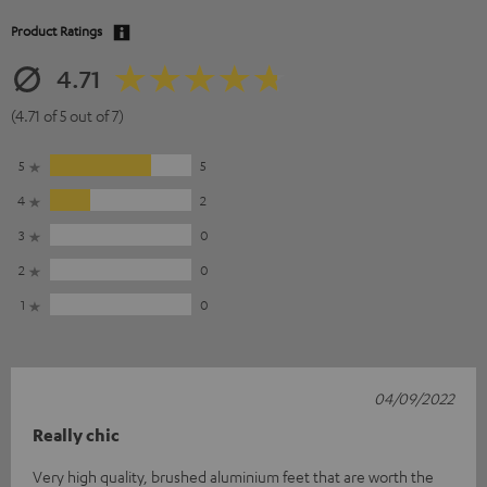
Product Ratings
4.71
(4.71 of 5 out of 7)
5
5
4
2
3
0
2
0
1
0
04/09/2022
Really chic
Very high quality, brushed aluminium feet that are worth the