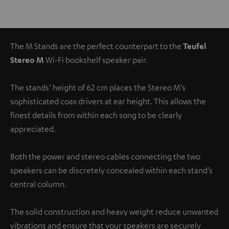
The M Stands are the perfect counterpart to the
Teufel
Stereo M
Wi-Fi bookshelf speaker pair.
The stands‘ height of 62 cm places the Stereo M’s
sophisticated coax drivers at ear height. This allows the
finest details from within each song to be clearly
appreciated.
Both the power and stereo cables connecting the two
speakers can be discretely concealed within each stand’s
central column.
The solid construction and heavy weight reduce unwanted
vibrations and ensure that your speakers are securely