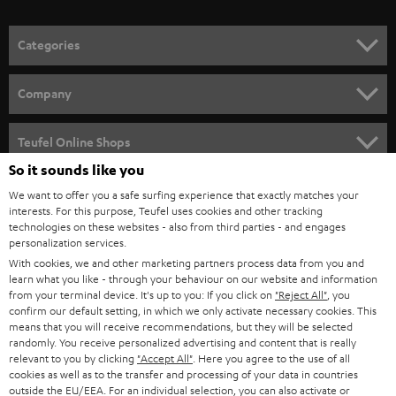
o
n
Categories
e
HOME CINEMA
w
Company
s
SPEAKER PACKAGES
SUPPORT
l
Teufel Online Shops
SOUNDBARS
e
So it sounds like you
CAREER
GERMANY
t
We want to offer you a safe surfing experience that exactly matches your
STEREO
interests. For this purpose, Teufel uses cookies and other tracking
PRESS
t
technologies on these websites - also from third parties - and engages
AUSTRIA
SMART HOME
personalization services.
e
B2B
With cookies, we and other marketing partners process data from you and
r
learn what you like - through your behaviour on our website and information
SWITZERLAND
BLUETOOTH
BLOG
from your terminal device. It's up to you: If you click on
"Reject All"
, you
confirm our default setting, in which we only activate necessary cookies. This
HEADPHONES
means that you will receive recommendations, but they will be selected
NETHERLANDS
STORES
randomly. You receive personalized advertising and content that is really
BLUETOOTH HEADPHONES
relevant to you by clicking
"Accept All"
. Here you agree to the use of all
ADVANTAGES
cookies as well as to the transfer and processing of your data in countries
BELGIUM
outside the EU/EEA. For an individual selection, you can also activate or
STEREO COMPLETE SYSTEMS