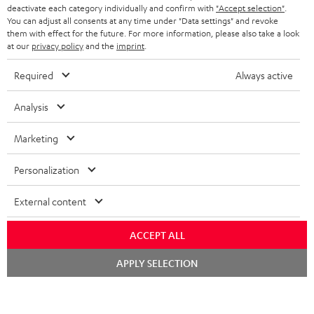
TEUFEL STORY
deactivate each category individually and confirm with
"Accept selection"
.
You can adjust all consents at any time under "Data settings" and revoke
FRANCE
SPEAKERS
them with effect for the future. For more information, please also take a look
MANAGEMENT
at our
privacy policy
and the
imprint
.
POLAND
ULTIMA
SUSTAINABILITY
Required
Always active
IN-EAR
SPAIN
VALUES
Analysis
All information on this website is subject to change without notice including
FANSHOP
technical changes, errors and omissions. Pictured accessories are not
Marketing
ITALY
necessarily included. Any disposal fees for batteries are included in the price.
NEW RELEASES
Personalization
USA
©2026 Lautsprecher Teufel GmbH - All rights reserved.
External content
Imprint
Conditions
Privacy policy
Privacy settings
EU Data Act
OTHER COUNTRIES
withdraw from contract here
ACCEPT ALL
Chat
APPLY SELECTION
starten