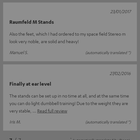
23/01/2017
Raumfeld M Stands
Also the feet, which I had ordered to my space field Stereo m
look very noble, are solid and heavy!
Manuel S.
(automatically translated *)
27/02/2016
Finally at ear level
The stands can be set up in no time at all, and at the same time
you can do light dumbbell training! Due to the weight they are
very stable,
Read full review
Iris M.
(automatically translated *)
*