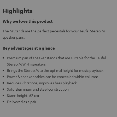
Highlights
Why we love this product
The M Stands are the perfect pedestals for your Teufel Stereo M
speaker pairs.
Key advantages at a glance
Premium pair of speaker stands that are suitable for the Teufel
Stereo M Wi-Fi speakers
Brings the Stereo M to the optimal height for music playback
Power & speaker cables can be concealed within columns
Reduces vibrations, improves bass playback
Solid aluminium and steel construction
Stand height: 62 cm
Delivered as a pair