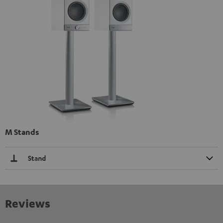
M Stands
Stand
Reviews