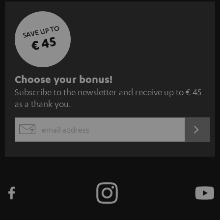
SAVE UP TO
€ 45
S
Choose your bonus!
Subscribe to the newsletter and receive up to € 45
u
as a thank you.
b
s
REGIST
EMAIL
c
WIDGET
r
i
b
e
t