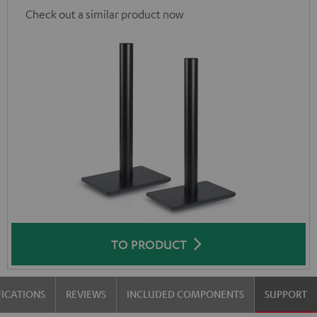
Check out a similar product now
TO PRODUCT
FICATIONS
REVIEWS
INCLUDED COMPONENTS
SUPPORT