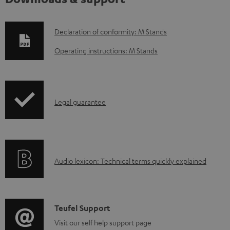
D
Declaration of conformity: M Stands
o
Operating instructions: M Stands
w
n
l
I
Legal guarantee
o
n
a
f
d
o
a
A
Audio lexicon: Technical terms quickly explained
r
b
u
m
l
d
a
e
i
C
Teufel Support
t
d
o
o
Visit our self help support page
i