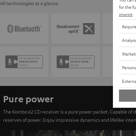
All technologies at a glance
for the f
imprint
.
Requir
Analysi
Market
Persona
Externa
Pure power
The Kombo 62 CD receiver is a pure power packet. Capable of d
reserves of power. Enjoy impressive dynamics and lifelike inten