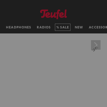
H
HEADPHONES
RADIOS
SALE
NEW
ACCESSOR