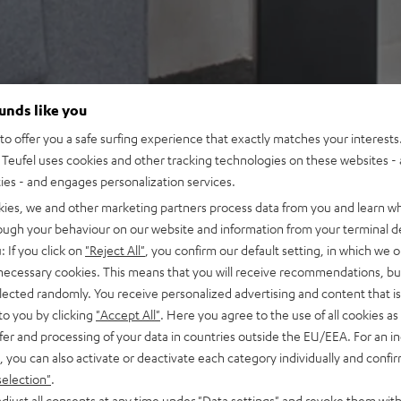
ounds like you
o offer you a safe surfing experience that exactly matches your interests.
Teufel uses cookies and other tracking technologies on these websites - 
ties - and engages personalization services.
kies, we and other marketing partners process data from you and learn w
rough your behaviour on our website and information from your terminal de
: If you click on
"Reject All"
, you confirm our default setting, in which we o
 necessary cookies. This means that you will receive recommendations, bu
elected randomly. You receive personalized advertising and content that is 
to you by clicking
"Accept All"
. Here you agree to the use of all cookies as 
fer and processing of your data in countries outside the EU/EEA. For an in
, you can also activate or deactivate each category individually and confi
selection"
.
djust all consents at any time under "Data settings" and revoke them with