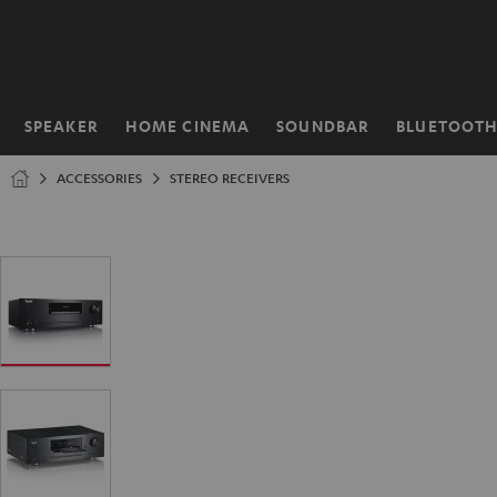
KIP TO
ONTENT
SPEAKER
HOME CINEMA
SOUNDBAR
BLUETOOT
Home
ACCESSORIES
STEREO RECEIVERS