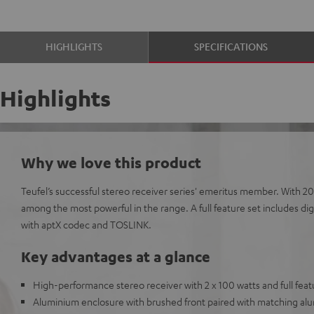
HIGHLIGHTS
SPECIFICATIONS
Highlights
Why we love this product
Teufel’s successful stereo receiver series' emeritus member. With 2
among the most powerful in the range. A full feature set includes di
with aptX codec and TOSLINK.
Key advantages at a glance
High-performance stereo receiver with 2 x 100 watts and full feat
Aluminium enclosure with brushed front paired with matching a