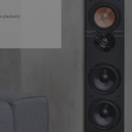
 x playback)