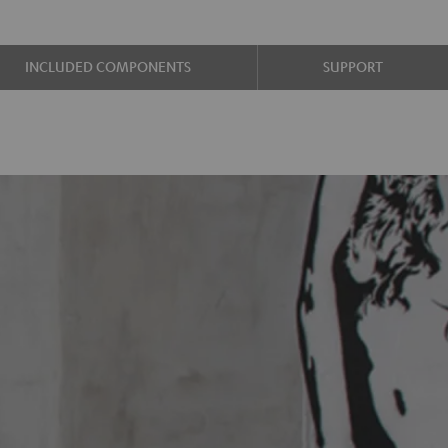
INCLUDED COMPONENTS
SUPPORT