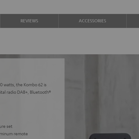
REVIEWS
ACCESSORIES
00 watts, the Kombo 62 is
gital radio DAB+, Bluetooth®
ure set
luminum remote