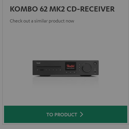
KOMBO 62 MK2 CD-RECEIVER
Check out a similar product now
TO PRODUCT