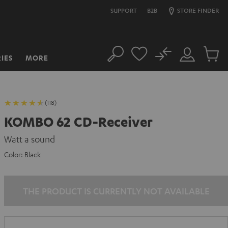
SUPPORT
B2B
STORE FINDER
No
IES
MORE
Search
Customer
Cart
Account
items
(118)
KOMBO 62 CD-Receiver
Watt a sound
Color:
Black
THE PRODUCT IS CURRENTLY NOT AVAILABLE