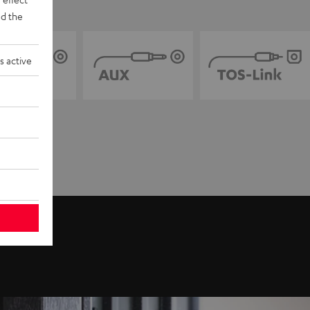
d the
s active