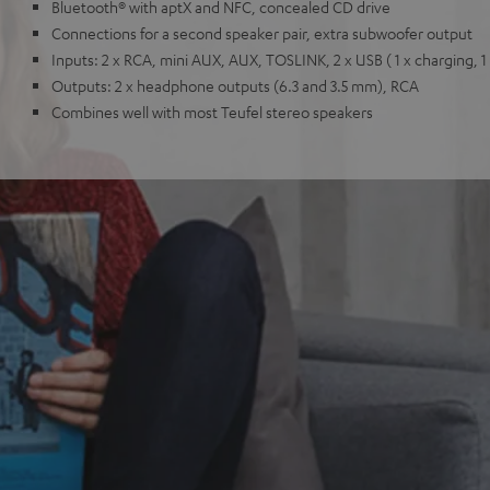
Bluetooth® with aptX and NFC, concealed CD drive
Connections for a second speaker pair, extra subwoofer output
Inputs: 2 x RCA, mini AUX, AUX, TOSLINK, 2 x USB ( 1 x charging, 1
Outputs: 2 x headphone outputs (6.3 and 3.5 mm), RCA
Combines well with most Teufel stereo speakers