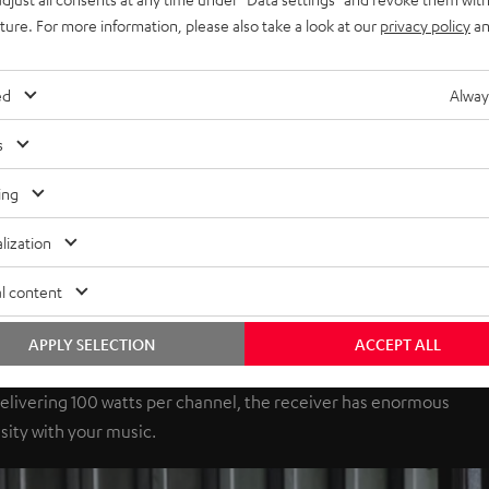
uture. For more information, please also take a look at our
privacy policy
an
ed
Alway
s
ing
lization
l content
APPLY SELECTION
ACCEPT ALL
elivering 100 watts per channel, the receiver has enormous
sity with your music.