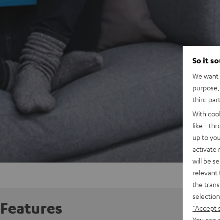
So it s
We want t
purpose, 
third par
With coo
like - th
up to you
activate
will be s
relevant 
the trans
selection
Features
"Accept 
You can a