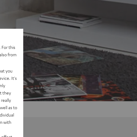
 For this
also from
hat you
vice. It's
nly
t they
really
well as to
dividual
rm with
 effect