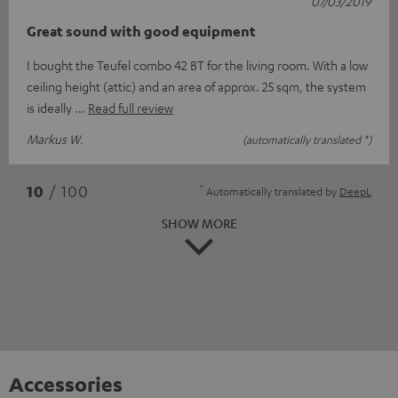
07/03/2019
Great sound with good equipment
I bought the Teufel combo 42 BT for the living room. With a low
ceiling height (attic) and an area of approx. 25 sqm, the system
is ideally
Read full review
Markus W.
(automatically translated *)
*
10
/ 100
Automatically translated by
DeepL
SHOW MORE
Accessories