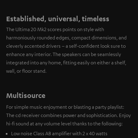
Established, universal, timeless
The Ultima 20 Mk2 scores points on style with
harmoniously rounded edges, compact dimensions, and
cleverly accented drivers – a self-confident look sure to
enhance any interior. The speakers can be seamlessly
integrated into any home, fitting easily on either a shelf,
wall, or floor stand.
Multisource
For simple music enjoyment or blasting a party playlist:
The cd receiver combines power and sophistication. Enjoy
hi-fi sound at any volume level thanks to the following:
Low noise Class AB amplifier with 2 x 40 watts