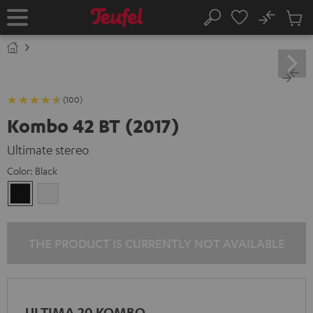
KIP TO
No
ONTENT
Sub
Home
Search
Cart
items
(100)
Kombo 42 BT (2017)
Ultimate stereo
Color:
Black
Black
white
THE PRODUCT IS CURRENTLY NOT AVAILABLE
ULTIMA 20 KOMBO