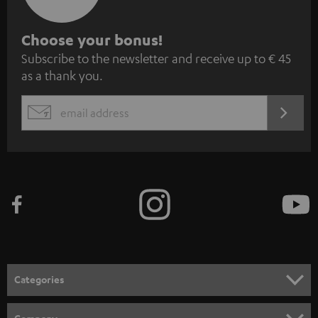
S
Choose your bonus!
Subscribe to the newsletter and receive up to € 45
u
as a thank you.
b
s
REGIST
EMAIL
c
WIDGET
r
i
b
e
t
o
n
Categories
e
HOME CINEMA
w