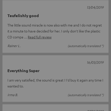
13/04/2019
Teufelishly good
The little sound miracle is now also with me and I do not regret
it a minute to have decided for her. I only don't like the plastic
CD compa
Read full review
Rainer L.
(automatically translated *)
16/03/2019
Everything Super
I am very satisfied, the sound is great ! I'd buy it again any time I
wanted to.
Irma B.
(automatically translated *)