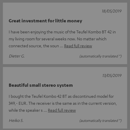
18/05/2019
Great investment for little money
I have been enjoying the music of the Teufel Kombo BT 42 in
my living room for several weeks now. No matter which
connected source, the soun
Read full review
Dieter G.
(automatically translated *)
13/05/2019
Beautiful small stereo system
I bought the Teufel Kombo 42 BT as discontinued model for
349,- EUR. The receiver is the same as in the current version,
while the speaker s
Read full review
Heiko S.
(automatically translated *)