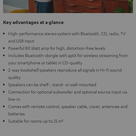
Key advantages at a glance
High-performance stereo system with Bluetooth, CD, radio, TV
and USB input
Powerful 80 Watt amp for high, distortion-free levels
Includes Bluetooth-dongle with aptX for wireless streaming from
your smartphone or tablet in CD-quality
2-way bookshelf speakers reproduce all signals in Hi-Fi sound
quality
Speakers can be shelf-, stand- or wall-mounted
Connection for optional subwoofer and optional source input via
line-in
Comes with remote control, speaker cable, cover, antennae and
batteries
Suitable for rooms up to 25 m²