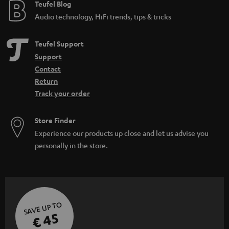
e
Teufel Blog
Audio technology, HiFi trends, tips & tricks
Teufel Support
Support
Contact
Return
Track your order
Store Finder
Experience our products up close and let us advise you
personally in the store.
SAVE UP TO
€ 45