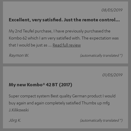
08/05/2019
Excellent, very satisfied. Just the remote control...
My 2nd Teufel purchase, I have previously purchased the
Kombo 62 which I am very satisfied with. The expectation was
that I would be just as
Read full review
Raymon W.
(automatically translated *)
01/05/2019
My new Kombo® 42 BT (2017)
Super compact system Best quality German product I would
buy again and again completely satisfied Thumbs up mfg
J.Kilikowski
Jörg K.
(automatically translated *)