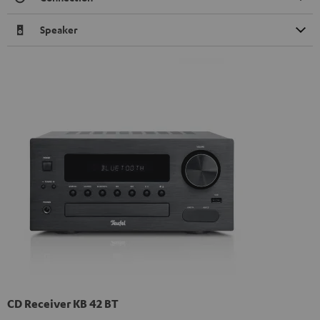
Speaker
CD Receiver KB 42 BT