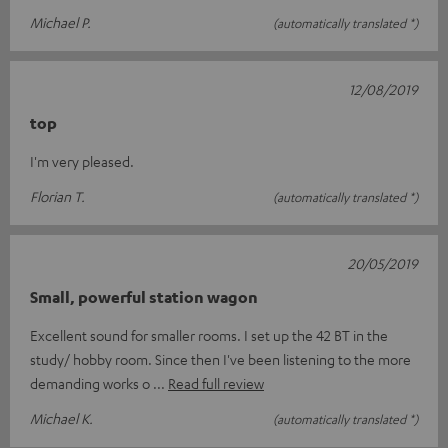
Michael P.
(automatically translated *)
12/08/2019
top
I'm very pleased.
Florian T.
(automatically translated *)
20/05/2019
Small, powerful station wagon
Excellent sound for smaller rooms. I set up the 42 BT in the
study/ hobby room. Since then I've been listening to the more
demanding works o
Read full review
Michael K.
(automatically translated *)