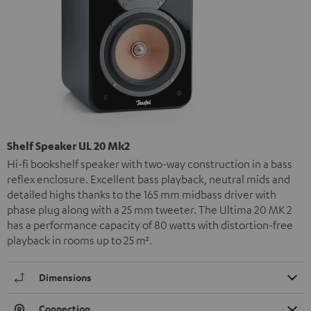
Shelf Speaker UL 20 Mk2
Hi-fi bookshelf speaker with two-way construction in a bass
reflex enclosure. Excellent bass playback, neutral mids and
detailed highs thanks to the 165 mm midbass driver with
phase plug along with a 25 mm tweeter. The Ultima 20 MK 2
has a performance capacity of 80 watts with distortion-free
playback in rooms up to 25 m².
Dimensions
Connection