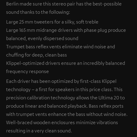
Berlin made sure this stereo pair has the best-possible
sound thanks to the following:
Large 25 mm tweeters for a silky, soft treble
Large 165 mm midrange drivers with phase plug produce
balanced, evenly dispersed sound
Trumpet bass reflex vents eliminate wind noise and
chuffing for deep, clean bass
Klippel-optimized drivers ensure an incredibly balanced
frequency response
Each driver has been optimized by first-class Klippel
technology – a first for speakers in this price class. This
precision calibration technology allows the Ultima 20 to
produce linear and balanced playback. Bass reflex ports
with trumpet vents enhance the bass without wind noise.
Well-braced wooden enclosures minimize vibrations
resulting in a very clean sound.