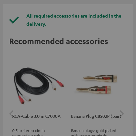
All required accessories are included in the
delivery.
Recommended accessories
RCA-Cable 3.0 m C7030A
Banana Plug C8502P (pair)
AC
0.5 m stereo cinch
Banana plugs: gold plated
Wal
connection cable
with screw terminals
woo