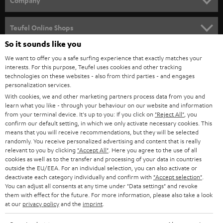
Company
s
SPEAKER PACKAGES
SUPPORT
l
Teufel Online Shops
SOUNDBARS
e
So it sounds like you
CAREER
GERMANY
t
We want to offer you a safe surfing experience that exactly matches your
STEREO
PRESS
interests. For this purpose, Teufel uses cookies and other tracking
t
technologies on these websites - also from third parties - and engages
AUSTRIA
SMART HOME
personalization services.
e
B2B
With cookies, we and other marketing partners process data from you and
r
SWITZERLAND
BLUETOOTH
learn what you like - through your behaviour on our website and information
BLOG
from your terminal device. It's up to you: If you click on
"Reject All"
, you
confirm our default setting, in which we only activate necessary cookies. This
HEADPHONES
means that you will receive recommendations, but they will be selected
NETHERLANDS
STORES
randomly. You receive personalized advertising and content that is really
BLUETOOTH HEADPHONES
relevant to you by clicking
"Accept All"
. Here you agree to the use of all
ADVANTAGES
cookies as well as to the transfer and processing of your data in countries
BELGIUM
outside the EU/EEA. For an individual selection, you can also activate or
STEREO COMPLETE SYSTEMS
TEUFEL STORY
deactivate each category individually and confirm with
"Accept selection"
.
You can adjust all consents at any time under "Data settings" and revoke
FRANCE
SPEAKERS
them with effect for the future. For more information, please also take a look
MANAGEMENT
at our
privacy policy
and the
imprint
.
POLAND
ULTIMA
SUSTAINABILITY