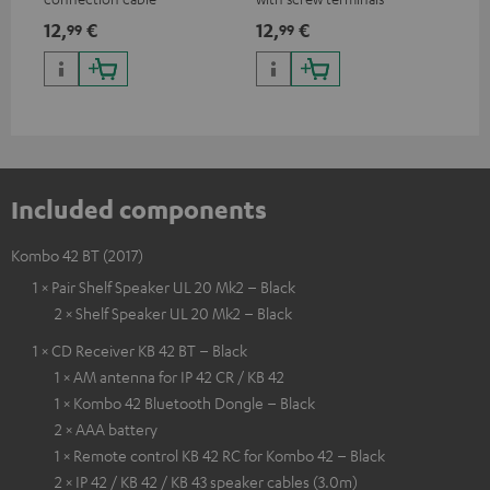
and
12,
€
12,
€
29
99
99
Included components
Kombo 42 BT (2017)
1 × Pair Shelf Speaker UL 20 Mk2 – Black
2 × Shelf Speaker UL 20 Mk2 – Black
1 × CD Receiver KB 42 BT – Black
1 × AM antenna for IP 42 CR / KB 42
1 × Kombo 42 Bluetooth Dongle – Black
2 × AAA battery
1 × Remote control KB 42 RC for Kombo 42 – Black
2 × IP 42 / KB 42 / KB 43 speaker cables (3.0m)