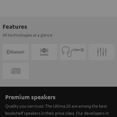
Features
All technologies at a glance
Premium speakers
Quality you can trust: The Ultima 20 are among the best
bookshelf speakers in their price class. Our developers in