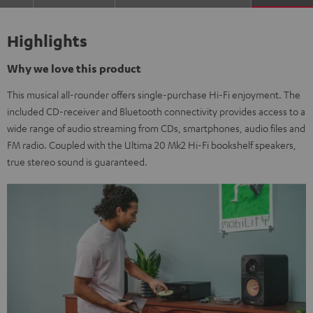
Highlights
Why we love this product
This musical all-rounder offers single-purchase Hi-Fi enjoyment. The
included CD-receiver and Bluetooth connectivity provides access to a
wide range of audio streaming from CDs, smartphones, audio files and
FM radio. Coupled with the Ultima 20 Mk2 Hi-Fi bookshelf speakers,
true stereo sound is guaranteed.