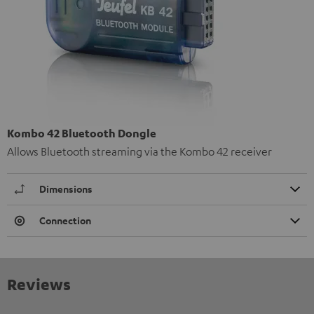
Kombo 42 Bluetooth Dongle
Allows Bluetooth streaming via the Kombo 42 receiver
Dimensions
Connection
Reviews