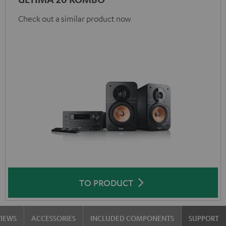
Check out a similar product now
TO PRODUCT
VIEWS
ACCESSORIES
INCLUDED COMPONENTS
SUPPORT