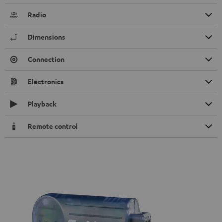
Radio
Dimensions
Connection
Electronics
Playback
Remote control