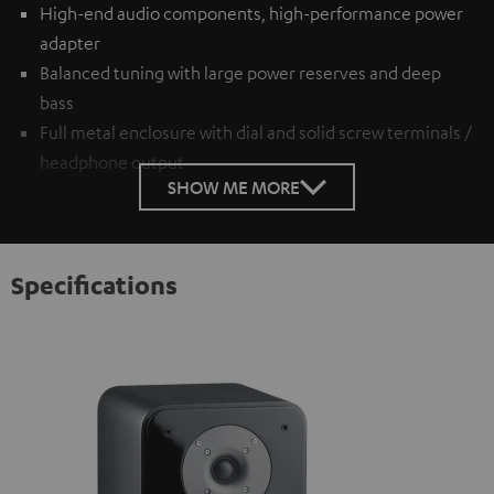
High-end audio components, high-performance power
adapter
Balanced tuning with large power reserves and deep
bass
Full metal enclosure with dial and solid screw terminals /
headphone output
SHOW ME MORE
Specifications