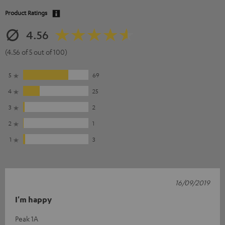
Product Ratings
4.56
(4.56 of 5 out of 100)
5
69
4
25
3
2
2
1
1
3
16/09/2019
I'm happy
Peak 1A