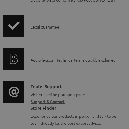
n
l
o
I
Legal guarantee
a
n
d
f
a
o
b
A
Audio lexicon: Technical terms quickly explained
r
l
u
m
e
d
a
d
i
C
Teufel Support
t
o
o
o
Visit our self help support page
i
c
Support & Contact
g
n
o
u
Store Finder
l
t
n
m
Experience our products in person and talk to our
o
a
a
team directly for the best expert advice.
e