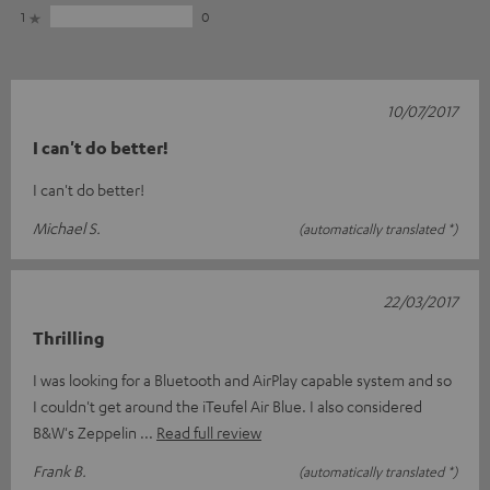
1
0
10/07/2017
I can't do better!
I can't do better!
Michael S.
(automatically translated *)
22/03/2017
Thrilling
I was looking for a Bluetooth and AirPlay capable system and so
I couldn't get around the iTeufel Air Blue. I also considered
B&W's Zeppelin
Read full review
Frank B.
(automatically translated *)