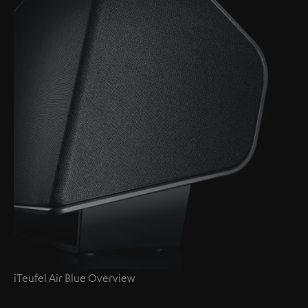
iTeufel Air Blue Overview