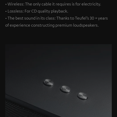
• Wireless: The only cable it requires is for electricity.
• Lossless: For CD quality playback.
• The best sound in its class: Thanks to Teufel’s 30 + years
of experience constructing premium loudspeakers.