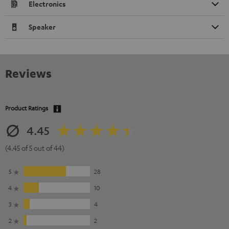
Electronics
Speaker
Reviews
Product Ratings
4.45
(4.45 of 5 out of 44)
5
28
4
10
3
4
2
2