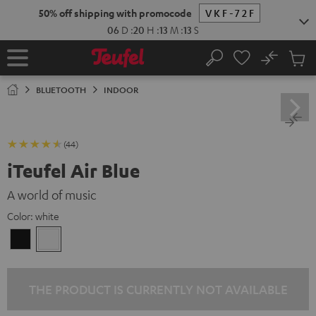
KIP TO
50% off shipping with promocode
VKF-72F
ONTENT
06
D
:
20
H
:
13
M
:
12
S
No
Sub
Home
Search
Cart
items
BLUETOOTH
INDOOR
(44)
iTeufel Air Blue
A world of music
Color:
white
Black
white
THE PRODUCT IS CURRENTLY NOT AVAILABLE