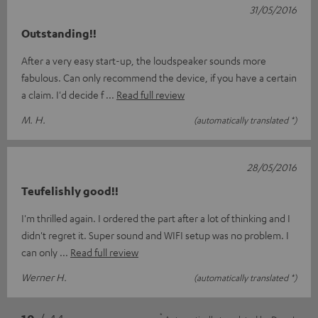
31/05/2016
Outstanding!!
After a very easy start-up, the loudspeaker sounds more
fabulous. Can only recommend the device, if you have a certain
a claim. I'd decide f
Read full review
M. H.
(automatically translated *)
28/05/2016
Teufelishly good!!
I'm thrilled again. I ordered the part after a lot of thinking and I
didn't regret it. Super sound and WIFI setup was no problem. I
can only
Read full review
Werner H.
(automatically translated *)
*