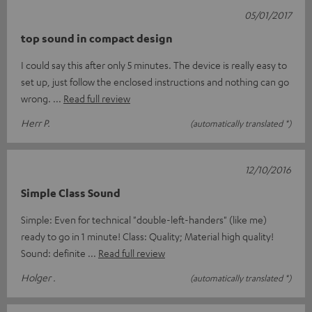
05/01/2017
top sound in compact design
I could say this after only 5 minutes. The device is really easy to
set up, just follow the enclosed instructions and nothing can go
wrong.
Read full review
Herr P.
(automatically translated *)
12/10/2016
Simple Class Sound
Simple: Even for technical "double-left-handers" (like me)
ready to go in 1 minute! Class: Quality; Material high quality!
Sound: definite
Read full review
Holger .
(automatically translated *)