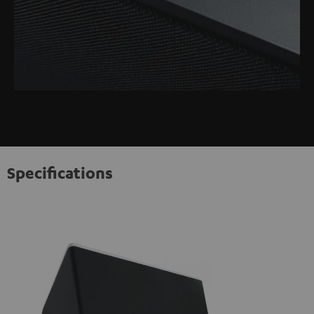
Specifications