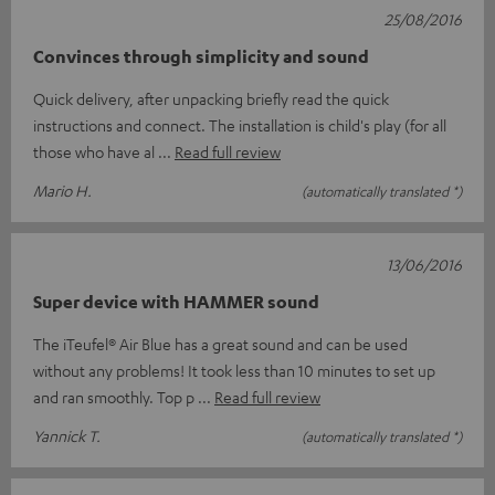
25/08/2016
Convinces through simplicity and sound
Quick delivery, after unpacking briefly read the quick
instructions and connect. The installation is child's play (for all
those who have al
Read full review
Mario H.
(automatically translated *)
13/06/2016
Super device with HAMMER sound
The iTeufel® Air Blue has a great sound and can be used
without any problems! It took less than 10 minutes to set up
and ran smoothly. Top p
Read full review
Yannick T.
(automatically translated *)