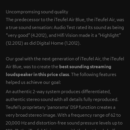
Uncompromsing sound quality
The predecessor to the iTeufel Air Blue, the iTeufel Air, was
a true sound sensation: Audio Test rated its sound as being
“very good” (4.2012), and Hifi Vision made it a “Highlight”
(12.2012) as did Digital Home (1.2012).
Our goal with the next generation of iTeufel Air, the iTeufel
Air Blue, was to create the
best sounding streaming
loudspeaker in this price class
. The following features
helped us achieve our goal:
An authentic 2-way system produces differentiated,
authentic stereo sound with all details fully reproduced.
Teufel’s proprietary ‘panorama’ DSP function creates a
very broad stereo image. With a frequency range of 62 to
20,000 Hz and distortion-free sound pressure levels up to