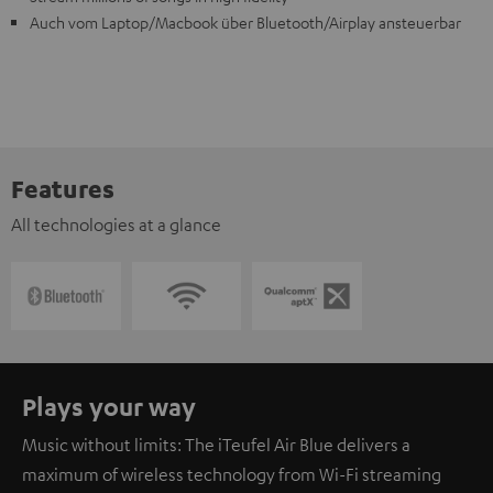
Auch vom Laptop/Macbook über Bluetooth/Airplay ansteuerbar
Features
All technologies at a glance
Plays your way
Music without limits: The iTeufel Air Blue delivers a
maximum of wireless technology from Wi-Fi streaming