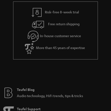
e
t
s
y
t
t
Risk-free 8-week trial
a
h
i
e
Free return shipping
l
g
In-house customer service
s
u
a
More than 45 years of expertise
r
a
n
t
e
e
Teufel Blog
Audio technology, HiFi trends, tips & tricks
Teufel Support