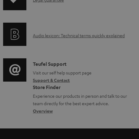
I
o
n
a
f
d
o
a
A
Audio lexicon: Technical terms quickly explained
r
b
u
m
l
d
a
e
i
C
Teufel Support
t
d
o
o
Visit our self help support page
i
o
Support & Contact
g
n
o
c
Store Finder
l
t
n
u
Experience our products in person and talk to our
o
a
a
team directly for the best expert advice.
m
s
c
b
Overview
e
s
t
o
n
a
d
u
t
r