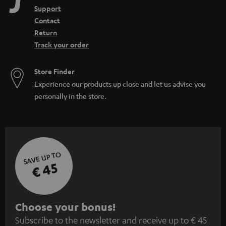
Support
Contact
Return
Track your order
Store Finder
Experience our products up close and let us advise you
personally in the store.
SAVE UP TO
€ 45
S
Choose your bonus!
Subscribe to the newsletter and receive up to € 45
u