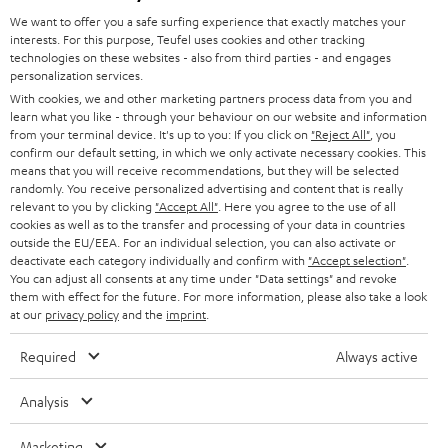
GERMANY
t
We want to offer you a safe surfing experience that exactly matches your
STEREO
interests. For this purpose, Teufel uses cookies and other tracking
PRESS
t
technologies on these websites - also from third parties - and engages
AUSTRIA
SMART HOME
personalization services.
e
B2B
With cookies, we and other marketing partners process data from you and
r
learn what you like - through your behaviour on our website and information
SWITZERLAND
BLUETOOTH
BLOG
from your terminal device. It's up to you: If you click on
"Reject All"
, you
confirm our default setting, in which we only activate necessary cookies. This
HEADPHONES
means that you will receive recommendations, but they will be selected
NETHERLANDS
STORES
randomly. You receive personalized advertising and content that is really
BLUETOOTH HEADPHONES
relevant to you by clicking
"Accept All"
. Here you agree to the use of all
ADVANTAGES
cookies as well as to the transfer and processing of your data in countries
BELGIUM
outside the EU/EEA. For an individual selection, you can also activate or
STEREO COMPLETE SYSTEMS
TEUFEL STORY
deactivate each category individually and confirm with
"Accept selection"
.
You can adjust all consents at any time under "Data settings" and revoke
FRANCE
SPEAKERS
them with effect for the future. For more information, please also take a look
MANAGEMENT
at our
privacy policy
and the
imprint
.
POLAND
ULTIMA
SUSTAINABILITY
Required
Always active
IN-EAR
SPAIN
VALUES
Analysis
All information on this website is subject to change without notice including
FANSHOP
technical changes, errors and omissions. Pictured accessories are not
Marketing
ITALY