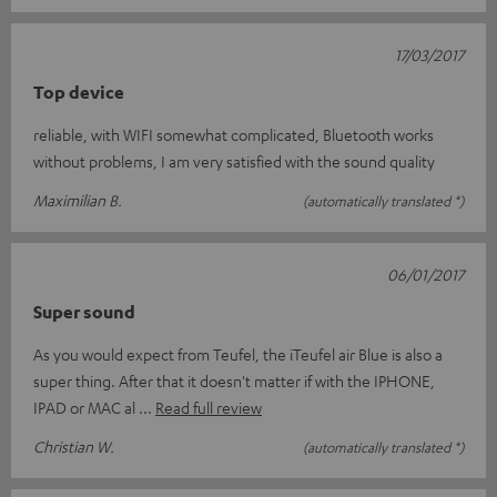
17/03/2017
Top device
reliable, with WIFI somewhat complicated, Bluetooth works
without problems, I am very satisfied with the sound quality
Maximilian B.
(automatically translated *)
06/01/2017
Super sound
As you would expect from Teufel, the iTeufel air Blue is also a
super thing. After that it doesn't matter if with the IPHONE,
IPAD or MAC al
Read full review
Christian W.
(automatically translated *)