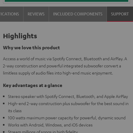
FICATIONS
REVIEWS
INCLUDED COMPONENTS
SUPPORT
Highlights
Why we love this product
Access a world of music via Spotify Connect, Bluetooth and AirPlay. A
2-way construction and powerful integrated subwoofer convert a
limitless supply of audio files into high-end music enjoyment.
Key advantages at a glance
Stereo speaker with Spotify Connect, Bluetooth, and Apple AirPlay
High-end 2-way construction plus subwoofer for the best sound in
its class
100 watts maximum power capacity for powerful, dynamic sound
Works with Android, Windows, and iOS devices
Stream millions of songs in high fidelity