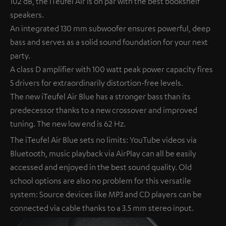
102 dB, the iTeufel Air is on par with the best bookshelf
speakers.
An integrated 130 mm subwoofer ensures powerful, deep
bass and serves as a solid sound foundation for your next
party.
A class D amplifier with 100 watt peak power capacity fires
5 drivers for extraordinarily distortion-free levels.
The new iTeufel Air Blue has a stronger bass than its
predecessor thanks to a new crossover and improved
tuning. The new low end is 62 Hz.
The iTeufel Air Blue sets no limits: YouTube videos via
Bluetooth, music playback via AirPlay can all be easily
accessed and enjoyed in the best sound quality. Old
school options are also no problem for this versatile
system: Source devices like MP3 and CD players can be
connected via cable thanks to a 3.5 mm stereo input.