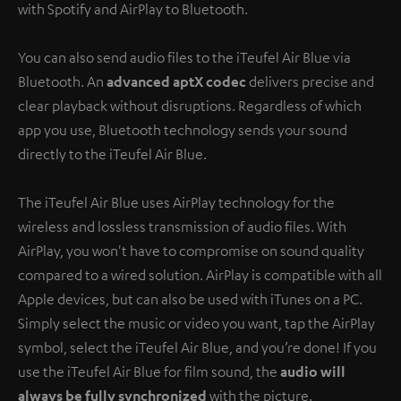
with Spotify and AirPlay to Bluetooth.
You can also send audio files to the iTeufel Air Blue via
Bluetooth. An
advanced aptX codec
delivers precise and
clear playback without disruptions. Regardless of which
app you use, Bluetooth technology sends your sound
directly to the iTeufel Air Blue.
The iTeufel Air Blue uses AirPlay technology for the
wireless and lossless transmission of audio files. With
AirPlay, you won't have to compromise on sound quality
compared to a wired solution. AirPlay is compatible with all
Apple devices, but can also be used with iTunes on a PC.
Simply select the music or video you want, tap the AirPlay
symbol, select the iTeufel Air Blue, and you’re done! If you
use the iTeufel Air Blue for film sound, the
audio will
always be fully synchronized
with the picture.