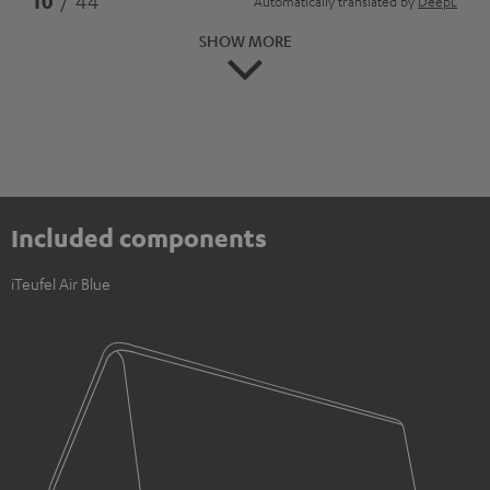
10
/ 44
Automatically translated by
DeepL
SHOW MORE
Included components
iTeufel Air Blue