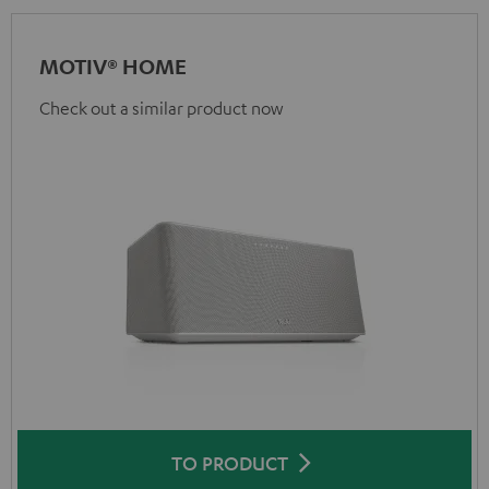
MOTIV® HOME
Check out a similar product now
TO PRODUCT