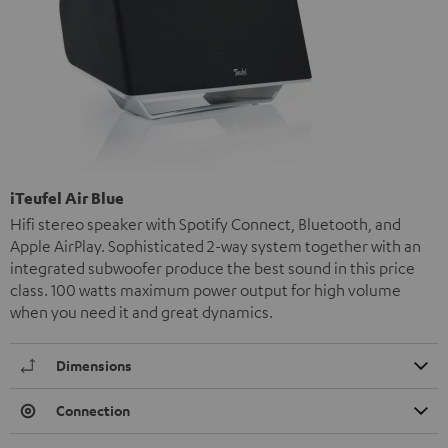
iTeufel Air Blue
Hifi stereo speaker with Spotify Connect, Bluetooth, and
Apple AirPlay. Sophisticated 2-way system together with an
integrated subwoofer produce the best sound in this price
class. 100 watts maximum power output for high volume
when you need it and great dynamics.
Dimensions
Connection