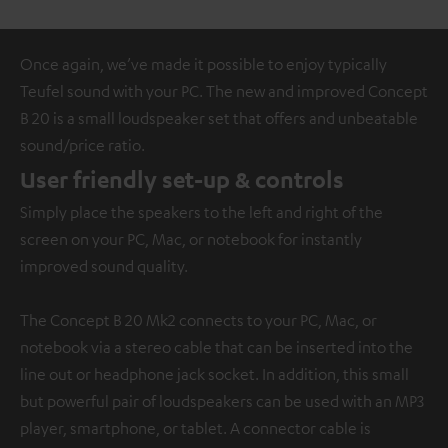
Once again, we’ve made it possible to enjoy typically
Teufel sound with your PC. The new and improved Concept
B 20 is a small loudspeaker set that offers and unbeatable
sound/price ratio.
User friendly set-up & controls
Simply place the speakers to the left and right of the
screen on your PC, Mac, or notebook for instantly
improved sound quality.
The Concept B 20 Mk2 connects to your PC, Mac, or
notebook via a stereo cable that can be inserted into the
line out or headphone jack socket. In addition, this small
but powerful pair of loudspeakers can be used with an MP3
player, smartphone, or tablet. A connector cable is