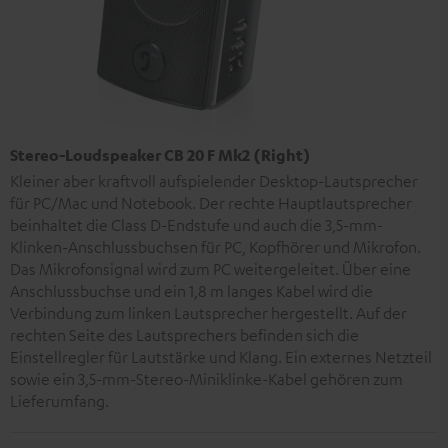
Stereo-Loudspeaker CB 20 F Mk2 (Right)
Kleiner aber kraftvoll aufspielender Desktop-Lautsprecher
für PC/Mac und Notebook. Der rechte Hauptlautsprecher
beinhaltet die Class D-Endstufe und auch die 3,5-mm-
Klinken-Anschlussbuchsen für PC, Kopfhörer und Mikrofon.
Das Mikrofonsignal wird zum PC weitergeleitet. Über eine
Anschlussbuchse und ein 1,8 m langes Kabel wird die
Verbindung zum linken Lautsprecher hergestellt. Auf der
rechten Seite des Lautsprechers befinden sich die
Einstellregler für Lautstärke und Klang. Ein externes Netzteil
sowie ein 3,5-mm-Stereo-Miniklinke-Kabel gehören zum
Lieferumfang.