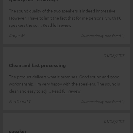
The sound quality of the two speakers is indeed impressive.
However, I have to limit the fact that for me personally with PC
speakers the so
Read full review
Roger M.
(automatically translated *)
03/08/2015
Clean and fast processing
The product delivers what it promises. Good sound and good
workmanship. I'm very happy with the speakers. The sound is
clean and easy to adj
Read full review
Ferdinand T.
(automatically translated *)
01/08/2015
speaker