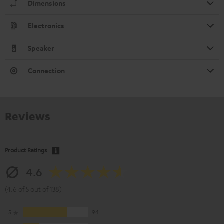
Dimensions
Electronics
Speaker
Connection
Reviews
Product Ratings
4.6
(4.6 of 5 out of 138)
5
94