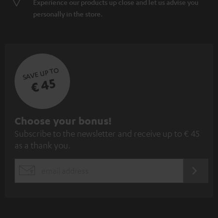
Experience our products up close and let us advise you
personally in the store.
SAVE UP TO
€ 45
S
Choose your bonus!
Subscribe to the newsletter and receive up to € 45
u
as a thank you.
b
s
REGIST
EMAIL
c
WIDGET
r
i