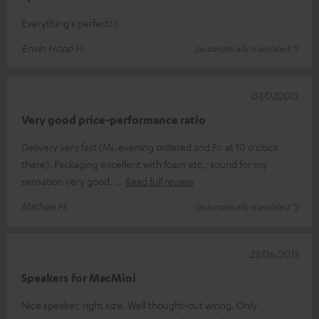
Everything's perfect!!!
Erwin Hopp H.
(automatically translated *)
03/07/2015
Very good price-performance ratio
Delivery very fast (Mi. evening ordered and Fr. at 10 o'clock
there). Packaging excellent with foam etc.; sound for my
sensation very good.
Read full review
Mathias H.
(automatically translated *)
23/06/2015
Speakers for MacMini
Nice speaker, right size. Well thought-out wiring. Only