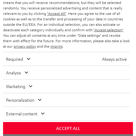
means that you will receive recommendations, but they will be selected
NETHERLANDS
STORES
randomly. You receive personalized advertising and content that is really
BLUETOOTH HEADPHONES
relevant to you by clicking
"Accept All"
. Here you agree to the use of all
ADVANTAGES
cookies as well as to the transfer and processing of your data in countries
BELGIUM
outside the EU/EEA. For an individual selection, you can also activate or
STEREO COMPLETE SYSTEMS
TEUFEL STORY
deactivate each category individually and confirm with
"Accept selection"
.
You can adjust all consents at any time under "Data settings" and revoke
FRANCE
SPEAKERS
them with effect for the future. For more information, please also take a look
MANAGEMENT
at our
privacy policy
and the
imprint
.
POLAND
ULTIMA
SUSTAINABILITY
Required
Always active
IN-EAR
SPAIN
VALUES
Analysis
All information on this website is subject to change without notice including
FANSHOP
technical changes, errors and omissions. Pictured accessories are not
Marketing
ITALY
necessarily included. Any disposal fees for batteries are included in the price.
NEW RELEASES
Personalization
USA
©2026 Lautsprecher Teufel GmbH - All rights reserved.
External content
Imprint
Conditions
Privacy policy
Privacy settings
EU Data Act
OTHER COUNTRIES
withdraw from contract here
ACCEPT ALL