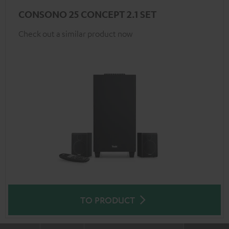
CONSONO 25 CONCEPT 2.1 SET
Check out a similar product now
TO PRODUCT