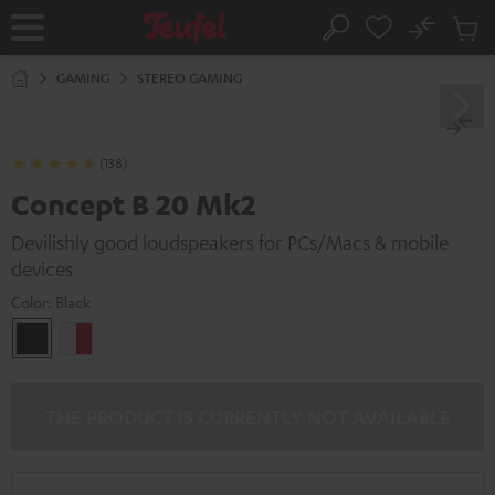
KIP TO
No
ONTENT
Sub
Home
Search
Cart
items
GAMING
STEREO GAMING
(138)
Concept B 20 Mk2
Devilishly good loudspeakers for PCs/Macs & mobile
devices
Color:
Black
Black
white
-
red
THE PRODUCT IS CURRENTLY NOT AVAILABLE