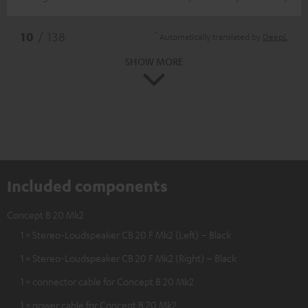
*
10
/ 138
Automatically translated by
DeepL
SHOW MORE
Included components
Concept B 20 Mk2
1 × Stereo-Loudspeaker CB 20 F Mk2 (Left) – Black
1 × Stereo-Loudspeaker CB 20 F Mk2 (Right) – Black
1 × connector cable for Concept B 20 Mk2
1 × power cable for Concept B 20 Mk2