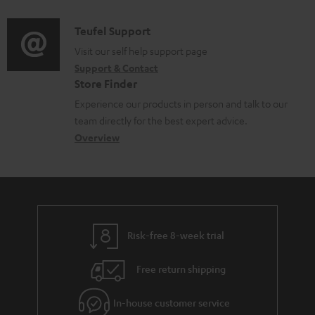
d
a
l
i
C
Teufel Support
t
e
o
o
Visit our self help support page
i
d
Support & Contact
g
n
o
o
Store Finder
l
t
n
c
Experience our products in person and talk to our
o
a
a
u
team directly for the best expert advice.
s
c
b
Overview
m
s
t
o
e
a
d
u
n
r
e
t
t
y
t
t
s
Risk-free 8-week trial
a
h
i
e
Free return shipping
l
g
In-house customer service
s
u