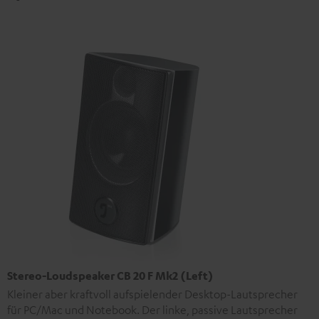
Stereo-Loudspeaker CB 20 F Mk2 (Left)
Kleiner aber kraftvoll aufspielender Desktop-Lautsprecher
für PC/Mac und Notebook. Der linke, passive Lautsprecher