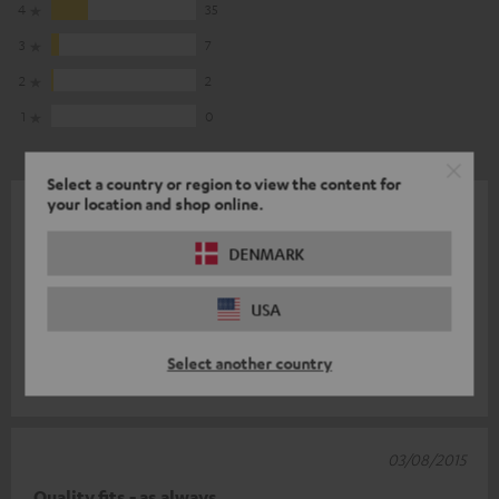
4
35
3
7
2
2
1
0
Select a country or region to view the content for
your location and shop online.
10/08/2015
far more than expected
DENMARK
as usual: Teufelishly good (your performance) and the babies
USA
sound like speakers of a larger facility, so by the way they also
look really c
Read full review
Select another country
Martin G.
(automatically translated *)
03/08/2015
Quality fits - as always