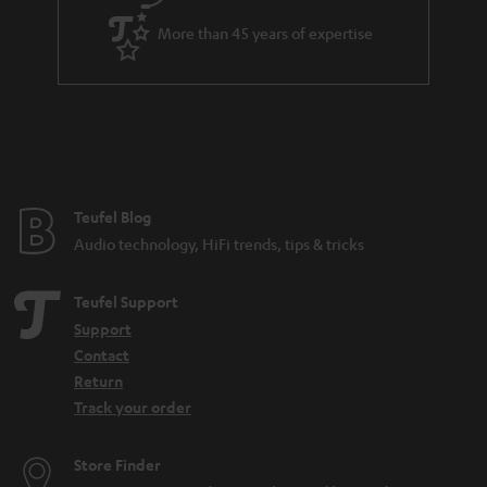
a
More than 45 years of expertise
r
a
n
t
e
e
Teufel Blog
Audio technology, HiFi trends, tips & tricks
Teufel Support
Support
Contact
Return
Track your order
Store Finder