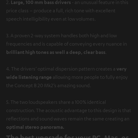
2.
Large, 100 mm bass drivers
- an unusual feature in this
price class – produce a full, rich tone with excellent
speech intelligibility even at low volumes.
3. A proven 2-way system handles both high and low
frequencies and is capable of conveying every nuance in
brilliant high tones as well a deep, clear bass
.
4. The drivers‘ optimal dispersion pattern creates a
very
wide listening range
allowing more people to fully enjoy
the Concept B 20 Mk2’s amazing sound.
5. The two loudspeakers share a 100% identical
construction. The acoustic advantage to this design is that
reflections and sound waves remain the same creating an
optimal stereo panorama.
The best upgrade for your PC, Mac, or