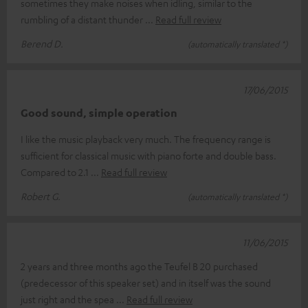
sometimes they make noises when idling, similar to the
rumbling of a distant thunder
Read full review
Berend D.
(automatically translated *)
17/06/2015
Good sound, simple operation
I like the music playback very much. The frequency range is
sufficient for classical music with piano forte and double bass.
Compared to 2.1
Read full review
Robert G.
(automatically translated *)
11/06/2015
2 years and three months ago the Teufel B 20 purchased
(predecessor of this speaker set) and in itself was the sound
just right and the spea
Read full review