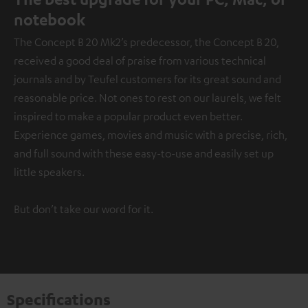
notebook
The Concept B 20 Mk2’s predecessor, the Concept B 20,
received a good deal of praise from various technical
journals and by Teufel customers for its great sound and
reasonable price. Not ones to rest on our laurels, we felt
inspired to make a popular product even better.
Experience games, movies and music with a precise, rich,
and full sound with these easy-to-use and easily set up
little speakers.
But don’t take our word for it.
Specifications