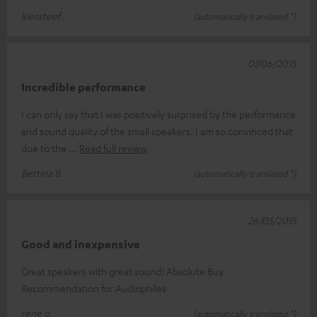
kiessteef .
(automatically translated *)
07/06/2015
Incredible performance
I can only say that I was positively surprised by the performance
and sound quality of the small speakers. I am so convinced that
due to the
Read full review
Bettina B.
(automatically translated *)
26/05/2015
Good and inexpensive
Great speakers with great sound! Absolute Buy
Recommendation for Audiophiles
rene g.
(automatically translated *)