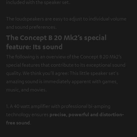
included with the speaker set.
The loudspeakers are easy to adjust to individual volume
and sound preferences.
The Concept B 20 Mk2’s special
feature: Its sound
The following is an overview of the Concept B 20 Mk2’s
special features that contribute to its exceptional sound
quality. We think you’ll agree: This little speaker set's
amazing sound is immediately apparent with games,
music, and movies.
1. A 40 watt amplifier with professional bi-amping
technology ensures
precise, powerful and distortion-
free sound
.