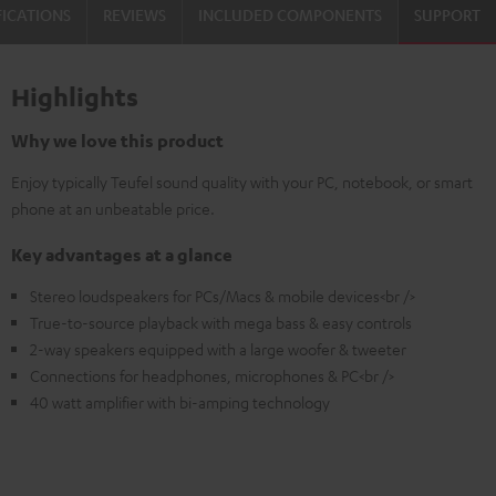
FICATIONS
REVIEWS
INCLUDED COMPONENTS
SUPPORT
Highlights
Why we love this product
Enjoy typically Teufel sound quality with your PC, notebook, or smart
phone at an unbeatable price.
Key advantages at a glance
Stereo loudspeakers for PCs/Macs & mobile devices<br />
True-to-source playback with mega bass & easy controls
2-way speakers equipped with a large woofer & tweeter
Connections for headphones, microphones & PC<br />
40 watt amplifier with bi-amping technology