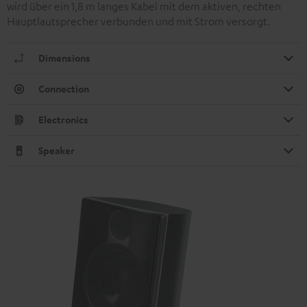
wird über ein 1,8 m langes Kabel mit dem aktiven, rechten
Hauptlautsprecher verbunden und mit Strom versorgt.
Dimensions
Connection
Electronics
Speaker