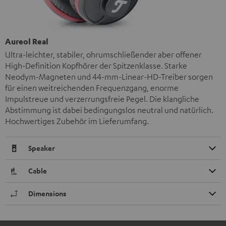
Aureol Real
Ultra-leichter, stabiler, ohrumschließender aber offener
High-Definition Kopfhörer der Spitzenklasse. Starke
Neodym-Magneten und 44-mm-Linear-HD-Treiber sorgen
für einen weitreichenden Frequenzgang, enorme
Impulstreue und verzerrungsfreie Pegel. Die klangliche
Abstimmung ist dabei bedingungslos neutral und natürlich.
Hochwertiges Zubehör im Lieferumfang.
Speaker
Cable
Dimensions