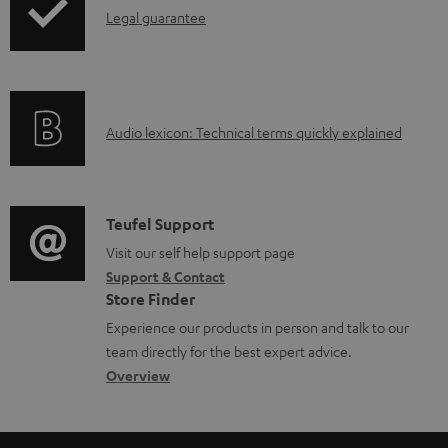
I
l
Legal guarantee
n
o
f
a
o
d
A
Audio lexicon: Technical terms quickly explained
r
a
u
m
b
d
a
l
i
C
Teufel Support
t
e
o
o
Visit our self help support page
i
d
Support & Contact
g
n
o
o
Store Finder
l
t
n
c
Experience our products in person and talk to our
o
a
a
u
team directly for the best expert advice.
s
c
b
Overview
m
s
t
o
e
a
d
u
n