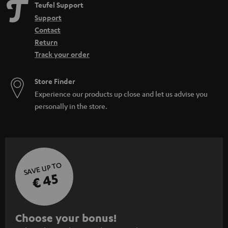
Teufel Support
Support
Contact
Return
Track your order
Store Finder
Experience our products up close and let us advise you
personally in the store.
SAVE UP TO
€ 45
S
Choose your bonus!