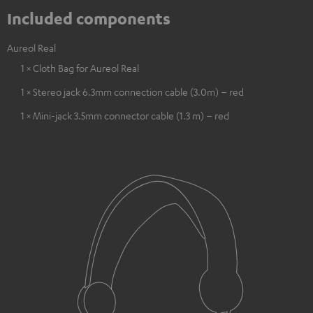
Included components
Aureol Real
1 × Cloth Bag for Aureol Real
1 × Stereo jack 6.3mm connection cable (3.0m) – red
1 × Mini-jack 3.5mm connector cable (1.3 m) – red