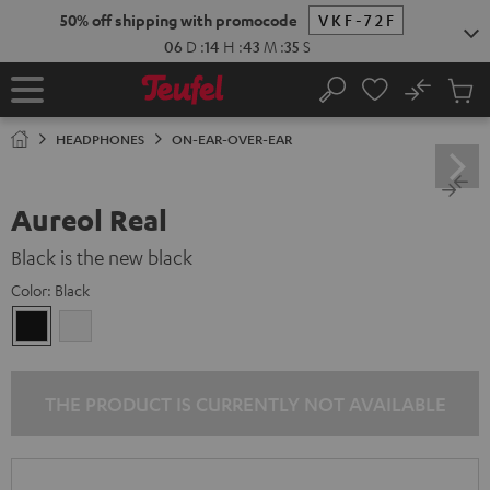
KIP TO
50% off shipping with promocode
VKF-72F
ONTENT
06
D
:
14
H
:
43
M
:
35
S
No
Sub
Home
Search
Cart
items
HEADPHONES
ON-EAR-OVER-EAR
Aureol Real
Black is the new black
Color:
Black
Black
white
THE PRODUCT IS CURRENTLY NOT AVAILABLE