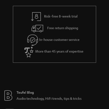
r
e
t
t
y
t
t
s
Risk-free 8-week trial
a
h
i
e
Free return shipping
l
g
In-house customer service
s
u
a
More than 45 years of expertise
r
a
n
t
e
e
Teufel Blog
Audio technology, HiFi trends, tips & tricks