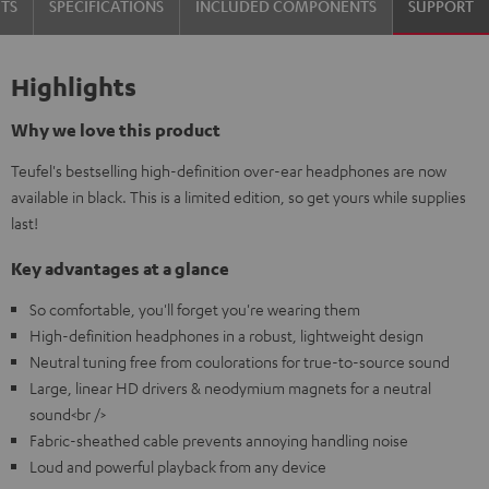
TS
SPECIFICATIONS
INCLUDED COMPONENTS
SUPPORT
Highlights
Why we love this product
Teufel's bestselling high-definition over-ear headphones are now
available in black. This is a limited edition, so get yours while supplies
last!
Key advantages at a glance
So comfortable, you'll forget you're wearing them
High-definition headphones in a robust, lightweight design
Neutral tuning free from coulorations for true-to-source sound
Large, linear HD drivers & neodymium magnets for a neutral
sound<br />
Fabric-sheathed cable prevents annoying handling noise
Loud and powerful playback from any device