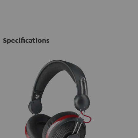
Specifications