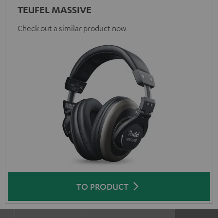
TEUFEL MASSIVE
Check out a similar product now
TO PRODUCT