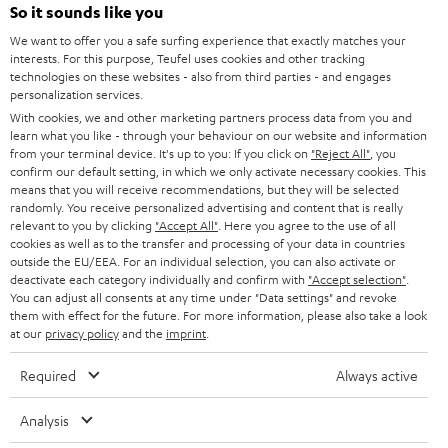
SOUNDBARS
e
So it sounds like you
CAREER
GERMANY
t
We want to offer you a safe surfing experience that exactly matches your
STEREO
PRESS
interests. For this purpose, Teufel uses cookies and other tracking
t
technologies on these websites - also from third parties - and engages
AUSTRIA
SMART HOME
personalization services.
e
B2B
With cookies, we and other marketing partners process data from you and
r
SWITZERLAND
BLUETOOTH
learn what you like - through your behaviour on our website and information
BLOG
from your terminal device. It's up to you: If you click on
"Reject All"
, you
confirm our default setting, in which we only activate necessary cookies. This
HEADPHONES
means that you will receive recommendations, but they will be selected
NETHERLANDS
STORES
randomly. You receive personalized advertising and content that is really
BLUETOOTH HEADPHONES
relevant to you by clicking
"Accept All"
. Here you agree to the use of all
ADVANTAGES
cookies as well as to the transfer and processing of your data in countries
BELGIUM
outside the EU/EEA. For an individual selection, you can also activate or
STEREO COMPLETE SYSTEMS
TEUFEL STORY
deactivate each category individually and confirm with
"Accept selection"
.
You can adjust all consents at any time under "Data settings" and revoke
FRANCE
SPEAKERS
them with effect for the future. For more information, please also take a look
MANAGEMENT
at our
privacy policy
and the
imprint
.
POLAND
ULTIMA
SUSTAINABILITY
Required
Always active
IN-EAR
SPAIN
VALUES
Analysis
All information on this website is subject to change without notice including
FANSHOP