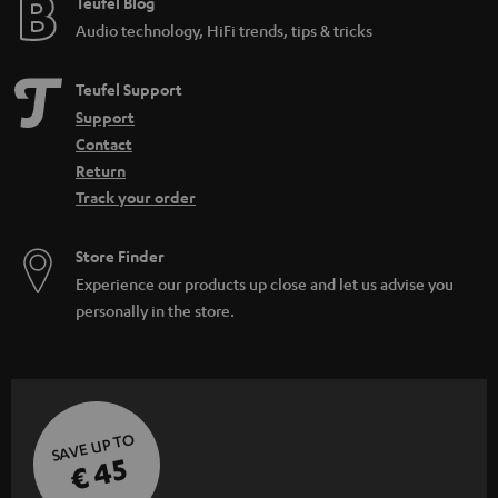
e
Teufel Blog
Audio technology, HiFi trends, tips & tricks
Teufel Support
Support
Contact
Return
Track your order
Store Finder
Experience our products up close and let us advise you
personally in the store.
SAVE UP TO
€ 45