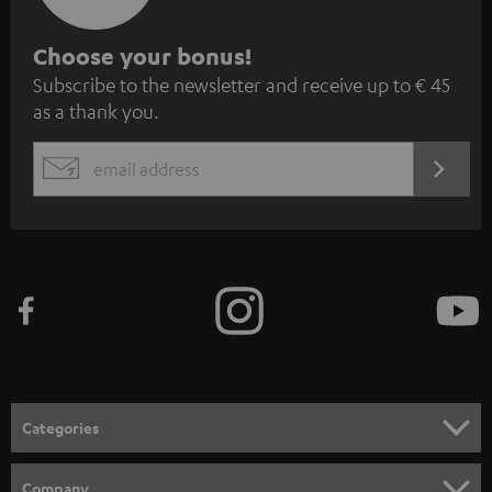
S
Choose your bonus!
Subscribe to the newsletter and receive up to € 45
u
as a thank you.
b
s
REGIST
EMAIL
c
WIDGET
r
i
b
e
t
o
n
Categories
e
HOME CINEMA
w
Company