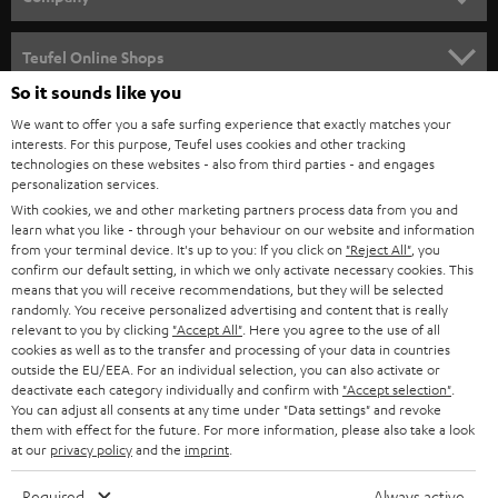
s
SPEAKER PACKAGES
SUPPORT
l
Teufel Online Shops
SOUNDBARS
e
So it sounds like you
CAREER
GERMANY
t
We want to offer you a safe surfing experience that exactly matches your
STEREO
interests. For this purpose, Teufel uses cookies and other tracking
PRESS
t
technologies on these websites - also from third parties - and engages
AUSTRIA
SMART HOME
personalization services.
e
B2B
With cookies, we and other marketing partners process data from you and
r
learn what you like - through your behaviour on our website and information
SWITZERLAND
BLUETOOTH
BLOG
from your terminal device. It's up to you: If you click on
"Reject All"
, you
confirm our default setting, in which we only activate necessary cookies. This
HEADPHONES
means that you will receive recommendations, but they will be selected
NETHERLANDS
STORES
randomly. You receive personalized advertising and content that is really
BLUETOOTH HEADPHONES
relevant to you by clicking
"Accept All"
. Here you agree to the use of all
ADVANTAGES
cookies as well as to the transfer and processing of your data in countries
BELGIUM
outside the EU/EEA. For an individual selection, you can also activate or
STEREO COMPLETE SYSTEMS
TEUFEL STORY
deactivate each category individually and confirm with
"Accept selection"
.
You can adjust all consents at any time under "Data settings" and revoke
FRANCE
SPEAKERS
them with effect for the future. For more information, please also take a look
MANAGEMENT
at our
privacy policy
and the
imprint
.
POLAND
ULTIMA
SUSTAINABILITY
Required
Always active