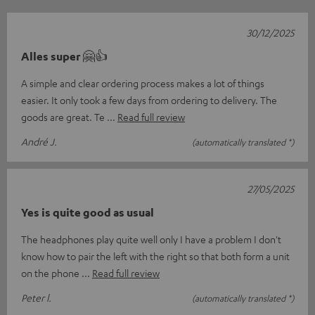
30/12/2025
Alles super 🤗👍
A simple and clear ordering process makes a lot of things
easier. It only took a few days from ordering to delivery. The
goods are great. Te
Read full review
André J.
(automatically translated *)
27/05/2025
Yes is quite good as usual
The headphones play quite well only I have a problem I don't
know how to pair the left with the right so that both form a unit
on the phone
Read full review
Peter l.
(automatically translated *)