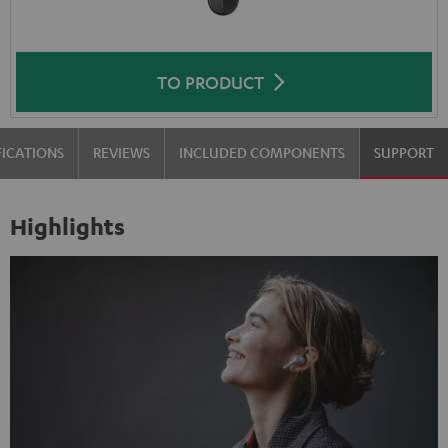
TO PRODUCT
FICATIONS
REVIEWS
INCLUDED COMPONENTS
SUPPORT
Highlights