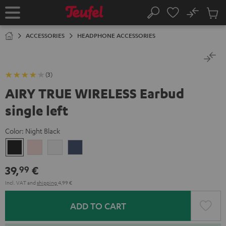
KIP TO
No
ONTENT
Sub
Home
Search
Cart
items
ACCESSORIES
HEADPHONE ACCESSORIES
(3)
AIRY TRUE WIRELESS Earbud
single left
Color:
Night Black
Night
Pale
Silver
Steel
Black
Gold
White
Blue
39,
€
99
Incl. VAT
and
shipping
4,99 €
ADD TO CART