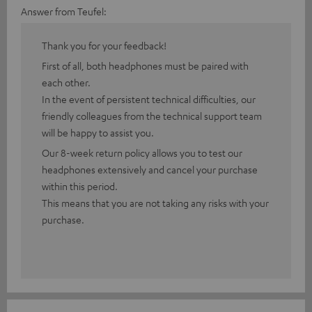
Answer from Teufel:
Thank you for your feedback!
First of all, both headphones must be paired with
each other.
In the event of persistent technical difficulties, our
friendly colleagues from the technical support team
will be happy to assist you.
Our 8-week return policy allows you to test our
headphones extensively and cancel your purchase
within this period.
This means that you are not taking any risks with your
purchase.