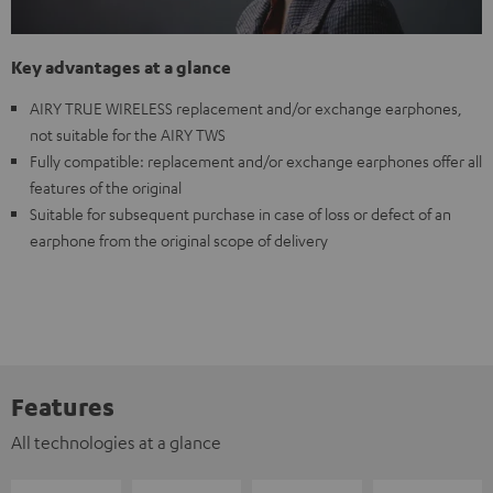
Key advantages at a glance
AIRY TRUE WIRELESS replacement and/or exchange earphones,
not suitable for the AIRY TWS
Fully compatible: replacement and/or exchange earphones offer all
features of the original
Suitable for subsequent purchase in case of loss or defect of an
earphone from the original scope of delivery
Features
All technologies at a glance