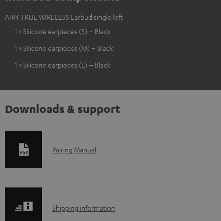
AIRY TRUE WIRELESS Earbud single left
1 × Silicone earpieces (S) – Black
1 × Silicone earpieces (M) – Black
1 × Silicone earpieces (L) – Black
Downloads & support
D
Pairing Manual
o
w
n
S
l
Shipping information