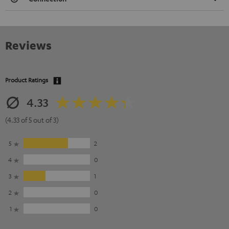
Reviews
Product Ratings
4.33
(4.33 of 5 out of 3)
5
2
4
0
3
1
2
0
1
0