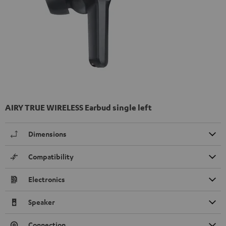
AIRY TRUE WIRELESS Earbud single left
Dimensions
Compatibility
Electronics
Speaker
Connection