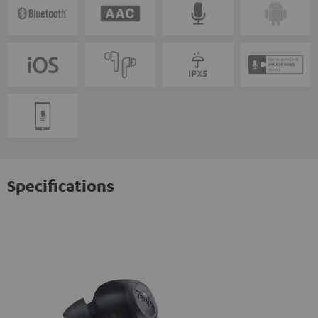
Specifications