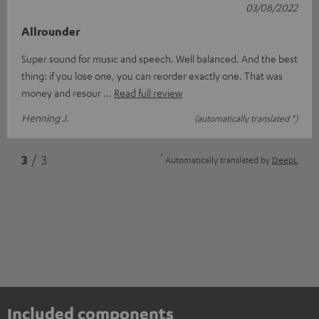
03/08/2022
Allrounder
Super sound for music and speech. Well balanced. And the best
thing: if you lose one, you can reorder exactly one. That was
money and resour
Read full review
Henning J.
(automatically translated *)
*
3
/ 3
Automatically translated by
DeepL
Included components