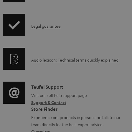
h
o
i
a
p
d
I
Legal guarantee
p
a
n
i
b
f
n
l
o
g
e
A
Audio lexicon: Technical terms quickly explained
r
i
d
u
m
n
o
d
a
f
c
i
C
Teufel Support
t
o
u
o
o
Visit our self help support page
i
r
m
Support & Contact
g
n
o
m
e
Store Finder
l
t
n
a
n
Experience our products in person and talk to our
o
a
a
t
t
team directly for the best expert advice.
s
Overview