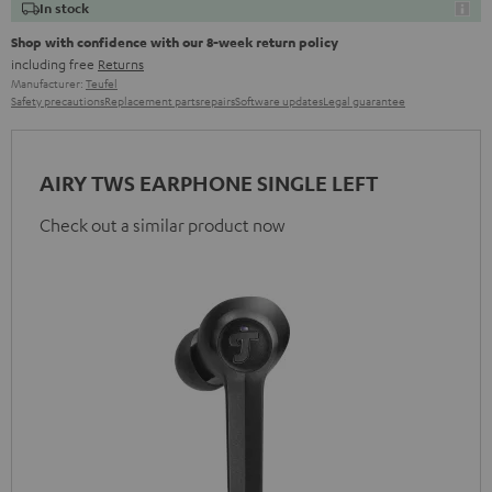
In stock
Shop with confidence with our 8-week return policy
including free
Returns
Manufacturer:
Teufel
Safety precautions
Replacement parts
repairs
Software updates
Legal guarantee
AIRY TWS EARPHONE SINGLE LEFT
Check out a similar product now