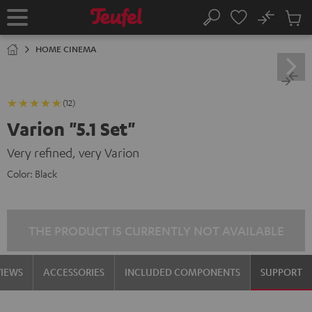
KIP TO
No
ONTENT
Sub
Home
Search
Cart
items
HOME CINEMA
(12)
Varion "5.1 Set"
Very refined, very Varion
Color:
Black
THE PRODUCT IS CURRENTLY NOT AVAILABLE
VIEWS
ACCESSORIES
INCLUDED COMPONENTS
SUPPORT