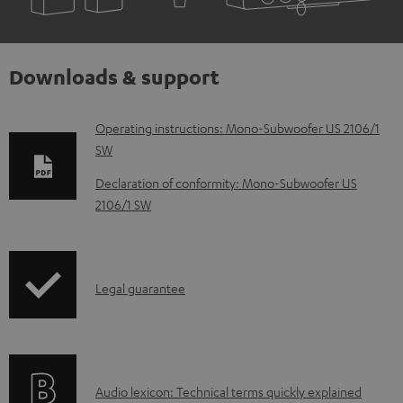
Downloads & support
D
Operating instructions: Mono-Subwoofer US 2106/1
SW
o
w
Declaration of conformity: Mono-Subwoofer US
2106/1 SW
n
l
o
I
a
Legal guarantee
n
d
f
a
o
b
A
Audio lexicon: Technical terms quickly explained
r
l