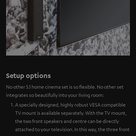
Setup options
No other 5.1 home cinema set is so flexible. No other set
integrates so beautifully into your living room:
A specially designed, highly robust VESA compatible
TV mount is available separately. With the TV mount,
the two front speakers and centre can be directly
attached to your television. In this way, the three front