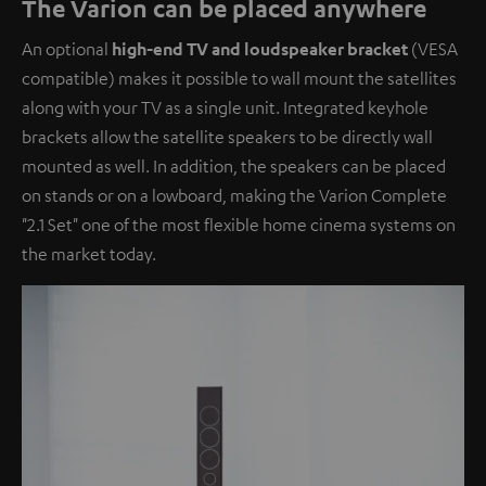
The Varion can be placed anywhere
An optional
high-end TV and loudspeaker bracket
(VESA
compatible) makes it possible to wall mount the satellites
along with your TV as a single unit. Integrated keyhole
brackets allow the satellite speakers to be directly wall
mounted as well. In addition, the speakers can be placed
on stands or on a lowboard, making the Varion Complete
"2.1 Set" one of the most flexible home cinema systems on
the market today.