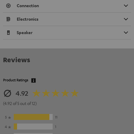
Connection
Electronics
Speaker
Reviews
Product Ratings
4.92
(4.92 of 5 out of 12)
5
11
4
1