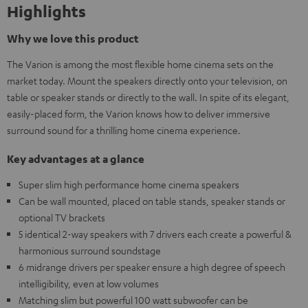
Highlights
Why we love this product
The Varion is among the most flexible home cinema sets on the
market today. Mount the speakers directly onto your television, on
table or speaker stands or directly to the wall. In spite of its elegant,
easily-placed form, the Varion knows how to deliver immersive
surround sound for a thrilling home cinema experience.
Key advantages at a glance
Super slim high performance home cinema speakers
Can be wall mounted, placed on table stands, speaker stands or
optional TV brackets
5 identical 2-way speakers with 7 drivers each create a powerful &
harmonious surround soundstage
6 midrange drivers per speaker ensure a high degree of speech
intelligibility, even at low volumes
Matching slim but powerful 100 watt subwoofer can be