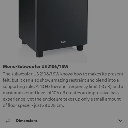
Mono-Subwoofer US 2106/1 SW
The subwoofer US 2106/1 SW knows how to makes its present
felt, but it can also show amazing restraint and blend into a
supporting role. A 43 Hz low end frequency limit (-3 dB) and a
maximum sound level of 106 dB creates an impressive bass
experience, yet the enclosure takes up only a small amount
of floor space - just 28 x 28 cm.
Dimensions