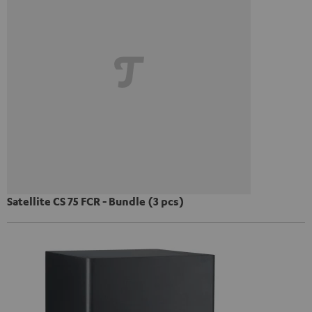
Satellite CS 75 FCR - Bundle (3 pcs)