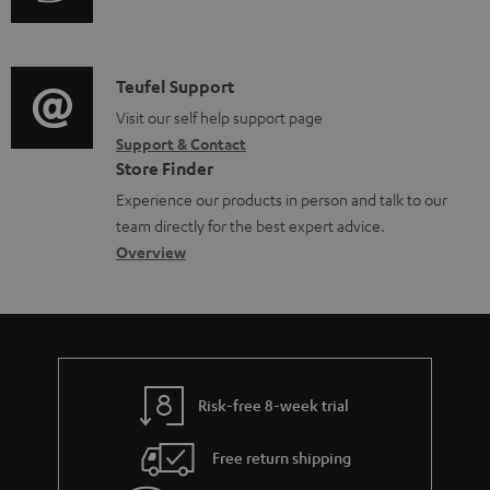
u
m
e
d
a
d
i
C
Teufel Support
t
o
o
o
Visit our self help support page
i
c
Support & Contact
g
n
o
u
Store Finder
l
t
n
m
Experience our products in person and talk to our
o
a
a
e
team directly for the best expert advice.
s
c
b
Overview
n
s
t
o
t
a
d
u
s
r
e
t
y
t
t
Risk-free 8-week trial
a
h
i
e
Free return shipping
l
g