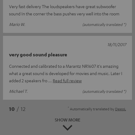
Very fast delivery The loudspeakers have great subwoofer
sound In the corner the bass pushes very well into the room
Mario W.
(automatically translated *)
18/11/2017
very good sound pleasure
Connected and calibrated to a Marantz NR1607 it's amazing
what a great sound is developed for movies and music. Later I
added 2 speakers fro
Read full review
Michael T.
(automatically translated *)
*
10
/ 12
Automatically translated by
DeepL
SHOW MORE