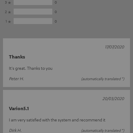
3
0
2
0
1
0
17/07/2020
Thanks
It's great. Thanks to you
Peter H.
(automatically translated *)
20/03/2020
Varion5.1
I am very satisfied with the system and recommend it
Dirk H.
(automatically translated *)