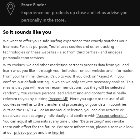
Store Finder
Experience our products up close and let us advise you
personally in the store.
So it sounds like you
We want to offer you a safe surfing experience that exactly matches your
interests. For this purpose, Teufel uses cookies and other tracking
technologies on these websites - also from third parties - and engages
SAVE UP TO
personalization services.
€ 45
With cookies, we and other marketing partners process data from you and
learn what you like - through your behaviour on our website and information
from your terminal device. It's up to you: If you click on
"Reject All"
, you
confirm our default setting, in which we only activate necessary cookies. This
S
Choose your bonus!
means that you will receive recommendations, but they will be selected
randomly. You receive personalized advertising and content that is really
Subscribe to the newsletter and receive up to € 45
u
relevant to you by clicking
"Accept All"
. Here you agree to the use of all
as a thank you.
cookies as well as to the transfer and processing of your data in countries
b
outside the EU/EEA. For an individual selection, you can also activate or
s
deactivate each category individually and confirm with
"Accept selection"
.
You can adjust all consents at any time under "Data settings" and revoke
REGIST
EMAIL
c
them with effect for the future. For more information, please also take a look
WIDGET
at our
privacy policy
and the
imprint
.
r