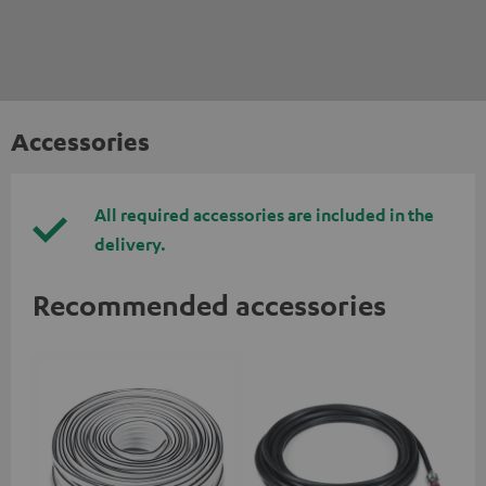
Accessories
All required accessories are included in the
delivery.
Recommended accessories