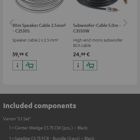
30m Speaker Cable 2.5mm²
Subwoofer-Cable 5.0m -
Tab
- C2530S
C3550W
Speaker cable 2 x 2.5 mm²
High-end mono subwoofer
Pre
RCA cable
Var
59,
€
24,
€
12
99
99
Included components
Varion "5.1 Set"
1 × Center Wedge CS 75 CW (pcs.) – Black
1 × Satellite CS 75 FCR - Bundle (3 pcs) – Black