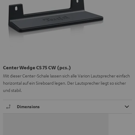
Center Wedge CS 75 CW (pcs.)
Mit dieser Center-Schale lassen sich alle Varion Lautsprecher einfach
horizontal auf ein Sireboard legen. Der Lautsprecher liegt so sicher
und stabil.
Dimensions