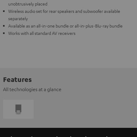
unobtrusively placed
Wireless audio set for rear speakers and subwoofer available
separately
Available as an all-in-one bundle or all-in-plus-Blu-ray bundle
Works with all standard AV receivers
Features
All technologies at a glance