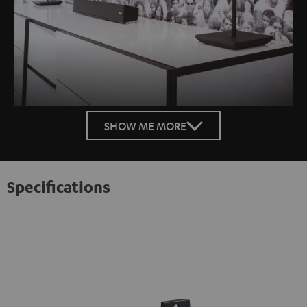
SHOW ME MORE
Specifications