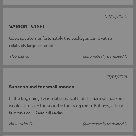
04/01/2020
VARION "5.1 SET
Good speakers unfortunately the packages came with a
relatively large distance
Thomas G.
(automatically translated *)
25/05/2018
Super sound for small money
In the beginning I was a bit sceptical that the narrow speakers
would distribute the sound in the living room. But now, after a
few days of
Read full review
Alexander D.
(automatically translated *)