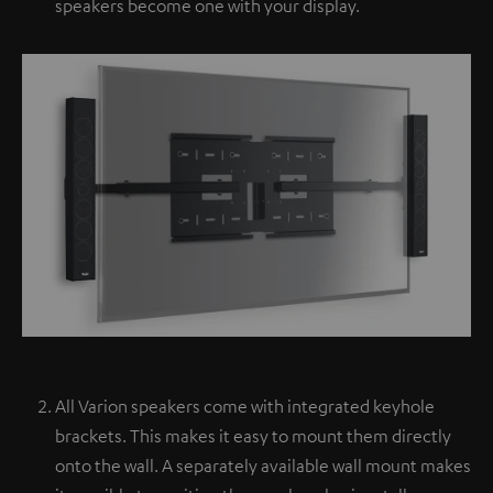
speakers become one with your display.
All Varion speakers come with integrated keyhole
brackets. This makes it easy to mount them directly
onto the wall. A separately available wall mount makes