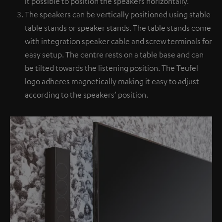
it possible to position the speakers horizontally.
The speakers can be vertically positioned using stable
table stands or speaker stands. The table stands come
with integration speaker cable and screw terminals for
easy setup. The centre rests on a table base and can
be tilted towards the listening position. The Teufel
logo adheres magnetically making it easy to adjust
according to the speakers’ position.