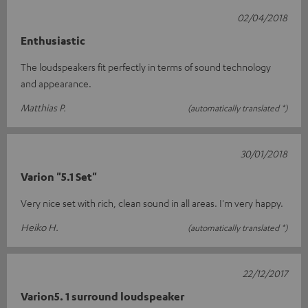
02/04/2018
Enthusiastic
The loudspeakers fit perfectly in terms of sound technology
and appearance.
Matthias P.
(automatically translated *)
30/01/2018
Varion "5.1 Set"
Very nice set with rich, clean sound in all areas. I'm very happy.
Heiko H.
(automatically translated *)
22/12/2017
Varion5. 1 surround loudspeaker