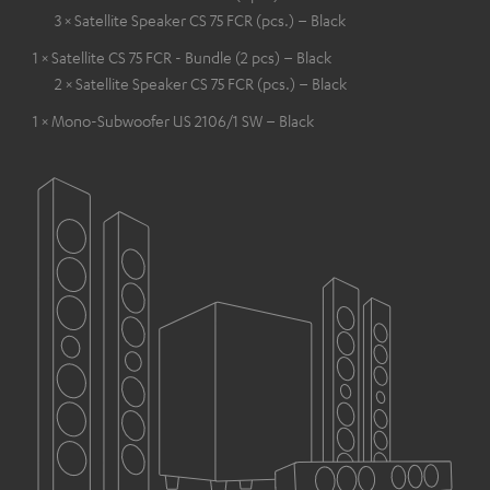
3 × Satellite Speaker CS 75 FCR (pcs.) – Black
1 × Satellite CS 75 FCR - Bundle (2 pcs) – Black
2 × Satellite Speaker CS 75 FCR (pcs.) – Black
1 × Mono-Subwoofer US 2106/1 SW – Black