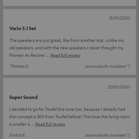
31/01/2020
Vario 5.1 Set
The speakers are just great, like from another star, unlike my
old speakers, and with the new speakers I never thought my
Pioneer Av Reciver
Read full review
Thomas E.
(automatically translated *)
20/01/2020
Super Sound
I decided to go for Teufel this time too, because I already had
the concept e 300 from Teufel before! This time the living room
is smaller a
Read full review
Enrico E.
(automatically translated *)