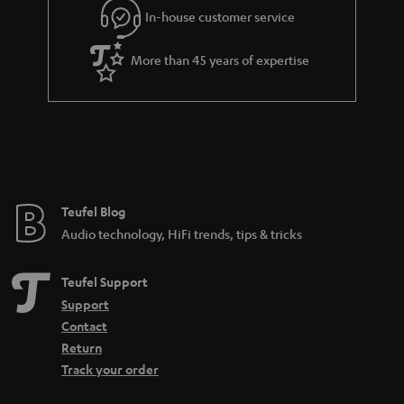
In-house customer service
s
u
a
More than 45 years of expertise
r
a
n
t
e
e
Teufel Blog
Audio technology, HiFi trends, tips & tricks
Teufel Support
Support
Contact
Return
Track your order