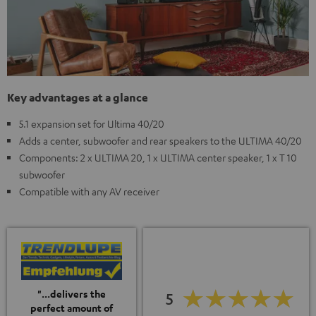
Key advantages at a glance
5.1 expansion set for Ultima 40/20
Adds a center, subwoofer and rear speakers to the ULTIMA 40/20
Components: 2 x ULTIMA 20, 1 x ULTIMA center speaker, 1 x T 10
subwoofer
Compatible with any AV receiver
"...delivers the
5
perfect amount of