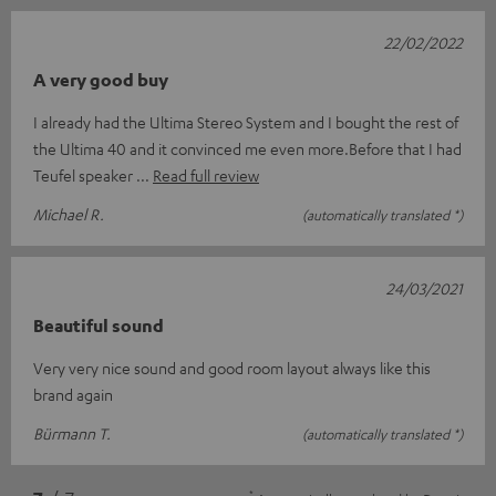
22/02/2022
A very good buy
I already had the Ultima Stereo System and I bought the rest of
the Ultima 40 and it convinced me even more.Before that I had
Teufel speaker
Read full review
Michael R.
(automatically translated *)
24/03/2021
Beautiful sound
Very very nice sound and good room layout always like this
brand again
Bürmann T.
(automatically translated *)
*