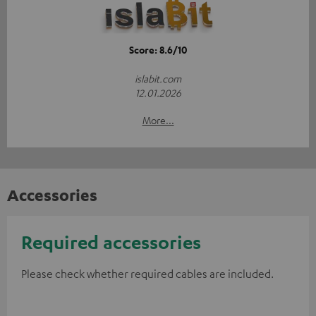
Score: 8.6/10
islabit.com
12.01.2026
More...
Accessories
Required accessories
Please check whether required cables are included.