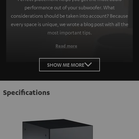
performance out of your subwoofer. What
considerations should be taken into account? Because
every space is unique, we wrote a blog post with all the
most important tips.
Read more
SHOW ME MORE
Specifications