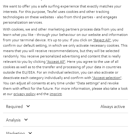
GERMANY
t
We want to offer you a safe surfing experience that exactly matches your
STEREO
interests. For this purpose, Teufel uses cookies and other tracking
PRESS
t
technologies on these websites - also from third parties - and engages
AUSTRIA
SMART HOME
personalization services.
e
B2B
With cookies, we and other marketing partners process data from you and
r
learn what you like - through your behaviour on our website and information
SWITZERLAND
BLUETOOTH
BLOG
from your terminal device. It's up to you: If you click on
"Reject All"
, you
confirm our default setting, in which we only activate necessary cookies. This
HEADPHONES
means that you will receive recommendations, but they will be selected
NETHERLANDS
STORES
randomly. You receive personalized advertising and content that is really
BLUETOOTH HEADPHONES
relevant to you by clicking
"Accept All"
. Here you agree to the use of all
ADVANTAGES
cookies as well as to the transfer and processing of your data in countries
BELGIUM
outside the EU/EEA. For an individual selection, you can also activate or
STEREO COMPLETE SYSTEMS
TEUFEL STORY
deactivate each category individually and confirm with
"Accept selection"
.
You can adjust all consents at any time under "Data settings" and revoke
FRANCE
SPEAKERS
them with effect for the future. For more information, please also take a look
MANAGEMENT
at our
privacy policy
and the
imprint
.
POLAND
ULTIMA
SUSTAINABILITY
Required
Always active
IN-EAR
SPAIN
VALUES
Analysis
All information on this website is subject to change without notice including
FANSHOP
technical changes, errors and omissions. Pictured accessories are not
Marketing
ITALY