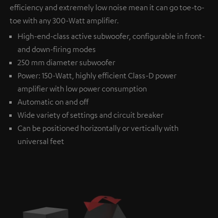
efficiency and extremely low noise mean it can go toe-to-
toe with any 300-Watt amplifier.
High-end-class active subwoofer, configurable in front-
and down-firing modes
250 mm diameter subwoofer
Power: 150-Watt, highly efficient Class-D power
amplifier with low power consumption
Automatic on and off
Wide variety of settings and circuit breaker
Can be positioned horizontally or vertically with
universal feet