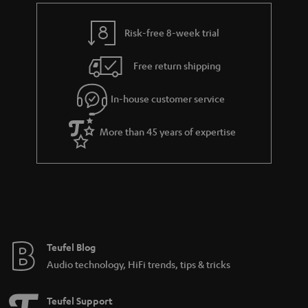
t
y
t
t
Risk-free 8-week trial
a
h
i
e
Free return shipping
l
g
In-house customer service
s
u
a
More than 45 years of expertise
r
a
n
t
e
e
Teufel Blog
Audio technology, HiFi trends, tips & tricks
Teufel Support