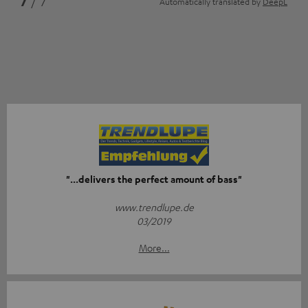
7
/ 7
Automatically translated by
DeepL
"...delivers the perfect amount of bass"
www.trendlupe.de
03/2019
More...