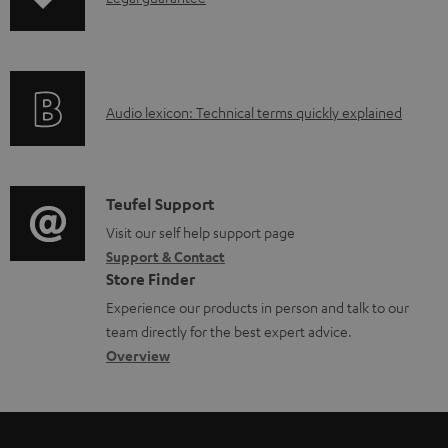
n
n
t
f
s
o
A
Audio lexicon: Technical terms quickly explained
r
u
m
d
a
i
C
Teufel Support
t
o
o
Visit our self help support page
i
Support & Contact
g
n
o
Store Finder
l
t
n
Experience our products in person and talk to our
o
a
a
team directly for the best expert advice.
s
c
b
Overview
s
t
o
a
d
u
r
e