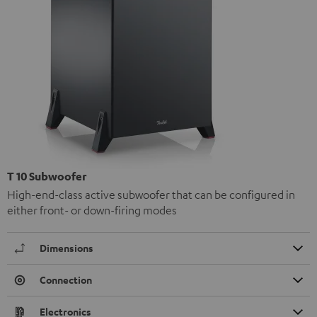
T 10 Subwoofer
High-end-class active subwoofer that can be configured in
either front- or down-firing modes
Dimensions
Connection
Electronics