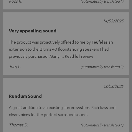
Koos R.
(automatically translated *)
14/03/2025
Very appealing sound
The product was proactively offered to me by Teufel as an
extension to the Ultima 40 floorstanding speakers I had
previously purchased. Many
Read full review
Jörg L.
(automatically translated *)
13/03/2025
Rundum Sound
A great addition to an existing stereo system. Rich bass and
clear voices for the perfect surround sound.
Thomas D.
(automatically translated *)