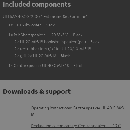
Included components
ULTIMA 40/20 "2.0>5.1 Extension-Set Surround"
1 × T 10 Subwoofer – Black
1 × Pair Shelf speaker UL 20 Mk3 18 – Black
2 × UL 20 Mk3 18 bookshelf speaker (pc.) – Black
2 × red rubber feet (4x) for UL 20/40 Mk3 18
2 × grill for UL 20 Mk3 18 – Black
1 × Centre speaker UL 40 C Mk3 18 – Black
Downloads & support
D
Operating instructions: Centre speaker UL 40 C Mk3
18
o
w
Declaration of conformity: Centre speaker UL 40 C