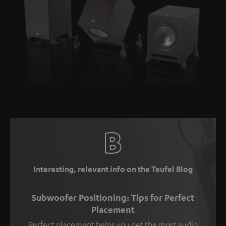
Interesting, relevant info on the Teufel Blog
Subwoofer Positioning: Tips for Perfect
Placement
Perfect placement helps you get the most audio