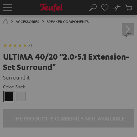
KIP TO
No
ONTENT
Sub
Home
Search
Cart
items
ACCESSORIES
SPEAKER COMPONENTS
(7)
ULTIMA 40/20 "2.0>5.1 Extension-
Set Surround"
Surround it
Color:
Black
Black
white
THE PRODUCT IS CURRENTLY NOT AVAILABLE