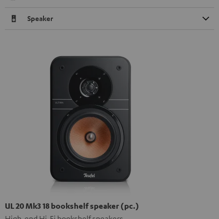
Speaker
UL 20 Mk3 18 bookshelf speaker (pc.)
High-end Hi-Fi bookshelf speakers