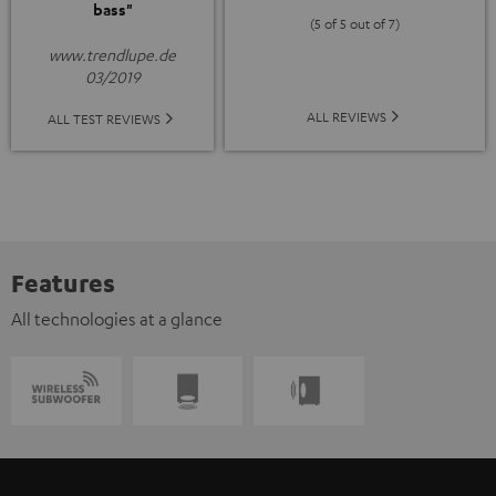
bass"
(5 of 5 out of 7)
www.trendlupe.de
03/2019
ALL REVIEWS
ALL TEST REVIEWS
Features
All technologies at a glance