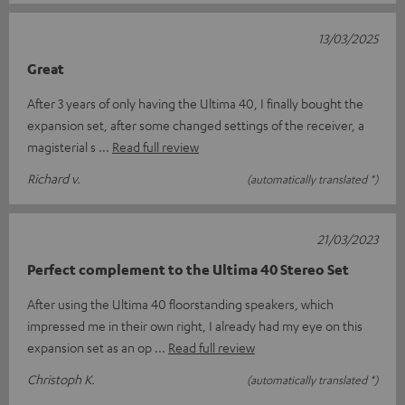
13/03/2025
Great
After 3 years of only having the Ultima 40, I finally bought the
expansion set, after some changed settings of the receiver, a
magisterial s
Read full review
Richard v.
(automatically translated *)
21/03/2023
Perfect complement to the Ultima 40 Stereo Set
After using the Ultima 40 floorstanding speakers, which
impressed me in their own right, I already had my eye on this
expansion set as an op
Read full review
Christoph K.
(automatically translated *)