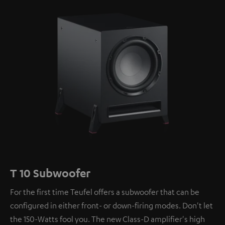
T 10 Subwoofer
For the first time Teufel offers a subwoofer that can be
configured in either front- or down-firing modes. Don't let
the 150-Watts fool you. The new Class-D amplifier's high