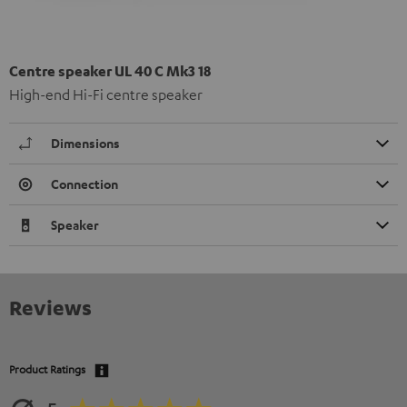
Centre speaker UL 40 C Mk3 18
High-end Hi-Fi centre speaker
Dimensions
Connection
Speaker
Reviews
Product Ratings