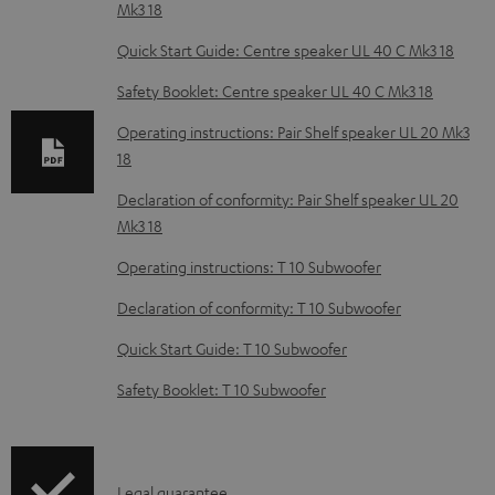
Mk3 18
n
l
Quick Start Guide: Centre speaker UL 40 C Mk3 18
o
Safety Booklet: Centre speaker UL 40 C Mk3 18
a
Operating instructions: Pair Shelf speaker UL 20 Mk3
d
18
a
Declaration of conformity: Pair Shelf speaker UL 20
b
Mk3 18
l
Operating instructions: T 10 Subwoofer
e
Declaration of conformity: T 10 Subwoofer
d
o
Quick Start Guide: T 10 Subwoofer
c
Safety Booklet: T 10 Subwoofer
u
m
e
I
Legal guarantee