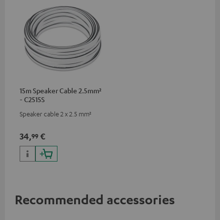
15m Speaker Cable 2.5mm²
- C2515S
Speaker cable 2 x 2.5 mm²
34,
€
99
Recommended accessories