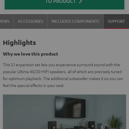
TO PRODUCT
VIEWS
ACCESSORIES
INCLUDED COMPONENTS
SUPPORT
Highlights
Why we love this product
This 5.1 expansion set lets you experience surround sound with the
popular Ultima 40/20 HIFI speakers, all of which are precisely tuned
for optimum playback. The additional subwoofer makes it so you can
feel the special effects in your seat.