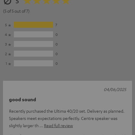
5
(5 of 5 out of 7)
5
7
4
0
3
0
2
0
1
0
04/06/2025
good sound
Recently purchased the Ultima 40/20 set. Delivery as planned.
Speakers meet expectations perfectly. Centre speaker was
slightly larger th
Read full review