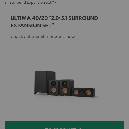
5.1 Surround Expansion Set"">
ULTIMA 40/20 "2.0>5.1 SURROUND
EXPANSION SET"
Check out a similar product now