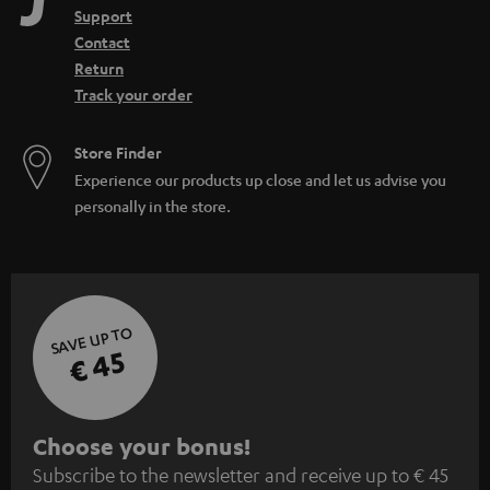
Support
Contact
Return
Track your order
Store Finder
Experience our products up close and let us advise you
personally in the store.
SAVE UP TO
€ 45
S
Choose your bonus!
Subscribe to the newsletter and receive up to € 45
u