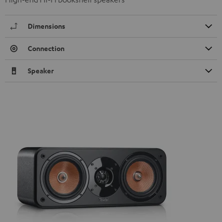
Dimensions
Connection
Speaker