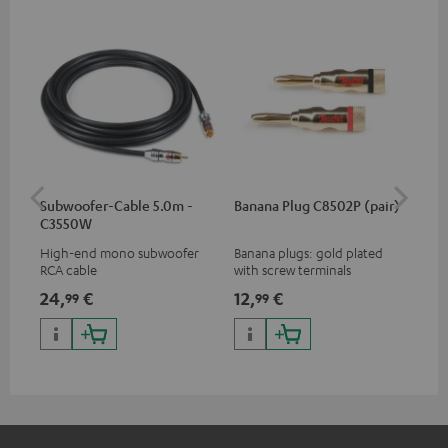
Subwoofer-Cable 5.0m -
Banana Plug C8502P (pair)
K&
C3550W
High-end mono subwoofer
Banana plugs: gold plated
K&M
RCA cable
with screw terminals
sta
24,
€
12,
€
99
99
99