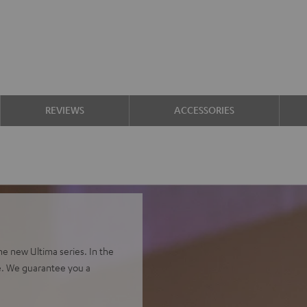
REVIEWS
ACCESSORIES
e new Ultima series. In the
e. We guarantee you a