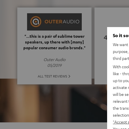
So it s
4.82
"...this is a pair of sublime tower
speakers, up there with [many]
We want t
popular consumer audio brands."
(4.82 o
purpose, 
third par
Outer Audio
05/2019
With coo
like - th
ALL 
ALL TEST REVIEWS
up to you
activate
will be s
relevant 
the trans
selection
"Accept 
You can a