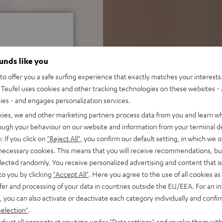
ounds like you
o offer you a safe surfing experience that exactly matches your interests.
f 5 out of 22)
Teufel uses cookies and other tracking technologies on these websites - 
ties - and engages personalization services.
kies, we and other marketing partners process data from you and learn w
rough your behaviour on our website and information from your terminal de
REVIEWS
: If you click on
"Reject All"
, you confirm our default setting, in which we o
 necessary cookies. This means that you will receive recommendations, bu
elected randomly. You receive personalized advertising and content that is 
to you by clicking
"Accept All"
. Here you agree to the use of all cookies as 
fer and processing of your data in countries outside the EU/EEA. For an in
, you can also activate or deactivate each category individually and confi
selection"
.
djust all consents at any time under "Data settings" and revoke them with