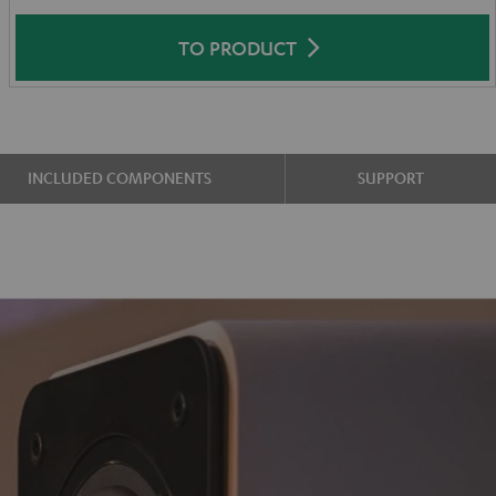
TO PRODUCT
INCLUDED COMPONENTS
SUPPORT