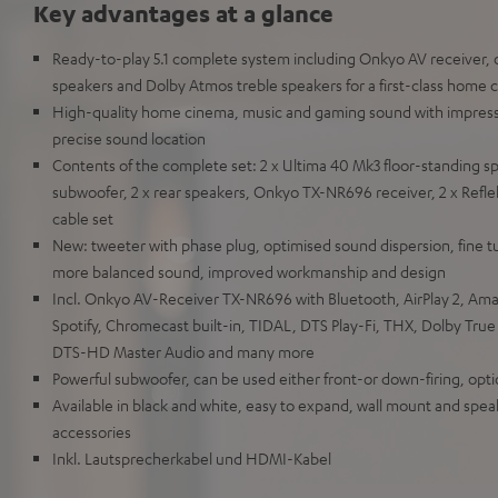
Key advantages at a glance
Ready-to-play 5.1 complete system including Onkyo AV receiver, o
speakers and Dolby Atmos treble speakers for a first-class home
High-quality home cinema, music and gaming sound with impres
precise sound location
Contents of the complete set: 2 x Ultima 40 Mk3 floor-standing s
subwoofer, 2 x rear speakers, Onkyo TX-NR696 receiver, 2 x Refl
cable set
New: tweeter with phase plug, optimised sound dispersion, fine t
more balanced sound, improved workmanship and design
Incl. Onkyo AV-Receiver TX-NR696 with Bluetooth, AirPlay 2, Am
Spotify, Chromecast built-in, TIDAL, DTS Play-Fi, THX, Dolby Tru
DTS-HD Master Audio and many more
Powerful subwoofer, can be used either front-or down-firing, opti
Available in black and white, easy to expand, wall mount and speak
accessories
Inkl. Lautsprecherkabel und HDMI-Kabel