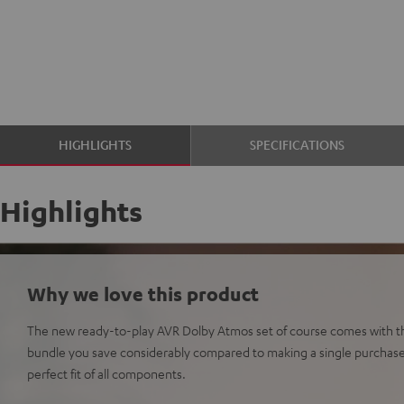
HIGHLIGHTS
SPECIFICATIONS
Highlights
Why we love this product
The new ready-to-play AVR Dolby Atmos set of course comes with th
bundle you save considerably compared to making a single purchas
perfect fit of all components.