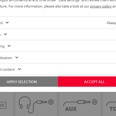
uture. For more information, please also take a look at our
privacy policy
an
ed
Alway
s
ing
lization
l content
APPLY SELECTION
ACCEPT ALL