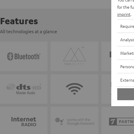
for the f
imprint
.
Features
Requir
All technologies at a glance
Analysi
Market
Persona
Externa