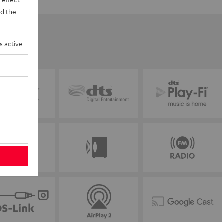
d the
s active