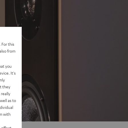
 For this
also from
hat you
vice. It's
nly
t they
really
well as to
dividual
rm with
 effect