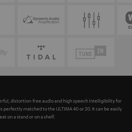
l, distortion-free audio and high speech intelligibility for
s perfectly matched to the ULTIMA 40 or 20. It can be easily
eat on a stand or on a shelf.