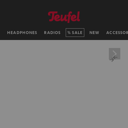
H
HEADPHONES
RADIOS
SALE
NEW
ACCESSOR