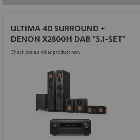
ULTIMA 40 SURROUND +
DENON X2800H DAB "5.1-SET"
Check out a similar product now