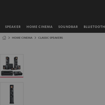
KIP TO
ONTENT
SPEAKER
HOME CINEMA
SOUNDBAR
BLUETOOT
Home
HOME CINEMA
CLASSIC SPEAKERS