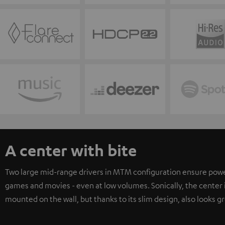
A center with bite
Two large mid-range drivers in MTM configuration ensure powerfu
games and movies - even at low volumes. Sonically, the center i
mounted on the wall, but thanks to its slim design, also looks gr