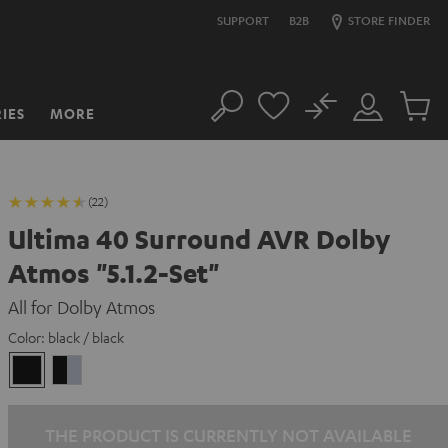
SUPPORT
B2B
STORE FINDER
No
IES
MORE
Search
Customer
Cart
Account
items
(22)
Ultima 40 Surround AVR Dolby
Atmos "5.1.2-Set"
All for Dolby Atmos
Color:
black / black
black
black
/
-
black
silver
THE PRODUCT IS CURRENTLY NOT AVAILABLE