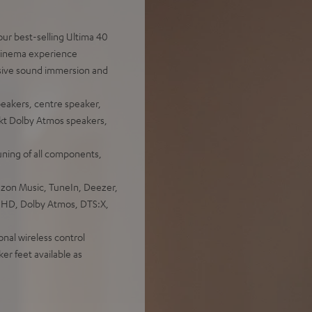
ur best-selling Ultima 40
 cinema experience
sive sound immersion and
peakers, centre speaker,
ekt Dolby Atmos speakers,
uning of all components,
azon Music, TuneIn, Deezer,
e HD, Dolby Atmos, DTS:X,
onal wireless control
er feet available as