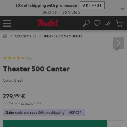
KIP TO
50% off shipping with promocode
VKF-72F
ONTENT
06
D
:
16
H
:
56
M
:
35
S
No
Sub
Home
Search
Cart
items
ACCESSORIES
SPEAKER COMPONENTS
(67)
Theater 500 Center
Color:
Black
279,
€
99
Incl. VAT
and
shipping
19,99 €
1
Claim code and save 50% on shipping
VKF-72F