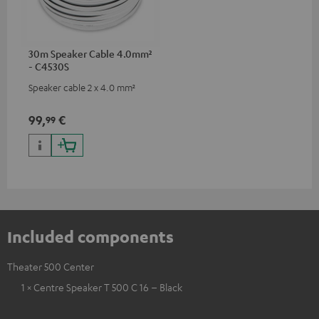
30m Speaker Cable 4.0mm²
- C4530S
Speaker cable 2 x 4.0 mm²
99,
€
99
Included components
Theater 500 Center
1 × Centre Speaker T 500 C 16 – Black