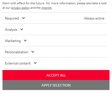
SPEAKERS
them with effect for the future. For more information, please also take a look
MANAGEMENT
at our
privacy policy
and the
imprint
.
POLAND
ULTIMA
SUSTAINABILITY
Required
Always active
IN-EAR
SPAIN
VALUES
Analysis
All information on this website is subject to change without notice including
FANSHOP
technical changes, errors and omissions. Pictured accessories are not
Marketing
ITALY
necessarily included. Any disposal fees for batteries are included in the price.
NEW RELEASES
Personalization
USA
©2026 Lautsprecher Teufel GmbH - All rights reserved.
External content
Imprint
Conditions
Privacy policy
Privacy settings
EU Data Act
OTHER COUNTRIES
withdraw from contract here
ACCEPT ALL
Chat
APPLY SELECTION
starten