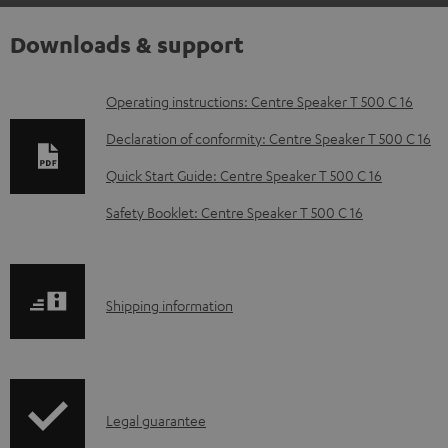
Downloads & support
D
Operating instructions: Centre Speaker T 500 C 16
o
Declaration of conformity: Centre Speaker T 500 C 16
w
Quick Start Guide: Centre Speaker T 500 C 16
n
Safety Booklet: Centre Speaker T 500 C 16
l
o
a
S
Shipping information
d
h
a
i
b
p
l
I
Legal guarantee
p
e