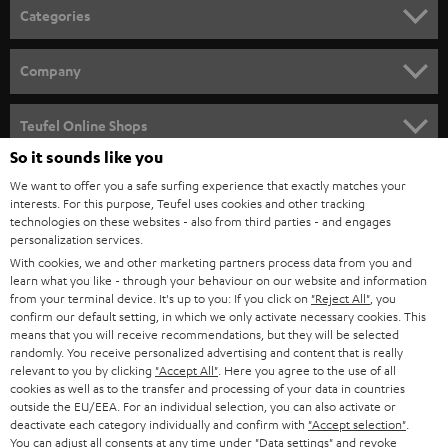
n
Categories
e
HOME CINEMA
w
Company
s
SPEAKER PACKAGES
SUPPORT
l
Teufel Online Shops
SOUNDBARS
e
So it sounds like you
CAREER
GERMANY
t
We want to offer you a safe surfing experience that exactly matches your
STEREO
interests. For this purpose, Teufel uses cookies and other tracking
PRESS
t
technologies on these websites - also from third parties - and engages
AUSTRIA
SMART HOME
personalization services.
e
B2B
With cookies, we and other marketing partners process data from you and
r
learn what you like - through your behaviour on our website and information
SWITZERLAND
BLUETOOTH
BLOG
from your terminal device. It's up to you: If you click on
"Reject All"
, you
confirm our default setting, in which we only activate necessary cookies. This
HEADPHONES
means that you will receive recommendations, but they will be selected
NETHERLANDS
STORES
randomly. You receive personalized advertising and content that is really
BLUETOOTH HEADPHONES
relevant to you by clicking
"Accept All"
. Here you agree to the use of all
ADVANTAGES
cookies as well as to the transfer and processing of your data in countries
BELGIUM
outside the EU/EEA. For an individual selection, you can also activate or
STEREO COMPLETE SYSTEMS
TEUFEL STORY
deactivate each category individually and confirm with
"Accept selection"
.
You can adjust all consents at any time under "Data settings" and revoke
FRANCE