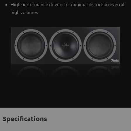
High performance drivers for minimal distortion even at
high volumes
Specifications