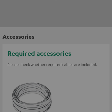
Accessories
Required accessories
Please check whether required cables are included.