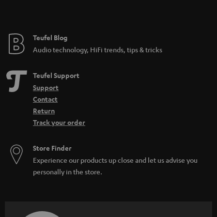
Teufel Blog
Audio technology, HiFi trends, tips & tricks
Teufel Support
Support
Contact
Return
Track your order
Store Finder
Experience our products up close and let us advise you
personally in the store.