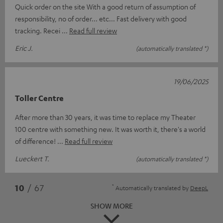
Quick order on the site With a good return of assumption of
responsibility, no of order... etc... Fast delivery with good
tracking. Recei
Read full review
Eric J.
(automatically translated *)
19/06/2025
Toller Centre
After more than 30 years, it was time to replace my Theater
100 centre with something new. It was worth it, there's a world
of difference!
Read full review
Lueckert T.
(automatically translated *)
*
10
/ 67
Automatically translated by
DeepL
SHOW MORE