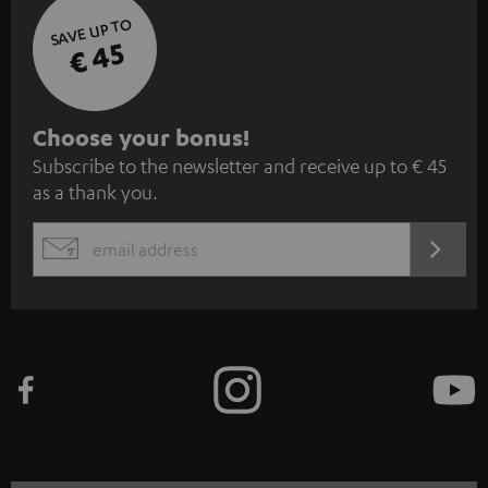
SAVE UP TO
€ 45
S
Choose your bonus!
Subscribe to the newsletter and receive up to € 45
u
as a thank you.
b
s
REGIST
EMAIL
c
WIDGET
r
i
b
e
t
o