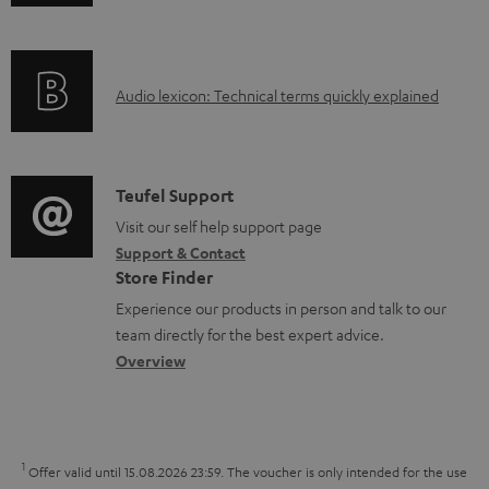
n
i
d
f
n
o
o
g
c
A
Audio lexicon: Technical terms quickly explained
r
i
u
u
m
n
m
d
a
f
e
i
C
Teufel Support
t
o
n
o
o
Visit our self help support page
i
r
t
Support & Contact
g
n
o
m
s
Store Finder
l
t
n
a
Experience our products in person and talk to our
o
a
a
t
team directly for the best expert advice.
s
c
b
Overview
i
s
t
o
o
a
d
u
n
r
e
t
1
Offer valid until 15.08.2026 23:59.
The voucher is only intended for the use