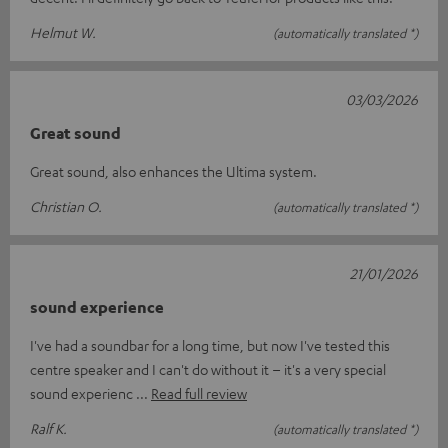
Helmut W.
(automatically translated *)
03/03/2026
Great sound
Great sound, also enhances the Ultima system.
Christian O.
(automatically translated *)
21/01/2026
sound experience
I've had a soundbar for a long time, but now I've tested this
centre speaker and I can't do without it – it's a very special
sound experienc
Read full review
Ralf K.
(automatically translated *)