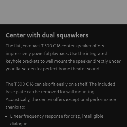
Center with dual squawkers
The flat, compact T 500 C 16 center speaker offers
impressively powerful playback. Use the integrated
keyhole brackets to wall mount the speaker directly under
your flatscreen for perfect home theater sound.
The T 500 C 16 can also fit easily on a shelf. The included
base plate can be removed for wall mounting.
Acoustically, the center offers exceptional performance
thanks to:
Linear frequency response for crisp, intelligible
dialogue