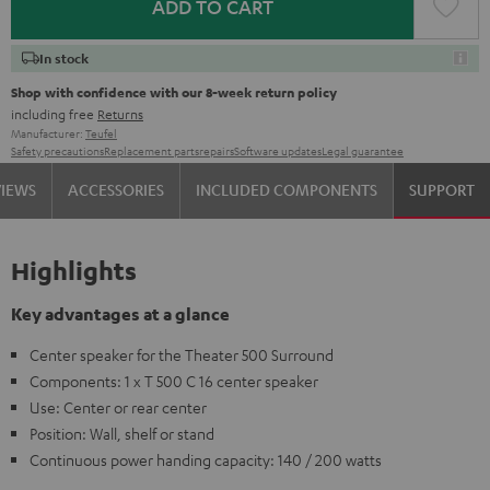
ADD TO CART
In stock
Shop with confidence with our 8-week return policy
including free
Returns
Manufacturer:
Teufel
Safety precautions
Replacement parts
repairs
Software updates
Legal guarantee
VIEWS
ACCESSORIES
INCLUDED COMPONENTS
SUPPORT
Highlights
Key advantages at a glance
Center speaker for the Theater 500 Surround
Components: 1 x T 500 C 16 center speaker
Use: Center or rear center
Position: Wall, shelf or stand
Continuous power handing capacity: 140 / 200 watts