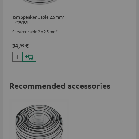
15m Speaker Cable 2.5mm²
- C2515S
Speaker cable 2 x 2.5 mm²
34,
€
99
Recommended accessories