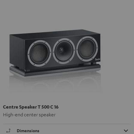
Centre Speaker T 500 C 16
High-end center speaker
Dimensions