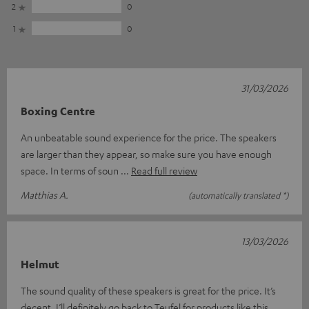
2
0
1
0
31/03/2026
Boxing Centre
An unbeatable sound experience for the price. The speakers
are larger than they appear, so make sure you have enough
space. In terms of soun
Read full review
Matthias A.
(automatically translated *)
13/03/2026
Helmut
The sound quality of these speakers is great for the price. It’s
decent. I’ll definitely go back to Teufel for products like this.