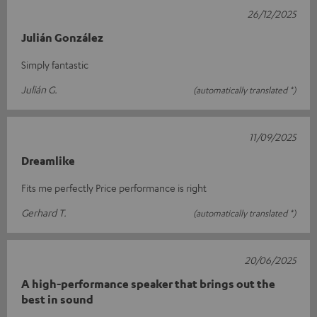
26/12/2025
Julián González
Simply fantastic
Julián G.
(automatically translated *)
11/09/2025
Dreamlike
Fits me perfectly Price performance is right
Gerhard T.
(automatically translated *)
20/06/2025
A high-performance speaker that brings out the
best in sound