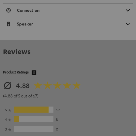
Connection
Speaker
Reviews
Product Ratings
4.88
(4.88 of 5 out of 67)
5
59
4
8
3
0