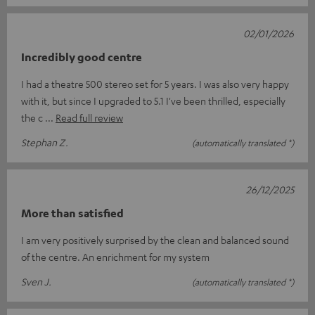
02/01/2026
Incredibly good centre
I had a theatre 500 stereo set for 5 years. I was also very happy
with it, but since I upgraded to 5.1 I've been thrilled, especially
the c
Read full review
Stephan Z.
(automatically translated *)
26/12/2025
More than satisfied
I am very positively surprised by the clean and balanced sound
of the centre. An enrichment for my system
Sven J.
(automatically translated *)