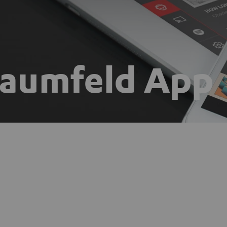
Raumfeld App