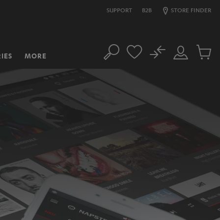
SUPPORT
B2B
STORE FINDER
No
IES
MORE
Search
Customer
Cart
Account
items