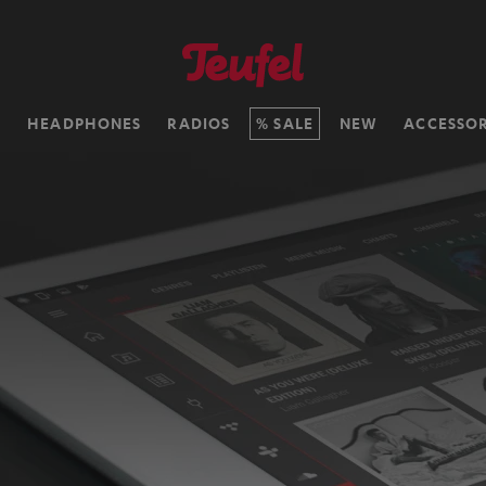
H
HEADPHONES
RADIOS
SALE
NEW
ACCESSOR