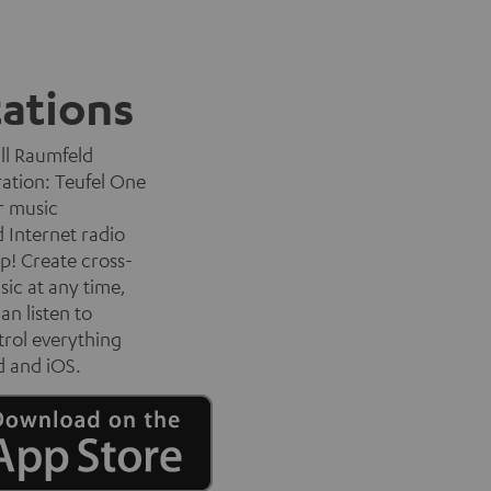
tations
all Raumfeld
ration: Teufel One
r music
d Internet radio
p! Create cross-
sic at any time,
an listen to
trol everything
d and iOS.