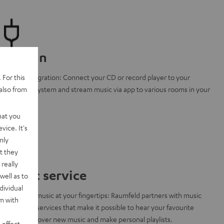
Line-In
 For this
Clever integration: Connect your CD or record player to your
also from
Raumfeld system and stream music via app to various rooms in your
home.
hat you
vice. It's
nly
t they
really
Music service
well as to
dividual
A world of music at your fingertips: Raumfeld partners with music
rm with
streaming services that make it possible to hear your favourite
songs, discover new music and make personal playlists.
 effect