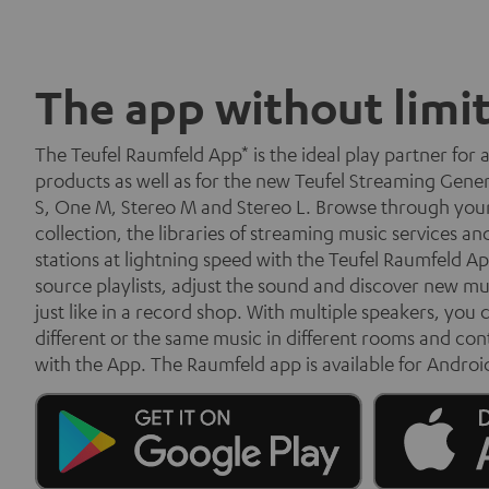
The app without limi
The Teufel Raumfeld App* is the ideal play partner for 
products as well as for the new Teufel Streaming Gene
S, One M, Stereo M and Stereo L. Browse through you
collection, the libraries of streaming music services an
stations at lightning speed with the Teufel Raumfeld Ap
source playlists, adjust the sound and discover new mu
just like in a record shop. With multiple speakers, you c
different or the same music in different rooms and con
with the App. The Raumfeld app is available for Androi