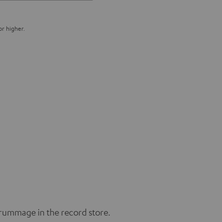
or higher.
 rummage in the record store.