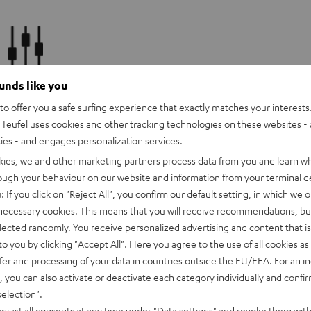
Klangeinstellungen
ounds like you
o offer you a safe surfing experience that exactly matches your interests.
+Achieve the perfect harmony of space and sound: Adjust the
Teufel uses cookies and other tracking technologies on these websites - 
sound of your Raumfeld system to suit your preferences and room
ties - and engages personalization services.
conditions.
kies, we and other marketing partners process data from you and learn w
rough your behaviour on our website and information from your terminal de
: If you click on
"Reject All"
, you confirm our default setting, in which we o
 necessary cookies. This means that you will receive recommendations, bu
elected randomly. You receive personalized advertising and content that is 
Internet radio
to you by clicking
"Accept All"
. Here you agree to the use of all cookies as 
fer and processing of your data in countries outside the EU/EEA. For an in
Always on air: Access over 70,000 radio stations via TuneIn. A
, you can also activate or deactivate each category individually and confi
clever search function helps you find your favourite and local
selection"
.
stations in an instant.
djust all consents at any time under "Data settings" and revoke them with