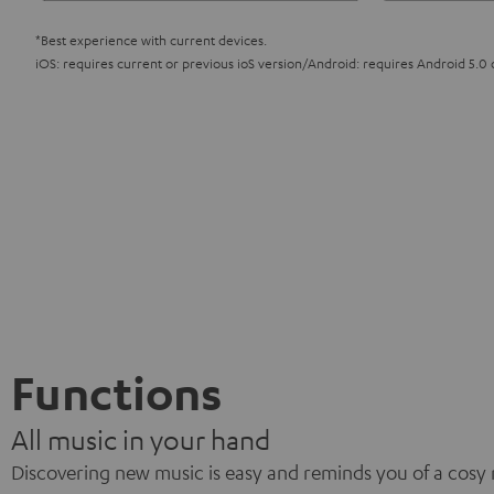
*Best experience with current devices.
iOS: requires current or previous ioS version/Android: requires Android 5.0 
Functions
All music in your hand
Discovering new music is easy and reminds you of a cosy