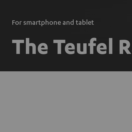
For smartphone and tablet
The Teufel 