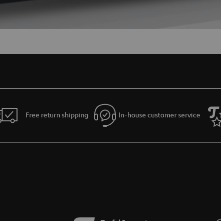
Free return shipping
In-house customer service