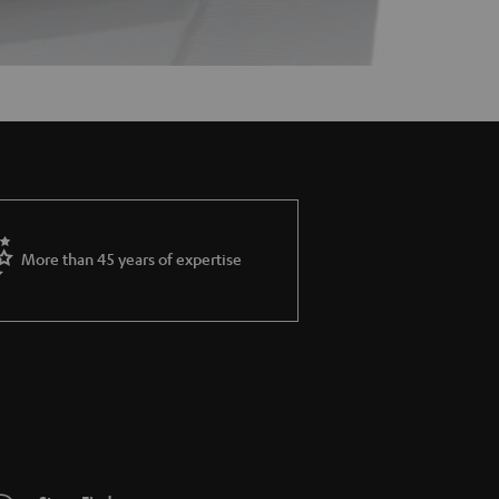
More than 45 years of expertise