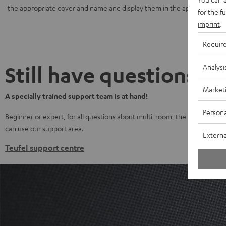
the appropriate cover and name and display them in the app.
for the f
imprint
.
Requir
Still have questions?
Analysi
Market
A specially trained support team is at hand!
Persona
Beginner or expert, for all questions about multi-room, the Teufel Stream
can use our support area.
Externa
Teufel support centre