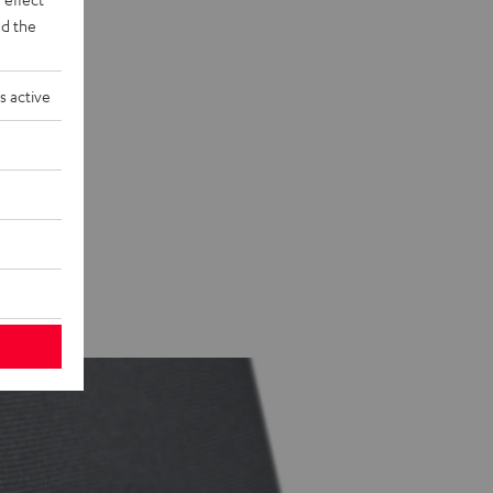
d the
s active