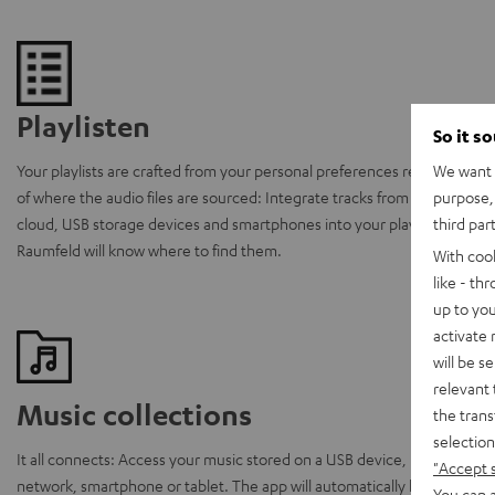
Playlisten
So it s
We want t
Your playlists are crafted from your personal preferences regardless
purpose, 
of where the audio files are sourced: Integrate tracks from the
third par
cloud, USB storage devices and smartphones into your playlists.
Raumfeld will know where to find them.
With coo
like - th
up to you
activate
will be s
relevant 
Music collections
the trans
selection
It all connects: Access your music stored on a USB device, home
"Accept 
network, smartphone or tablet. The app will automatically locate
You can a