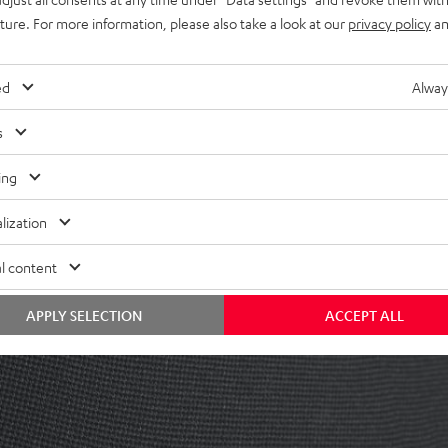
uture. For more information, please also take a look at our
privacy policy
an
ed
Alway
s
ing
lization
ing manual is the first place to go. If you want to contact us directly, you
l content
APPLY SELECTION
ACCEPT ALL