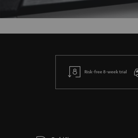
Risk-free 8-week trial