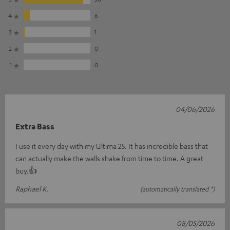
4
6
3
1
2
0
1
0
04/06/2026
Extra Bass
I use it every day with my Ultima 25. It has incredible bass that
can actually make the walls shake from time to time. A great
buy.👍
Raphael K.
(automatically translated *)
08/05/2026