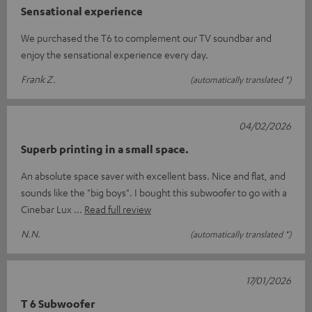
Sensational experience
We purchased the T6 to complement our TV soundbar and
enjoy the sensational experience every day.
Frank Z.
(automatically translated *)
04/02/2026
Superb printing in a small space.
An absolute space saver with excellent bass. Nice and flat, and
sounds like the "big boys". I bought this subwoofer to go with a
Cinebar Lux
Read full review
N.N.
(automatically translated *)
17/01/2026
T 6 Subwoofer