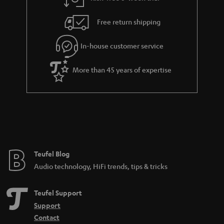
a
h
i
e
Free return shipping
l
g
In-house customer service
s
u
a
More than 45 years of expertise
r
a
n
t
e
e
Teufel Blog
Audio technology, HiFi trends, tips & tricks
Teufel Support
Support
Contact