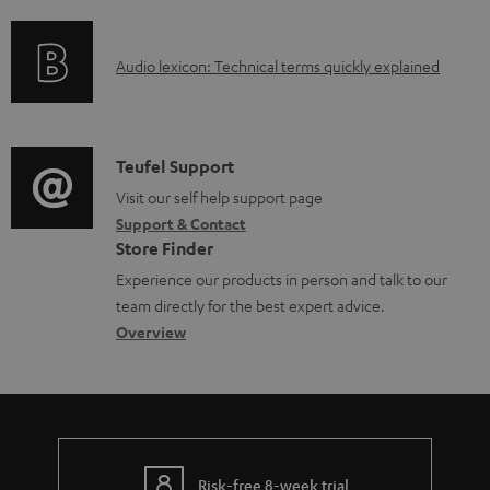
f
n
o
o
g
c
A
Audio lexicon: Technical terms quickly explained
r
i
u
u
m
n
m
d
a
f
e
i
C
Teufel Support
t
o
n
o
o
Visit our self help support page
i
r
t
Support & Contact
g
n
o
m
s
Store Finder
l
t
n
a
Experience our products in person and talk to our
o
a
a
t
team directly for the best expert advice.
s
c
b
Overview
i
s
t
o
o
a
d
u
n
r
e
t
y
t
t
Risk-free 8-week trial