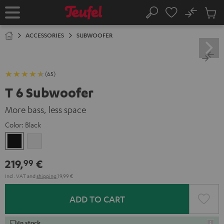
KIP TO
No
ONTENT
Sub
Home
Search
Cart
items
ACCESSORIES
SUBWOOFER
(65)
T 6 Subwoofer
More bass, less space
Color:
Black
Black
white
219,
€
99
Incl. VAT
and
shipping
19,99 €
ADD TO CART
In stock