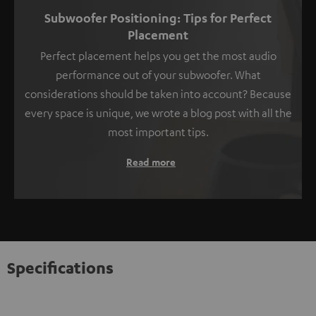
Subwoofer Positioning: Tips for Perfect
Placement
Perfect placement helps you get the most audio
performance out of your subwoofer. What
considerations should be taken into account? Because
every space is unique, we wrote a blog post with all the
most important tips.
Read more
Specifications