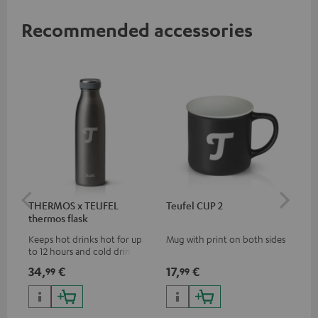
Recommended accessories
THERMOS x TEUFEL
Teufel CUP 2
TE
thermos flask
Keeps hot drinks hot for up
Mug with print on both sides
Sna
to 12 hours and cold drinks
"Te
cold for up to 24 hours
34,
€
17,
€
24
99
99