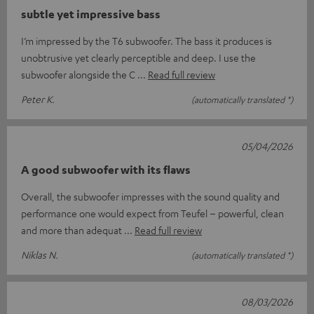
subtle yet impressive bass
I’m impressed by the T6 subwoofer. The bass it produces is
unobtrusive yet clearly perceptible and deep. I use the
subwoofer alongside the C
Read full review
Peter K.
(automatically translated *)
05/04/2026
A good subwoofer with its flaws
Overall, the subwoofer impresses with the sound quality and
performance one would expect from Teufel – powerful, clean
and more than adequat
Read full review
Niklas N.
(automatically translated *)
08/03/2026