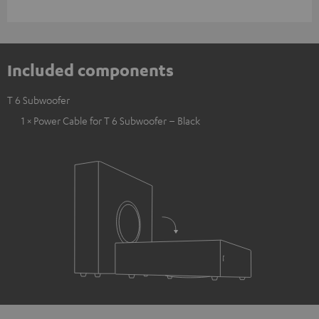
Included components
T 6 Subwoofer
1 × Power Cable for T 6 Subwoofer – Black