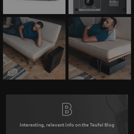
Interesting, relevant info on the Teufel Blog