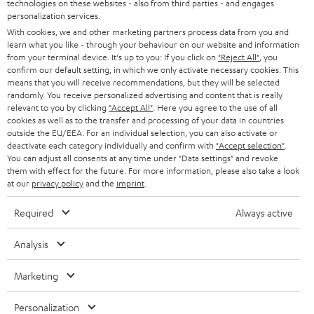
t
technologies on these websites - also from third parties - and engages
AUSTRIA
SMART HOME
personalization services.
e
B2B
With cookies, we and other marketing partners process data from you and
r
learn what you like - through your behaviour on our website and information
SWITZERLAND
BLUETOOTH
BLOG
from your terminal device. It's up to you: If you click on
"Reject All"
, you
confirm our default setting, in which we only activate necessary cookies. This
HEADPHONES
means that you will receive recommendations, but they will be selected
NETHERLANDS
STORES
randomly. You receive personalized advertising and content that is really
BLUETOOTH HEADPHONES
relevant to you by clicking
"Accept All"
. Here you agree to the use of all
ADVANTAGES
cookies as well as to the transfer and processing of your data in countries
BELGIUM
outside the EU/EEA. For an individual selection, you can also activate or
STEREO COMPLETE SYSTEMS
TEUFEL STORY
deactivate each category individually and confirm with
"Accept selection"
.
You can adjust all consents at any time under "Data settings" and revoke
FRANCE
SPEAKERS
them with effect for the future. For more information, please also take a look
MANAGEMENT
at our
privacy policy
and the
imprint
.
POLAND
ULTIMA
SUSTAINABILITY
Required
Always active
IN-EAR
SPAIN
VALUES
Analysis
All information on this website is subject to change without notice including
FANSHOP
technical changes, errors and omissions. Pictured accessories are not
Marketing
ITALY
necessarily included. Any disposal fees for batteries are included in the price.
NEW RELEASES
Personalization
USA