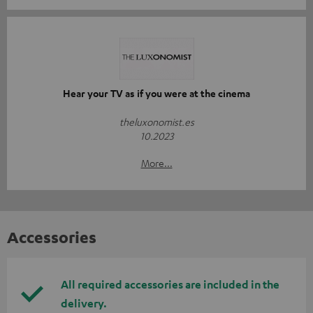
Hear your TV as if you were at the cinema
theluxonomist.es
10.2023
More...
Accessories
All required accessories are included in the
delivery.