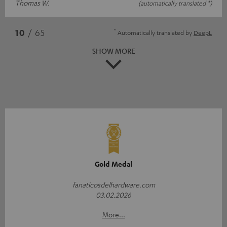
Thomas W.
(automatically translated *)
*
10
/ 65
Automatically translated by
DeepL
SHOW MORE
Gold Medal
fanaticosdelhardware.com
03.02.2026
More...