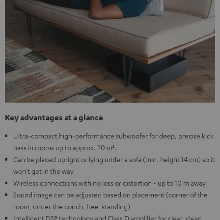
Key advantages at a glance
Ultra-compact high-performance subwoofer for deep, precise kick
bass in rooms up to approx. 20 m².
Can be placed upright or lying under a sofa (min. height 14 cm) so it
won't get in the way
Wireless connections with no loss or distortion - up to 10 m away
Sound image can be adjusted based on placement (corner of the
room, under the couch, free-standing)
Intelligent DSP technology and Class D amplifier for clear, clean