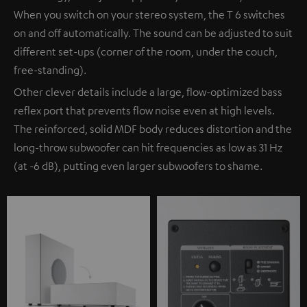
When you switch on your stereo system, the T 6 switches
on and off automatically. The sound can be adjusted to suit
different set-ups (corner of the room, under the couch,
free-standing).
Other clever details include a large, flow-optimized bass
reflex port that prevents flow noise even at high levels.
The reinforced, solid MDF body reduces distortion and the
long-throw subwoofer can hit frequencies as low as 31 Hz
(at -6 dB), putting even larger subwoofers to shame.