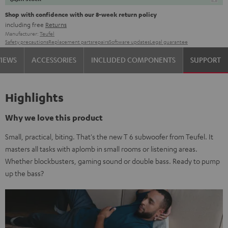
Shop with confidence with our 8-week return policy
including free
Returns
Manufacturer:
Teufel
Safety precautions
Replacement parts
repairs
Software updates
Legal guarantee
VIEWS
ACCESSORIES
INCLUDED COMPONENTS
SUPPORT
Highlights
Why we love this product
Small, practical, biting. That's the new T 6 subwoofer from Teufel. It
masters all tasks with aplomb in small rooms or listening areas.
Whether blockbusters, gaming sound or double bass. Ready to pump
up the bass?