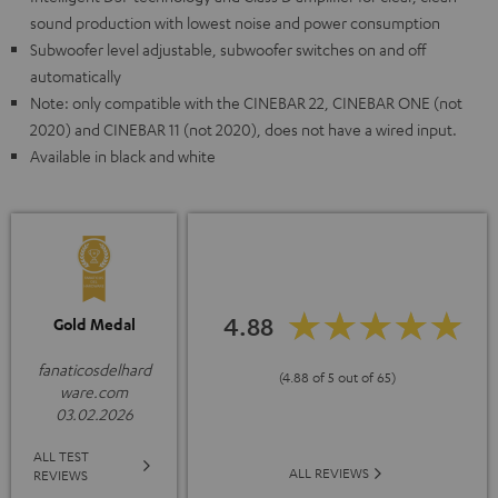
sound production with lowest noise and power consumption
Subwoofer level adjustable, subwoofer switches on and off
automatically
Note: only compatible with the CINEBAR 22, CINEBAR ONE (not
2020) and CINEBAR 11 (not 2020), does not have a wired input.
Available in black and white
4.88
Gold Medal
fanaticosdelhard
(4.88 of 5 out of 65)
ware.com
03.02.2026
ALL TEST
ALL REVIEWS
REVIEWS