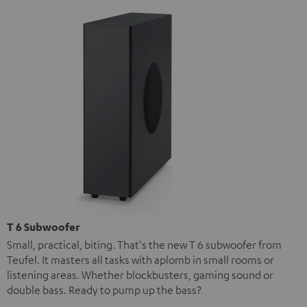
T 6 Subwoofer
Small, practical, biting. That's the new T 6 subwoofer from
Teufel. It masters all tasks with aplomb in small rooms or
listening areas. Whether blockbusters, gaming sound or
double bass. Ready to pump up the bass?