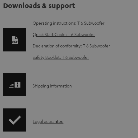
Downloads & support
D
Operating instructions: T 6 Subwoofer
o
Quick Start Guide: T 6 Subwoofer
w
Declaration of conformity: T 6 Subwoofer
n
Safety Booklet: T 6 Subwoofer
l
o
a
S
Shipping information
d
h
a
i
b
p
l
I
Legal guarantee
p
e
n
i
d