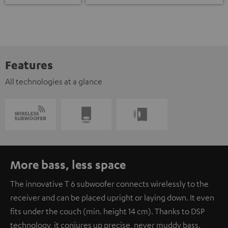
Features
All technologies at a glance
More bass, less space
The innovative T 6 subwoofer connects wirelessly to the
receiver and can be placed upright or laying down. It even
fits under the couch (min. height 14 cm). Thanks to DSP
technology, it conjures up precise, never muddy bass.