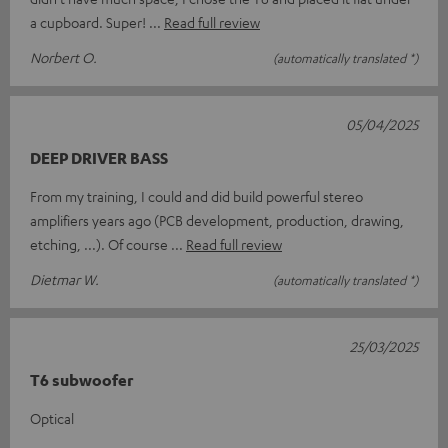
a cupboard. Super!
Read full review
Norbert O.
(automatically translated *)
05/04/2025
DEEP DRIVER BASS
From my training, I could and did build powerful stereo
amplifiers years ago (PCB development, production, drawing,
etching, ...). Of course
Read full review
Dietmar W.
(automatically translated *)
25/03/2025
T6 subwoofer
Optical