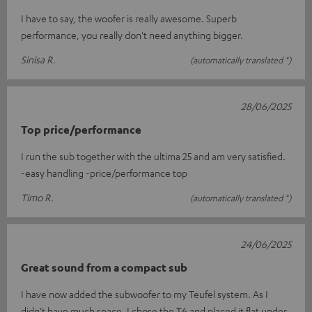
I have to say, the woofer is really awesome. Superb
performance, you really don't need anything bigger.
Sinisa R.
(automatically translated *)
28/06/2025
Top price/performance
I run the sub together with the ultima 25 and am very satisfied.
-easy handling -price/performance top
Timo R.
(automatically translated *)
24/06/2025
Great sound from a compact sub
I have now added the subwoofer to my Teufel system. As I
didn't have much space, I chose the T6 and placed it flat under