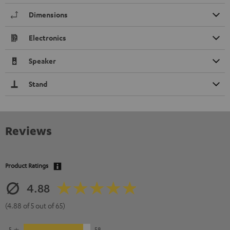
Dimensions
Electronics
Speaker
Stand
Reviews
Product Ratings
4.88
(4.88 of 5 out of 65)
5
58