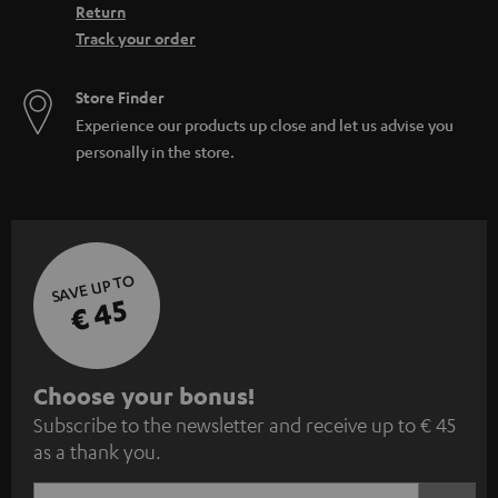
Return
Track your order
Store Finder
Experience our products up close and let us advise you
personally in the store.
SAVE UP TO
€ 45
S
Choose your bonus!
Subscribe to the newsletter and receive up to € 45
u
as a thank you.
b
s