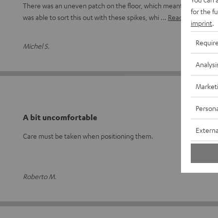
There was an uneven patch on the floor, which meant the speaker 
for the f
was able to sort this out with these spikes, whi
Read full review
imprint
.
Requir
Michel S.
Analysi
Market
Persona
A bit uncomfortable
Externa
Care must be taken when positioning them.
Roberto M.