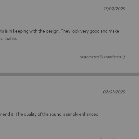
15/02/2025
t this is in keeping with the design. They look very good and make
valuable.
(automatically translated *)
02/01/2025
mmend it. The quality of the sound is simply enhanced.