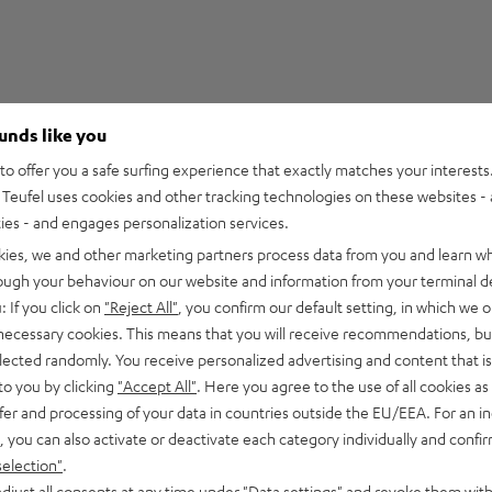
ounds like you
5
29
o offer you a safe surfing experience that exactly matches your interests.
Teufel uses cookies and other tracking technologies on these websites - 
4
3
ties - and engages personalization services.
3
2
kies, we and other marketing partners process data from you and learn w
2
0
rough your behaviour on our website and information from your terminal de
1
0
: If you click on
"Reject All"
, you confirm our default setting, in which we o
 necessary cookies. This means that you will receive recommendations, bu
elected randomly. You receive personalized advertising and content that is 
to you by clicking
"Accept All"
. Here you agree to the use of all cookies as 
fer and processing of your data in countries outside the EU/EEA. For an in
15/05/2026
, you can also activate or deactivate each category individually and confi
Expectations met
selection"
.
djust all consents at any time under "Data settings" and revoke them with