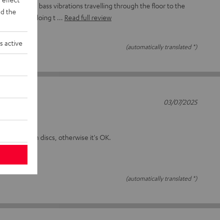
 to minimise bass vibrations travelling through the floor to the
d the
 seem to be doing t
Read full review
s active
(automatically translated *)
03/07/2025
on the plinth discs, otherwise it's OK.
(automatically translated *)