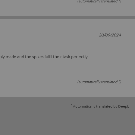
(automatically translated *)
20/09/2024
nly made and the spikes fulfil their task perfectly.
(automatically translated *)
*
Automatically translated by
DeepL