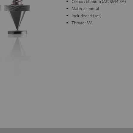
Colour: titanium (AC 8544 BA)
Material: metal
Included: 4 (set)
Thread: M6