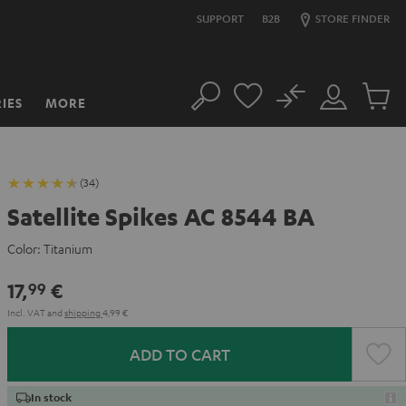
SUPPORT
B2B
STORE FINDER
No
IES
MORE
Search
Customer
Cart
Account
items
(34)
Satellite Spikes AC 8544 BA
Color:
Titanium
17,
€
99
Incl. VAT
and
shipping
4,99 €
ADD TO CART
In stock