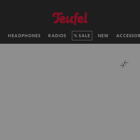
H
HEADPHONES
RADIOS
SALE
NEW
ACCESSOR