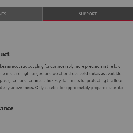
NTS
SUPPORT
duct
es as acoustic coupling for considerably more precision in the low
e mid and high ranges, and we offer these solid spikes as available in
spikes, four anchor nuts, a hex key, four mats for protecting the floor
out any unevenness. Only suitable for appropriately prepared satellite
lance