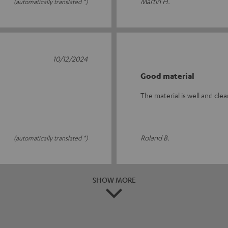
Martin H.
(automatically translated *)
10/12/2024
Good material
The material is well and clea
Roland B.
(automatically translated *)
SHOW MORE