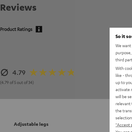
Reviews
Product Ratings
So it s
We want t
purpose, 
third par
With coo
4.79
like - th
up to you
(4.79 of 5 out of 34)
activate
will be s
relevant 
the trans
selection
Adjustable legs
"Accept 
You can a