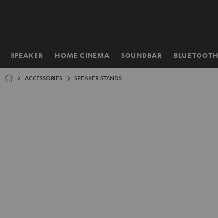
KIP TO
ONTENT
SPEAKER
HOME CINEMA
SOUNDBAR
BLUETOOT
Home
ACCESSORIES
SPEAKER STANDS