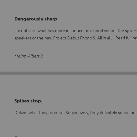
Dangerously sharp
I'm not sure what has more influence on a good sound, the spike
speakers or the new Project Debut Phono S. All in al
Read full r
Heinz-Albert P.
Spikes stop.
Deliver what they promise. Subjectively, they definitely sound be