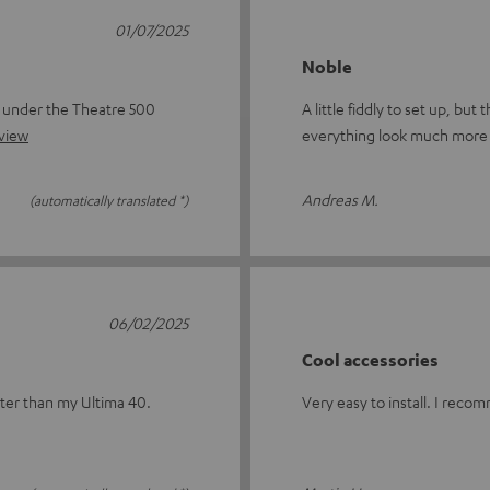
01/07/2025
Noble
s under the Theatre 500
A little fiddly to set up, bu
eview
everything look much more 
Andreas M.
(automatically translated *)
06/02/2025
Cool accessories
tter than my Ultima 40.
Very easy to install. I reco