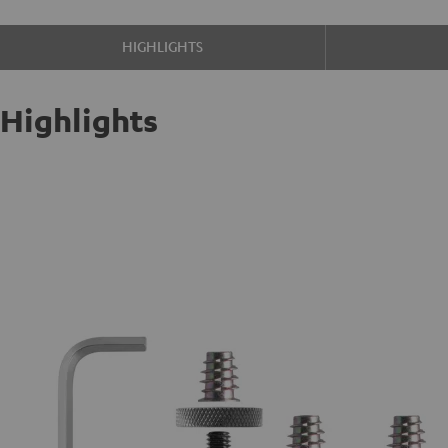
HIGHLIGHTS
Highlights