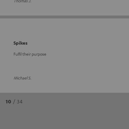
Thomas J.
Spikes
Fulfil their purpose
Michael S.
10
/ 34