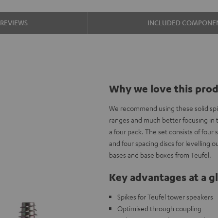
REVIEWS
INCLUDED COMPONE
Why we love this pro
We recommend using these solid spik
ranges and much better focusing in th
a four pack. The set consists of four 
and four spacing discs for levelling 
bases and base boxes from Teufel.
Key advantages at a g
Spikes for Teufel tower speakers
Optimised through coupling