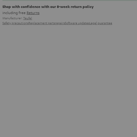
Shop with confidence with our 8-week return policy
including free
Returns
Manufacturer:
Teufel
Safety precautions
Replacement parts
repairs
Software updates
Legal guarantee