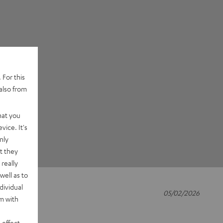
 For this
also from
hat you
vice. It's
nly
t they
really
well as to
dividual
05/02/2026
rm with
 effect