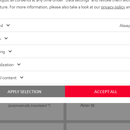
wasn’t standing properly. I
I ordered the speaker spikes
uture. For more information, please also take a look at our
privacy policy
an
neighbour's flat. The spikes
ed
Alway
Peter J.
(automatically translated *)
s
ing
06/01/2026
lization
Alles gut
l content
Fiddly to place the speakers 
APPLY SELECTION
ACCEPT ALL
Peter W.
(automatically translated *)