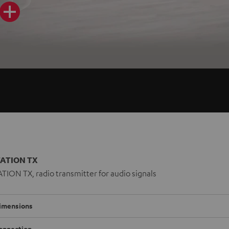
ATION TX
ION TX, radio transmitter for audio signals
imensions
onnection