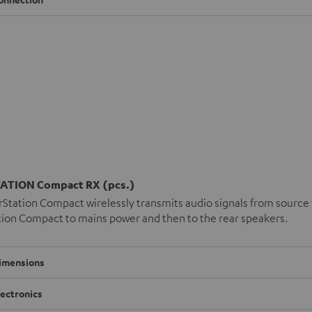
ATION Compact RX (pcs.)
Station Compact wirelessly transmits audio signals from source t
ion Compact to mains power and then to the rear speakers.
imensions
lectronics