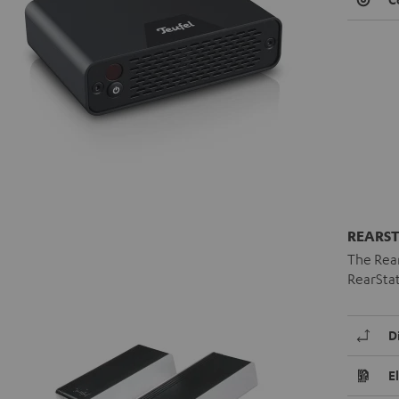
REARST
The Rear
RearStat
D
E