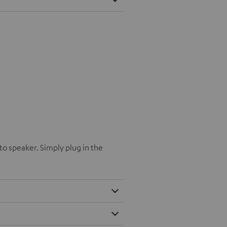
o speaker. Simply plug in the