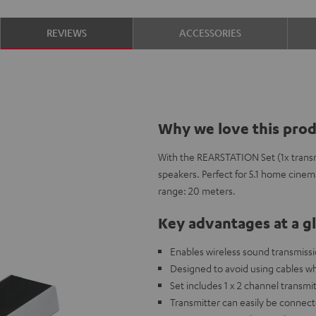
REVIEWS
ACCESSORIES
Why we love this pro
With the REARSTATION Set (1x transm
speakers. Perfect for 5.1 home cinem
range: 20 meters.
Key advantages at a g
Enables wireless sound transmissi
Designed to avoid using cables w
Set includes 1 x 2 channel transmit
Transmitter can easily be connect