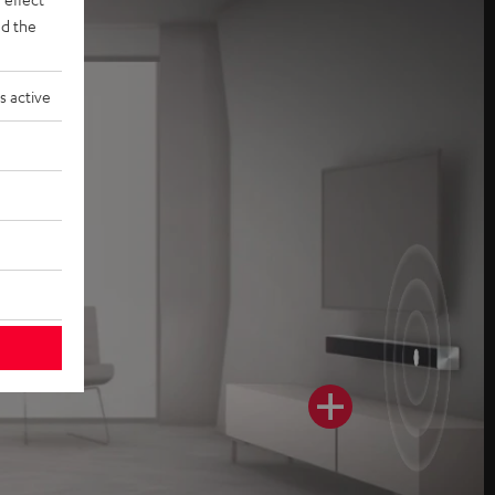
d the
s active