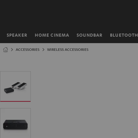
KIP TO
ONTENT
SPEAKER
HOME CINEMA
SOUNDBAR
BLUETOOT
Home
ACCESSORIES
WIRELESS ACCESSORIES