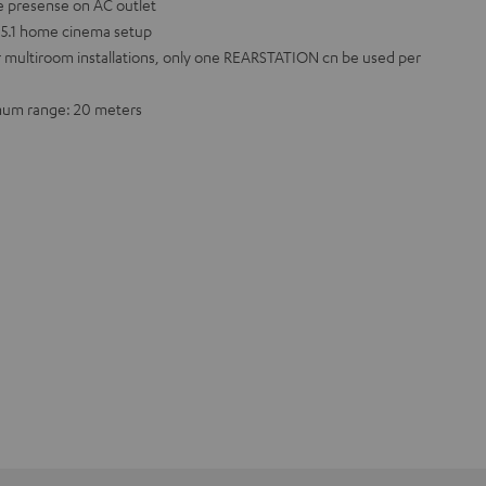
e presense on AC outlet
a 5.1 home cinema setup
r multiroom installations, only one REARSTATION cn be used per
imum range: 20 meters