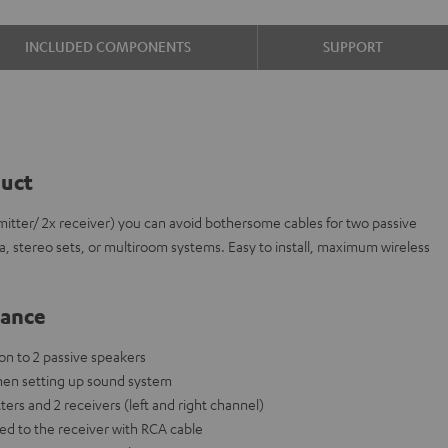
INCLUDED COMPONENTS
SUPPORT
duct
itter/ 2x receiver) you can avoid bothersome cables for two passive
a, stereo sets, or multiroom systems. Easy to install, maximum wireless
lance
on to 2 passive speakers
hen setting up sound system
ters and 2 receivers (left and right channel)
ed to the receiver with RCA cable