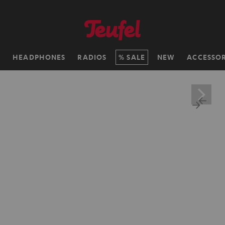
H
HEADPHONES
RADIOS
SALE
NEW
ACCESSOR