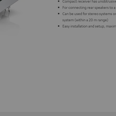
Compact receiver has unobtrusiv
For connecting rear speakers to 
Can be used for stereo systems o
system (within a 20 m range)
Easy installation and setup, max