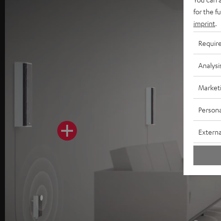
for the f
imprint
.
Requir
Analysi
Market
Persona
Externa