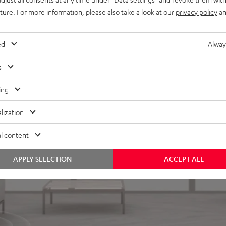
uture. For more information, please also take a look at our
privacy policy
an
ed
Alway
s
ing
lization
l content
APPLY SELECTION
ACCEPT ALL