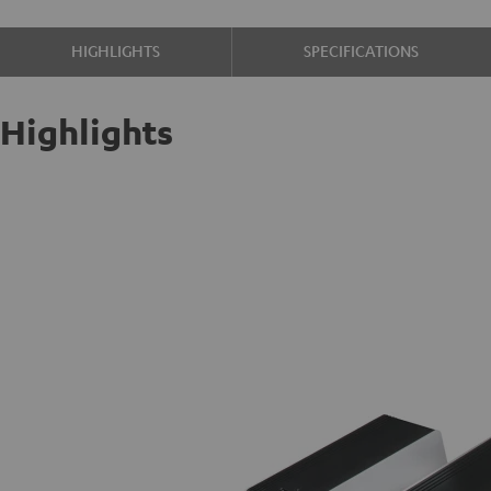
HIGHLIGHTS
SPECIFICATIONS
Highlights