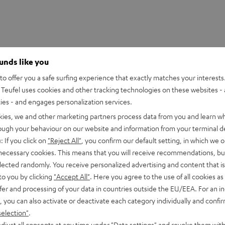
ounds like you
o offer you a safe surfing experience that exactly matches your interests.
Teufel uses cookies and other tracking technologies on these websites - 
ties - and engages personalization services.
kies, we and other marketing partners process data from you and learn w
rough your behaviour on our website and information from your terminal de
sly*. All you need is a power outlet in the rear area. You won't
: If you click on
"Reject All"
, you confirm our default setting, in which we o
 necessary cookies. This means that you will receive recommendations, bu
elected randomly. You receive personalized advertising and content that is 
to you by clicking
"Accept All"
. Here you agree to the use of all cookies as 
fer and processing of your data in countries outside the EU/EEA. For an in
, you can also activate or deactivate each category individually and confi
selection"
.
djust all consents at any time under "Data settings" and revoke them with