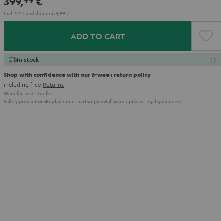
399,
€
99
Incl. VAT
and
shipping
9,99 €
ADD TO CART
In stock
Shop with confidence with our 8-week return policy
including free
Returns
Manufacturer:
Teufel
Safety precautions
Replacement parts
repairs
Software updates
Legal guarantee