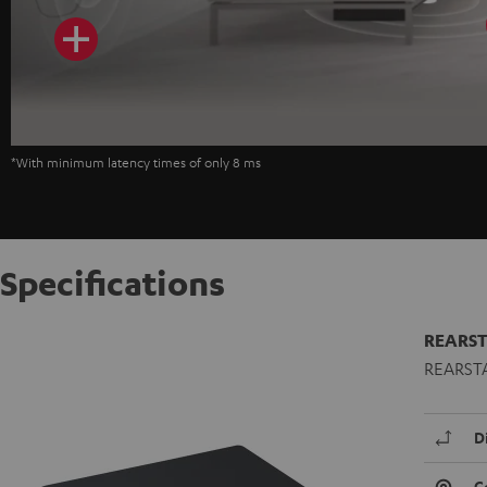
*With minimum latency times of only 8 ms
Specifications
REARST
REARSTAT
D
C