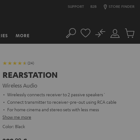
SUPPORT
B2B
STORE FINDER
No
IES
MORE
Search
Customer
Cart
Account
items
(24)
REARSTATION
Wireless Audio
Wirelessly connects receiver to 2 passive speakers`
Connect transmitter to receiver-pre-out using RCA cable
For home cinema and stereo sets with less mess
Show me more
Color:
Black