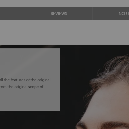
S
REVIEWS
INCL
 the features of the original
from the original scope of