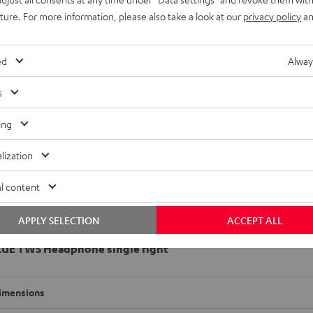
uture. For more information, please also take a look at our
privacy policy
an
ed
Alway
s
ing
lization
l content
APPLY SELECTION
ACCEPT ALL
LUE TWS Headphone single right
imensions