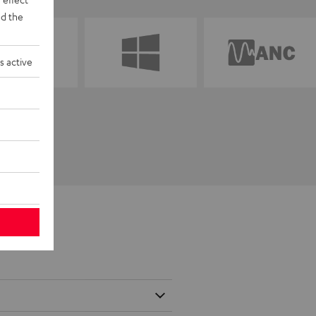
d the
s active