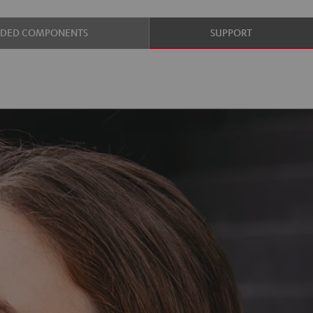
UDED COMPONENTS
SUPPORT