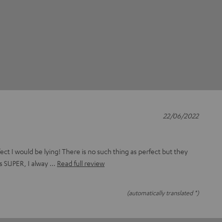
22/06/2022
rfect I would be lying! There is no such thing as perfect but they
s SUPER, I alway
Read full review
(automatically translated *)