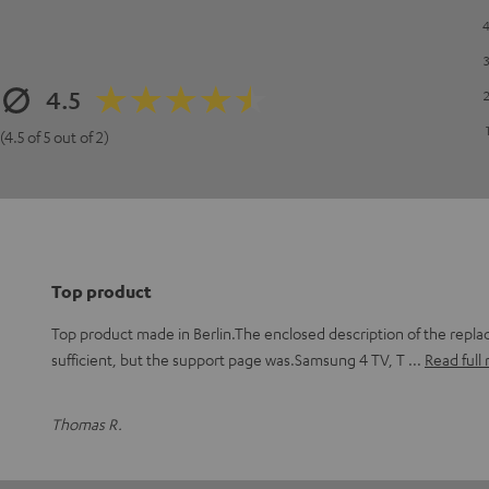
4.5
(4.5 of 5 out of 2)
Top product
Top product made in Berlin.The enclosed description of the repl
sufficient, but the support page was.Samsung 4 TV, T
Read full
Thomas R.