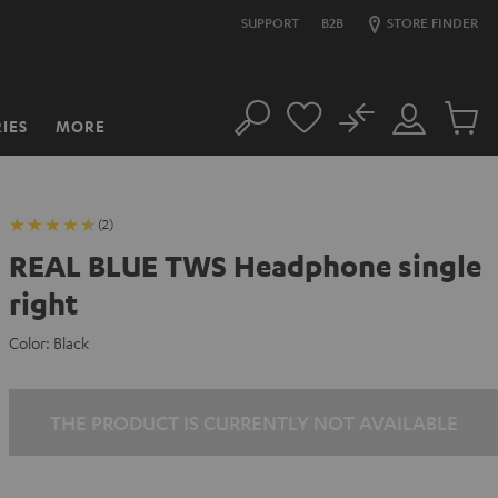
SUPPORT
B2B
STORE FINDER
No
IES
MORE
Search
Customer
Cart
Account
items
(2)
REAL BLUE TWS Headphone single
right
Color:
Black
THE PRODUCT IS CURRENTLY NOT AVAILABLE