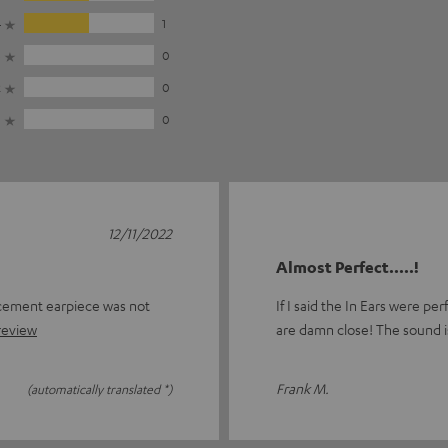
4
1
3
0
2
0
1
0
12/11/2022
Almost Perfect.....!
acement earpiece was not
If I said the In Ears were pe
 review
are damn close! The sound i
Frank M.
(automatically translated *)