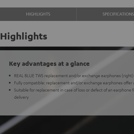
HIGHLIGHTS
SPECIFICATION
Highlights
Key advantages at a glance
REAL BLUE TWS replacement and/or exchange earphones (right)
Fully compatible: replacement and/or exchange earphones offer all
Suitable for replacement in case of loss or defect of an earphone 
delivery