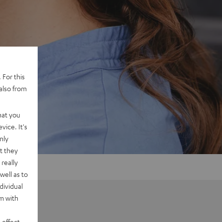
 For this
also from
hat you
vice. It's
nly
t they
really
well as to
dividual
rm with
 effect