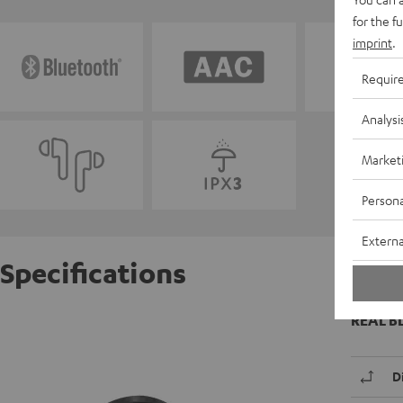
for the f
imprint
.
Requir
Analysi
Market
Persona
Externa
Specifications
REAL B
D