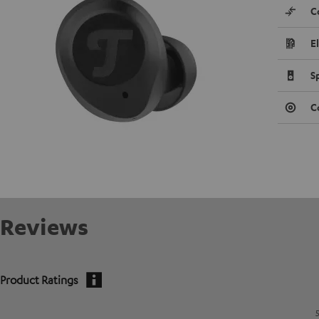
C
E
S
C
Reviews
Product Ratings