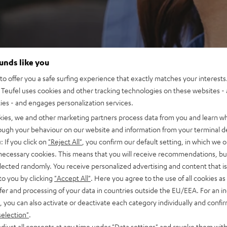
ounds like you
o offer you a safe surfing experience that exactly matches your interests.
Teufel uses cookies and other tracking technologies on these websites - 
ties - and engages personalization services.
kies, we and other marketing partners process data from you and learn w
rough your behaviour on our website and information from your terminal de
: If you click on
"Reject All"
, you confirm our default setting, in which we o
 necessary cookies. This means that you will receive recommendations, bu
elected randomly. You receive personalized advertising and content that is 
to you by clicking
"Accept All"
. Here you agree to the use of all cookies as 
fer and processing of your data in countries outside the EU/EEA. For an in
, you can also activate or deactivate each category individually and confi
selection"
.
djust all consents at any time under "Data settings" and revoke them with