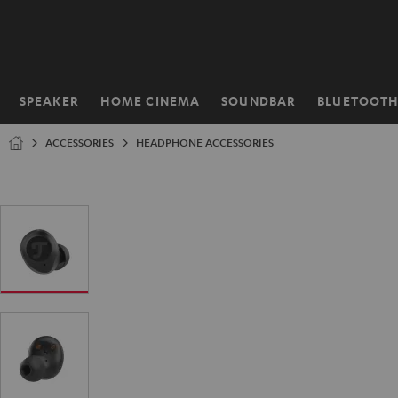
KIP TO
ONTENT
SPEAKER
HOME CINEMA
SOUNDBAR
BLUETOOT
Home
ACCESSORIES
HEADPHONE ACCESSORIES