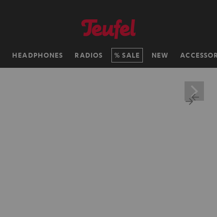
H
HEADPHONES
RADIOS
SALE
NEW
ACCESSOR