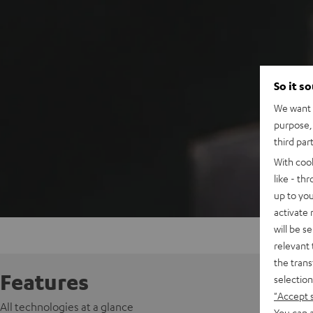
So it s
We want t
purpose, 
third par
With coo
like - th
up to you
activate
will be s
relevant 
the trans
Features
selection
"Accept 
All technologies at a glance
You can a