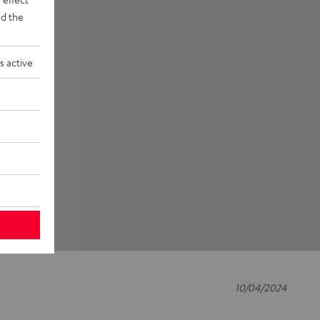
d the
s active
10/04/2024