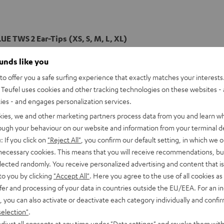
UE TWS 2 Ear-Tips (XS, S, M, L, XL)
ounds like you
o offer you a safe surfing experience that exactly matches your interests.
Teufel uses cookies and other tracking technologies on these websites - 
ties - and engages personalization services.
kies, we and other marketing partners process data from you and learn w
rough your behaviour on our website and information from your terminal de
: If you click on
"Reject All"
, you confirm our default setting, in which we o
 necessary cookies. This means that you will receive recommendations, bu
elected randomly. You receive personalized advertising and content that is 
to you by clicking
"Accept All"
. Here you agree to the use of all cookies as 
fer and processing of your data in countries outside the EU/EEA. For an in
, you can also activate or deactivate each category individually and confi
selection"
.
djust all consents at any time under "Data settings" and revoke them with