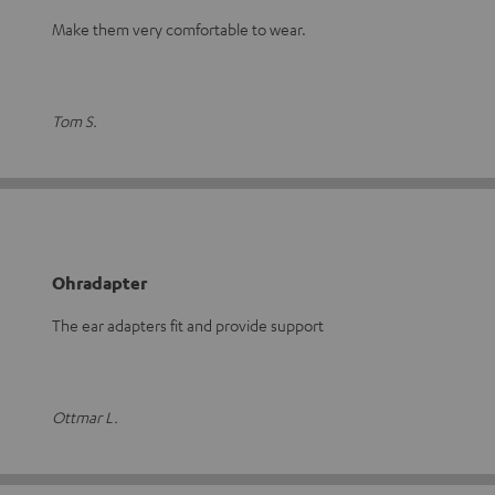
Make them very comfortable to wear.
Tom S.
Ohradapter
The ear adapters fit and provide support
Ottmar L.