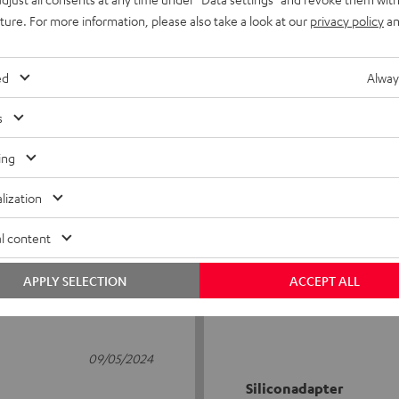
uture. For more information, please also take a look at our
privacy policy
an
ed
Alway
s
5
4
ing
4
1
lization
3
0
2
0
l content
1
0
APPLY SELECTION
ACCEPT ALL
09/05/2024
Siliconadapter