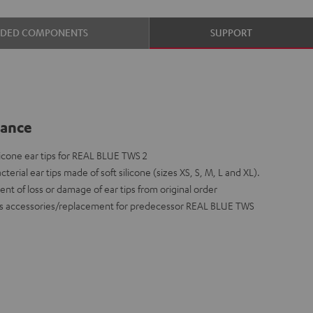
UDED COMPONENTS
SUPPORT
lance
cone ear tips for REAL BLUE TWS 2
cterial ear tips made of soft silicone (sizes XS, S, M, L and XL).
ent of loss or damage of ear tips from original order
le as accessories/replacement for predecessor REAL BLUE TWS