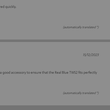
red quickly.
(automatically translated *)
15/12/2023
a good accessory to ensure that the Real Blue TWS2 fits perfectly
(automatically translated *)