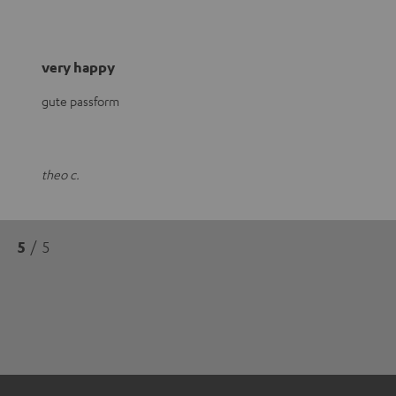
very happy
gute passform
theo c.
5
/ 5