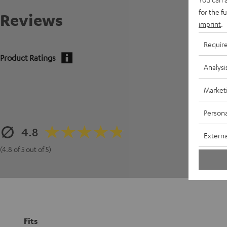
for the f
Reviews
imprint
.
Requir
Product Ratings
Analysi
Market
Persona
4.8
Externa
(4.8 of 5 out of 5)
Fits