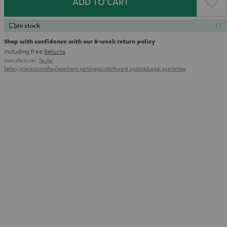
ADD TO CART
In stock
Shop with confidence with our 8-week return policy
including free
Returns
Manufacturer:
Teufel
Safety precautions
Replacement parts
repairs
Software updates
Legal guarantee