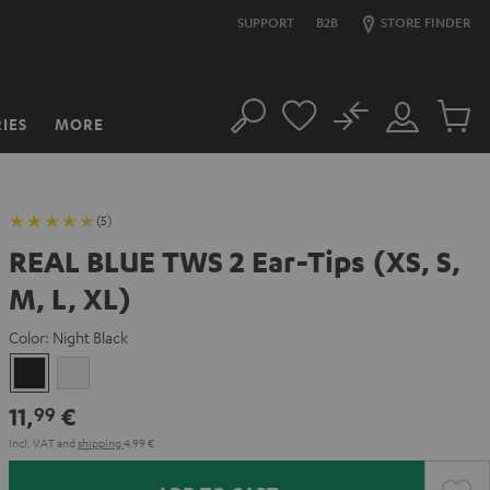
SUPPORT
B2B
STORE FINDER
No
IES
MORE
Search
Customer
Cart
Account
items
(5)
REAL BLUE TWS 2 Ear-Tips (XS, S,
M, L, XL)
Color:
Night Black
Night
Pure
Black
White
11,
€
99
Incl. VAT
and
shipping
4,99 €