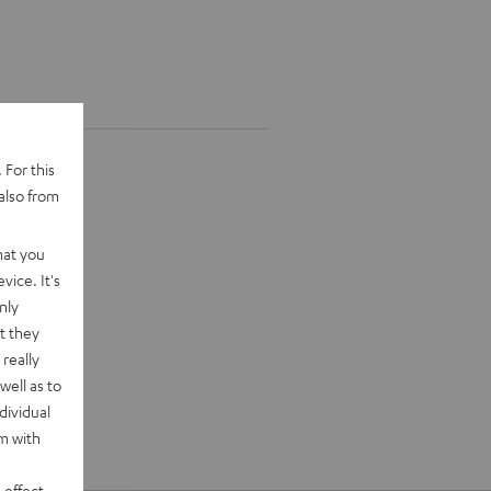
 For this
also from
hat you
vice. It's
nly
t they
really
well as to
dividual
rm with
 effect