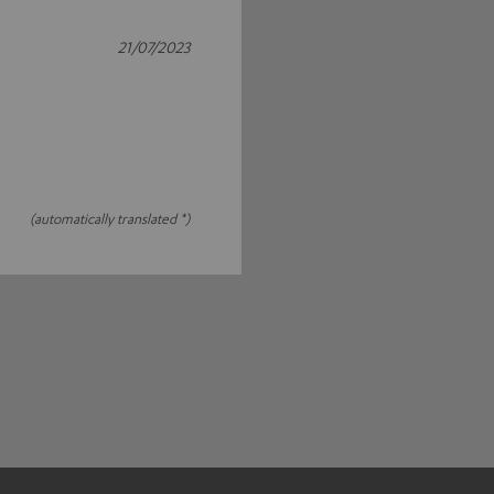
21/07/2023
(automatically translated *)