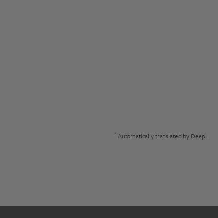
*
Automatically translated by
DeepL