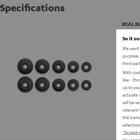
Specifications
REAL BL
So it s
We want t
purpose, 
third par
With coo
like - th
up to you
activate
will be s
relevant 
the trans
selection
"Accept 
You can a