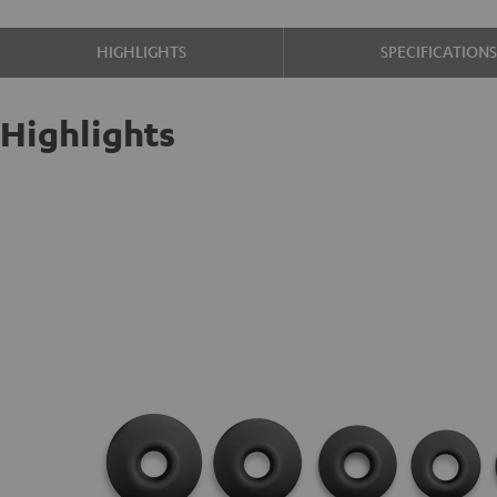
HIGHLIGHTS
SPECIFICATION
Highlights