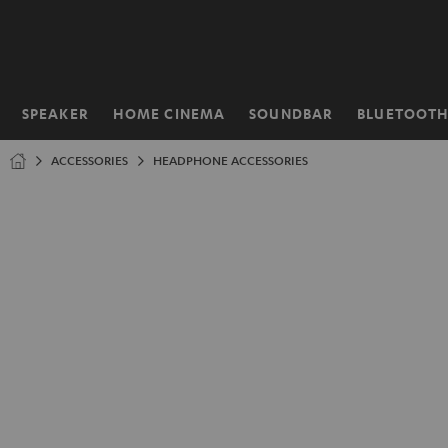
KIP TO
ONTENT
SPEAKER
HOME CINEMA
SOUNDBAR
BLUETOOT
Home
ACCESSORIES
HEADPHONE ACCESSORIES