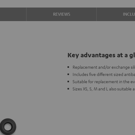
S
REVIEWS
INCL
Key advantages at a g
Replacement and/or exchange sili
Includes five different sized antiba
Suitable for replacement in the ev
Sizes XS, S, M and L also suitab