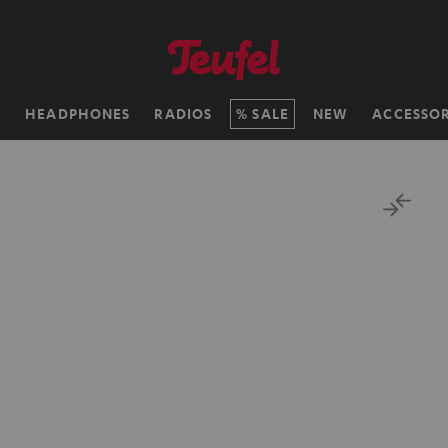
H
HEADPHONES
RADIOS
SALE
NEW
ACCESSOR