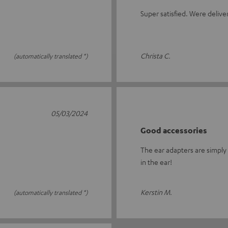
Super satisfied. Were delive
Christa C.
(automatically translated *)
05/03/2024
Good accessories
The ear adapters are simply 
in the ear!
Kerstin M.
(automatically translated *)