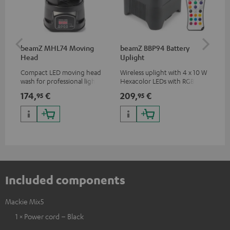
beamZ MHL74 Moving
beamZ BBP94 Battery
be
Head
Uplight
Bar
Compact LED moving head
Wireless uplight with 4 x 10 W
LED
wash for professional lighting
Hexacolor LEDs with RGBWA-
LED
for your show
UV: unlimited color variety
174,
€
209,
€
10
95
95
including black light
Included components
Mackie Mix5
1 × Power cord – Black