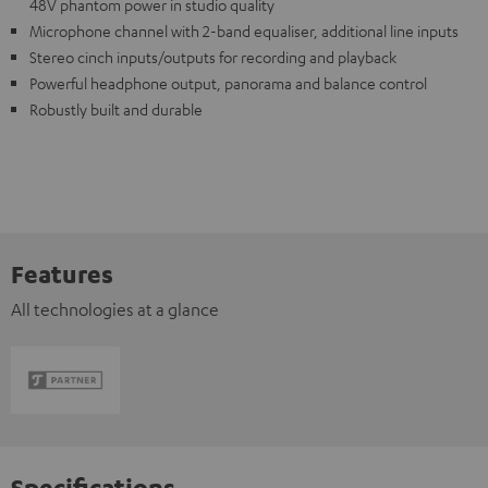
48V phantom power in studio quality
Microphone channel with 2-band equaliser, additional line inputs
Stereo cinch inputs/outputs for recording and playback
Powerful headphone output, panorama and balance control
Robustly built and durable
Features
All technologies at a glance
Specifications