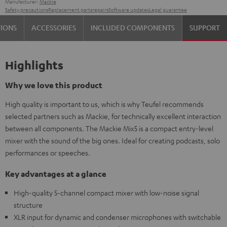
Manufacturer:
Mackie
Safety precautions
Replacement parts
repairs
Software updates
Legal guarantee
TIONS
ACCESSORIES
INCLUDED COMPONENTS
SUPPORT
Highlights
Why we love this product
High quality is important to us, which is why Teufel recommends
selected partners such as Mackie, for technically excellent interaction
between all components. The Mackie Mix5 is a compact entry-level
mixer with the sound of the big ones. Ideal for creating podcasts, solo
performances or speeches.
Key advantages at a glance
High-quality 5-channel compact mixer with low-noise signal
structure
XLR input for dynamic and condenser microphones with switchable