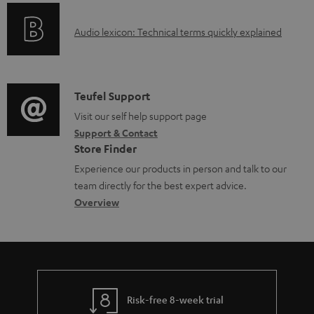
o
g
e
A
Audio lexicon: Technical terms quickly explained
r
i
d
u
m
n
o
d
a
f
c
i
C
Teufel Support
t
o
u
o
o
Visit our self help support page
i
r
m
Support & Contact
g
n
o
m
e
Store Finder
l
t
n
a
n
Experience our products in person and talk to our
o
a
a
t
t
team directly for the best expert advice.
s
c
b
Overview
i
s
s
t
o
o
a
d
u
n
r
e
t
y
t
t
Risk-free 8-week trial
a
h