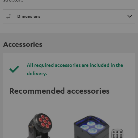
Dimensions
Accessories
All required accessories are included in the
delivery.
Recommended accessories