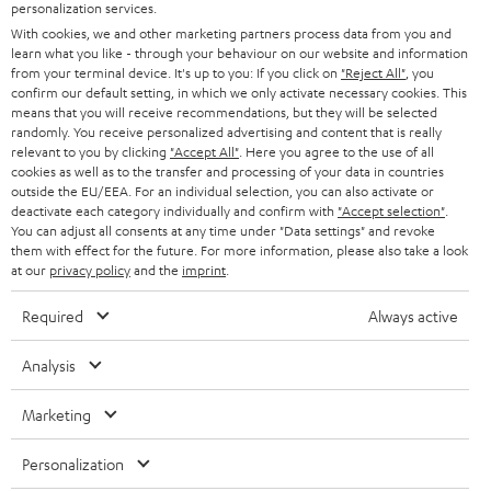
SMART HOME
personalization services.
e
B2B
With cookies, we and other marketing partners process data from you and
r
SWITZERLAND
BLUETOOTH
learn what you like - through your behaviour on our website and information
BLOG
from your terminal device. It's up to you: If you click on
"Reject All"
, you
confirm our default setting, in which we only activate necessary cookies. This
HEADPHONES
means that you will receive recommendations, but they will be selected
NETHERLANDS
STORES
randomly. You receive personalized advertising and content that is really
BLUETOOTH HEADPHONES
relevant to you by clicking
"Accept All"
. Here you agree to the use of all
ADVANTAGES
cookies as well as to the transfer and processing of your data in countries
BELGIUM
outside the EU/EEA. For an individual selection, you can also activate or
STEREO COMPLETE SYSTEMS
TEUFEL STORY
deactivate each category individually and confirm with
"Accept selection"
.
You can adjust all consents at any time under "Data settings" and revoke
FRANCE
SPEAKERS
them with effect for the future. For more information, please also take a look
MANAGEMENT
at our
privacy policy
and the
imprint
.
POLAND
ULTIMA
SUSTAINABILITY
Required
Always active
IN-EAR
SPAIN
VALUES
Analysis
All information on this website is subject to change without notice including
FANSHOP
technical changes, errors and omissions. Pictured accessories are not
Marketing
ITALY
necessarily included. Any disposal fees for batteries are included in the price.
NEW RELEASES
Personalization
USA
©2026 Lautsprecher Teufel GmbH - All rights reserved.