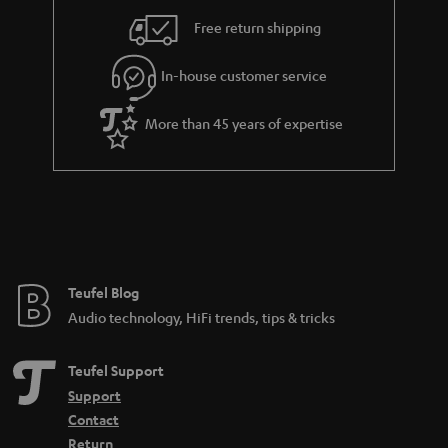
i
e
Free return shipping
l
g
In-house customer service
s
u
a
More than 45 years of expertise
r
a
n
t
e
e
Teufel Blog
Audio technology, HiFi trends, tips & tricks
Teufel Support
Support
Contact
Return