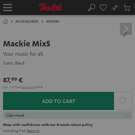
KIP TO
No
ONTENT
Sub
Home
Search
Cart
items
ACCESSORIES
MIXERS
Mackie Mix5
Your music for all.
Color:
Black
87,
€
99
Incl. VAT
and
shipping
9,99 €
ADD TO CART
In stock
Shop with confidence with our 8-week return policy
including free
Returns