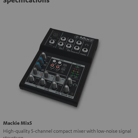
Mackie Mix5
High-quality 5-channel compact mixer with low-noise signal
structure