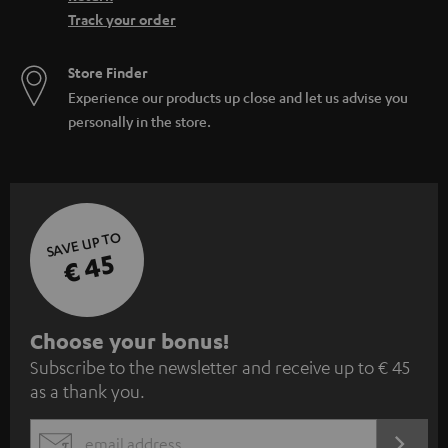
Track your order
Store Finder
Experience our products up close and let us advise you
personally in the store.
SAVE UP TO
€ 45
S
Choose your bonus!
Subscribe to the newsletter and receive up to € 45
u
as a thank you.
b
s