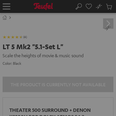
KIP TO
No
ONTENT
Sub
Home
Search
Cart
items
(4)
LT 5 Mk2 "5.1-Set L"
Scale the heights of movie & music sound
Color:
Black
THE PRODUCT IS CURRENTLY NOT AVAILABLE
THEATER 500 SURROUND + DENON