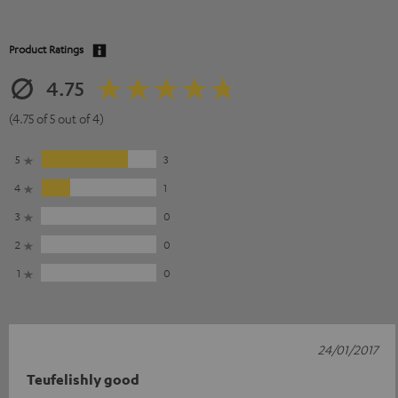
Product Ratings
4.75
(4.75 of 5 out of 4)
5
3
4
1
3
0
2
0
1
0
24/01/2017
Teufelishly good