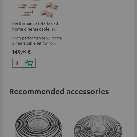
Performance C4545S 5.1
home cinema cable-set 30
m²
High performance 5.1 home
cinema cable set for rooms up
to 50 m²
149,
€
99
Recommended accessories