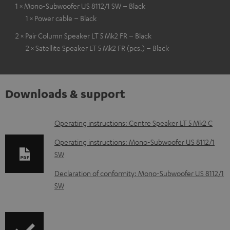
1 × Mono-Subwoofer US 8112/1 SW – Black
1 × Power cable – Black
2 × Pair Column Speaker LT 5 Mk2 FR – Black
2 × Satellite Speaker LT 5 Mk2 FR (pcs.) – Black
Downloads & support
D
Operating instructions: Centre Speaker LT 5 Mk2 C
o
Operating instructions: Mono-Subwoofer US 8112/1
w
SW
n
Declaration of conformity: Mono-Subwoofer US 8112/1
l
SW
o
a