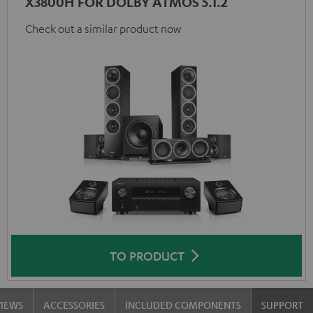
X3800H FOR DOLBY ATMOS 5.1.2
Check out a similar product now
TO PRODUCT
VIEWS
ACCESSORIES
INCLUDED COMPONENTS
SUPPORT