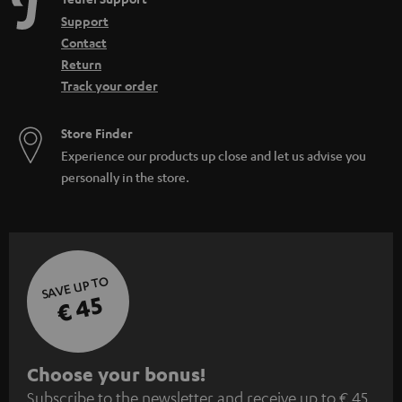
Support
Contact
Return
Track your order
Store Finder
Experience our products up close and let us advise you
personally in the store.
SAVE UP TO
€ 45
S
Choose your bonus!
Subscribe to the newsletter and receive up to € 45
u