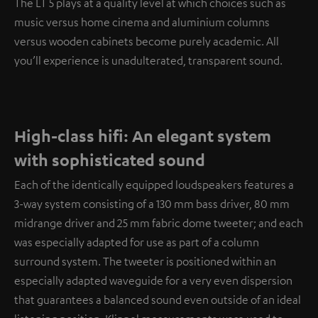
The LT 5 plays at a quality level at which choices such as
music versus home cinema and aluminium columns
versus wooden cabinets become purely academic. All
you’ll experience is unadulterated, transparent sound.
High-class hifi: An elegant system
with sophisticated sound
Each of the identically equipped loudspeakers features a
3-way system consisting of a 130 mm bass driver, 80 mm
midrange driver and 25 mm fabric dome tweeter; and each
was especially adapted for use as part of a column
surround system. The tweeter is positioned within an
especially adapted waveguide for a very even dispersion
that guarantees a balanced sound even outside of an ideal