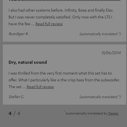
I also had other systems before. Infinity, Bose and finally Elac.
But I was never completely satisfied. Only now with the LT5 I
have the fee
Read full review
Ruediger R.
(automatically translated *)
15/06/2014
Dry, natural sound
I was thrilled from the very first moment what this set has to
offer. What I particularly like is the crisp bass from the subwoofer.
The set
Read full review
Stefan G.
(automatically translated *)
*
4
/ 4
Automatically translated by
DeepL