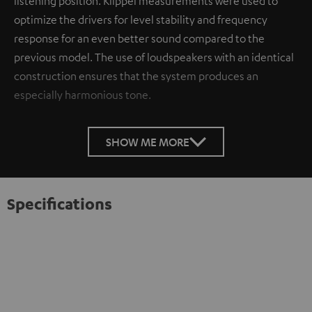
listening position. Klippel measurements were used to
optimize the drivers for level stability and frequency
response for an even better sound compared to the
previous model. The use of loudspeakers with an identical
construction ensures that the system produces an
especially harmonious tone.
SHOW ME MORE
Specifications