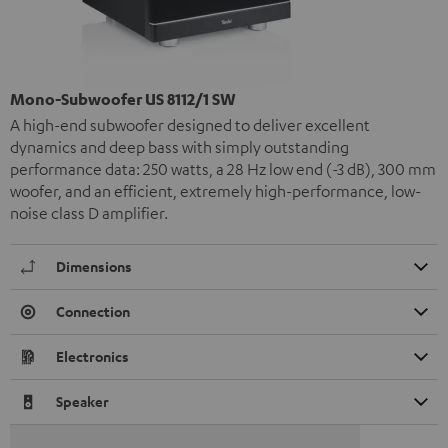
Mono-Subwoofer US 8112/1 SW
A high-end subwoofer designed to deliver excellent
dynamics and deep bass with simply outstanding
performance data: 250 watts, a 28 Hz low end (-3 dB), 300 mm
woofer, and an efficient, extremely high-performance, low-
noise class D amplifier.
Dimensions
Connection
Electronics
Speaker