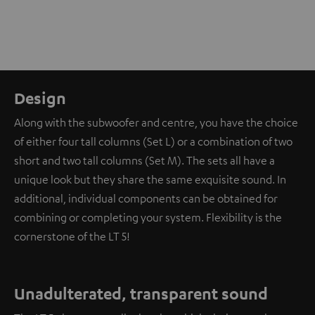
Design
Along with the subwoofer and centre, you have the choice
of either four tall columns (Set L) or a combination of two
short and two tall columns (Set M). The sets all have a
unique look but they share the same exquisite sound. In
additional, individual components can be obtained for
combining or completing your system. Flexibility is the
cornerstone of the LT 5!
Unadulterated, transparent sound