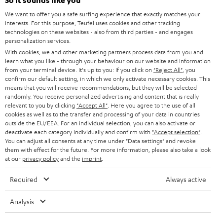
e
So it sounds like you
CAREER
GERMANY
t
We want to offer you a safe surfing experience that exactly matches your
STEREO
interests. For this purpose, Teufel uses cookies and other tracking
PRESS
t
technologies on these websites - also from third parties - and engages
AUSTRIA
SMART HOME
personalization services.
e
B2B
With cookies, we and other marketing partners process data from you and
r
learn what you like - through your behaviour on our website and information
SWITZERLAND
BLUETOOTH
BLOG
from your terminal device. It's up to you: If you click on
"Reject All"
, you
confirm our default setting, in which we only activate necessary cookies. This
HEADPHONES
means that you will receive recommendations, but they will be selected
NETHERLANDS
STORES
randomly. You receive personalized advertising and content that is really
BLUETOOTH HEADPHONES
relevant to you by clicking
"Accept All"
. Here you agree to the use of all
ADVANTAGES
cookies as well as to the transfer and processing of your data in countries
BELGIUM
outside the EU/EEA. For an individual selection, you can also activate or
STEREO COMPLETE SYSTEMS
TEUFEL STORY
deactivate each category individually and confirm with
"Accept selection"
.
You can adjust all consents at any time under "Data settings" and revoke
FRANCE
SPEAKERS
them with effect for the future. For more information, please also take a look
MANAGEMENT
at our
privacy policy
and the
imprint
.
POLAND
ULTIMA
SUSTAINABILITY
Required
Always active
IN-EAR
SPAIN
VALUES
Analysis
All information on this website is subject to change without notice including
FANSHOP