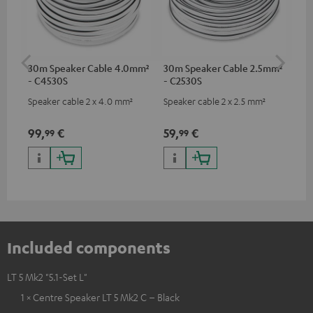
30m Speaker Cable 4.0mm²
30m Speaker Cable 2.5mm²
Su
- C4530S
- C2530S
C3
Speaker cable 2 x 4.0 mm²
Speaker cable 2 x 2.5 mm²
Hi
RCA
99,
€
59,
€
24
99
99
Included components
LT 5 Mk2 "5.1-Set L"
1 × Centre Speaker LT 5 Mk2 C – Black