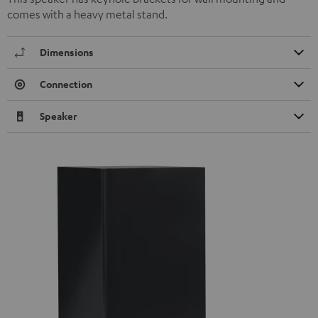
comes with a heavy metal stand.
Dimensions
Connection
Speaker