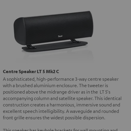
Centre Speaker LT 5 Mk2 C
A sophisticated, high-performance 3-way centre speaker
with a brushed aluminium enclosure. The tweeter is
positioned above the midrange driver as in the LT 5's
accompanying column and satellite speaker. This identical
construction creates a harmonious, immersive sound and
excellent speech intelligibility. A waveguide and rounded
front grille ensures the widest possible dispersion.
This speaker has keyhole brackets for wall mounting and