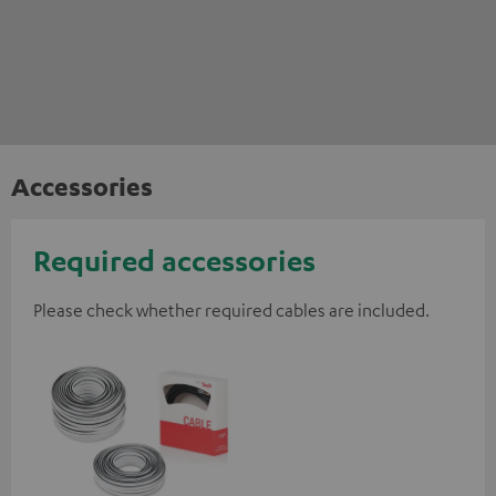
Accessories
Required accessories
Please check whether required cables are included.