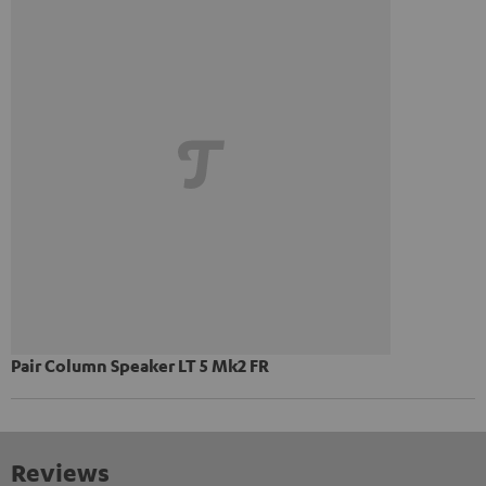
Pair Column Speaker LT 5 Mk2 FR
Reviews