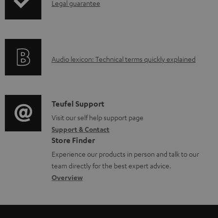
d
I
Legal guarantee
a
n
b
f
l
o
e
A
Audio lexicon: Technical terms quickly explained
r
d
u
m
o
d
a
c
i
C
Teufel Support
t
u
o
o
Visit our self help support page
i
Support & Contact
m
g
n
o
Store Finder
e
l
t
n
Experience our products in person and talk to our
n
o
a
a
team directly for the best expert advice.
t
s
c
b
Overview
s
s
t
o
a
d
u