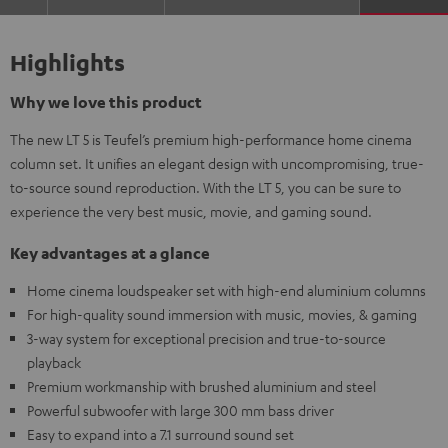
Highlights
Why we love this product
The new LT 5 is Teufel’s premium high-performance home cinema
column set. It unifies an elegant design with uncompromising, true-
to-source sound reproduction. With the LT 5, you can be sure to
experience the very best music, movie, and gaming sound.
Key advantages at a glance
Home cinema loudspeaker set with high-end aluminium columns
For high-quality sound immersion with music, movies, & gaming
3-way system for exceptional precision and true-to-source
playback
Premium workmanship with brushed aluminium and steel
Powerful subwoofer with large 300 mm bass driver
Easy to expand into a 7.1 surround sound set