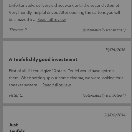
Unfortunately, delivery did not work until the second attempt.
Very friendly, helpful driver. After opening the cartons you will
be amazed b
Read full review
Thomas R.
(automatically translated *)
15/06/2016
A Teufelishly good investment
First of all, if I could give 10 stars, Teufel would have gotten
them. When setting up our home cinema, we were looking for a
speaker system
Read full review
Peter G.
(automatically translated *)
20/06/2014
Just
Teufels....................................................................