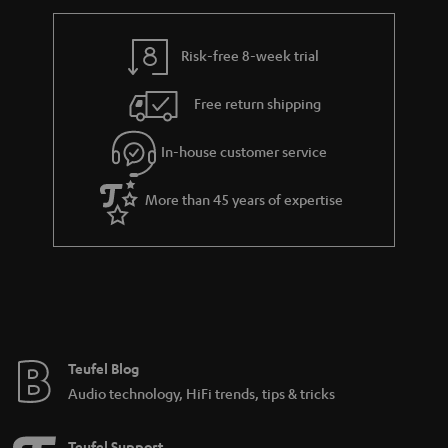
r
e
t
y
t
t
Risk-free 8-week trial
a
h
i
e
Free return shipping
l
g
In-house customer service
s
u
a
More than 45 years of expertise
r
a
n
t
e
e
Teufel Blog
Audio technology, HiFi trends, tips & tricks
Teufel Support