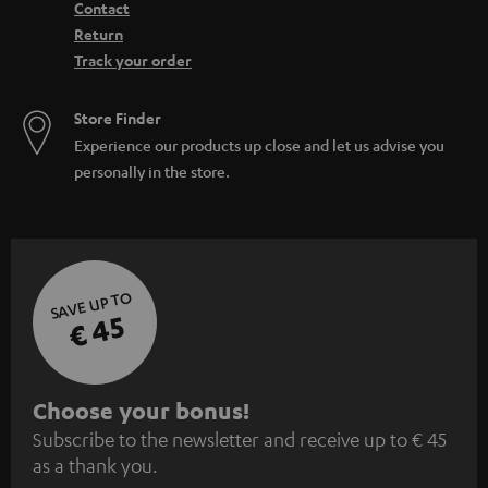
Contact
Return
Track your order
Store Finder
Experience our products up close and let us advise you
personally in the store.
SAVE UP TO
€ 45
S
Choose your bonus!
Subscribe to the newsletter and receive up to € 45
u
as a thank you.
b