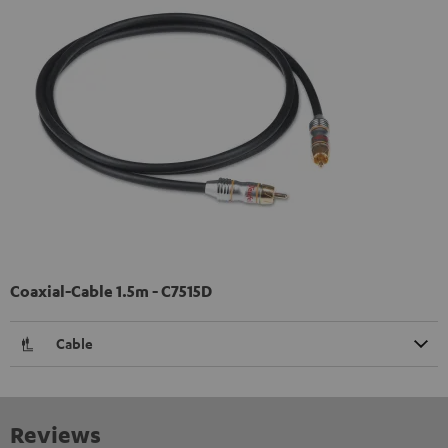
Coaxial-Cable 1.5m - C7515D
Cable
Reviews