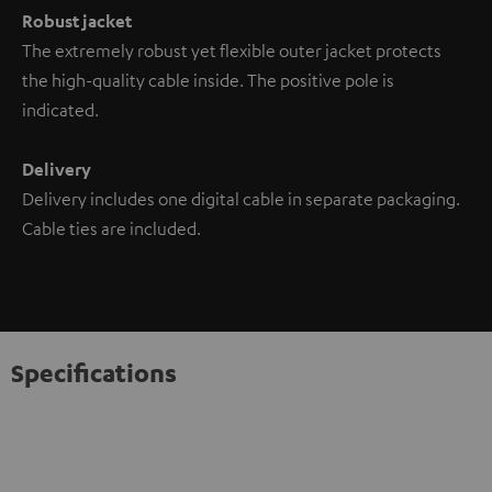
Robust jacket
The extremely robust yet flexible outer jacket protects
the high-quality cable inside. The positive pole is
indicated.
Delivery
Delivery includes one digital cable in separate packaging.
Cable ties are included.
Specifications