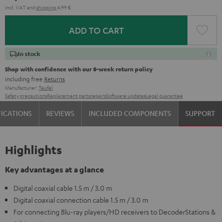
Incl. VAT
and
shipping
4,99 €
ADD TO CART
In stock
Shop with confidence with our 8-week return policy
including free
Returns
Manufacturer:
Teufel
Safety precautions
Replacement parts
repairs
Software updates
Legal guarantee
FICATIONS
REVIEWS
INCLUDED COMPONENTS
SUPPORT
Highlights
Key advantages at a glance
Digital coaxial cable 1.5 m / 3.0 m
Digital coaxial connection cable 1.5 m / 3.0 m
For connecting Blu-ray players/HD receivers to DecoderStations &