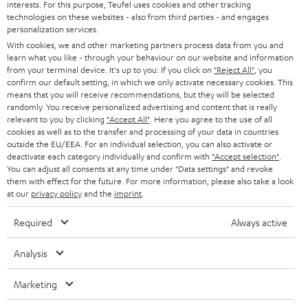
interests. For this purpose, Teufel uses cookies and other tracking
PRESS
t
technologies on these websites - also from third parties - and engages
AUSTRIA
SMART HOME
personalization services.
e
B2B
With cookies, we and other marketing partners process data from you and
r
learn what you like - through your behaviour on our website and information
SWITZERLAND
BLUETOOTH
BLOG
from your terminal device. It's up to you: If you click on
"Reject All"
, you
confirm our default setting, in which we only activate necessary cookies. This
HEADPHONES
means that you will receive recommendations, but they will be selected
NETHERLANDS
STORES
randomly. You receive personalized advertising and content that is really
BLUETOOTH HEADPHONES
relevant to you by clicking
"Accept All"
. Here you agree to the use of all
ADVANTAGES
cookies as well as to the transfer and processing of your data in countries
BELGIUM
outside the EU/EEA. For an individual selection, you can also activate or
STEREO COMPLETE SYSTEMS
TEUFEL STORY
deactivate each category individually and confirm with
"Accept selection"
.
You can adjust all consents at any time under "Data settings" and revoke
FRANCE
SPEAKERS
them with effect for the future. For more information, please also take a look
MANAGEMENT
at our
privacy policy
and the
imprint
.
POLAND
ULTIMA
SUSTAINABILITY
Required
Always active
IN-EAR
SPAIN
VALUES
Analysis
All information on this website is subject to change without notice including
FANSHOP
technical changes, errors and omissions. Pictured accessories are not
Marketing
ITALY
necessarily included. Any disposal fees for batteries are included in the price.
NEW RELEASES