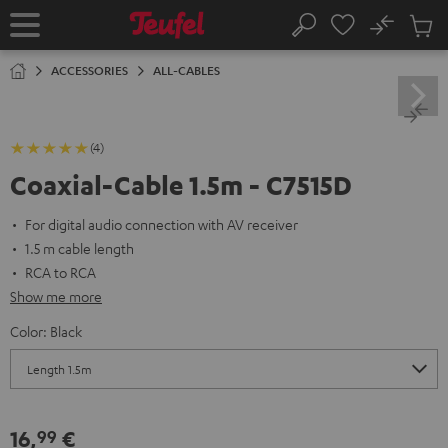
KIP TO
No
ONTENT
Sub
Home
Search
Cart
items
ACCESSORIES
ALL-CABLES
(4)
Coaxial-Cable 1.5m - C7515D
For digital audio connection with AV receiver
1.5 m cable length
RCA to RCA
Show me more
Color:
Black
16,
€
99