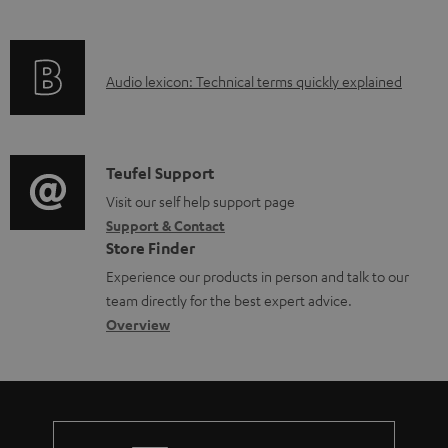
i
b
f
n
l
o
g
e
A
Audio lexicon: Technical terms quickly explained
r
i
d
u
m
n
o
d
a
f
c
i
C
Teufel Support
t
o
u
o
o
Visit our self help support page
i
r
m
Support & Contact
g
n
o
m
e
Store Finder
l
t
n
a
n
Experience our products in person and talk to our
o
a
a
t
t
team directly for the best expert advice.
s
c
b
Overview
i
s
s
t
o
o
a
d
u
n
r
e
t
y
t
t