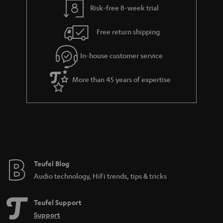
Risk-free 8-week trial
a
h
i
e
Free return shipping
l
g
In-house customer service
s
u
a
More than 45 years of expertise
r
a
n
t
e
e
Teufel Blog
Audio technology, HiFi trends, tips & tricks
Teufel Support
Support