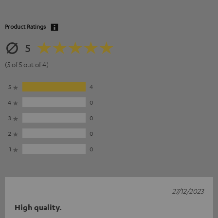
Product Ratings
5
(5 of 5 out of 4)
5
4
4
0
3
0
2
0
1
0
27/12/2023
High quality.