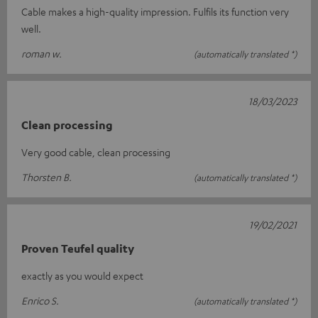
Cable makes a high-quality impression. Fulfils its function very
well.
roman w.
(automatically translated *)
18/03/2023
Clean processing
Very good cable, clean processing
Thorsten B.
(automatically translated *)
19/02/2021
Proven Teufel quality
exactly as you would expect
Enrico S.
(automatically translated *)