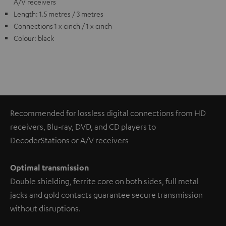
A/V receivers
Length: 1.5 metres / 3 metres
Connections 1 x cinch / 1 x cinch
Colour: black
Recommended for lossless digital connections from HD
receivers, Blu-ray, DVD, and CD players to
DecoderStations or A/V receivers
Optimal transmission
Double shielding, ferrite core on both sides, full metal
jacks and gold contacts guarantee secure transmission
without disruptions.