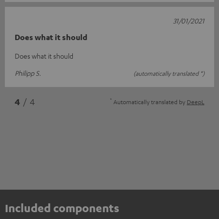
31/01/2021
Does what it should
Does what it should
Philipp S.
(automatically translated *)
*
4
/ 4
Automatically translated by
DeepL
Included components