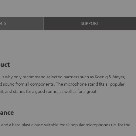
NTS
SUPPORT
duct
ich is why only recommend selected partners such as Koenig & Meyer,
ded sound from all components. The microphone stand fits all popular
 and stands for a good sound, as well as for a great
lance
nd a hard plastic base suitable for all popular microphones (ie. for the