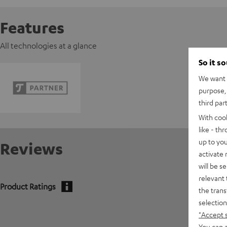
Features
All technologies at a glance
So it s
We want t
purpose, 
third par
With coo
like - th
up to you
Reviews
activate
will be s
relevant 
Product Ratings
the trans
selection
5
"Accept 
You can a
4