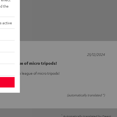
d the
s active
25/12/2024
he top league of micro tripods!
arly in the top league of micro tripods!
(automatically translated *)
*
Automatically translated by
DeepL