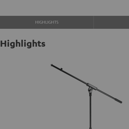
HIGHLIGHTS
Highlights