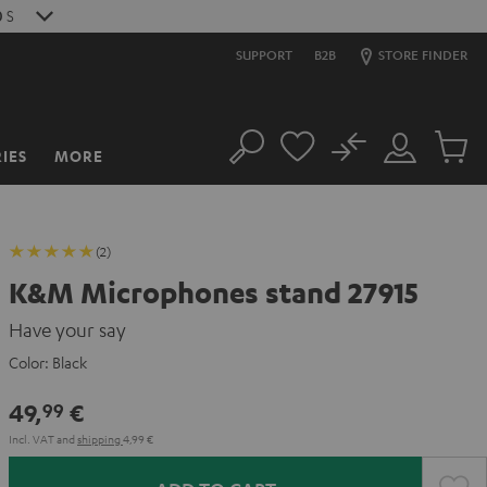
9
S
SUPPORT
B2B
STORE FINDER
No
IES
MORE
Search
Customer
Cart
Account
items
(2)
K&M Microphones stand 27915
Have your say
Color:
Black
49,
€
99
Incl. VAT
and
shipping
4,99 €