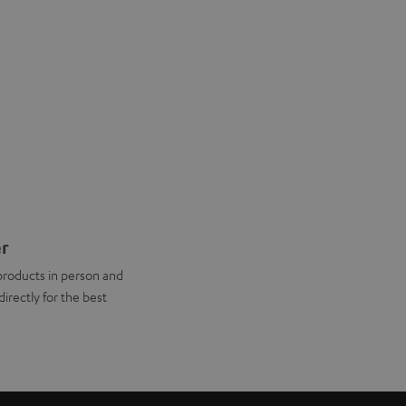
er
products in person and
directly for the best