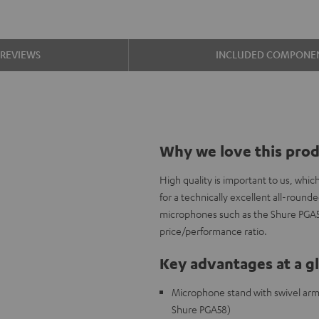
REVIEWS
INCLUDED COMPONE
Why we love this pro
High quality is important to us, wh
for a technically excellent all-roun
microphones such as the Shure PGA58,
price/performance ratio.
Key advantages at a g
Microphone stand with swivel arm a
Shure PGA58)