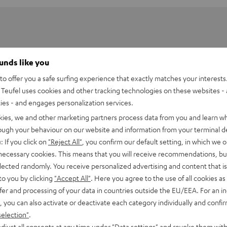
ounds like you
o offer you a safe surfing experience that exactly matches your interests.
Teufel uses cookies and other tracking technologies on these websites - 
ties - and engages personalization services.
kies, we and other marketing partners process data from you and learn w
rough your behaviour on our website and information from your terminal de
: If you click on
"Reject All"
, you confirm our default setting, in which we o
 necessary cookies. This means that you will receive recommendations, bu
elected randomly. You receive personalized advertising and content that is 
to you by clicking
"Accept All"
. Here you agree to the use of all cookies as 
fer and processing of your data in countries outside the EU/EEA. For an in
, you can also activate or deactivate each category individually and confi
2
selection"
.
djust all consents at any time under "Data settings" and revoke them with
0