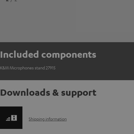
Included components
K&M Microphones stand 27915
Downloads & support
S
Shipping information
h