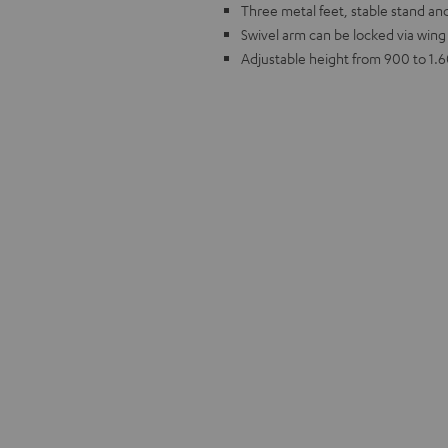
Three metal feet, stable stand and
Swivel arm can be locked via wing
Adjustable height from 900 to 1