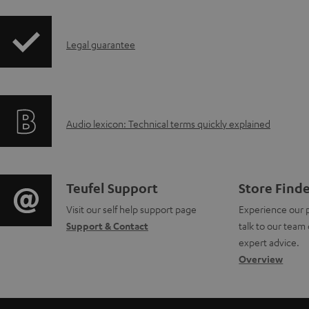
i
I
Legal guarantee
p
n
p
f
i
A
Audio lexicon: Technical terms quickly explained
o
n
u
r
g
d
m
i
C
Teufel Support
Store Find
i
a
Visit our self help support page
Experience our 
n
o
Support & Contact
talk to our team 
o
t
f
n
expert advice.
g
Overview
i
o
t
l
o
r
a