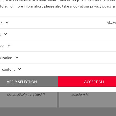
uture. For more information, please also take a look at our
privacy policy
an
0
0
ed
Alway
0
s
ing
24/01/2026
lization
Stable and clearly in t
l content
I was thrilled! Stable and cle
APPLY SELECTION
ACCEPT ALL
Joachim H.
(automatically translated *)