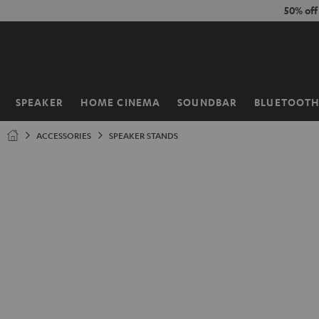
KIP TO
50% of
ONTENT
SPEAKER
HOME CINEMA
SOUNDBAR
BLUETOOT
Home
ACCESSORIES
SPEAKER STANDS