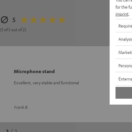
for the f
3
imprint
.
5
2
Requir
1
(5 of 5 out of 2)
Analysi
Market
Persona
Microphone stand
Externa
Excellent, very stable and functional
Frank B.
2
/ 2