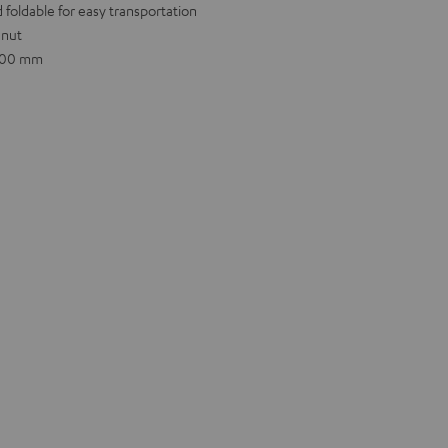
 foldable for easy transportation
 nut
.600 mm