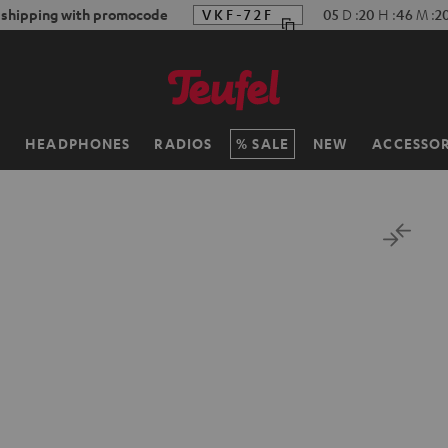
f shipping with promocode
VKF-72F
05
D
:
20
H
:
46
M
:
1
H
HEADPHONES
RADIOS
SALE
NEW
ACCESSOR