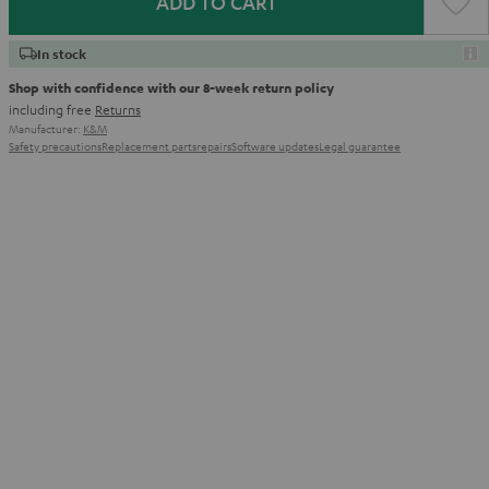
ADD TO CART
In stock
Shop with confidence with our 8-week return policy
including free
Returns
Manufacturer:
K&M
Safety precautions
Replacement parts
repairs
Software updates
Legal guarantee