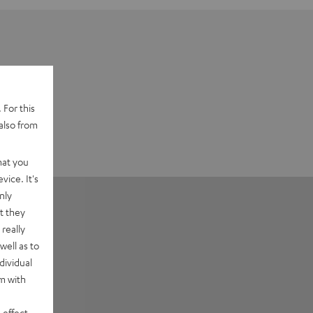
 For this
also from
hat you
vice. It's
nly
t they
really
well as to
dividual
rm with
 effect