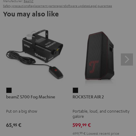
Manufacturer:
BeamZ
Safety precautions
Replacement parts
repairs
Software updates
Legal guarantee
You may also like
beamZ
ROCKSTER
beamZ S700 Fog Machine
ROCKSTER AIR 2
S700
AIR
Fog
2
Put on a big show
Portable, loud, and connectivity
Machine
Black
galore
Black
65,
€
599,
€
95
99
499,
99
€
Lowest recent price