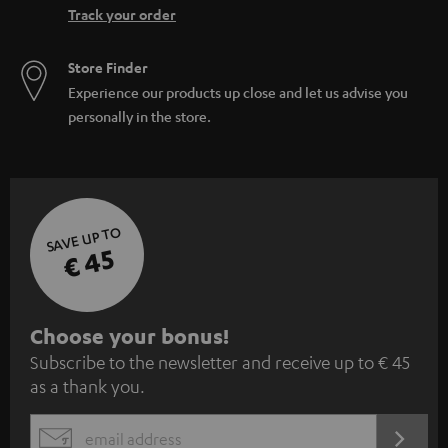
Track your order
Store Finder
Experience our products up close and let us advise you
personally in the store.
SAVE UP TO
€ 45
S
Choose your bonus!
Subscribe to the newsletter and receive up to € 45
u
as a thank you.
b
s
REGIST