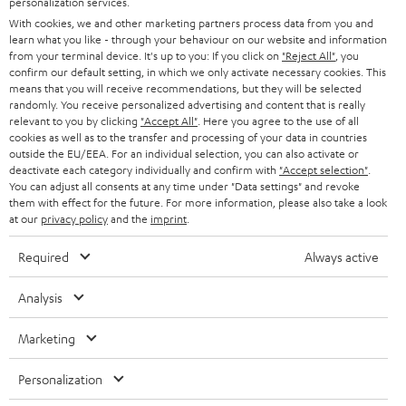
personalization services.
e
B2B
With cookies, we and other marketing partners process data from you and
r
SWITZERLAND
BLUETOOTH
learn what you like - through your behaviour on our website and information
BLOG
from your terminal device. It's up to you: If you click on
"Reject All"
, you
confirm our default setting, in which we only activate necessary cookies. This
HEADPHONES
means that you will receive recommendations, but they will be selected
NETHERLANDS
STORES
randomly. You receive personalized advertising and content that is really
BLUETOOTH HEADPHONES
relevant to you by clicking
"Accept All"
. Here you agree to the use of all
ADVANTAGES
cookies as well as to the transfer and processing of your data in countries
BELGIUM
outside the EU/EEA. For an individual selection, you can also activate or
STEREO COMPLETE SYSTEMS
TEUFEL STORY
deactivate each category individually and confirm with
"Accept selection"
.
You can adjust all consents at any time under "Data settings" and revoke
FRANCE
SPEAKERS
them with effect for the future. For more information, please also take a look
MANAGEMENT
at our
privacy policy
and the
imprint
.
POLAND
ULTIMA
SUSTAINABILITY
Required
Always active
IN-EAR
SPAIN
VALUES
Analysis
All information on this website is subject to change without notice including
FANSHOP
technical changes, errors and omissions. Pictured accessories are not
Marketing
ITALY
necessarily included. Any disposal fees for batteries are included in the price.
NEW RELEASES
Personalization
USA
©2026 Lautsprecher Teufel GmbH - All rights reserved.