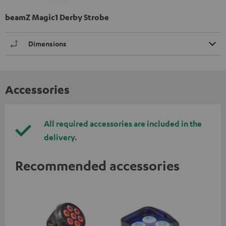
beamZ Magic1 Derby Strobe
Dimensions
Accessories
All required accessories are included in the
delivery.
Recommended accessories