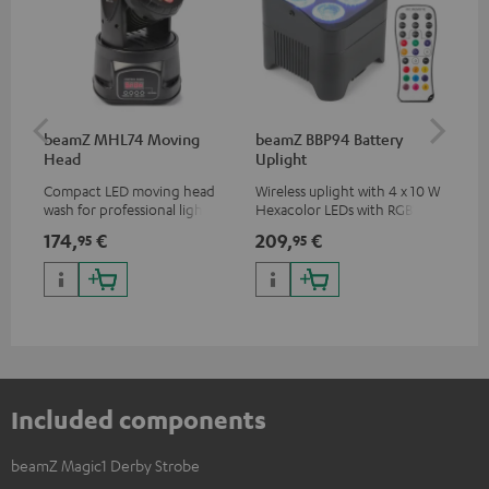
beamZ MHL74 Moving
beamZ BBP94 Battery
be
Head
Uplight
Bar
Compact LED moving head
Wireless uplight with 4 x 10 W
LED
wash for professional lighting
Hexacolor LEDs with RGBWA-
LED
for your show
UV: unlimited color variety
174,
€
209,
€
10
95
95
including black light
Included components
beamZ Magic1 Derby Strobe