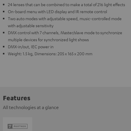
24 lenses that can be combined to make a total of 216 light effects
On-board menu with LED display and IR remote control
Two auto modes with adjustable speed, music-controlled mode
with adjustable sensitivity
DMX control with 7 channels, Master/slave mode to synchronize
multiple devices for synchronized light shows
DMX-in/out, IEC power in
Weight: 1.5 kg, Dimensions: 205 x 165 x 200 mm
Features
All technologies at a glance