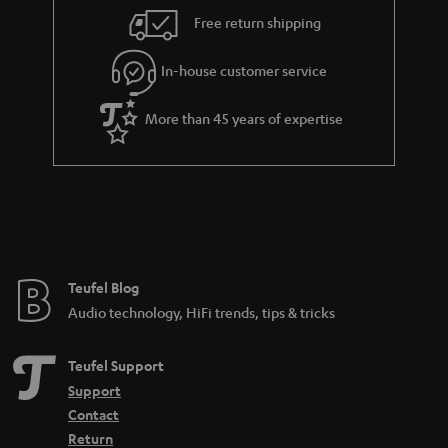
i
e
Free return shipping
l
g
In-house customer service
s
u
a
More than 45 years of expertise
r
a
n
t
e
e
Teufel Blog
Audio technology, HiFi trends, tips & tricks
Teufel Support
Support
Contact
Return