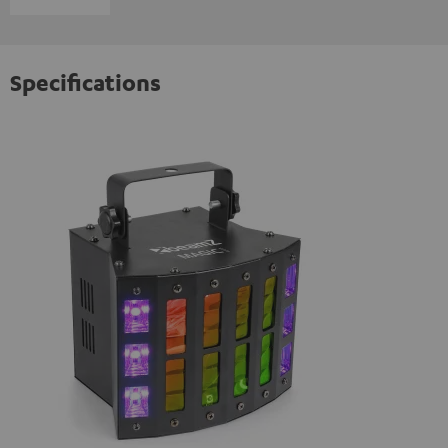
Specifications