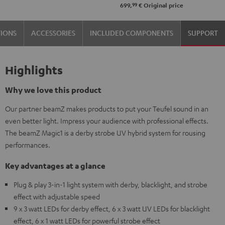
99
699,
€
Original price
TIONS
ACCESSORIES
INCLUDED COMPONENTS
SUPPORT
Highlights
Why we love this product
Our partner beamZ makes products to put your Teufel sound in an
even better light. Impress your audience with professional effects.
The beamZ Magic1 is a derby strobe UV hybrid system for rousing
performances.
Key advantages at a glance
Plug & play 3-in-1 light system with derby, blacklight, and strobe
effect with adjustable speed
9 x 3 watt LEDs for derby effect, 6 x 3 watt UV LEDs for blacklight
effect, 6 x 1 watt LEDs for powerful strobe effect