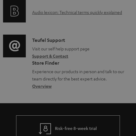
o
g
e
A
Audio lexicon: Technical terms quickly explained
r
i
d
u
m
n
o
d
a
f
c
i
C
Teufel Support
t
o
u
o
o
Visit our self help support page
i
r
m
Support & Contact
g
n
o
m
e
Store Finder
l
t
n
a
n
Experience our products in person and talk to our
o
a
a
t
t
team directly for the best expert advice.
s
c
b
Overview
i
s
s
t
o
o
a
d
u
n
r
e
t
y
t
t
Risk-free 8-week trial
a
h