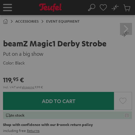
KIP TO
No
ONTENT
Sub
Home
Search
Cart
items
ACCESSORIES
EVENT EQUIPMENT
beamZ Magic1 Derby Strobe
Put on a big show
Color:
Black
119,
€
95
Incl. VAT
and
shipping
9,99 €
ADD TO CART
In stock
Shop with confidence with our 8-week return policy
including free
Returns