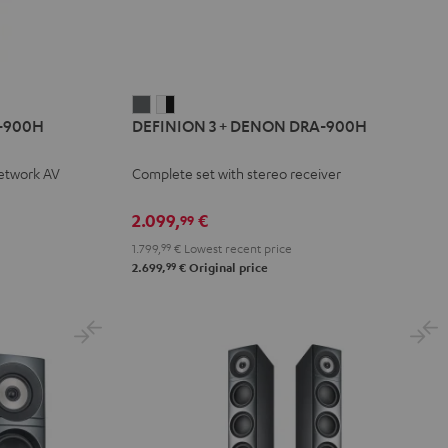
DEFINION
DEFINION
-900H
DEFINION 3 + DENON DRA-900H
3
3
+
+
network AV
Complete set with stereo receiver
DENON
DENON
DRA-
DRA-
2.099,
€
99
900H
900H
1.799,
99
€
Lowest recent price
anthracite
white
99
2.699,
€
Original price
-
black