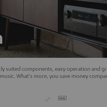
n
tly suited components, easy operation and g
to music. What's more, you save money compa
NEW