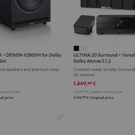
ULTIMA
ULTIMA
X + DENON X3800H for Dolby
ULTIMA 20 Surround + Yamah
20
20
Set
Dolby Atmos 5.1.2
Surround
Surround
mos speakers and premium-class
Compact ready-to-play Surround
+
+
AV receiver
Yamaha
Yamaha
1.849,
€
99
H
RX-
RX-
recent price
1.699,
99
€
Lowest recent price
A2A
A2A
99
al price
2.199,
€
Original price
for
for
Dolby
Dolby
Atmos
Atmos
5.1.2
5.1.2
Black
white