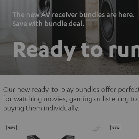
The new AV receiver bundles are here.
Save with bundle deal.
Ready to ru
Our new ready-to-play bundles offer perfec
for watching movies, gaming or listening 
buying them individually.
NEW
NEW