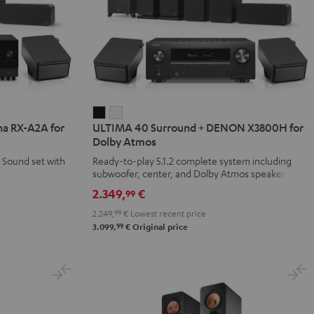
ULTIMA
ULTIMA
a RX-A2A for
ULTIMA 40 Surround + DENON X3800H for
40
40
Dolby Atmos
Surround
Surround
 Sound set with
Ready-to-play 5.1.2 complete system including
+
+
subwoofer, center, and Dolby Atmos speakers
DENON
DENON
2.349,
€
99
X3800H
X3800H
2.249,
99
€
Lowest recent price
for
for
99
3.099,
€
Original price
Dolby
Dolby
Atmos
Atmos
Black
white