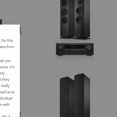
 For this
also from
hat you
vice. It's
nly
t they
really
well as to
dividual
rm with
 effect