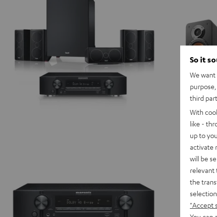
-
white
So it s
We want t
purpose, 
third par
With coo
like - th
up to you
activate
will be s
relevant 
the trans
selection
"Accept 
You can a