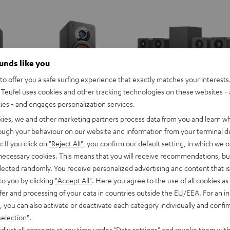
ounds like you
o offer you a safe surfing experience that exactly matches your interests.
Teufel uses cookies and other tracking technologies on these websites - 
ties - and engages personalization services.
kies, we and other marketing partners process data from you and learn w
rough your behaviour on our website and information from your terminal de
: If you click on
"Reject All"
, you confirm our default setting, in which we o
 necessary cookies. This means that you will receive recommendations, bu
elected randomly. You receive personalized advertising and content that is 
to you by clicking
"Accept All"
. Here you agree to the use of all cookies as 
fer and processing of your data in countries outside the EU/EEA. For an in
, you can also activate or deactivate each category individually and confi
selection"
.
djust all consents at any time under "Data settings" and revoke them with