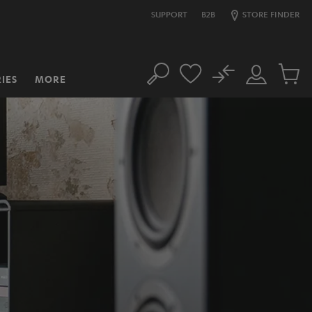
SUPPORT
B2B
STORE FINDER
No
IES
MORE
Search
Customer
Cart
Account
items