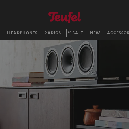
H
HEADPHONES
RADIOS
SALE
NEW
ACCESSOR