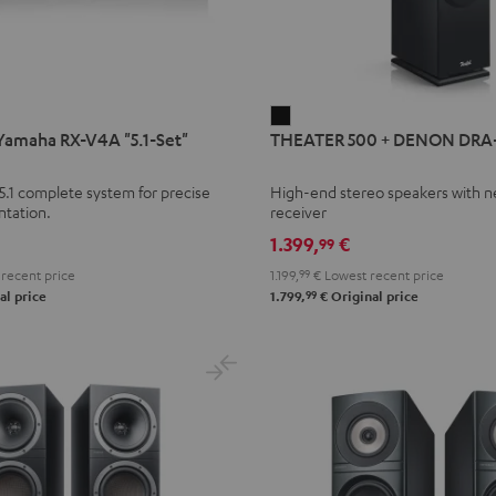
THEATER
amaha RX-V4A "5.1-Set"
THEATER 500 + DENON DRA
500
+
5.1 complete system for precise
High-end stereo speakers with 
DENON
ntation.
receiver
DRA-
1.399,
€
99
900H
recent price
1.199,
99
€
Lowest recent price
Black
99
al price
1.799,
€
Original price