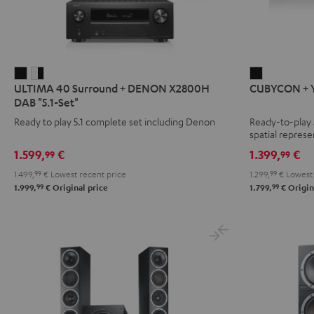
ULTIMA
ULTIMA
CUBYCON
ULTIMA 40 Surround + DENON X2800H
CUBYCON + Y
40
40
+
DAB "5.1-Set"
Surround
Surround
Yamaha
Ready to play 5.1 complete set including Denon
Ready-to-play 
+
+
RX-
spatial represe
DENON
DENON
V4A
1.599,
€
1.399,
€
99
99
X2800H
X2800H
"5.1-
1.499,
99
€
Lowest recent price
1.299,
99
€
Lowest 
DAB
DAB
Set"
99
99
1.999,
€
Original price
1.799,
€
Origin
"5.1-
"5.1-
Black
Set"
Set"
Black
white
-
black