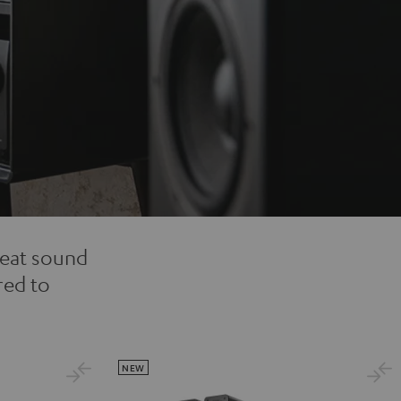
reat sound
red to
NEW