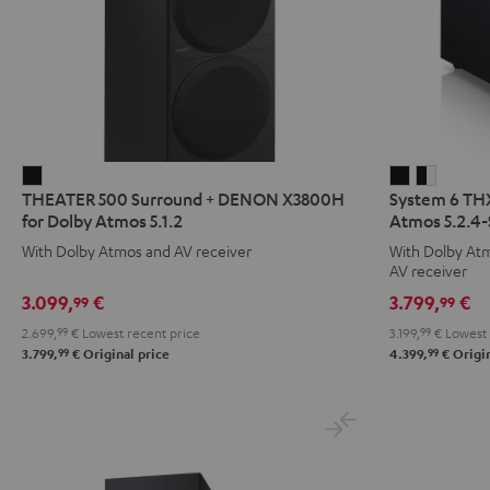
THEATER
System
System
THEATER 500 Surround + DENON X3800H
System 6 TH
500
6
6
for Dolby Atmos 5.1.2
Atmos 5.2.4-
Surround
THX
THX
With Dolby Atmos and AV receiver
With Dolby At
+
+
+
AV receiver
DENON
DENON
DENON
3.099,
€
3.799,
€
99
99
X3800H
X3800H
X3800
2.699,
99
€
Lowest recent price
3.199,
99
€
Lowest 
for
for
for
99
99
3.799,
€
Original price
4.399,
€
Origin
Dolby
Dolby
Dolby
Atmos
Atmos
Atmos
5.1.2
5.2.4-
5.2.4-
Black
Set
Set
Black
black