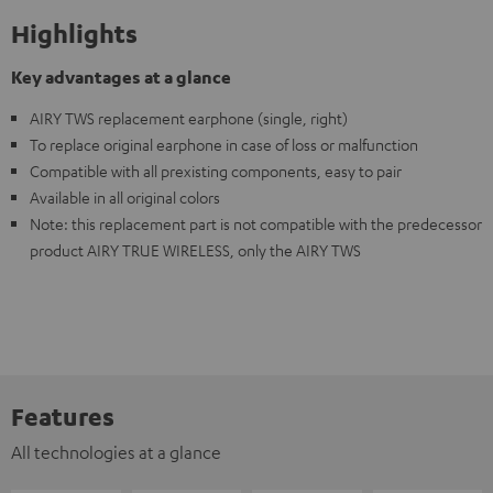
Highlights
Key advantages at a glance
AIRY TWS replacement earphone (single, right)
To replace original earphone in case of loss or malfunction
Compatible with all prexisting components, easy to pair
Available in all original colors
Note: this replacement part is not compatible with the predecessor
product AIRY TRUE WIRELESS, only the AIRY TWS
Features
All technologies at a glance