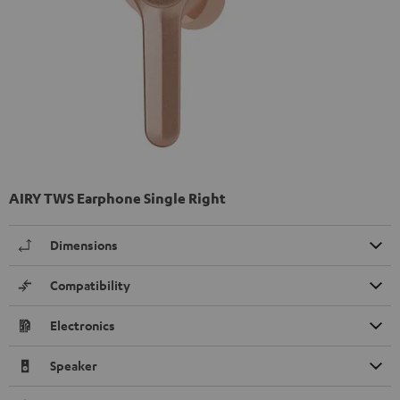
AIRY TWS Earphone Single Right
Dimensions
Compatibility
Electronics
Speaker