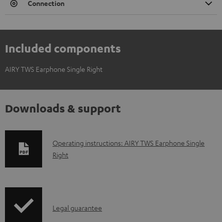
Connection
Included components
AIRY TWS Earphone Single Right
Downloads & support
D
Operating instructions: AIRY TWS Earphone Single
Right
o
w
n
l
I
Legal guarantee
o