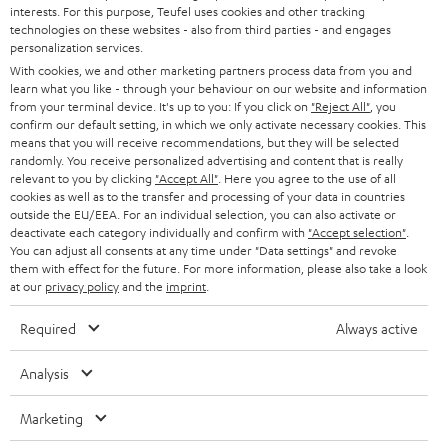
STEREO
interests. For this purpose, Teufel uses cookies and other tracking
PRESS
t
technologies on these websites - also from third parties - and engages
AUSTRIA
SMART HOME
personalization services.
e
B2B
With cookies, we and other marketing partners process data from you and
r
learn what you like - through your behaviour on our website and information
SWITZERLAND
BLUETOOTH
BLOG
from your terminal device. It's up to you: If you click on
"Reject All"
, you
confirm our default setting, in which we only activate necessary cookies. This
HEADPHONES
means that you will receive recommendations, but they will be selected
NETHERLANDS
STORES
randomly. You receive personalized advertising and content that is really
BLUETOOTH HEADPHONES
relevant to you by clicking
"Accept All"
. Here you agree to the use of all
ADVANTAGES
cookies as well as to the transfer and processing of your data in countries
BELGIUM
outside the EU/EEA. For an individual selection, you can also activate or
STEREO COMPLETE SYSTEMS
TEUFEL STORY
deactivate each category individually and confirm with
"Accept selection"
.
You can adjust all consents at any time under "Data settings" and revoke
FRANCE
SPEAKERS
them with effect for the future. For more information, please also take a look
MANAGEMENT
at our
privacy policy
and the
imprint
.
POLAND
ULTIMA
SUSTAINABILITY
Required
Always active
IN-EAR
SPAIN
VALUES
Analysis
All information on this website is subject to change without notice including
FANSHOP
technical changes, errors and omissions. Pictured accessories are not
Marketing
ITALY
necessarily included. Any disposal fees for batteries are included in the price.
NEW RELEASES