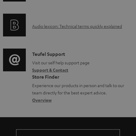
n
a
f
d
o
a
A
Audio lexicon: Technical terms quickly explained
r
b
u
m
l
d
a
e
i
C
Teufel Support
t
d
o
o
Visit our self help support page
i
o
Support & Contact
g
n
o
Store Finder
c
l
t
n
Experience our products in person and talk to our
u
o
a
a
team directly for the best expert advice.
m
s
c
b
Overview
e
s
t
o
n
a
d
u
t
r
e
t
s
y