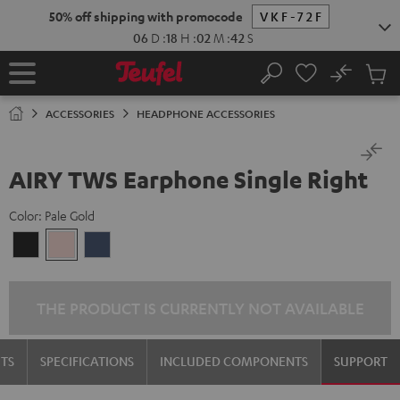
KIP TO
50% off shipping with promocode
VKF-72F
ONTENT
06
D
:
18
H
:
02
M
:
42
S
No
Sub
Home
Search
Cart
items
ACCESSORIES
HEADPHONE ACCESSORIES
AIRY TWS Earphone Single Right
Color:
Pale Gold
Night
Pale
Steel
Black
Gold
Blue
THE PRODUCT IS CURRENTLY NOT AVAILABLE
TS
SPECIFICATIONS
INCLUDED COMPONENTS
SUPPORT