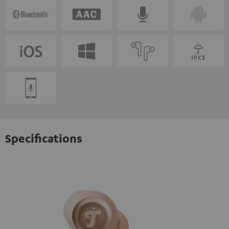
Specifications