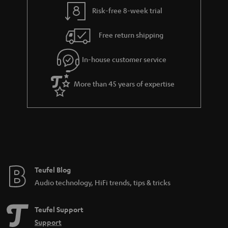
t
t
Risk-free 8-week trial
a
h
i
e
Free return shipping
l
g
In-house customer service
s
u
a
More than 45 years of expertise
r
a
n
t
e
e
Teufel Blog
Audio technology, HiFi trends, tips & tricks
Teufel Support
Support