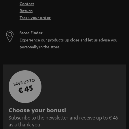
Contact
Return
Track your order
Store Finder
Experience our products up close and let us advise you
personally in the store.
SAVE UP TO
€ 45
S
Choose your bonus!
Subscribe to the newsletter and receive up to € 45
u
as a thank you.
b