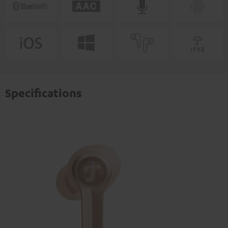
Specifications