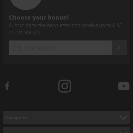
S
Choose your bonus!
Subscribe to the newsletter and receive up to € 45
u
as a thank you.
b
s
REGIST
EMAIL
c
WIDGET
r
i
b
e
t
o
n
Categories
e
HOME CINEMA