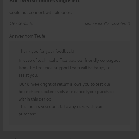
AIR TWS earphones single left
Could not connect with old ones.
Oezdemir S.
(automatically translated *)
Answer from Teufel:
Thank you for your feedback!
In case of technical difficulties, our friendly colleagues
from the technical support team will be happy to
assist you.
Our 8-week right of return allows you to test our
headphones extensively and cancel your purchase
within this period.
This means you don't take any risks with your
purchase.