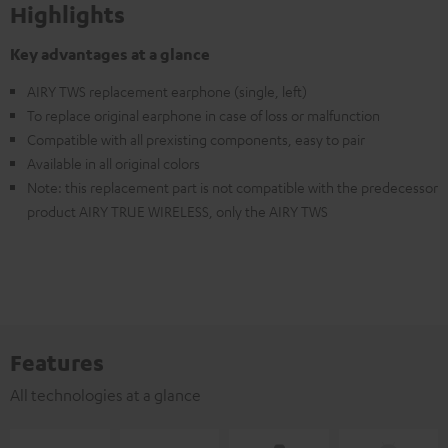
Highlights
Key advantages at a glance
AIRY TWS replacement earphone (single, left)
To replace original earphone in case of loss or malfunction
Compatible with all prexisting components, easy to pair
Available in all original colors
Note: this replacement part is not compatible with the predecessor
product AIRY TRUE WIRELESS, only the AIRY TWS
Features
All technologies at a glance