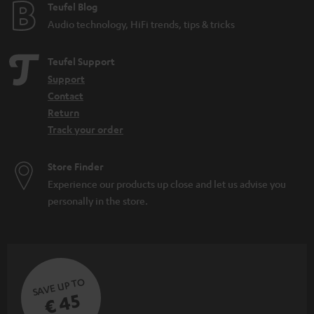
e
Teufel Blog
Audio technology, HiFi trends, tips & tricks
Teufel Support
Support
Contact
Return
Track your order
Store Finder
Experience our products up close and let us advise you
personally in the store.
SAVE UP TO
€ 45