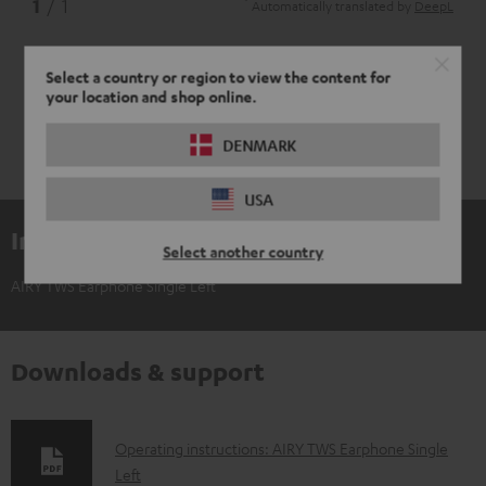
*
1
/ 1
Automatically translated by
DeepL
Select a country or region to view the content for
your location and shop online.
DENMARK
USA
Included components
Select another country
AIRY TWS Earphone Single Left
Downloads & support
D
Operating instructions: AIRY TWS Earphone Single
Left
o