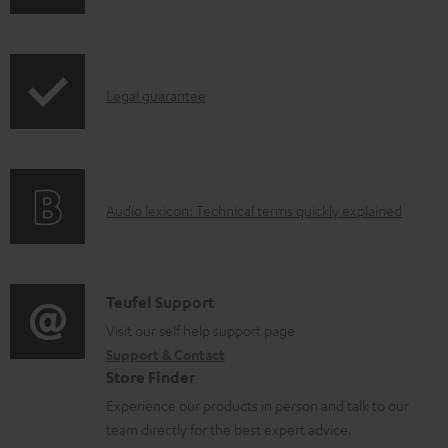
w
n
l
I
Legal guarantee
o
n
a
f
d
o
a
A
Audio lexicon: Technical terms quickly explained
r
b
u
m
l
d
a
e
i
C
Teufel Support
t
d
o
o
Visit our self help support page
i
o
Support & Contact
g
n
o
Store Finder
c
l
t
n
Experience our products in person and talk to our
u
o
a
a
team directly for the best expert advice.
m