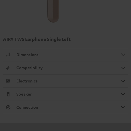
AIRY TWS Earphone Single Left
Dimensions
Compatibility
Electronics
Speaker
Connection