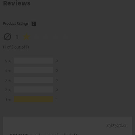
Reviews
Product Ratings
1
(1 of 5 out of 1)
5
0
4
0
3
0
2
0
1
1
31/05/2025