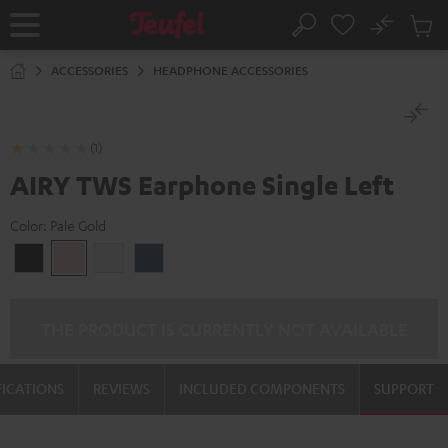
KIP TO
No
ONTENT
Sub
Home
Search
Cart
items
ACCESSORIES
HEADPHONE ACCESSORIES
(1)
AIRY TWS Earphone Single Left
Color:
Pale Gold
Night
Pale
Silver
Steel
Black
Gold
White
Blue
THE PRODUCT IS CURRENTLY NOT AVAILABLE
FICATIONS
REVIEWS
INCLUDED COMPONENTS
SUPPORT