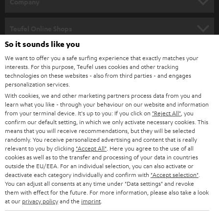
w
Company
s
SPEAKER PACKAGES
SUPPORT
l
Teufel Online Shops
SOUNDBARS
e
So it sounds like you
CAREER
GERMANY
t
We want to offer you a safe surfing experience that exactly matches your
STEREO
interests. For this purpose, Teufel uses cookies and other tracking
PRESS
t
technologies on these websites - also from third parties - and engages
AUSTRIA
SMART HOME
personalization services.
e
B2B
With cookies, we and other marketing partners process data from you and
r
learn what you like - through your behaviour on our website and information
SWITZERLAND
BLUETOOTH
BLOG
from your terminal device. It's up to you: If you click on
"Reject All"
, you
confirm our default setting, in which we only activate necessary cookies. This
HEADPHONES
means that you will receive recommendations, but they will be selected
NETHERLANDS
STORES
randomly. You receive personalized advertising and content that is really
BLUETOOTH HEADPHONES
relevant to you by clicking
"Accept All"
. Here you agree to the use of all
ADVANTAGES
cookies as well as to the transfer and processing of your data in countries
BELGIUM
outside the EU/EEA. For an individual selection, you can also activate or
STEREO COMPLETE SYSTEMS
TEUFEL STORY
deactivate each category individually and confirm with
"Accept selection"
.
You can adjust all consents at any time under "Data settings" and revoke
FRANCE
SPEAKERS
them with effect for the future. For more information, please also take a look
MANAGEMENT
at our
privacy policy
and the
imprint
.
POLAND
ULTIMA
SUSTAINABILITY