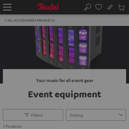
KIP TO
No
ONTENT
Sub
Home
Search
Cart
items
ALL ACCESSORIES PRODUCTS
Your music for all event gear
Event equipment
Filtern
7 Products