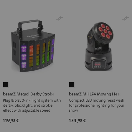
beamZ
beamZ
Magic1
MHL74
beamZ Magic1 Derby Strobe
beamZ MHL74 Moving Head
Derby
Moving
Plug & play 3-in-1 light system with
Compact LED moving head wash
derby, blacklight, and strobe
for professional lighting for your
Strobe
Head
effect with adjustable speed
show
Black
Black
119,
€
174,
€
95
95