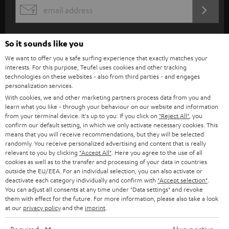
s
REGIST
EMAIL
c
WIDGET
r
So it sounds like you
i
We want to offer you a safe surfing experience that exactly matches your
b
interests. For this purpose, Teufel uses cookies and other tracking
technologies on these websites - also from third parties - and engages
e
personalization services.
t
With cookies, we and other marketing partners process data from you and
learn what you like - through your behaviour on our website and information
o
from your terminal device. It's up to you: If you click on
"Reject All"
, you
n
confirm our default setting, in which we only activate necessary cookies. This
Categories
means that you will receive recommendations, but they will be selected
e
randomly. You receive personalized advertising and content that is really
relevant to you by clicking
"Accept All"
. Here you agree to the use of all
HOME CINEMA
w
Company
cookies as well as to the transfer and processing of your data in countries
s
outside the EU/EEA. For an individual selection, you can also activate or
SPEAKER PACKAGES
deactivate each category individually and confirm with
"Accept selection"
.
SUPPORT
l
Teufel Online Shops
You can adjust all consents at any time under "Data settings" and revoke
them with effect for the future. For more information, please also take a look
SOUNDBARS
e
CAREER
at our
privacy policy
and the
imprint
.
GERMANY
t
STEREO
PRESS