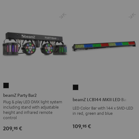
beamZ
beamZ
Party
beamZ Party Bar2
LCB144
beamZ LCB144 MKII LED Bar
Bar2
Plug & play LED DMX light system
MKII
including stand with adjustable
LED Color Bar with 144 x SMD-LED
Black
LED
height and infrared remote
in red, green and blue
control
Bar
Black
109,
€
95
209,
€
95