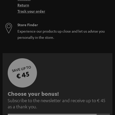
Return
Track your order
Store Finder
Experience our products up close and let us advise you
personally in the store.
SAVE UP TO
€ 45
S
Choose your bonus!
Subscribe to the newsletter and receive up to € 45
u
as a thank you.
b