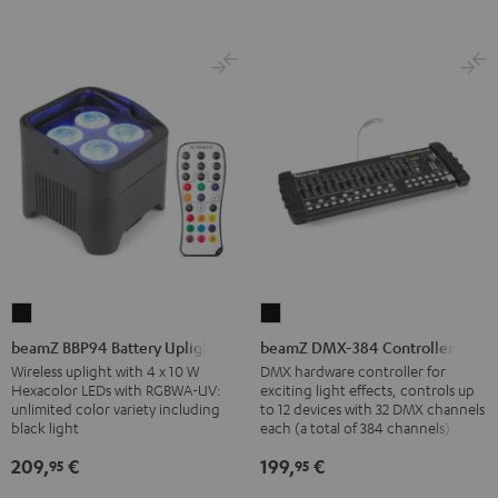
beamZ
beamZ
BBP94
DMX-
beamZ BBP94 Battery Uplight
beamZ DMX-384 Controller
Battery
384
Wireless uplight with 4 x 10 W
DMX hardware controller for
Hexacolor LEDs with RGBWA-UV:
exciting light effects, controls up
Uplight
Controller
unlimited color variety including
to 12 devices with 32 DMX channels
Black
Black
black light
each (a total of 384 channels)
209,
€
199,
€
95
95