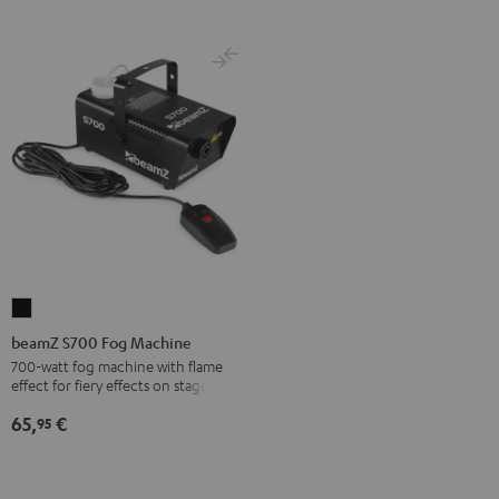
beamZ
S700
beamZ S700 Fog Machine
Fog
700-watt fog machine with flame
effect for fiery effects on stage
Machine
Black
65,
€
95