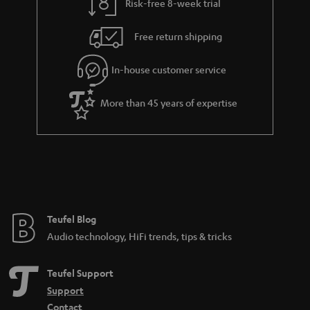
Risk-free 8-week trial
Free return shipping
In-house customer service
More than 45 years of expertise
Teufel Blog
Audio technology, HiFi trends, tips & tricks
Teufel Support
Support
Contact