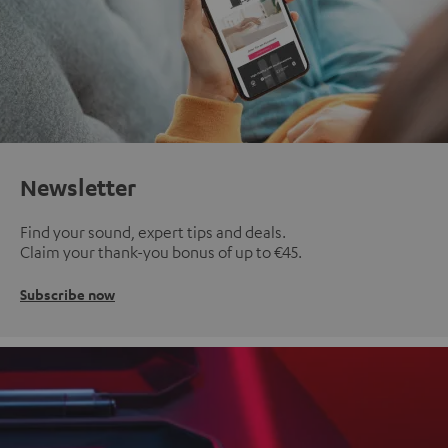
Newsletter
Find your sound, expert tips and deals.
Claim your thank-you bonus of up to €45.
Subscribe now