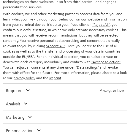
t
technologies on these websites - also from third parties - and engages
STEREO
PRESS
personalization services.
t
AUSTRIA
With cookies, we and other marketing partners process data from you and
SMART HOME
e
B2B
learn what you like - through your behaviour on our website and information
from your terminal device. It's up to you: If you click on
"Reject All"
, you
r
SWITZERLAND
BLUETOOTH
confirm our default setting, in which we only activate necessary cookies. This
BLOG
means that you will receive recommendations, but they will be selected
randomly. You receive personalized advertising and content that is really
HEADPHONES
NETHERLANDS
STORES
relevant to you by clicking
"Accept All"
. Here you agree to the use of all
cookies as well as to the transfer and processing of your data in countries
BLUETOOTH HEADPHONES
outside the EU/EEA. For an individual selection, you can also activate or
ADVANTAGES
BELGIUM
deactivate each category individually and confirm with
"Accept selection"
.
You can adjust all consents at any time under "Data settings" and revoke
STEREO COMPLETE SYSTEMS
TEUFEL STORY
them with effect for the future. For more information, please also take a look
FRANCE
at our
privacy policy
and the
imprint
.
SPEAKERS
MANAGEMENT
Required
Always active
POLAND
ULTIMA
SUSTAINABILITY
Analysis
IN-EAR
SPAIN
VALUES
Marketing
All information on this website is subject to change without notice including
FANSHOP
technical changes, errors and omissions. Pictured accessories are not
ITALY
Personalization
necessarily included. Any disposal fees for batteries are included in the price.