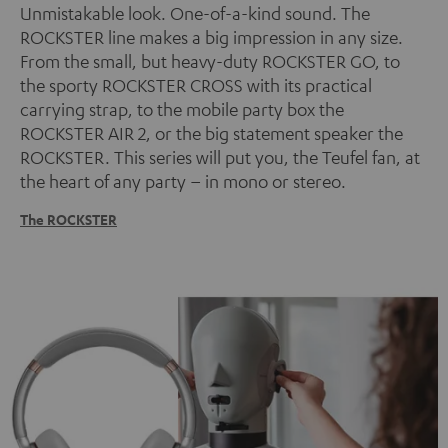
Unmistakable look. One-of-a-kind sound. The
ROCKSTER line makes a big impression in any size.
From the small, but heavy-duty ROCKSTER GO, to
the sporty ROCKSTER CROSS with its practical
carrying strap, to the mobile party box the
ROCKSTER AIR 2, or the big statement speaker the
ROCKSTER. This series will put you, the Teufel fan, at
the heart of any party – in mono or stereo.
The ROCKSTER