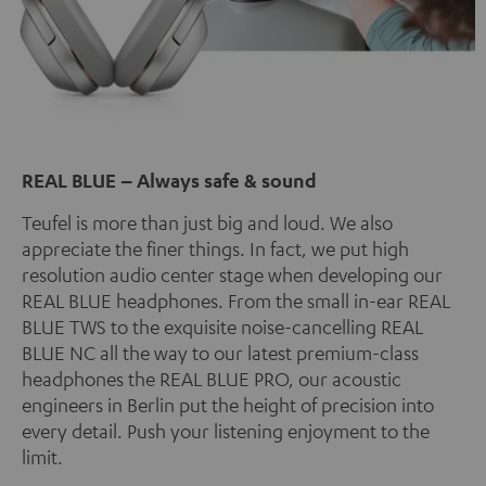
REAL BLUE – Always safe & sound
Teufel is more than just big and loud. We also
appreciate the finer things. In fact, we put high
resolution audio center stage when developing our
REAL BLUE headphones. From the small in-ear REAL
BLUE TWS to the exquisite noise-cancelling REAL
BLUE NC all the way to our latest premium-class
headphones the REAL BLUE PRO, our acoustic
engineers in Berlin put the height of precision into
every detail. Push your listening enjoyment to the
limit.