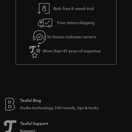
Risk-free 8-week trial
Free return shipping
In-house customer service
More than 45 years of expertise
Teufel Blog
Audio technology, HiFi trends, tips & tricks
Teufel Support
Support