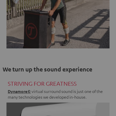
We turn up the sound experience
STRIVING FOR GREATNESS
Dynamore©
virtual surround sound is just one of the
many technologies we developed in-house.