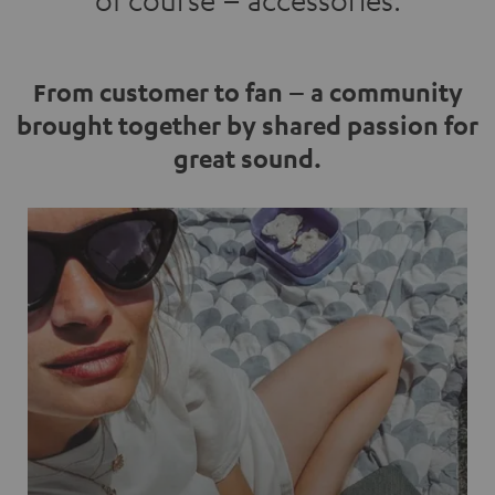
of course – accessories.
From customer to fan – a community
brought together by shared passion for
great sound.