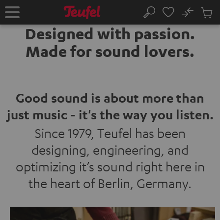
KIP TO
No
ONTENT
Sub
Home
Search
Cart
Designed with passion.
items
Made for sound lovers.
Good sound is about more than
just music - it's the way you listen.
Since 1979, Teufel has been
designing, engineering, and
optimizing it’s sound right here in
the heart of Berlin, Germany.