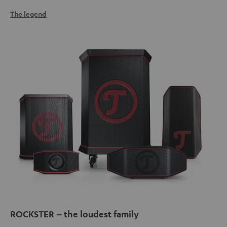
The legend
ROCKSTER – the loudest family