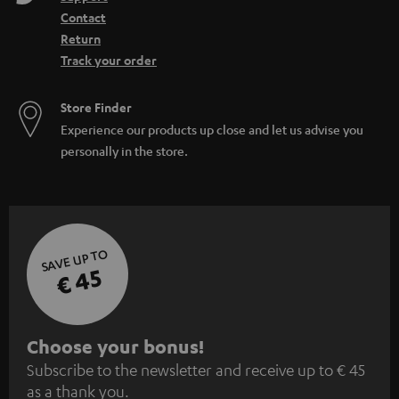
Contact
Return
Track your order
Store Finder
Experience our products up close and let us advise you
personally in the store.
SAVE UP TO
€ 45
S
Choose your bonus!
Subscribe to the newsletter and receive up to € 45
u
as a thank you.