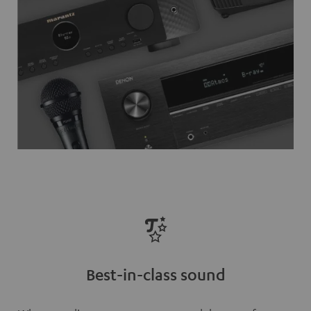
Best-in-class sound