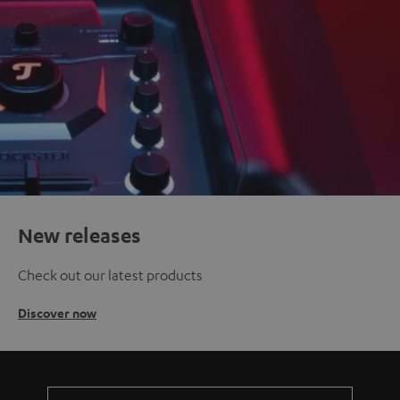
New releases
Check out our latest products
Discover now