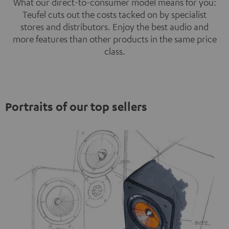
What our direct-to-consumer model means for you:
Teufel cuts out the costs tacked on by specialist
stores and distributors. Enjoy the best audio and
more features than other products in the same price
class.
Portraits of our top sellers