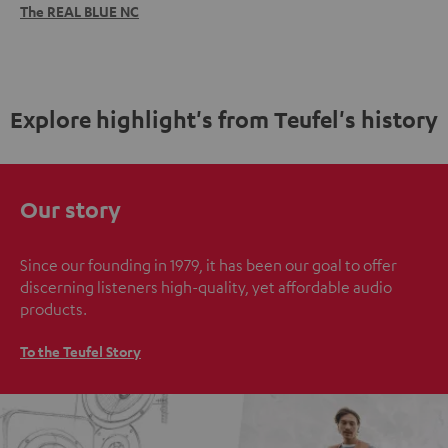
The REAL BLUE NC
Explore highlight's from Teufel's history
Our story
Since our founding in 1979, it has been our goal to offer
discerning listeners high-quality, yet affordable audio
products.
To the Teufel Story