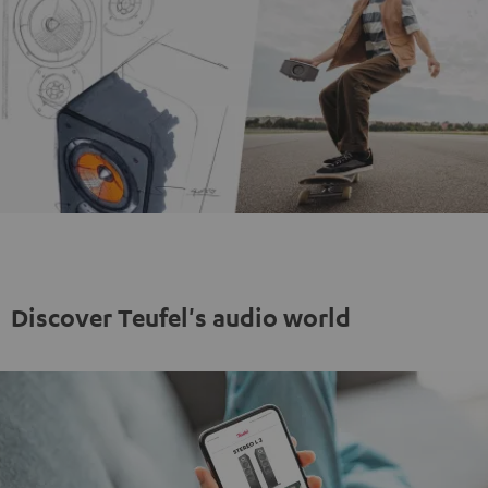
Discover Teufel's audio world