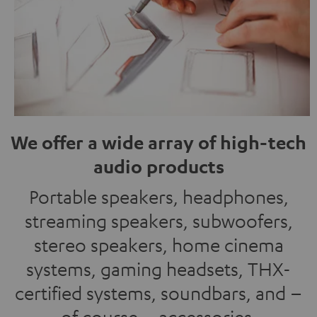
We offer a wide array of high-tech
audio products
Portable speakers, headphones,
streaming speakers, subwoofers,
stereo speakers, home cinema
systems, gaming headsets, THX-
certified systems, soundbars, and –