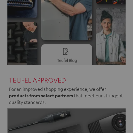
TEUFEL APPROVED
For an improved shopping experience, we offer
products from select partners
that meet our stringent
quality standards.