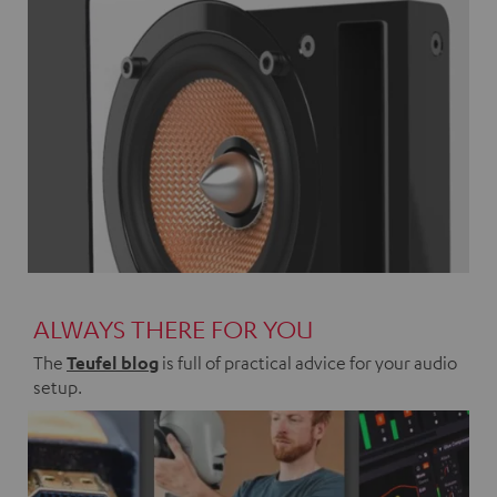
ALWAYS THERE FOR YOU
The
Teufel blog
is full of practical advice for your audio
setup.