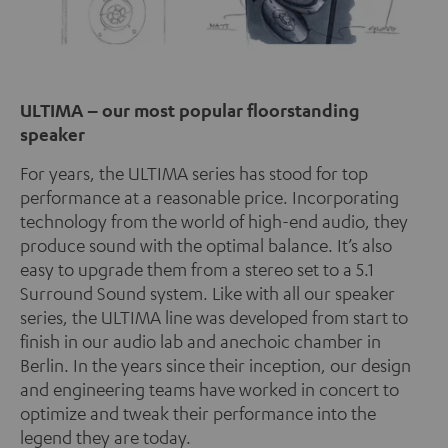
ULTIMA – our most popular floorstanding
speaker
For years, the ULTIMA series has stood for top
performance at a reasonable price. Incorporating
technology from the world of high-end audio, they
produce sound with the optimal balance. It’s also
easy to upgrade them from a stereo set to a 5.1
Surround Sound system. Like with all our speaker
series, the ULTIMA line was developed from start to
finish in our audio lab and anechoic chamber in
Berlin. In the years since their inception, our design
and engineering teams have worked in concert to
optimize and tweak their performance into the
legend they are today.