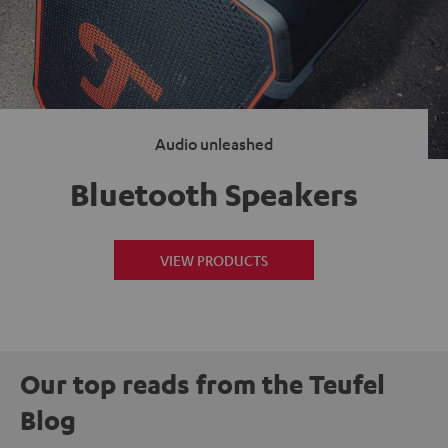
Audio unleashed
Bluetooth Speakers
VIEW PRODUCTS
Our top reads from the Teufel
Blog