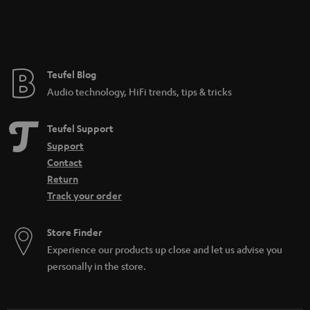
Teufel Blog
Audio technology, HiFi trends, tips & tricks
Teufel Support
Support
Contact
Return
Track your order
Store Finder
Experience our products up close and let us advise you
personally in the store.