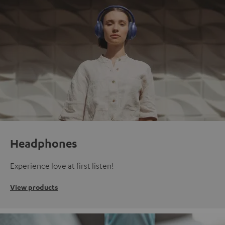
Headphones
Experience love at first listen!
View products