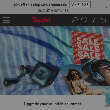
KIP TO
50% off shipping with promocode
VKF-72F
ONTENT
06
D
:
17
H
:
12
M
:
12
S
No
Sub
Home
Search
Cart
items
Upgrade your sound this summer