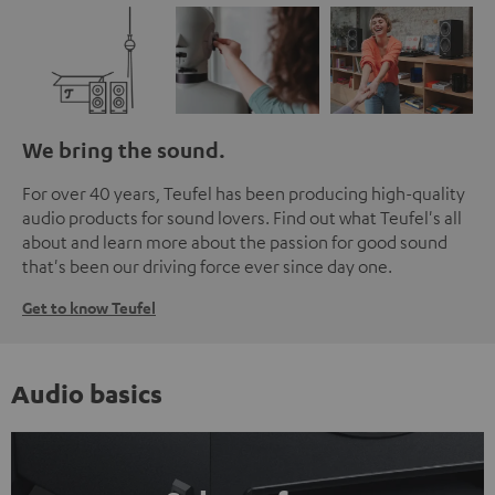
We bring the sound.
For over 40 years, Teufel has been producing high-quality
audio products for sound lovers. Find out what Teufel's all
about and learn more about the passion for good sound
that's been our driving force ever since day one.
Get to know Teufel
Audio basics