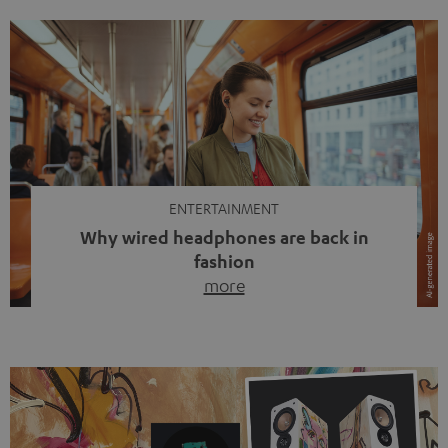
ENTERTAINMENT
Why wired headphones are back in
fashion
more
Wireless headphones have been the norm for around
ten years, ever since Bluetooth established itself as the
standard. And now this: on the street, in the subway or in
video calls, more and more people are wearing earbuds
with a cable dangling from their ears again. Has the fear
of tangled cords disappeared? Not at […]