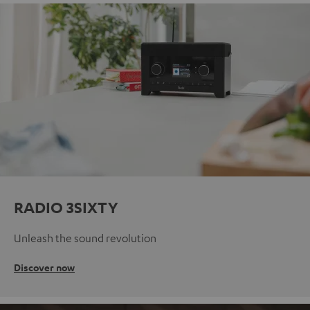
RADIO 3SIXTY
Unleash the sound revolution
Discover now