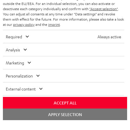
outside the EU/EEA. For an individual selection, you can also activate or
deactivate each category individually and confirm with
"Accept selection"
.
You can adjust all consents at any time under "Data settings" and revoke
them with effect for the future. For more information, please also take a look
at our
privacy policy
and the
imprint
.
Required
Always active
Analysis
Marketing
Personalization
External content
ACCEPT ALL
Chat
APPLY SELECTION
starten