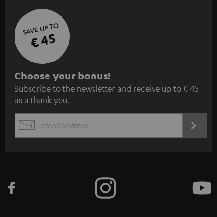
SAVE UP TO
€ 45
S
Choose your bonus!
Subscribe to the newsletter and receive up to € 45
u
as a thank you.
b
s
REGIST
EMAIL
c
WIDGET
r
i
b
e
t