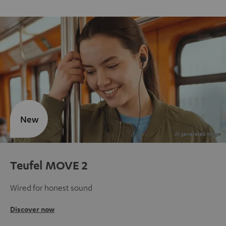
New
Teufel MOVE 2
Wired for honest sound
Discover now