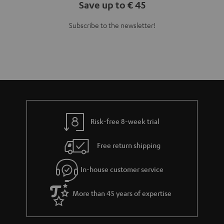
Save up to € 45
Subscribe to the newsletter!
Risk-free 8-week trial
Free return shipping
In-house customer service
More than 45 years of expertise