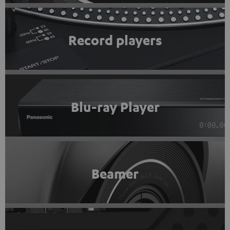
Record players
Blu-ray Player
Beamer