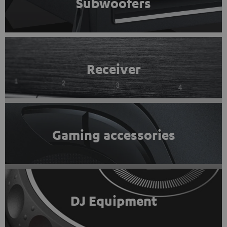
Subwoofers
Receiver
Gaming accessories
DJ Equipment