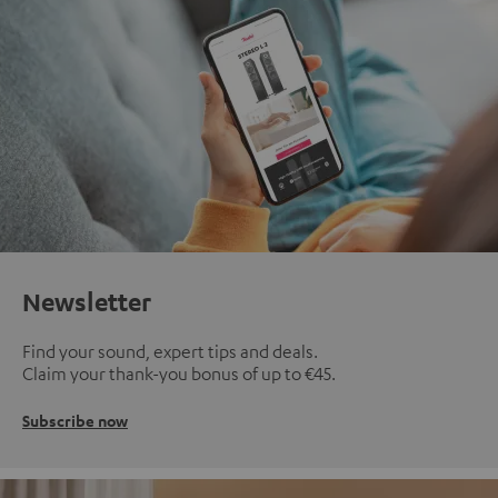
Newsletter
Find your sound, expert tips and deals.
Claim your thank-you bonus of up to €45.
Subscribe now