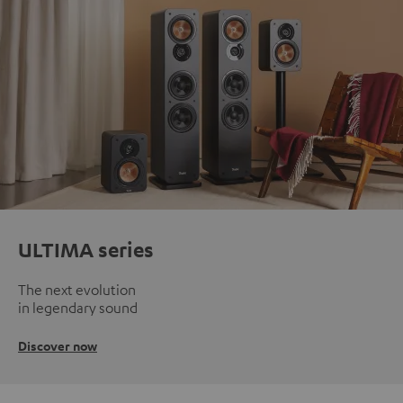
ULTIMA series
The next evolution
in legendary sound
Discover now