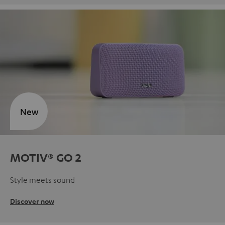
New
MOTIV® GO 2
Style meets sound
Discover now