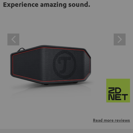
Experience amazing sound.
Read more reviews