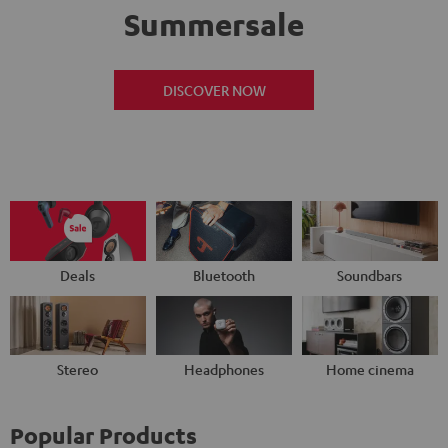
Summersale
DISCOVER NOW
Deals
Bluetooth
Soundbars
Stereo
Headphones
Home cinema
Popular Products