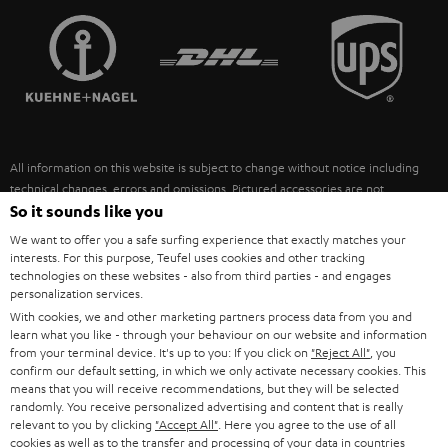
TEUFEL STORY
FRANCE
SPEAKERS
MANAGEMENT
POLAND
ULTIMA
SUSTAINABILITY
IN-EAR
SPAIN
VALUES
All information on this website is subject to change without notice including
FANSHOP
technical changes, errors and omissions. Pictured accessories are not
ITALY
necessarily included. Any disposal fees for batteries are included in the price.
So it sounds like you
NEW RELEASES
We want to offer you a safe surfing experience that exactly matches your
USA
©2026 Lautsprecher Teufel GmbH - All rights reserved.
interests. For this purpose, Teufel uses cookies and other tracking
technologies on these websites - also from third parties - and engages
personalization services.
Imprint
Conditions
Privacy policy
Privacy settings
EU Data Act
OTHER COUNTRIES
With cookies, we and other marketing partners process data from you and
withdraw from contract here
learn what you like - through your behaviour on our website and information
from your terminal device. It's up to you: If you click on
"Reject All"
, you
confirm our default setting, in which we only activate necessary cookies. This
means that you will receive recommendations, but they will be selected
randomly. You receive personalized advertising and content that is really
relevant to you by clicking
"Accept All"
. Here you agree to the use of all
cookies as well as to the transfer and processing of your data in countries