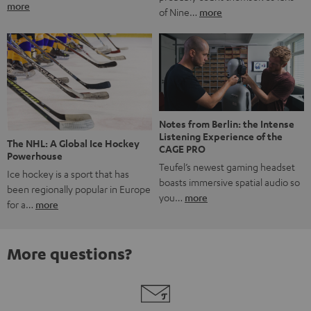
more
of Nine…
more
Notes from Berlin: the Intense
Listening Experience of the
The NHL: A Global Ice Hockey
CAGE PRO
Powerhouse
Teufel’s newest gaming headset
Ice hockey is a sport that has
boasts immersive spatial audio so
been regionally popular in Europe
you…
more
for a…
more
More questions?