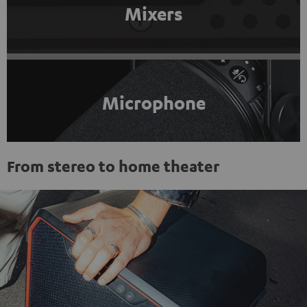
Mixers
Microphone
From stereo to home theater