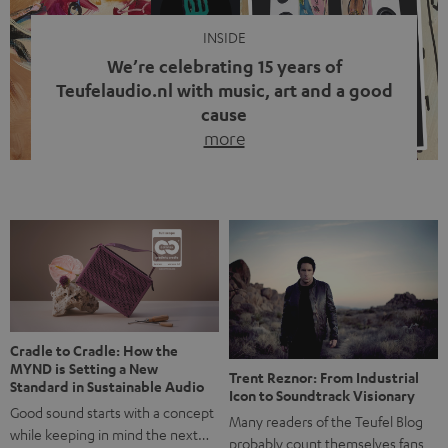
INSIDE
We’re celebrating 15 years of
Teufelaudio.nl with music, art and a good
cause
more
Fifteen years of Teufel Netherlands and the 10th
anniversary of our Dutch-language blog. Two great
milestones we’re proud of. But instead of just looking
back, we wanted to do something that fits what Teufel
stands for: celebrating the power of sound and giving
something back. Music is much more than just sounding
good. A song […]
Cradle to Cradle: How the
MYND is Setting a New
Trent Reznor: From Industrial
Standard in Sustainable Audio
Icon to Soundtrack Visionary
Good sound starts with a concept
Many readers of the Teufel Blog
while keeping in mind the next…
probably count themselves fans