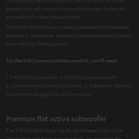
CoreStation/DecoderStation 6 menu on your TV. Once
paired, they will connect automatically when turned on
and within 10 meters of each other.
Facilitates fast and space-saving placement of subwoofer
systems in your home. Lossless signal sends clean, precise
bass with high fidelity pulses.
For the SubConnect wireless module, you’ll need:
1. T 4000 flat subwoofer or S 6000 active subwoofer
2. CoreStation or DecoderStation 6, or Subwoofer Wireless
Transmitter plugged into an AV receiver
Premium flat active subwoofer
The T 4000 SW bridges the divide between easy room
integration and mega bass playback. An incredibly flat