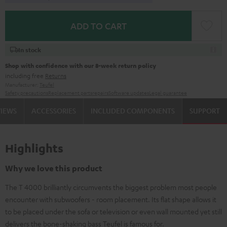
ADD TO CART
In stock
Shop with confidence with our 8-week return policy
including free
Returns
Manufacturer:
Teufel
Safety precautions
Replacement parts
repairs
Software updates
Legal guarantee
VIEWS
ACCESSORIES
INCLUDED COMPONENTS
SUPPORT
Highlights
Why we love this product
The T 4000 brilliantly circumvents the biggest problem most people
encounter with subwoofers - room placement. Its flat shape allows it
to be placed under the sofa or television or even wall mounted yet still
delivers the bone-shaking bass Teufel is famous for.