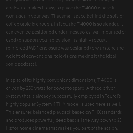
enclosure makes it easy to place the T 4000 where it
won’t get in your way. That small space behind the sofa or
coffee table is enough. In fact, the T 4000 is so slender, it
can even be positioned under most sofas, wall mounted or
used to support your television. Its highly robust,
reinforced MDF enclosure was designed to withstand the
weight of conventional televisions making it the ideal
sonic pedestal.
In spite of its highly convenient dimensions, T 4000 is
driven by 250 watts for power to spare. A three driver
system that is already successfully employed in Teufel’s
highly popular System 4 THX model is used here as well.
This ensures balanced playback based on THX standards
and produces powerful, deep bass all the way down to 35
Hz for home cinema that makes you part of the action.