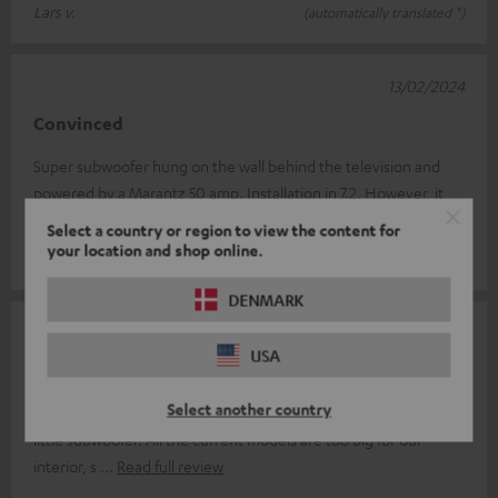
Lars v.
(automatically translated *)
13/02/2024
Convinced
Super subwoofer hung on the wall behind the television and
powered by a Marantz 50 amp. Installation in 7.2. However, it
cannot be placed un
Read full review
Select a country or region to view the content for
your location and shop online.
Frederic V.
(automatically translated *)
DENMARK
16/12/2023
USA
Fabulous product
Select another country
After a long search, I finally found a solution to replace my tired
little subwoofer. All the current models are too big for our
interior, s
Read full review