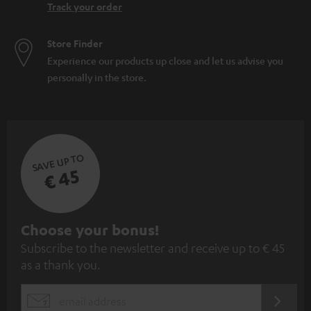
Track your order
Store Finder
Experience our products up close and let us advise you
personally in the store.
SAVE UP TO
€ 45
S
Choose your bonus!
Subscribe to the newsletter and receive up to € 45
u
as a thank you.
b
s
REGIST
EMAIL