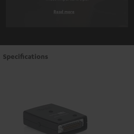
Read more
Specifications