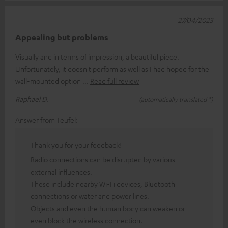
27/04/2023
Appealing but problems
Visually and in terms of impression, a beautiful piece.
Unfortunately, it doesn't perform as well as I had hoped for the
wall-mounted option
Read full review
Raphael D.
(automatically translated *)
Answer from Teufel:
Thank you for your feedback!
Radio connections can be disrupted by various
external influences.
These include nearby Wi-Fi devices, Bluetooth
connections or water and power lines.
Objects and even the human body can weaken or
even block the wireless connection.