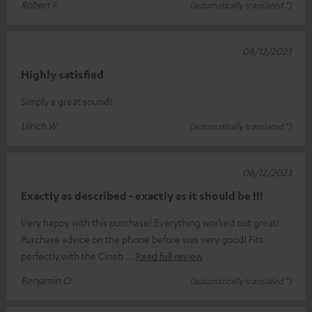
Robert F.
(automatically translated *)
08/12/2023
Highly satisfied
Simply a great sound!
Ulrich W.
(automatically translated *)
06/12/2023
Exactly as described - exactly as it should be !!!
Very happy with this purchase! Everything worked out great!
Purchase advice on the phone before was very good! Fits
perfectly with the Cineb
Read full review
Benjamin O.
(automatically translated *)