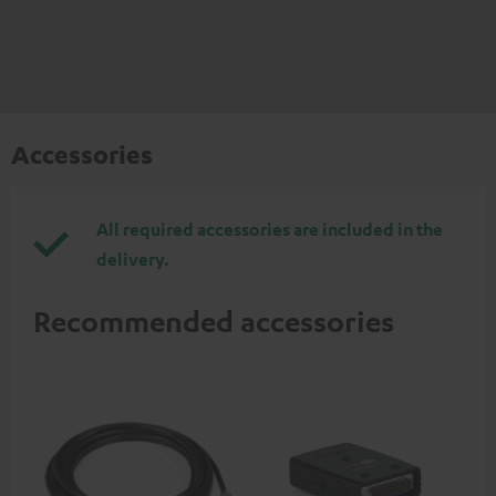
Accessories
All required accessories are included in the
delivery.
Recommended accessories