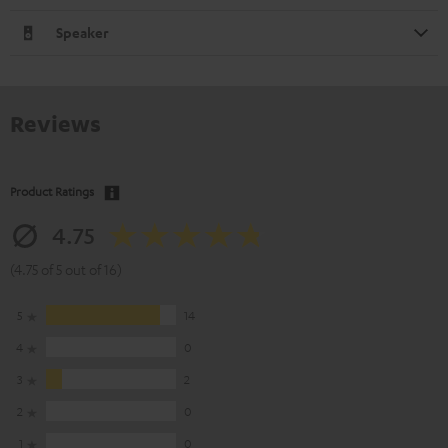
Speaker
Reviews
Product Ratings
4.75
(4.75 of 5 out of 16)
5
14
4
0
3
2
2
0
1
0