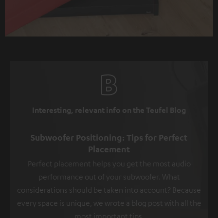
Interesting, relevant info on the Teufel Blog
Subwoofer Positioning: Tips for Perfect
Placement
Perfect placement helps you get the most audio
performance out of your subwoofer. What
considerations should be taken into account? Because
every space is unique, we wrote a blog post with all the
most important tips.