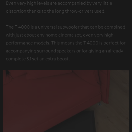
Even very high levels are accompanied by very little
distortion thanks to the long throw-drivers used.
The T 4000 is a universal subwoofer that can be combined
with just about any home cinema set, even very high-
performance models. This means the T 4000 is perfect for
accompanying surround speakers or for giving an already
complete 5.1 set an extra boost.