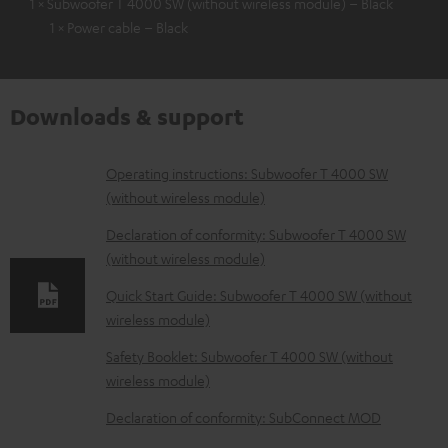
1 × Subwoofer T 4000 SW (without wireless module) – Black
1 × Power cable – Black
Downloads & support
D
Operating instructions: Subwoofer T 4000 SW
(without wireless module)
o
w
Declaration of conformity: Subwoofer T 4000 SW
(without wireless module)
n
l
Quick Start Guide: Subwoofer T 4000 SW (without
wireless module)
o
a
Safety Booklet: Subwoofer T 4000 SW (without
d
wireless module)
a
Declaration of conformity: SubConnect MOD
b