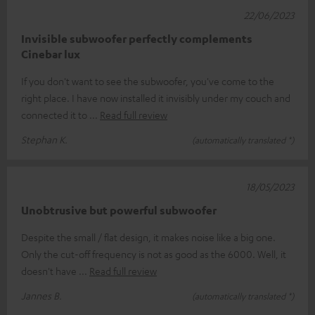
22/06/2023
Invisible subwoofer perfectly complements
Cinebar lux
If you don't want to see the subwoofer, you've come to the
right place. I have now installed it invisibly under my couch and
connected it to
Read full review
Stephan K.
(automatically translated *)
18/05/2023
Unobtrusive but powerful subwoofer
Despite the small / flat design, it makes noise like a big one.
Only the cut-off frequency is not as good as the 6000. Well, it
doesn't have
Read full review
Jannes B.
(automatically translated *)