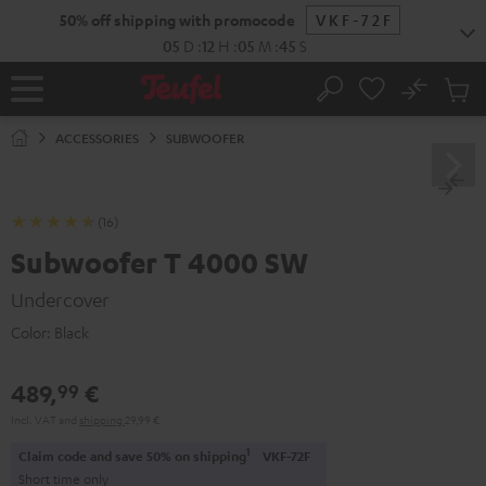
KIP TO
50% off shipping with promocode
VKF-72F
ONTENT
05
D
:
12
H
:
05
M
:
44
S
No
Sub
Home
Search
Cart
items
ACCESSORIES
SUBWOOFER
(16)
Subwoofer T 4000 SW
Undercover
Color:
Black
489,
€
99
Incl. VAT
and
shipping
29,99 €
1
Claim code and save 50% on shipping
VKF-72F
Short time only