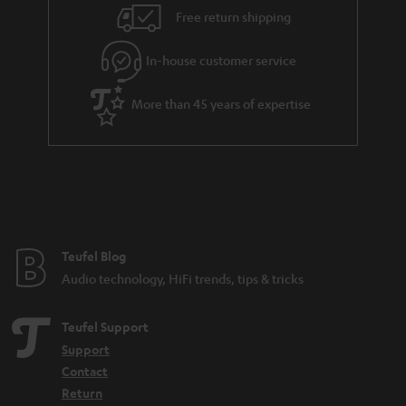
n
Free return shipping
t
e
In-house customer service
e
More than 45 years of expertise
Teufel Blog
Audio technology, HiFi trends, tips & tricks
Teufel Support
Support
Contact
Return