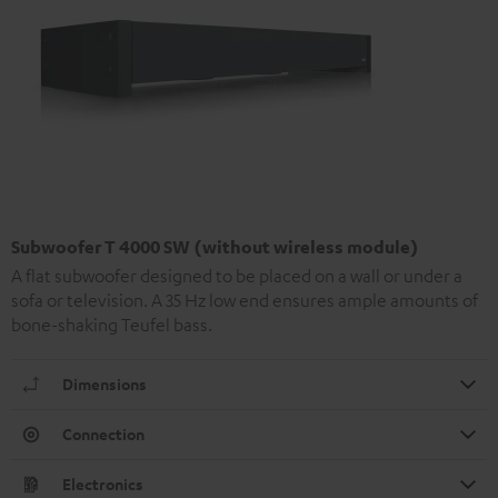
Subwoofer T 4000 SW (without wireless module)
A flat subwoofer designed to be placed on a wall or under a
sofa or television. A 35 Hz low end ensures ample amounts of
bone-shaking Teufel bass.
Dimensions
Connection
Electronics