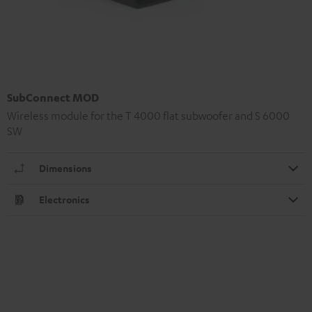
SubConnect MOD
Wireless module for the T 4000 flat subwoofer and S 6000
SW
Dimensions
Electronics