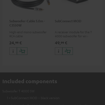
Subwoofer-Cable 5.0m -
SubConnect MOD
C3550W
High-end mono subwoofer
A receiver module for the T
RCA cable
4000 subwoofer for wirelessly
transmitting subwoofer
24,
€
49,
€
99
99
signals
Included components
Subwoofer T 4000 SW
1 × SubConnect MOD – black version