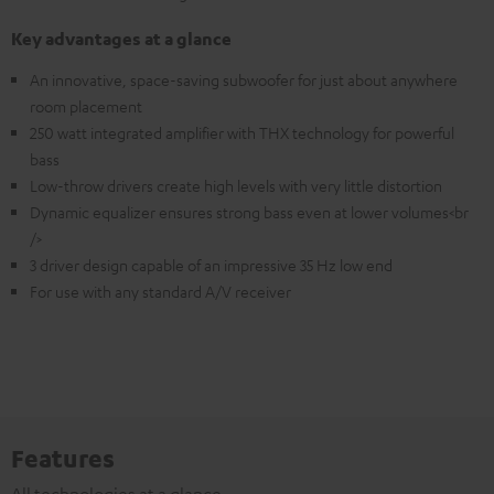
Key advantages at a glance
An innovative, space-saving subwoofer for just about anywhere
room placement
250 watt integrated amplifier with THX technology for powerful
bass
Low-throw drivers create high levels with very little distortion
Dynamic equalizer ensures strong bass even at lower volumes<br
/>
3 driver design capable of an impressive 35 Hz low end
For use with any standard A/V receiver
Features
All technologies at a glance