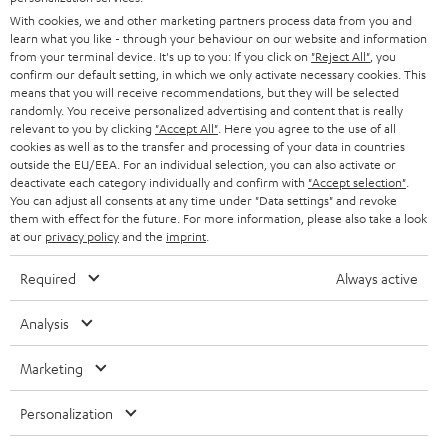
e
B2B
With cookies, we and other marketing partners process data from you and
r
learn what you like - through your behaviour on our website and information
SWITZERLAND
BLUETOOTH
BLOG
from your terminal device. It's up to you: If you click on
"Reject All"
, you
confirm our default setting, in which we only activate necessary cookies. This
HEADPHONES
means that you will receive recommendations, but they will be selected
NETHERLANDS
STORES
randomly. You receive personalized advertising and content that is really
BLUETOOTH HEADPHONES
relevant to you by clicking
"Accept All"
. Here you agree to the use of all
ADVANTAGES
cookies as well as to the transfer and processing of your data in countries
BELGIUM
outside the EU/EEA. For an individual selection, you can also activate or
STEREO COMPLETE SYSTEMS
TEUFEL STORY
deactivate each category individually and confirm with
"Accept selection"
.
You can adjust all consents at any time under "Data settings" and revoke
FRANCE
SPEAKERS
them with effect for the future. For more information, please also take a look
MANAGEMENT
at our
privacy policy
and the
imprint
.
POLAND
ULTIMA
SUSTAINABILITY
Required
Always active
IN-EAR
SPAIN
VALUES
Analysis
All information on this website is subject to change without notice including
FANSHOP
technical changes, errors and omissions. Pictured accessories are not
Marketing
ITALY
necessarily included. Any disposal fees for batteries are included in the price.
NEW RELEASES
Personalization
USA
©2026 Lautsprecher Teufel GmbH - All rights reserved.