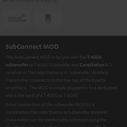
SubConnect MOD
This SubConnect MOD is for use with the
T 4000
subwoofer
or S 6000 Subwoofer and
CoreStation
A/V
receiver or DecoderStation 6 or Subwoofer Wireless
Transmitter (connects to the line out of third party
amplifiers). The MOD is simply plugged in to a dedicated
slot it the back of a T 4000 or S 6000.
Initial connection of the subwoofer MOD to a
CoreStation/DecoderStation 6/Subwoofer Wireless
Transmitter can be comfortably achieved using the