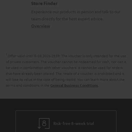
o
m
Store Finder
l
t
n
a
Experience our products in person and talk to our
o
a
a
t
team directly for the best expert advice.
s
c
b
Overview
i
s
t
o
o
a
d
u
n
r
e
t
1
Offer valid until 15.08.2026 23:59.
The voucher is only intended for the use
y
t
t
of private customers. The voucher cannot be redeemed for cash, nor can it
be used in combination with other vouchers. It cannot be used for orders
a
h
that have already been placed. The resale of a voucher is prohibited and it
i
e
will lose its value in the case of being resold. You can learn more about the
terms and conditions in the
.
General Business Conditions
l
g
s
u
a
r
a
Risk-free 8-week trial