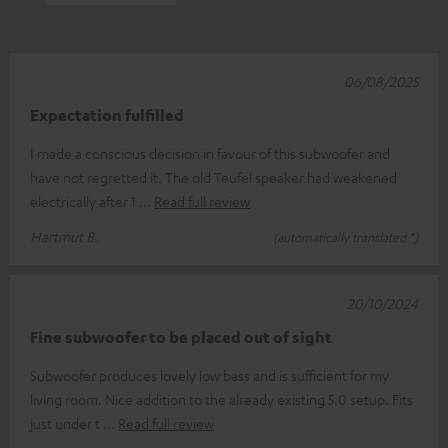
06/08/2025
Expectation fulfilled
I made a conscious decision in favour of this subwoofer and
have not regretted it. The old Teufel speaker had weakened
electrically after 1
Read full review
Hartmut B.
(automatically translated *)
20/10/2024
Fine subwoofer to be placed out of sight
Subwoofer produces lovely low bass and is sufficient for my
living room. Nice addition to the already existing 5.0 setup. Fits
just under t
Read full review