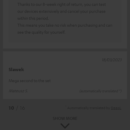
Thanks to our 8-week right of return, you can test
our devices extensively and cancel your purchase
within this period.
This means you take no risk when purchasing and can
see the quality for yourself.
18/03/2023
Slawek
Mega second to the set
Mateusz S.
(automatically translated *)
*
10
/ 16
Automatically translated by
DeepL
SHOW MORE