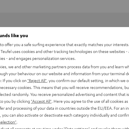
ounds like you
o offer you a safe surfing experience that exactly matches your interests.
Teufel uses cookies and other tracking technologies on these websites - 
ties - and engages personalization services.
kies, we and other marketing partners process data from you and learn w
rough your behaviour on our website and information from your terminal de
: If you click on
"Reject All"
, you confirm our default setting, in which we o
 necessary cookies. This means that you will receive recommendations, bu
elected randomly. You receive personalized advertising and content that is 
to you by clicking
"Accept All"
. Here you agree to the use of all cookies as 
fer and processing of your data in countries outside the EU/EEA. For an in
asilisk V3
, you can also activate or deactivate each category individually and confi
selection"
.
imensions
djust all consents at any time under "Data settings" and revoke them with