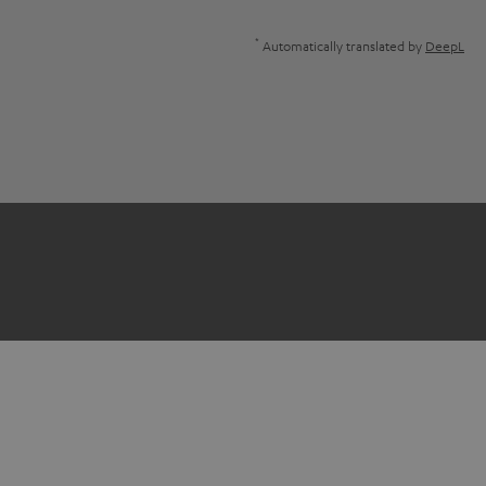
*
Automatically translated by
DeepL