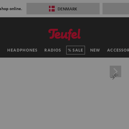
 shop online.
DENMARK
H
HEADPHONES
RADIOS
SALE
NEW
ACCESSOR