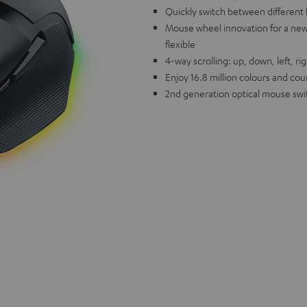
Quickly switch between different 
Mouse wheel innovation for a new 
flexible
4-way scrolling: up, down, left, ri
Enjoy 16.8 million colours and cou
2nd generation optical mouse swit