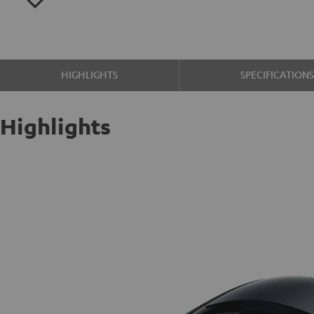
HIGHLIGHTS
SPECIFICATION
Highlights