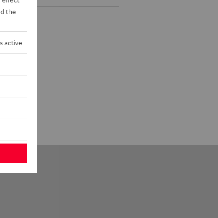
d the
s active