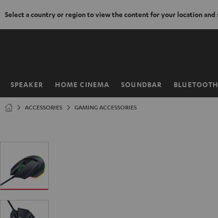
Select a country or region to view the content for your location and
KIP TO
ONTENT
SPEAKER
HOME CINEMA
SOUNDBAR
BLUETOOT
Home
ACCESSORIES
GAMING ACCESSORIES