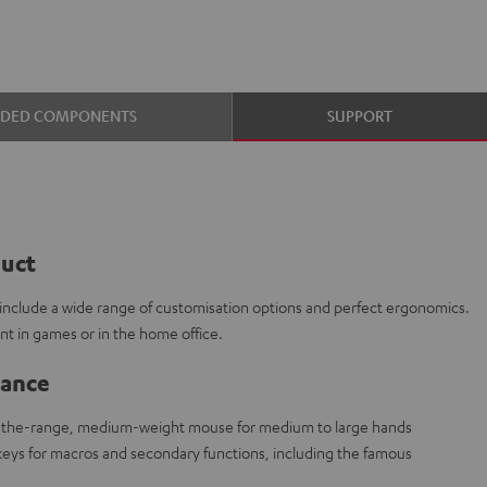
UDED COMPONENTS
SUPPORT
duct
s include a wide range of customisation options and perfect ergonomics.
ront in games or in the home office.
lance
-the-range, medium-weight mouse for medium to large hands
eys for macros and secondary functions, including the famous