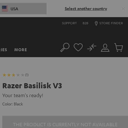
Select another country
USA
SUPPORT
B2B
STORE FINDER
No
IES
MORE
Search
Customer
Cart
Account
items
(1)
Razer Basilisk V3
Your team's ready!
Color:
Black
THE PRODUCT IS CURRENTLY NOT AVAILABLE