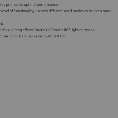
key profiles for optimal performance
level of functionality, use two different scroll modes to be even more
ght
ntless lighting effects thanks to Chroma RGB lighting zones
ches, optical Focus+ sensor with 26K DPI