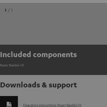
1
/ 1
Included components
Razer Basilisk V3
Downloads & support
D
Operating instructions: Razer Basilisk V3