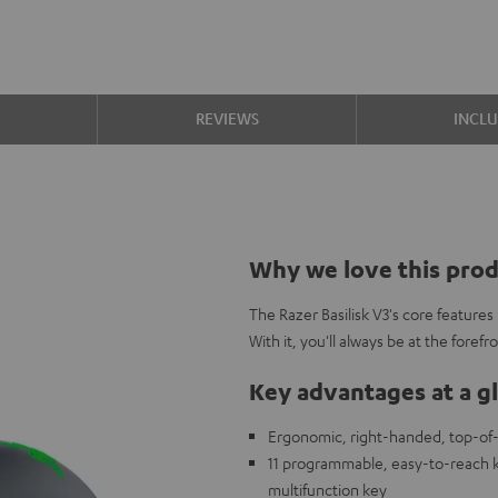
S
REVIEWS
INCL
Why we love this pro
The Razer Basilisk V3's core feature
With it, you'll always be at the foref
Key advantages at a g
Ergonomic, right-handed, top-of
11 programmable, easy-to-reach k
multifunction key