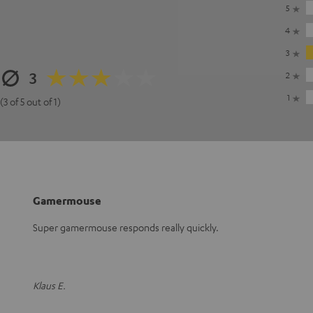
5
4
3
3
2
1
(3 of 5 out of 1)
Gamermouse
Super gamermouse responds really quickly.
Klaus E.