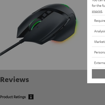
for the f
imprint
.
Requir
Analysi
Market
Persona
Externa
Reviews
Product Ratings