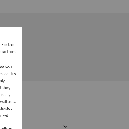
 For this
also from
hat you
vice. It's
nly
t they
really
well as to
dividual
rm with
 effect