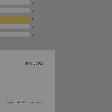
0
0
1
0
0
08/04/2023
(automatically translated *)