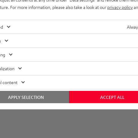
uture. For more information, please also take a look at our
privacy policy
an
ed
Alway
s
ing
lization
l content
APPLY SELECTION
ACCEPT ALL