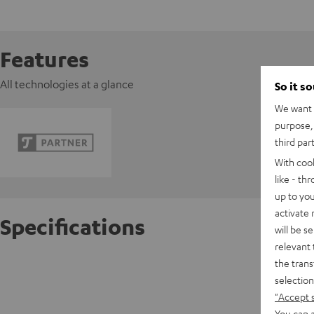
Features
All technologies at a glance
So it s
We want t
purpose, 
third par
With coo
like - th
up to you
activate
Specifications
will be s
relevant 
the trans
Razer B
selection
"Accept 
D
You can a