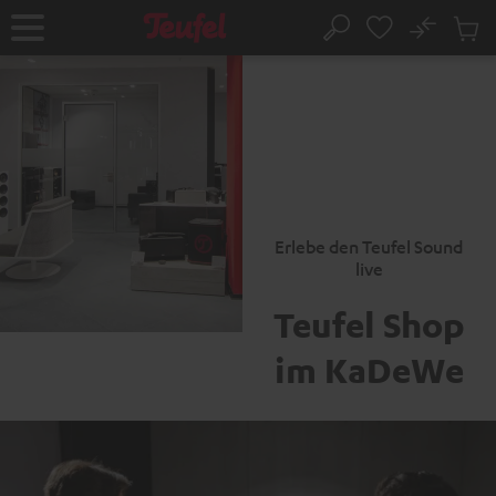
KIP TO
No
ONTENT
Sub
Home
Search
Cart
items
Erlebe den Teufel Sound
live
Teufel Shop
im KaDeWe