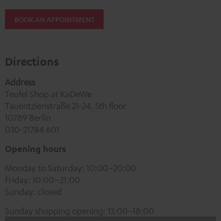
BOOK AN APPOINTMENT
Directions
Address
Teufel Shop at KaDeWe
Tauentzienstraße 21-24, 5th floor
10789 Berlin
030-21784 601
Opening hours
Monday to Saturday: 10:00–20:00
Friday: 10:00–21:00
Sunday: closed
Sunday shopping opening: 13:00–18:00