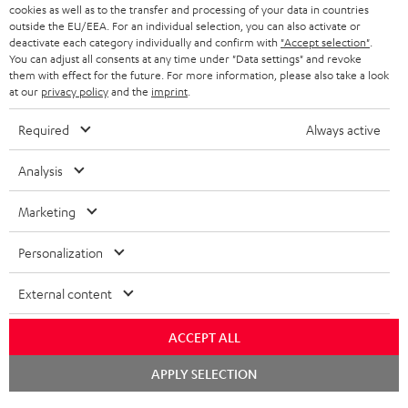
cookies as well as to the transfer and processing of your data in countries
BLUETOOTH HEADPHONES
outside the EU/EEA. For an individual selection, you can also activate or
ADVANTAGES
BELGIUM
deactivate each category individually and confirm with
"Accept selection"
.
You can adjust all consents at any time under "Data settings" and revoke
STEREO COMPLETE SYSTEMS
TEUFEL STORY
them with effect for the future. For more information, please also take a look
FRANCE
at our
privacy policy
and the
imprint
.
SPEAKERS
MANAGEMENT
Required
Always active
POLAND
ULTIMA
SUSTAINABILITY
Analysis
IN-EAR
SPAIN
VALUES
Marketing
All information on this website is subject to change without notice including
FANSHOP
technical changes, errors and omissions. Pictured accessories are not
ITALY
Personalization
necessarily included. Any disposal fees for batteries are included in the price.
NEW RELEASES
Chat
USA
External content
©2026 Lautsprecher Teufel GmbH - All rights reserved.
starten
Imprint
Conditions
Privacy policy
Privacy settings
EU Data Act
ACCEPT ALL
OTHER COUNTRIES
withdraw from contract here
BOOK AN APPOINTMENT
APPLY SELECTION