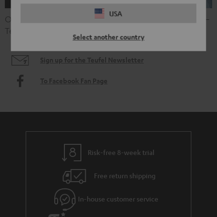
USA
Open shopping Sundays, special promotions or offers –
Teufel keeps you in the loop.
Select another country
Sign up for the Teufel Newsletter
To Facebook Fan Page
Risk-free 8-week trial
Free return shipping
In-house customer service