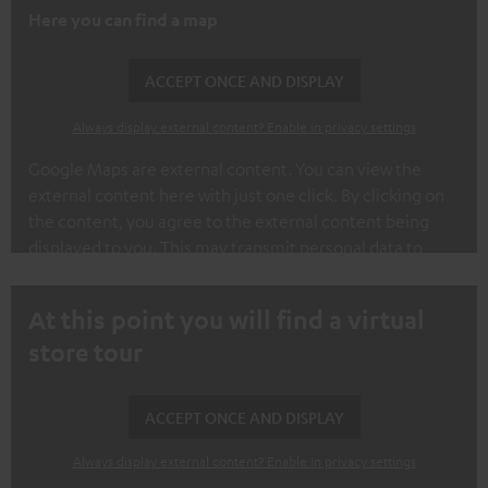
Here you can find a map
ACCEPT ONCE AND DISPLAY
Always display external content? Enable in privacy settings
Google Maps are external content. You can view the
external content here with just one click. By clicking on
the content, you agree to the external content being
displayed to you. This may transmit personal data to
third-party platforms. You can find out more about this in
our privacy policy.
At this point you will find a virtual
store tour
ACCEPT ONCE AND DISPLAY
Always display external content? Enable in privacy settings