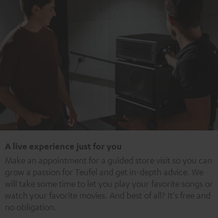
A live experience just for you
Make an appointment for a guided store visit so you can
grow a passion for Teufel and get in-depth advice. We
will take some time to let you play your favorite songs or
watch your favorite movies. And best of all? It's free and
no obligation.