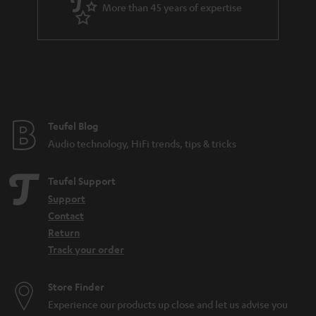
More than 45 years of expertise
Teufel Blog
Audio technology, HiFi trends, tips & tricks
Teufel Support
Support
Contact
Return
Track your order
Store Finder
Experience our products up close and let us advise you