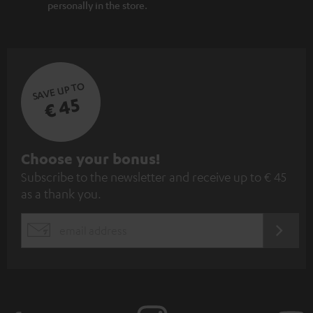
personally in the store.
SAVE UP TO
€ 45
S
Choose your bonus!
Subscribe to the newsletter and receive up to € 45
u
as a thank you.
b
s
REGIST
EMAIL
c
WIDGET
r
i
b