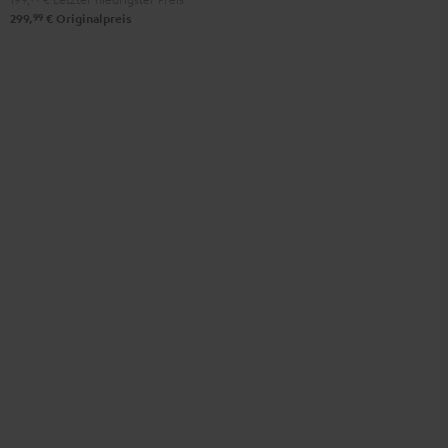
99
299,
€
Originalpreis