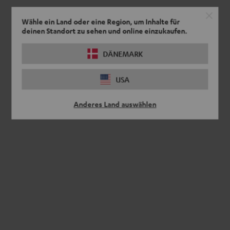
Wähle ein Land oder eine Region, um Inhalte für
deinen Standort zu sehen und online einzukaufen.
DÄNEMARK
USA
Anderes Land auswählen