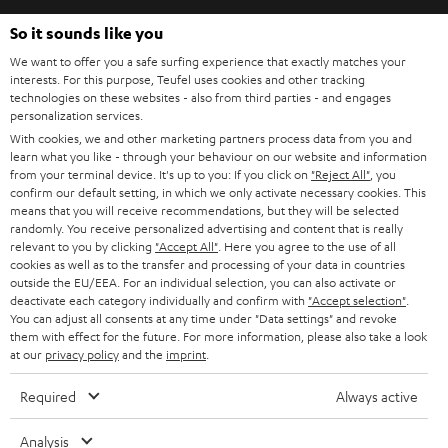
So it sounds like you
Teufel Blog
We want to offer you a safe surfing experience that exactly matches your
Audio-Technologien, HiFi-Trends, Tipps & Tricks
interests. For this purpose, Teufel uses cookies and other tracking
technologies on these websites - also from third parties - and engages
personalization services.
Teufel Support
With cookies, we and other marketing partners process data from you and
Support & Kontakt
learn what you like - through your behaviour on our website and information
Rückgabe / Rücktritt
from your terminal device. It's up to you: If you click on
"Reject All"
, you
confirm our default setting, in which we only activate necessary cookies. This
Sendungsverfolgung
means that you will receive recommendations, but they will be selected
randomly. You receive personalized advertising and content that is really
relevant to you by clicking
"Accept All"
. Here you agree to the use of all
Store Finder
cookies as well as to the transfer and processing of your data in countries
Erlebe unsere Produkte hautnah und lass dich persönlich
outside the EU/EEA. For an individual selection, you can also activate or
im Store beraten.
deactivate each category individually and confirm with
"Accept selection"
.
You can adjust all consents at any time under "Data settings" and revoke
them with effect for the future. For more information, please also take a look
at our
privacy policy
and the
imprint
.
Required
Always active
BIS ZU
45 €
Analysis