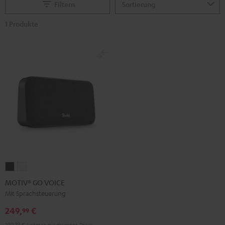
Filtern
1 Produkte
MOTIV®
MOTIV®
GO
GO
MOTIV® GO VOICE
VOICE
VOICE
Mit Sprachsteuerung
Night
Silver
249,
€
99
Black
White
199,
99
€
Letzter niedrigster Preis