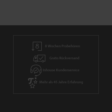
8 Wochen Probehören
Gratis Rückversand
Inhouse Kundenservice
Mehr als 45 Jahre Erfahrung