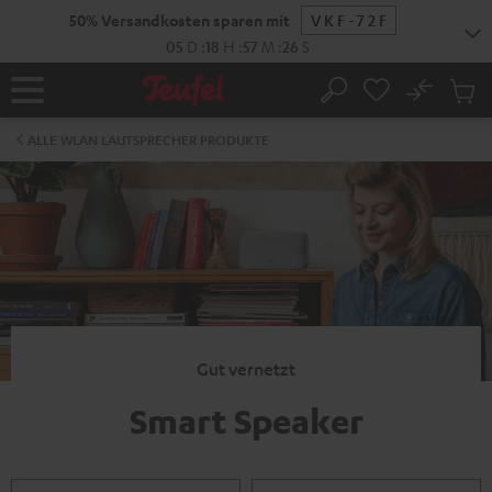
ZUM
50% Versandkosten sparen mit
VKF-72F
NHALT
RINGEN
05
D
:
18
H
:
57
M
:
26
S
No
Abs
Startseite
Suche
Artike
im
ALLE WLAN LAUTSPRECHER PRODUKTE
Waren
Gut vernetzt
Smart Speaker