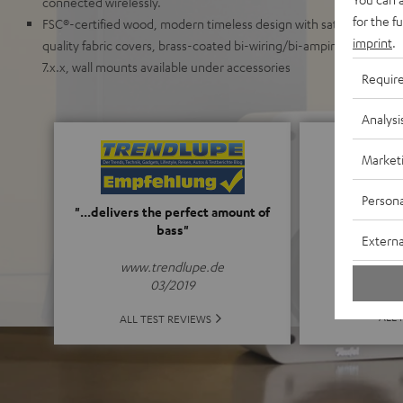
connected wirelessly.
for the f
FSC®-certified wood, modern timeless design with satin-polished 
imprint
.
quality fabric covers, brass-coated bi-wiring/bi-amping screw ter
7.x.x, wall mounts available under accessories
Requir
Analysi
Market
Persona
5
"...delivers the perfect amount of
bass"
Externa
(5 of
www.trendlupe.de
03/2019
ALL 
ALL TEST REVIEWS