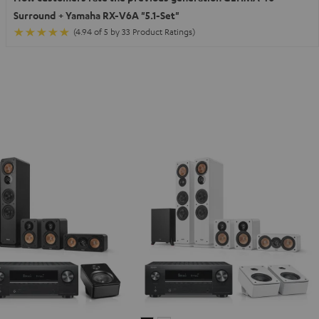
Surround + Yamaha RX-V6A "5.1-Set"
(4.94 of 5 by 33 Product Ratings)