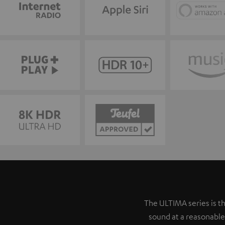
The ULTIMA series is th
sound at a reasonable