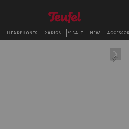
H
HEADPHONES
RADIOS
SALE
NEW
ACCESSOR