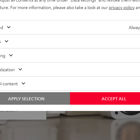
uture. For more information, please also take a look at our
privacy policy
an
lacquered front and high-
minals, easy to upgrade to
ed
Alway
s
ing
lization
l content
 5 out of 13)
APPLY SELECTION
ACCEPT ALL
REVIEWS