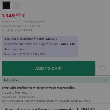
Black
white
1.349,
€
99
Set price incl. VAT
and
shipping
74,99 €
Lowest recent price
1.249,
99
€
Original price
1.799,
99
€
1
Free USB-C headphone
Teufel MOVE 2
Copy code and redeem during checkout.
MOV-T4S
Short time only
Sale ends in
0
1
D
:
2
0
H
:
3
5
M
:
2
5
S
ADD TO CART
In stock
Shop with confidence with our 8-week return policy
including free
Returns
Manufacturer:
Teufel
,
Yamaha
Safety precautions
Replacement parts
repairs
Software updates
Legal guarantee
How customers rate the previous generation ULTIMA 40