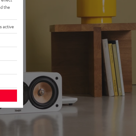
d the
s active