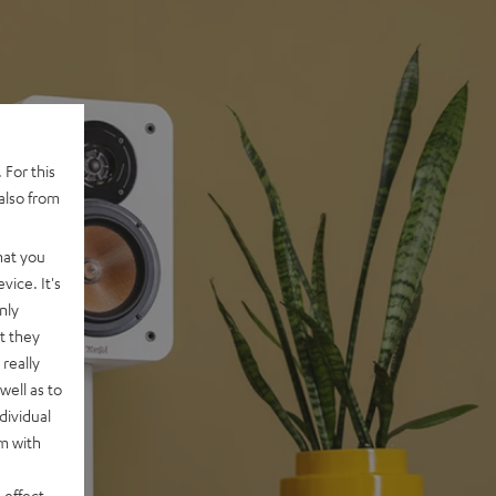
 For this
also from
hat you
vice. It's
nly
t they
really
well as to
dividual
rm with
 effect