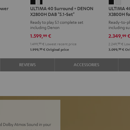
ULTIMA
ULTIMA
ULTIMA
ULT
ower
ULTIMA 40 Surround + DENON
ULTIMA 4
40
40
40
40
X2800H DAB "5.1-Set"
X3800H fo
Surround
Surround
Surroun
Surr
Ready to play 5.1 complete set
Ready-to-pl
+
+
+
+
including Denon
including s
DENON
DENON
DENON
DEN
Atmos spea
1.599,
€
2.349,
99
99
X2800H
X2800H
X3800H
X38
1.499,
99
€
Lowest recent price
2.249,
99
€
Low
DAB
DAB
for
for
99
99
1.999,
€
Original price
3.099,
€
Ori
"5.1-
"5.1-
Dolby
Dolb
Set"
Set"
Atmos
Atm
REVIEWS
ACCESSORIES
Black
white
Black
whit
-
black
nd Dolby Atmos Sound in your