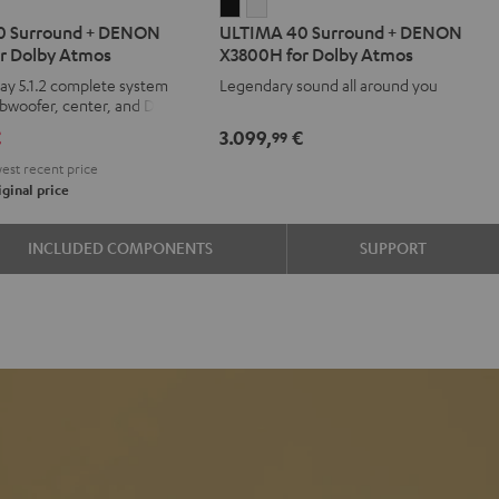
IMA
ULTIMA
ULTIMA
0 Surround + DENON
ULTIMA 40 Surround + DENON
40
40
r Dolby Atmos
X3800H for Dolby Atmos
d
ound
Surround
Surround
ay 5.1.2 complete system
Legendary sound all around you
+
+
ubwoofer, center, and Dolby
ON
DENON
DENON
kers
€
3.099,
€
99
00H
X3800H
X3800H
est recent price
for
for
ginal price
y
Dolby
Dolby
os
Atmos
Atmos
INCLUDED COMPONENTS
SUPPORT
e
Black
white