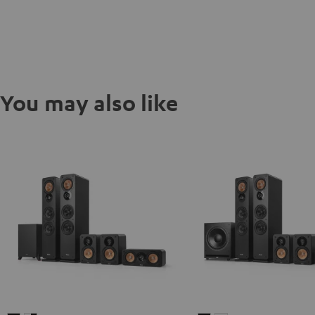
You may also like