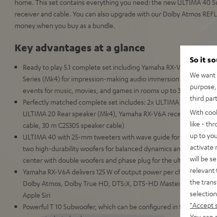
home. This set contains everything you need: the new ULTIMA 40 S
receiver and cable. You can also upgrade with our Dolby Atmos REFL
money when you buy as a bundle.
Key advantages at a glance
So it s
Ready to play 5.1 complete set including Yamaha RX-V6A receive
We want t
Series (Mk4) for impression-making audio immersion and precise lo
purpose, 
events for music, movies, and games in rooms up to 35 m²
third par
Perfectly matched complete set includes: 2x ULTIMA 40 (Mk4), C
With coo
ULTIMA 20 Rear speaker (Mk4), Yamaha RX-V6A receiver, cable s
like - th
cable, 30 m C2530S speaker cable)
up to you
ULTIMA 40 with 25-mm tweeters with wave guide for detailed spac
activate
two high-durability woofers for balanced dynamics and zero disto
will be s
center with double woofers and phase plug for the ultimate in d
relevant 
Yamaha RX-V6A delivers 125 W of output power per channel (8 O
the trans
Dolby Atmos, Dolby True HD, DTS:X, DTS-HD Master Audio as we
selection
Apple Siri
"Accept 
Powerful T 10 Subwoofer, which can be configured in front- or do
You can a