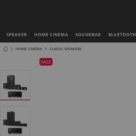
KIP TO
ONTENT
SPEAKER
HOME CINEMA
SOUNDBAR
BLUETOOT
Home
HOME CINEMA
CLASSIC SPEAKERS
SALE