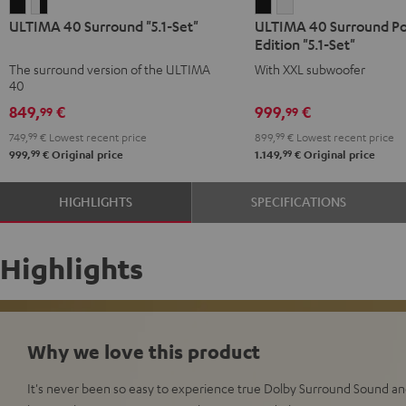
ULTIMA
ULTIMA
ULTIMA
ULTIMA
ULTIMA 40 Surround "5.1-Set"
ULTIMA 40 Surround P
40
40
40
40
Edition "5.1-Set"
Surround
Surround
Surround
Surround
The surround version of the ULTIMA
With XXL subwoofer
"5.1-
"5.1-
Power
Power
40
Set"
Set"
Edition
Edition
849,
€
999,
€
99
99
Black
white
"5.1-
"5.1-
749,
99
€
Lowest recent price
899,
99
€
Lowest recent price
-
Set"
Set"
99
99
999,
€
Original price
1.149,
€
Original price
black
Black
white
HIGHLIGHTS
SPECIFICATIONS
Highlights
Why we love this product
It's never been so easy to experience true Dolby Surround Sound a