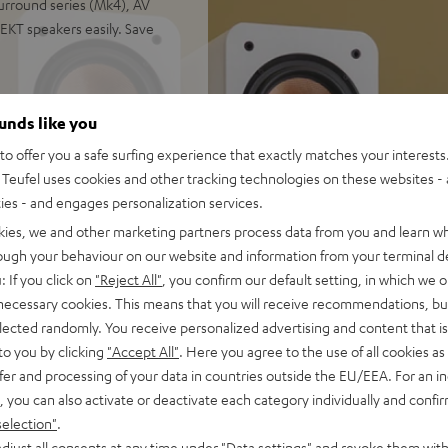
urround series (Mk4), AV
EKT speakers easily. Save
ounds like you
r, next generation ULTIMA 40
o offer you a safe surfing experience that exactly matches your interests.
calization of all sound
Teufel uses cookies and other tracking technologies on these websites - 
ties - and engages personalization services.
enter (Mk4), Subwoofer T 10,
kies, we and other marketing partners process data from you and learn w
et (2.5 m C3525W subwoofer
rough your behaviour on our website and information from your terminal de
: If you click on
"Reject All"
, you confirm our default setting, in which we o
ial audio, 3-way system with
 necessary cookies. This means that you will receive recommendations, bu
rtion even at high volume,
elected randomly. You receive personalized advertising and content that is 
ialogue comprehension
to you by clicking
"Accept All"
. Here you agree to the use of all cookies as 
hms, 0.9% THD), supports
fer and processing of your data in countries outside the EU/EEA. For an in
ll as Amazon Alexa and
, you can also activate or deactivate each category individually and confi
selection"
.
wn-firing modes. Can be
djust all consents at any time under "Data settings" and revoke them with