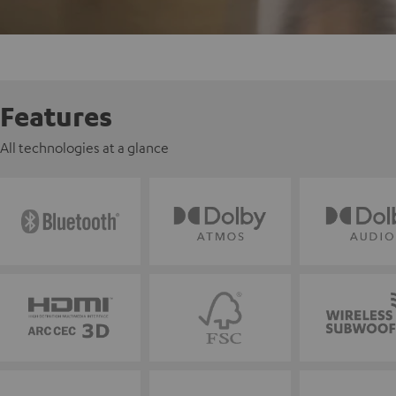
Features
All technologies at a glance