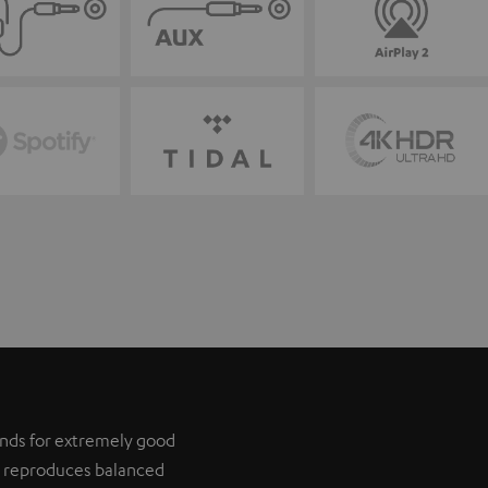
tands for extremely good
it reproduces balanced