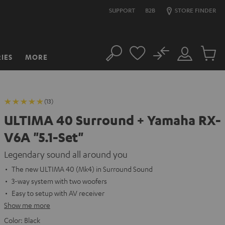
SUPPORT
B2B
STORE FINDER
No
IES
MORE
Search
Customer
Cart
Account
items
(13)
ULTIMA 40 Surround + Yamaha RX-
V6A "5.1-Set"
Legendary sound all around you
The new ULTIMA 40 (Mk4) in Surround Sound
3-way system with two woofers
Easy to setup with AV receiver
Show me more
Color:
Black