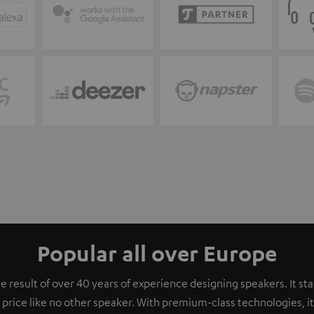
Popular all over Europe
e result of over 40 years of experience designing speakers. It s
 price like no other speaker. With premium-class technologies, 