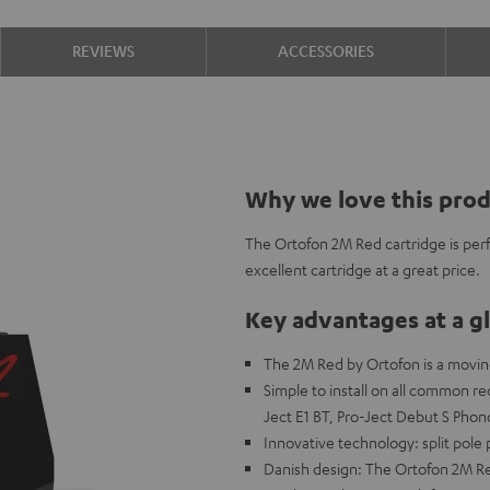
REVIEWS
ACCESSORIES
Why we love this pro
The Ortofon 2M Red cartridge is perf
excellent cartridge at a great price.
Key advantages at a g
The 2M Red by Ortofon is a movin
Simple to install on all common r
Ject E1 BT, Pro-Ject Debut S Pho
Innovative technology: split pole 
Danish design: The Ortofon 2M Re