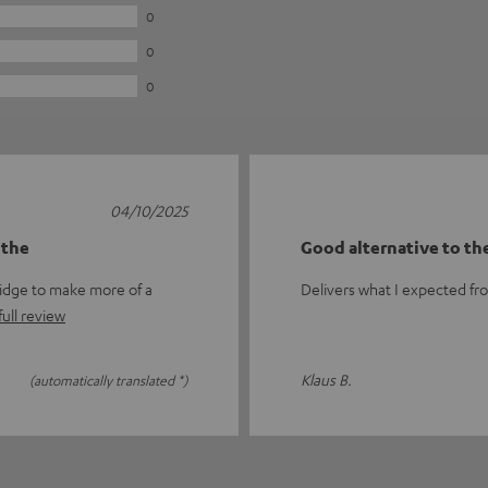
0
0
0
04/10/2025
 the
Good alternative to th
idge to make more of a
Delivers what I expected fr
ull review
Klaus B.
(automatically translated *)