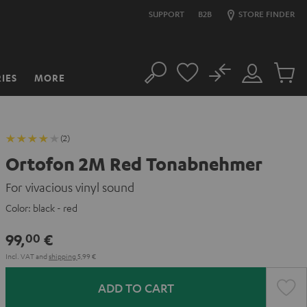
SUPPORT
B2B
STORE FINDER
No
IES
MORE
Search
Customer
Cart
Account
items
(2)
Ortofon 2M Red Tonabnehmer
For vivacious vinyl sound
Color:
black - red
99,
€
00
Incl. VAT
and
shipping
5,99 €
ADD TO CART