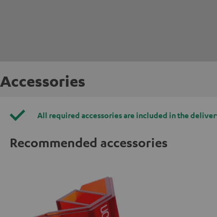
Accessories
All required accessories are included in the deliver
Recommended accessories