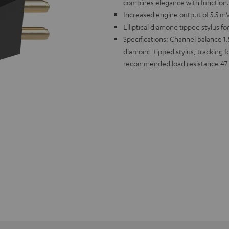
combines elegance with function.
Increased engine output of 5.5 mV
Elliptical diamond tipped stylus fo
Specifications: Channel balance 1.5
diamond-tipped stylus, tracking f
recommended load resistance 4