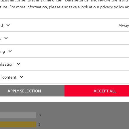
uture. For more information, please also take a look at our
privacy policy
an
ed
Alway
s
ing
lization
l content
APPLY SELECTION
ACCEPT ALL
0
2