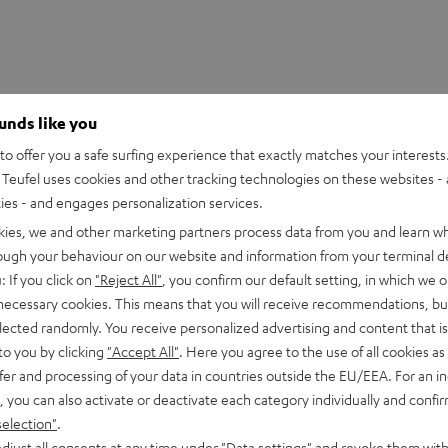
ounds like you
o offer you a safe surfing experience that exactly matches your interests.
Teufel uses cookies and other tracking technologies on these websites - 
ties - and engages personalization services.
kies, we and other marketing partners process data from you and learn w
rough your behaviour on our website and information from your terminal de
: If you click on
"Reject All"
, you confirm our default setting, in which we o
 necessary cookies. This means that you will receive recommendations, bu
n 2M Red Tonabnehmer
elected randomly. You receive personalized advertising and content that is 
to you by clicking
"Accept All"
. Here you agree to the use of all cookies as 
fer and processing of your data in countries outside the EU/EEA. For an in
peaker
, you can also activate or deactivate each category individually and confi
selection"
.
djust all consents at any time under "Data settings" and revoke them with