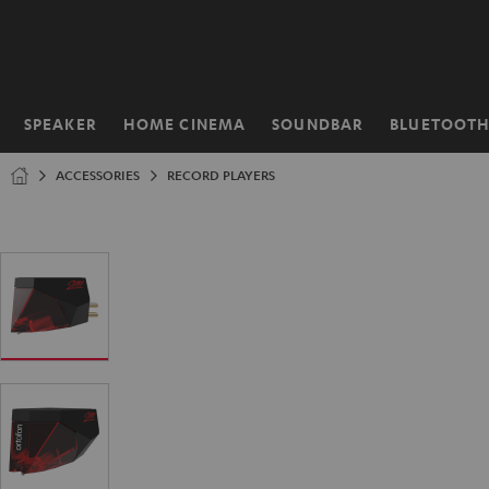
KIP TO
ONTENT
SPEAKER
HOME CINEMA
SOUNDBAR
BLUETOOT
Home
ACCESSORIES
RECORD PLAYERS