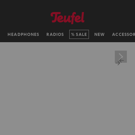
H
HEADPHONES
RADIOS
SALE
NEW
ACCESSOR