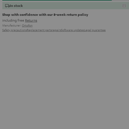
In stock
Shop with confidence with our 8-week return policy
including free
Returns
Manufacturer:
Ortofon
Safety precautions
Replacement parts
repairs
Software updates
Legal guarantee