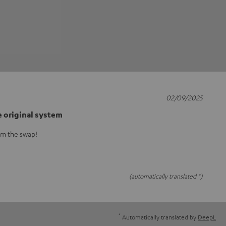
02/09/2025
e original system
om the swap!
(automatically translated *)
*
Automatically translated by
DeepL