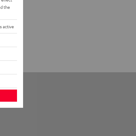
d the
s active