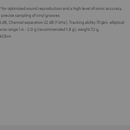
 for optimized sound reproduction and a high level of sonic accuracy.
r precise sampling of vinyl grooves
 dB, Channel separation 22 dB (1 kHz), Tracking ability 70 µm, elliptical
orce range 1.6 - 2.0 g (recommended 1.8 g), weight 7.2 g,
7 kOhm