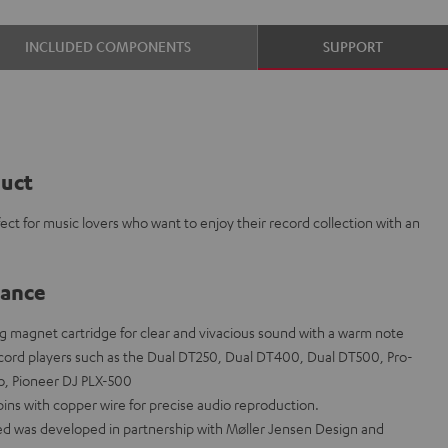
INCLUDED COMPONENTS
SUPPORT
duct
ect for music lovers who want to enjoy their record collection with an
lance
g magnet cartridge for clear and vivacious sound with a warm note
ecord players such as the Dual DT250, Dual DT400, Dual DT500, Pro-
no, Pioneer DJ PLX-500
pins with copper wire for precise audio reproduction.
d was developed in partnership with Møller Jensen Design and