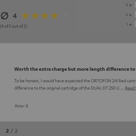
3
4
2
1
(4 of 5 out of 2)
Worth the extra charge but more length difference to
To be honest, I would have expected the ORTOFON 2M Red cartr
difference to the original cartridge of the DUAL DT 250 U
Read f
Peter R.
2
/ 2