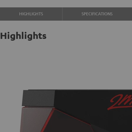
HIGHLIGHTS
SPECIFICATIONS
Highlights