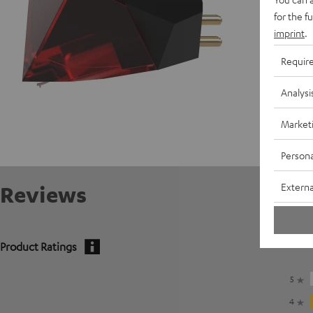
for the f
imprint
.
Requir
Analysi
Market
Persona
Externa
Reviews
Product Ratings
5
4