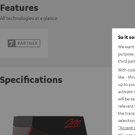
Features
All technologies at a glance
So it s
We want t
purpose, 
third par
With coo
Specifications
like - th
up to you
activate
Ortofo
will be s
relevant 
the trans
S
selection
"Accept 
You can a