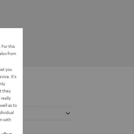
 For this
also from
hat you
vice. It's
nly
t they
really
well as to
dividual
rm with
 effect